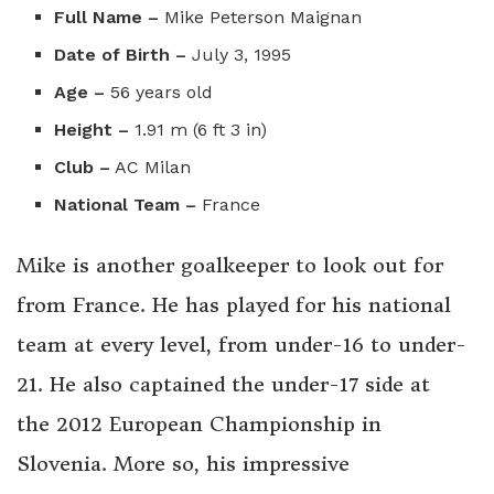
Full Name –
Mike Peterson Maignan
Date of Birth –
July 3, 1995
Age –
56 years old
Height –
1.91 m (6 ft 3 in)
Club –
AC Milan
National Team –
France
Mike is another goalkeeper to look out for
from France. He has played for his national
team at every level, from under-16 to under-
21. He also captained the under-17 side at
the 2012 European Championship in
Slovenia. More so, his impressive