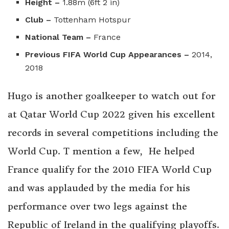
Height –
1.88m (6ft 2 in)
Club –
Tottenham Hotspur
National Team –
France
Previous FIFA World Cup Appearances –
2014,
2018
Hugo is another goalkeeper to watch out for
at Qatar World Cup 2022 given his excellent
records in several competitions including the
World Cup. T mention a few, He helped
France qualify for the 2010 FIFA World Cup
and was applauded by the media for his
performance over two legs against the
Republic of Ireland in the qualifying playoffs.