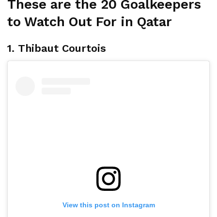
These are the 20 Goalkeepers
to Watch Out For in Qatar
1. Thibaut Courtois
View this post on Instagram