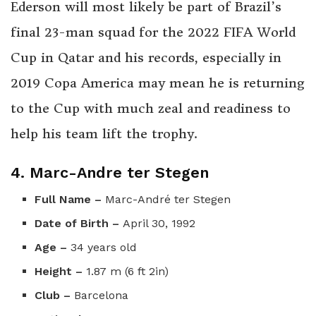
Ederson will most likely be part of Brazil’s
final 23-man squad for the 2022 FIFA World
Cup in Qatar and his records, especially in
2019 Copa America may mean he is returning
to the Cup with much zeal and readiness to
help his team lift the trophy.
4. Marc-Andre ter Stegen
Full Name –
Marc-André ter Stegen
Date of Birth –
April 30, 1992
Age –
34 years old
Height –
1.87 m (6 ft 2in)
Club –
Barcelona