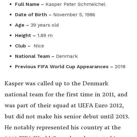
Full Name –
Kasper Peter Schmeichel
Date of Birth –
November 5, 1986
Age –
39 years old
Height –
1.89 m
Club –
Nice
National Team –
Denmark
Previous FIFA World Cup Appearances –
2018
Kasper was called up to the Denmark
national team for the first time in 2011, and
was part of their squad at UEFA Euro 2012,
but did not make his senior debut until 2013.
He notably represented his country at the