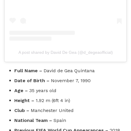
A post shared by David De Gea (@d_degeaofficial)
Full Name –
David de Gea Quintana
Date of Birth –
November 7, 1990
Age –
35 years old
Height –
1.92 m (6ft 4 in)
Club –
Manchester United
National Team –
Spain
Previous FIFA World Cup Appearances –
2018