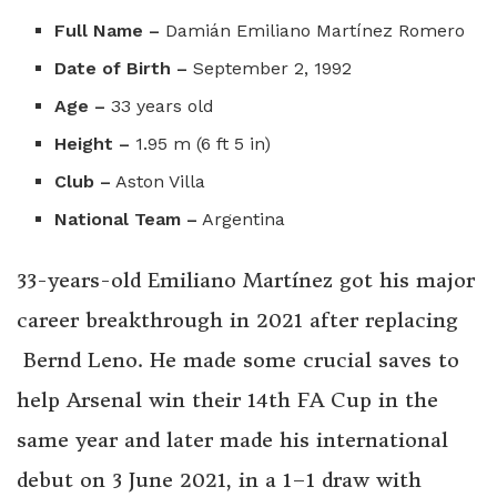
Full Name –
Damián Emiliano Martínez Romero
Date of Birth –
September 2, 1992
Age –
33 years old
Height –
1.95 m (6 ft 5 in)
Club –
Aston Villa
National Team –
Argentina
33-years-old Emiliano Martínez got his major
career breakthrough in 2021 after replacing
Bernd Leno. He made some crucial saves to
help Arsenal win their 14th FA Cup in the
same year and later made his international
debut on 3 June 2021, in a 1–1 draw with