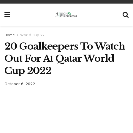
Home
World Cup 22
20 Goalkeepers To Watch
Out For At Qatar World
Cup 2022
October 6, 2022