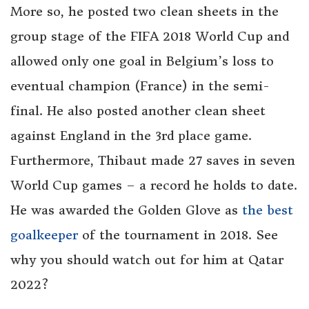
More so, he posted two clean sheets in the
group stage of the FIFA 2018 World Cup and
allowed only one goal in Belgium’s loss to
eventual champion (France) in the semi-
final. He also posted another clean sheet
against England in the 3rd place game.
Furthermore, Thibaut made 27 saves in seven
World Cup games – a record he holds to date.
He was awarded the Golden Glove as
the best
goalkeeper
of the tournament in 2018. See
why you should watch out for him at Qatar
2022?