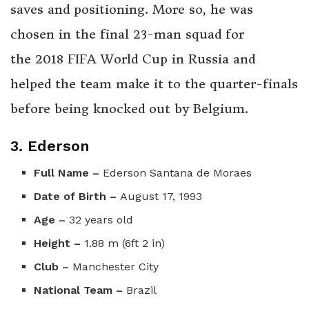
saves and positioning. More so, he was
chosen in the final 23-man squad for
the 2018 FIFA World Cup in Russia and
helped the team make it to the quarter-finals
before being knocked out by Belgium.
3. Ederson
Full Name –
Ederson Santana de Moraes
Date of Birth –
August 17, 1993
Age –
32 years old
Height –
1.88 m (6ft 2 in)
Club –
Manchester City
National Team –
Brazil