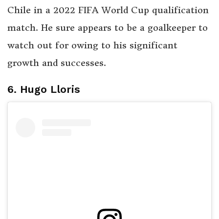
Chile in a 2022 FIFA World Cup qualification
match. He sure appears to be a goalkeeper to
watch out for owing to his significant
growth and successes.
6. Hugo Lloris