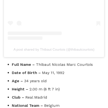
A post shared by Thibaut Courtois (@thibautcourtois)
Full Name –
Thibaut Nicolas Marc Courtois
Date of Birth –
May 11, 1992
Age –
34 years old
Height –
2.00 m (6 ft 7 in)
Club –
Real Madrid
National Team –
Belgium