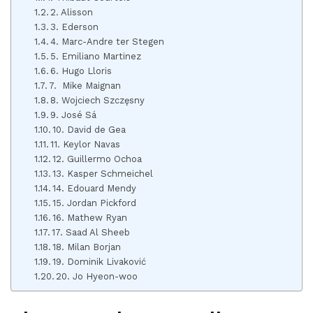
2. Alisson
3. Ederson
4. Marc-Andre ter Stegen
5. Emiliano Martinez
6. Hugo Lloris
7. Mike Maignan
8. Wojciech Szczęsny
9. José Sá
10. David de Gea
11. Keylor Navas
12. Guillermo Ochoa
13. Kasper Schmeichel
14. Edouard Mendy
15. Jordan Pickford
16. Mathew Ryan
17. Saad Al Sheeb
18. Milan Borjan
19. Dominik Livaković
20. Jo Hyeon-woo