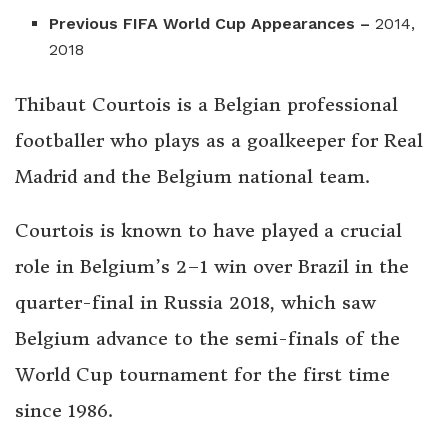
Previous FIFA World Cup Appearances –
2014,
2018
Thibaut Courtois is a Belgian professional
footballer who plays as a goalkeeper for Real
Madrid and the Belgium national team.
Courtois is known to have played a crucial
role in Belgium’s 2–1 win over Brazil in the
quarter-final in Russia 2018, which saw
Belgium advance to the semi-finals of the
World Cup tournament for the first time
since 1986.