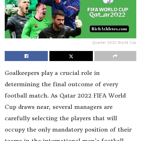
Quarter 2022 World Cup
Goalkeepers play a crucial role in
determining the final outcome of every
football match. As Qatar 2022 FIFA World
Cup draws near, several managers are
carefully selecting the players that will
occupy the only mandatory position of their
teams in the international men’s football