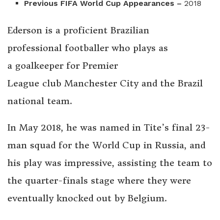
Previous FIFA World Cup Appearances –
2018
Ederson is a proficient Brazilian
professional footballer who plays as
a goalkeeper for Premier
League club Manchester City and the Brazil
national team.
In May 2018, he was named in Tite’s final 23-
man squad for the World Cup in Russia, and
his play was impressive, assisting the team to
the quarter-finals stage where they were
eventually knocked out by Belgium.