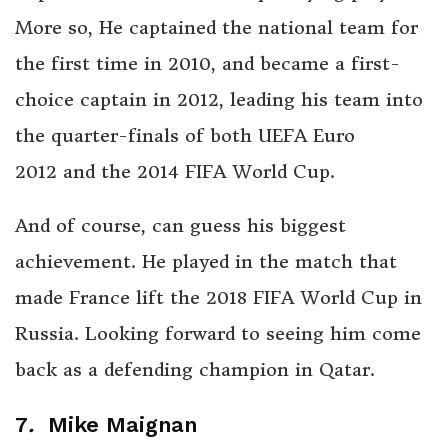
More so, He captained the national team for
the first time in 2010, and became a first-
choice captain in 2012, leading his team into
the quarter-finals of both UEFA Euro
2012 and the 2014 FIFA World Cup.
And of course, can guess his biggest
achievement. He played in the match that
made France lift the 2018 FIFA World Cup in
Russia. Looking forward to seeing him come
back as a defending champion in Qatar.
7
.
Mike Maignan