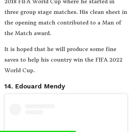
2018 FIFA World Cup where he started in
three group stage matches. His clean sheet in
the opening match contributed to a Man of
the Match award.
It is hoped that he will produce some fine
saves to help his country win the FIFA 2022
World Cup.
14. Edouard Mendy