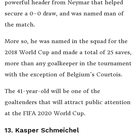
powerful header from Neymar that helped
secure a 0–0 draw, and was named man of
the match.
More so, he was named in the squad for the
2018 World Cup and made a total of 25 saves,
more than any goalkeeper in the tournament
with the exception of Belgium’s Courtois.
The
41-year-old will be one of the
goaltenders that will attract public attention
at the FIFA 2020 World Cup.
13. Kasper Schmeichel