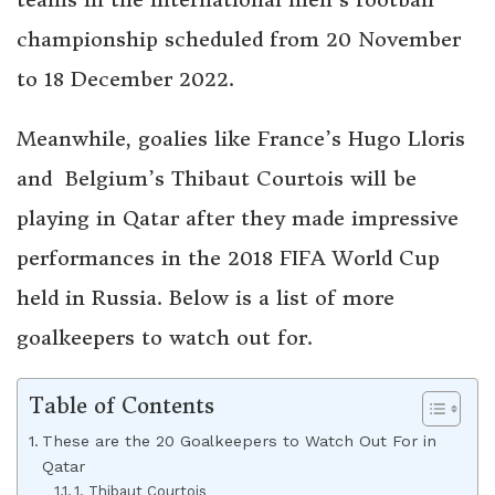
championship scheduled from 20 November
to 18 December 2022.
Meanwhile, goalies like France’s Hugo Lloris
and Belgium’s Thibaut Courtois will be
playing in Qatar after they made impressive
performances in the 2018 FIFA World Cup
held in Russia. Below is a list of more
goalkeepers to watch out for.
Table of Contents
These are the 20 Goalkeepers to Watch Out For in
Qatar
1. Thibaut Courtois