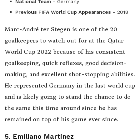
National Team –
Germany
Previous FIFA World Cup Appearances –
2018
Marc-André ter Stegen is one of the 20
goalkeepers to watch out for at the Qatar
World Cup 2022 because of his consistent
goalkeeping, quick reflexes, good decision-
making, and excellent shot-stopping abilities.
He represented Germany in the last world cup
and is likely going to stand the chance to do
the same this time around since he has
remained on top of his game ever since.
5. Emiliano Martinez