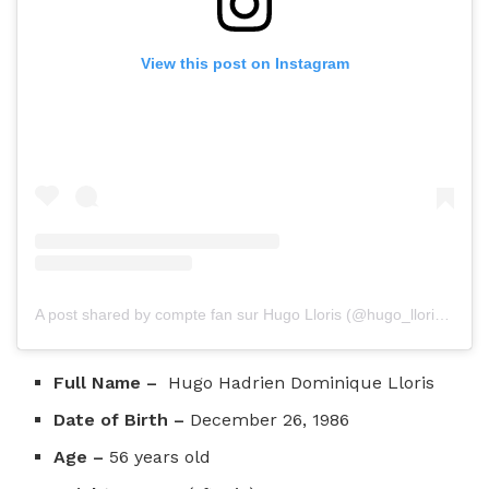
View this post on Instagram
A post shared by compte fan sur Hugo Lloris (@hugo_lloris_my_life_)
Full Name –
Hugo Hadrien Dominique Lloris
Date of Birth –
December 26, 1986
Age –
56 years old