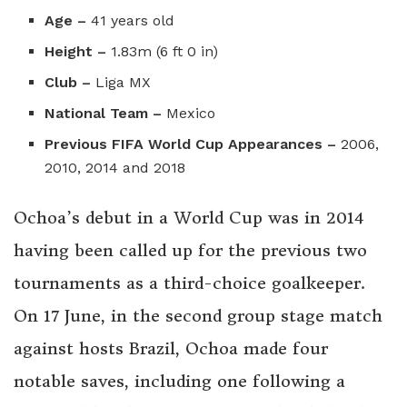
Age –
41 years old
Height –
1.83m (6 ft 0 in)
Club –
Liga MX
National Team –
Mexico
Previous FIFA World Cup Appearances –
2006,
2010, 2014 and 2018
Ochoa’s debut in a World Cup was in 2014
having been called up for the previous two
tournaments as a third-choice goalkeeper.
On 17 June, in the second group stage match
against hosts Brazil, Ochoa made four
notable saves,
including one following a