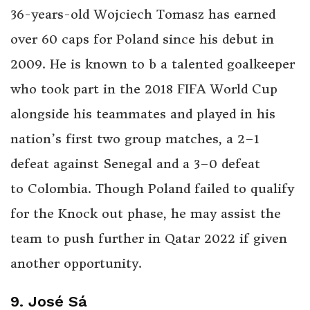
36-years-old Wojciech Tomasz has earned
over 60 caps for Poland since his debut in
2009. He is known to b a talented goalkeeper
who took part in the 2018 FIFA World Cup
alongside his teammates and played in his
nation’s first two group matches, a 2–1
defeat against Senegal and a 3–0 defeat
to Colombia. Though Poland failed to qualify
for the Knock out phase, he may assist the
team to push further in Qatar 2022 if given
another opportunity.
9. José Sá