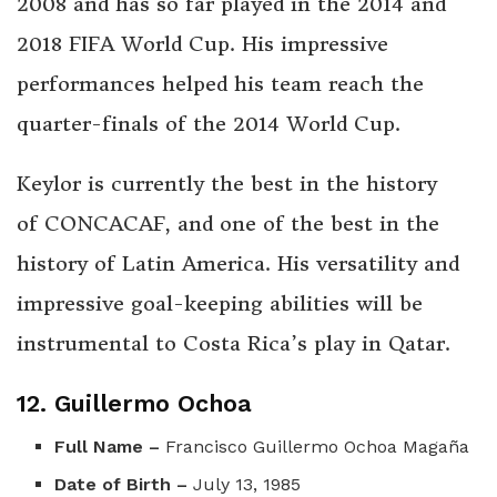
2008 and has so far played in the 2014 and
2018 FIFA World Cup. His impressive
performances helped his team reach the
quarter-finals of the 2014 World Cup.
Keylor is currently the best in the history
of CONCACAF,
and one of the best in the
history of Latin America. His versatility and
impressive goal-keeping abilities will be
instrumental to Costa Rica’s play in Qatar.
12. Guillermo Ochoa
Full Name –
Francisco Guillermo Ochoa Magaña
Date of Birth –
July 13, 1985