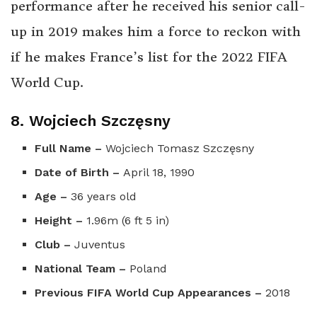
performance after he received his senior call-
up in 2019 makes him a force to reckon with
if he makes France’s list for the 2022 FIFA
World Cup.
8. Wojciech Szczęsny
Full Name –
Wojciech Tomasz Szczęsny
Date of Birth –
April 18, 1990
Age –
36 years old
Height –
1.96m (6 ft 5 in)
Club –
Juventus
National Team –
Poland
Previous FIFA World Cup Appearances –
2018