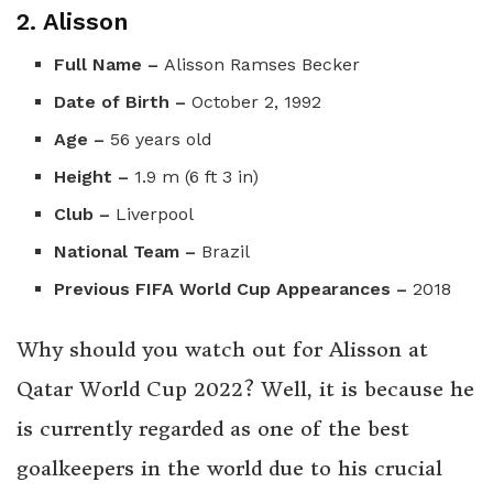
2. Alisson
Full Name –
Alisson Ramses Becker
Date of Birth –
October 2, 1992
Age –
56 years old
Height –
1.9 m (6 ft 3 in)
Club –
Liverpool
National Team –
Brazil
Previous FIFA World Cup Appearances –
2018
Why should you watch out for Alisson at
Qatar World Cup 2022? Well, it is because he
is currently regarded as one of the best
goalkeepers in the world due to his crucial