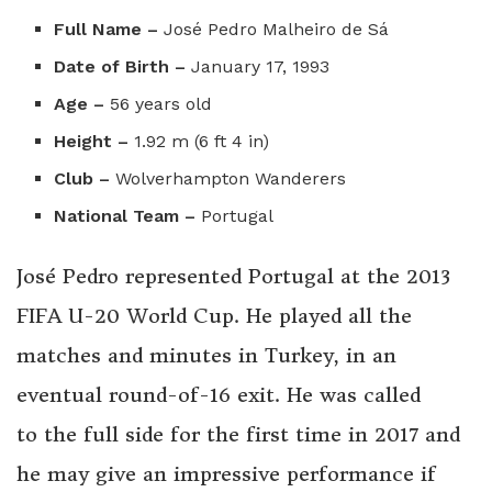
Full Name –
José Pedro Malheiro de Sá
Date of Birth –
January 17, 1993
Age –
56 years old
Height –
1.92 m (6 ft 4 in)
Club –
Wolverhampton Wanderers
National Team –
Portugal
José Pedro represented Portugal at the 2013
FIFA U-20 World Cup. He played all the
matches and minutes in Turkey, in an
eventual round-of-16 exit. He was called
to the full side for the first time in 2017 and
he may give an impressive performance if