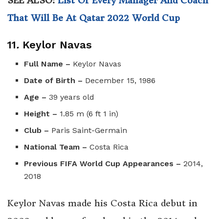
SEE ALSO:
List Of Every Manager And Coach
That Will Be At Qatar 2022 World Cup
11
.
Keylor Navas
Full Name –
Keylor Navas
Date of Birth –
December 15, 1986
Age –
39 years old
Height –
1.85 m (6 ft 1 in)
Club –
Paris Saint-Germain
National Team –
Costa Rica
Previous FIFA World Cup Appearances –
2014,
2018
Keylor Navas made his Costa Rica debut in