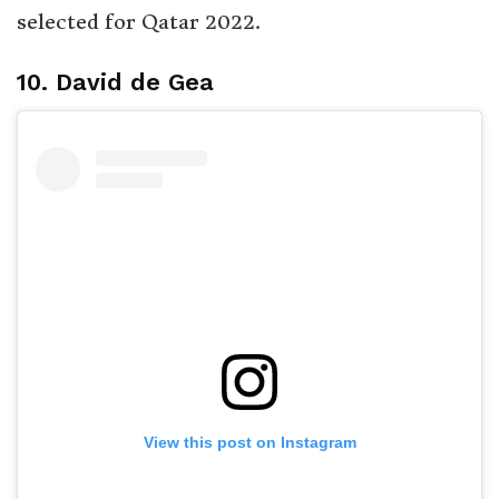
selected for Qatar 2022.
10. David de Gea
View this post on Instagram