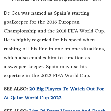
De Gea was named as Spain’s starting
goalkeeper for the 2016 European
Championship and the 2018 FIFA World Cup.
He is highly regarded for his speed when
rushing off his line in one on one situations,
which also enables him to function as
a sweeper-keeper. Spain may use his
expertise in the 2022 FIFA World Cup.
SEE ALSO:
20 Big Players To Watch Out For
At Qatar World Cup 2022