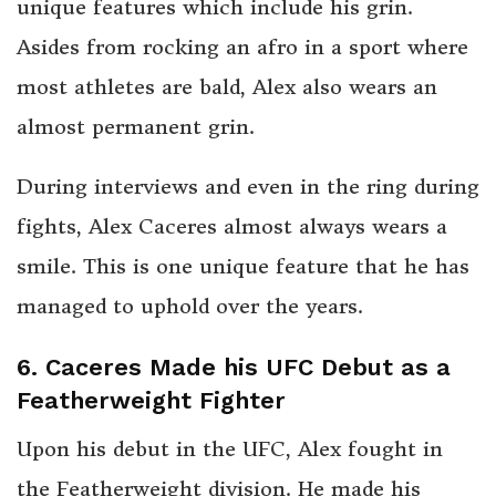
unique features which include his grin.
Asides from rocking an afro in a sport where
most athletes are bald, Alex also wears an
almost permanent grin.
During interviews and even in the ring during
fights, Alex Caceres almost always wears a
smile. This is one unique feature that he has
managed to uphold over the years.
6. Caceres Made his UFC Debut as a
Featherweight Fighter
Upon his debut in the UFC, Alex fought in
the Featherweight division. He made his