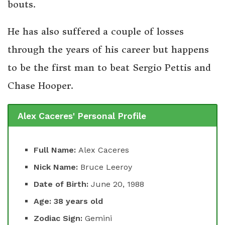
bouts.
He has also suffered a couple of losses
through the years of his career but happens
to be the first man to beat Sergio Pettis and
Chase Hooper.
Alex Caceres' Personal Profile
Full Name:
Alex Caceres
Nick Name:
Bruce Leeroy
Date of Birth:
June 20, 1988
Age: 38 years old
Zodiac Sign:
Gemini