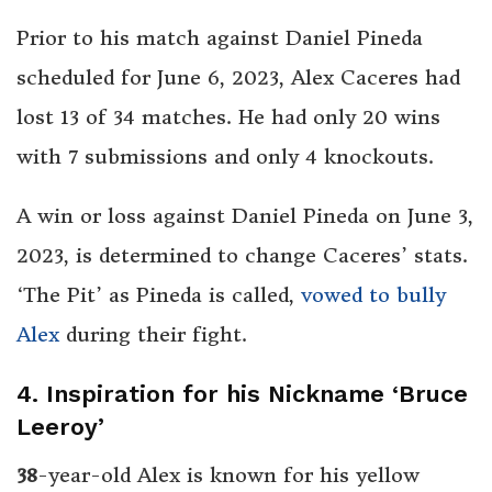
Prior to his match against Daniel Pineda
scheduled for June 6, 2023, Alex Caceres had
lost 13 of 34 matches. He had only 20 wins
with 7 submissions and only 4 knockouts.
A win or loss against Daniel Pineda on June 3,
2023, is determined to change Caceres’ stats.
‘The Pit’ as Pineda is called,
vowed to bully
Alex
during their fight.
4. Inspiration for his Nickname ‘Bruce
Leeroy’
38
-year-old Alex is known for his yellow