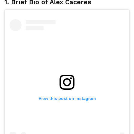
1. Brief Bio of Alex Caceres
View this post on Instagram