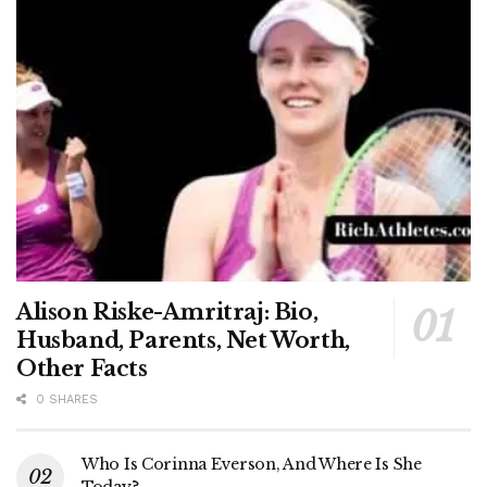
Alison Riske-Amritraj: Bio,
Husband, Parents, Net Worth,
Other Facts
0 SHARES
Who Is Corinna Everson, And Where Is She
Today?