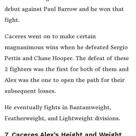
debut against Paul Barrow and he won that
fight.
Caceres went on to make certain
magnanimous wins when he defeated Sergio
Pettis and Chase Hooper. The defeat of these
2 fighters was the first for both of them and
Alex was the one to open the path for their
subsequent losses.
He eventually fights in Bantamweight,
Featherweight, and Lightweight divisions.
7. Caceres Alex’s Height and Weight