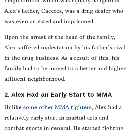
neighborhood which was equally dangerous.
Alex’s father, Caceres, was a drug dealer who
was even arrested and imprisoned.
Upon the arrest of the head of the family,
Alex suffered molestation by his father’s rival
in the drug business. As a result of this, his
family had to be moved to a better and higher
affluent neighborhood.
2. Alex Had an Early Start to MMA
Unlike
some other MMA fighters
, Alex had a
relatively early start in martial arts and
combat sports in general. He started fighting