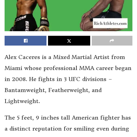
Alex Caceres is a Mixed Martial Artist from
Miami whose professional MMA career began
in 2008. He fights in 3 UFC divisions –
Bantamweight, Featherweight, and
Lightweight.
The 5 feet, 9 inches tall American fighter has
a distinct reputation for smiling even during