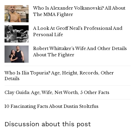
Who Is Alexander Volkanovski? All About
The MMA Fighter
A Look At Geoff Neal’s Professional And
Personal Life
Robert Whittaker’s Wife And Other Details
About The Fighter
Who Is Ilia Topuria? Age, Height, Records, Other
Details
Clay Guida: Age, Wife, Net Worth, 5 Other Facts
10 Fascinating Facts About Dustin Stoltzfus
Discussion about this post