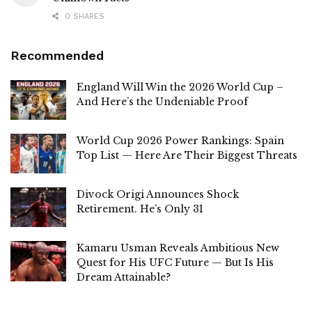
0 SHARES
Recommended
England Will Win the 2026 World Cup –
And Here’s the Undeniable Proof
World Cup 2026 Power Rankings: Spain
Top List — Here Are Their Biggest Threats
Divock Origi Announces Shock
Retirement. He’s Only 31
Kamaru Usman Reveals Ambitious New
Quest for His UFC Future — But Is His
Dream Attainable?