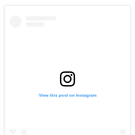
View this post on Instagram