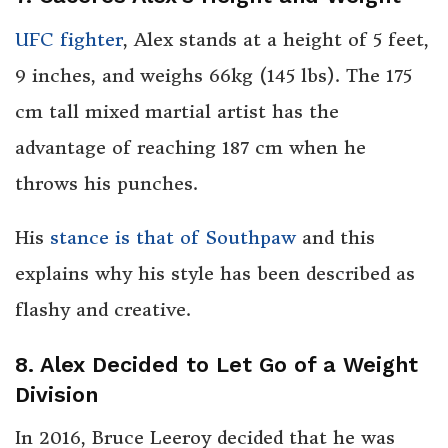
UFC fighter
, Alex stands at a height of 5 feet,
9 inches, and weighs 66kg (145 lbs). The 175
cm tall mixed martial artist has the
advantage of reaching 187 cm when he
throws his punches.
His
stance is that of Southpaw
and this
explains why his style has been described as
flashy and creative.
8. Alex Decided to Let Go of a Weight
Division
In 2016, Bruce Leeroy decided that he was