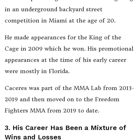
in an underground backyard street
competition in Miami at the age of 20.
He made appearances for the King of the
Cage in 2009 which he won. His promotional
appearances at the time of his early career
were mostly in Florida.
Caceres was part of the MMA Lab from 2013-
2019 and then moved on to the Freedom
Fighters MMA from 2019 to date.
3. His Career Has Been a Mixture of
Wins and Losses