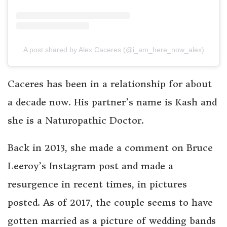
A post shared by Alex Caceres (@i_am_here_now_alex)
Caceres has been in a relationship for about
a decade now. His partner’s name is Kash and
she is a Naturopathic Doctor.
Back in 2013, she made a comment on Bruce
Leeroy’s Instagram post and made a
resurgence in recent times, in pictures
posted. As of 2017, the couple seems to have
gotten married as a picture of wedding bands