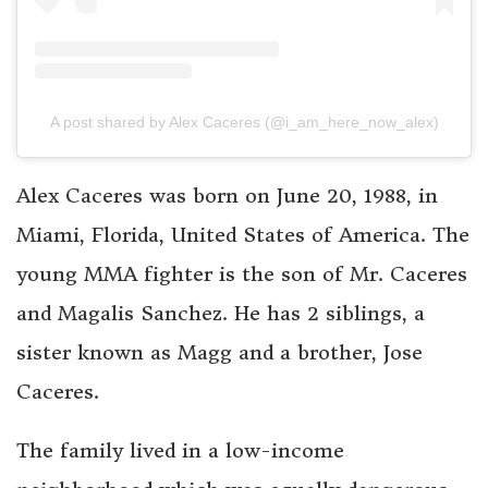
A post shared by Alex Caceres (@i_am_here_now_alex)
Alex Caceres was born on June 20, 1988, in
Miami, Florida, United States of America. The
young MMA fighter is the son of Mr. Caceres
and Magalis Sanchez. He has 2 siblings, a
sister known as Magg and a brother, Jose
Caceres.
The family lived in a low-income