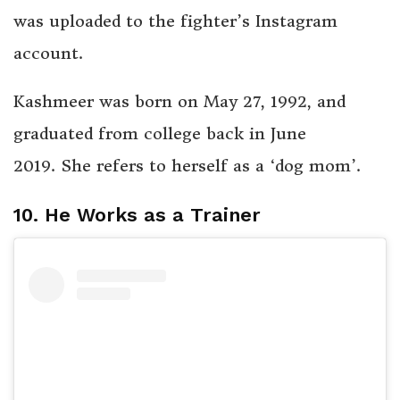
was uploaded to the fighter’s Instagram
account.
Kashmeer was born on May 27, 1992, and
graduated from college back in June
2019. She refers to herself as a ‘dog mom’.
10. He Works as a Trainer