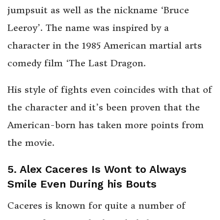
jumpsuit as well as the nickname ‘Bruce
Leeroy’. The name was inspired by a
character in the 1985 American martial arts
comedy film ‘The Last Dragon.
His style of fights even coincides with that of
the character and it’s been proven that the
American-born has taken more points from
the movie.
5. Alex Caceres Is Wont to Always
Smile Even During his Bouts
Caceres is known for quite a number of