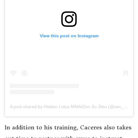
View this post on Instagram
A post shared by Hidden Lotus MMA/Zen Jiu Jitsu (@zen_ronin_)
In addition to his training, Caceres also takes