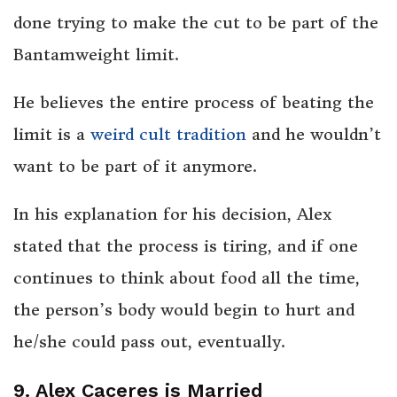
done trying to make the cut to be part of the
Bantamweight limit.
He believes the entire process of beating the
limit is a
weird cult tradition
and he wouldn’t
want to be part of it anymore.
In his explanation for his decision, Alex
stated that the process is tiring, and if one
continues to think about food all the time,
the person’s body would begin to hurt and
he/she could pass out, eventually.
9. Alex Caceres is Married