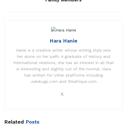
Hara Hanie
Hanie is a creative writer whose writing style sets
her alone on her path. A graduate of History and
International relations, she has an interest in all that
is interesting and slightly out of the normal. Hara
has written for other platforms including
Jukebugs.com and Weafrique.com
Related
Posts