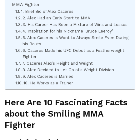
MMA Fighter
1. Brief Bio of Alex Caceres
2. Alex Had an Early Start to MMA
3. His Career Has Been a Mixture of Wins and Losses
4. Inspiration for his Nickname ‘Bruce Leeroy’
5. Alex Caceres Is Wont to Always Smile Even During
his Bouts
6. Caceres Made his UFC Debut as a Featherweight
Fighter
7. Caceres Alex’s Height and Weight
8. Alex Decided to Let Go of a Weight Division
9. Alex Caceres is Married
10. He Works as a Trainer
Here Are 10 Fascinating Facts
about the Smiling MMA
Fighter