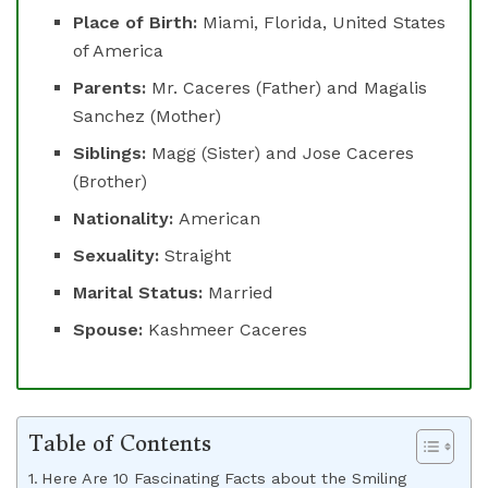
Place of Birth:
Miami, Florida, United States
of America
Parents:
Mr. Caceres (Father) and Magalis
Sanchez (Mother)
Siblings:
Magg (Sister) and Jose Caceres
(Brother)
Nationality:
American
Sexuality:
Straight
Marital Status:
Married
Spouse:
Kashmeer Caceres
Table of Contents
Here Are 10 Fascinating Facts about the Smiling