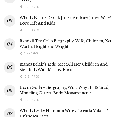
0 SHARES
Who Is Nicole Derick Jones, Andruw Jones’ Wife?
Love Life And Kids
0 SHARES
Randall Tex Cobb Biography, Wife, Children, Net
Worth, Height and Weight
1 SHARES
Bianca Belair’s Kids: Meet All Her Children And
Step Kids With Montez Ford
0 SHARES
Devin Goda – Biography, Wife, Why He Retired,
Modeling Career, Body Measurements
0 SHARES
Who Is Becky Hammon Wife’s, Brenda Milano?
Unknown Facts