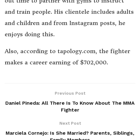
out time to partner with gyms to instruct
and train people. His clientele includes adults
and children and from Instagram posts, he
enjoys doing this.
Also, according to tapology.com, the fighter
makes a career earning of $702,000.
Previous Post
Daniel Pineda: All There Is To Know About The MMA
Fighter
Next Post
Marciela Cornejo: Is She Married? Parents, Siblings,
Family Members