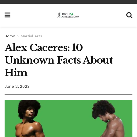
Home
Martial Arts
Alex Caceres: 10
Unknown Facts About
Him
June 2, 2023