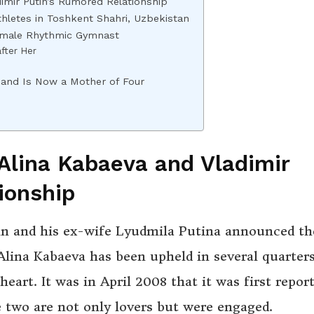
mir Putin’s Rumored Relationship
thletes in Toshkent Shahri, Uzbekistan
Female Rhythmic Gymnast
fter Her
n and Is Now a Mother of Four
lina Kabaeva and Vladimir
ionship
tin and his ex-wife Lyudmila Putina announced th
 Alina Kabaeva has been upheld in several quarters
art. It was in April 2008 that it was first repor
e two are not only lovers but were engaged.