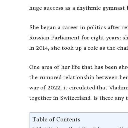
huge success as a rhythmic gymnast b
She began a career in politics after 
Russian Parliament for eight years; 
In 2014, she took up a role as the ch
One area of her life that has been shro
the rumored relationship between her
war of 2022, it circulated that Vladim
together in Switzerland. Is there any 
Table of Contents