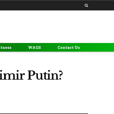
itness
WAGS
Contact Us
imir Putin?