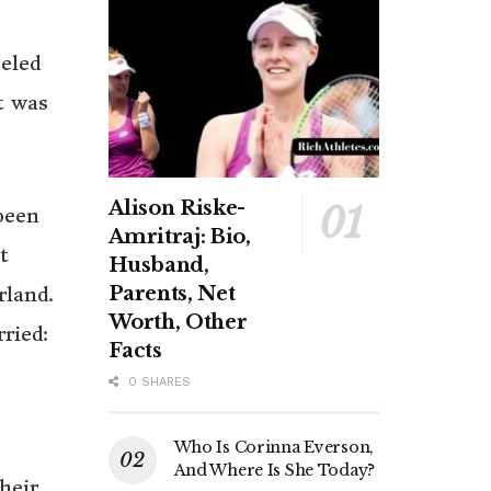
eled
t was
Alison Riske-
been
Amritraj: Bio,
t
Husband,
Parents, Net
rland.
Worth, Other
ried:
Facts
0 SHARES
Who Is Corinna Everson,
And Where Is She Today?
heir