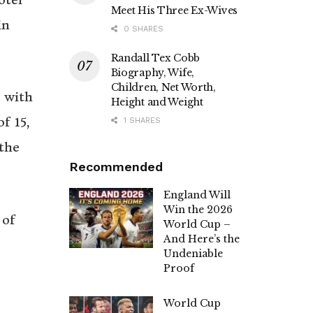
Meet His Three Ex-Wives
in
0 SHARES
Randall Tex Cobb
Biography, Wife,
Children, Net Worth,
e with
Height and Weight
f 15,
1 SHARES
the
Recommended
England Will
Win the 2026
 of
World Cup –
And Here’s the
Undeniable
Proof
World Cup