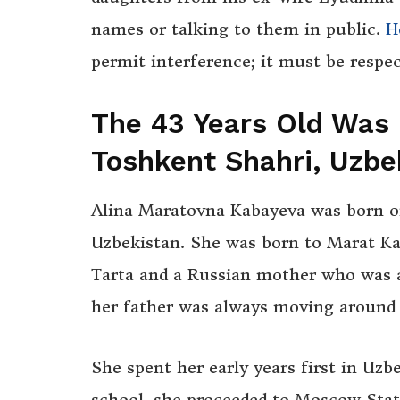
names or talking to them in public.
H
permit interference; it must be respe
The
43 Years Old Was 
Toshkent Shahri, Uzbe
Alina Maratovna Kabayeva was born on
Uzbekistan. She was born to Marat Kab
Tarta and a Russian mother who was a 
her father was always moving around 
She spent her early years first in Uzb
school, she proceeded to Moscow Stat