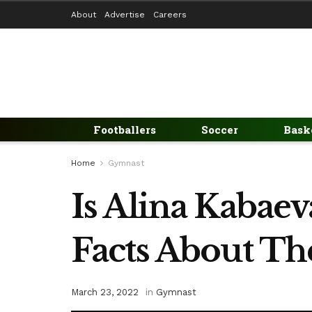
About
Advertise
Careers
Footballers
Soccer
Bask
Home
Gymnast
Is Alina Kabaev
Facts About T
March 23, 2022
in
Gymnast