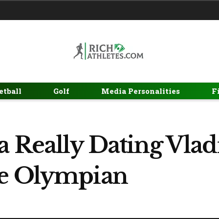
etball
Golf
Media Personalities
F
a Really Dating Vlad
he Olympian