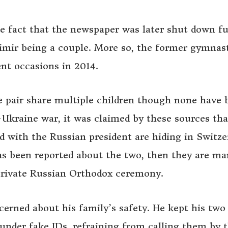
e fact that the newspaper was later shut down fu
dimir being a couple. More so, the former gymnas
ent occasions in 2014.
e pair share multiple children though none have 
-Ukraine war, it was claimed by these sources tha
d with the Russian president are hiding in Switze
as been reported about the two, then they are mar
private Russian Orthodox ceremony.
cerned about his family’s safety. He kept his two
nder fake IDs, refraining from calling them by t