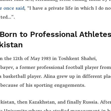
e once said
, “I have a private life in which I do no
cted…”.
Born to Professional Athletes
kistan
 the 12th of May 1983 in Toshkent Shahri,
ayev, a former professional football player from
basketball player. Alina grew up in different pla
because of his sporting engagements.
ekistan, then Kazakhstan, and finally Russia. Afte
e University where she studied management in h