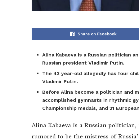
Share on Facebook
Alina Kabaeva is a Russian politician 
Russian president Vladimir Putin.
The 43 year-old allegedly has four ch
Vladimir Putin.
Before Alina become a politician and 
accomplished gymnasts in rhythmic gy
Championship medals, and 21 Europea
Alina Kabaeva is a Russian politician
rumored to be the mistress of Russia’