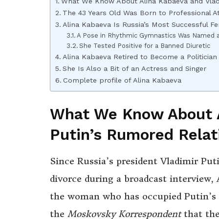
What We Know About Alina Kabaeva and Vladi
The 43 Years Old Was Born to Professional A
Alina Kabaeva Is Russia’s Most Successful 
A Pose in Rhythmic Gymnastics Was Named a
She Tested Positive for a Banned Diuretic
Alina Kabaeva Retired to Become a Politicia
She Is Also a Bit of an Actress and Singer
Complete profile of Alina Kabaeva
What We Know About A
Putin’s Rumored Relat
Since Russia’s president Vladimir Pu
divorce during a broadcast interview,
the woman who has occupied Putin’s he
the
Moskovsky Korrespondent
that th