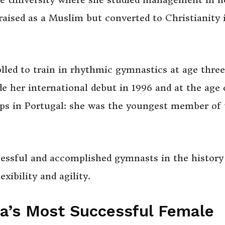
raised as a Muslim but converted to Christianity 
olled to train in rhythmic gymnastics at age thre
her international debut in 1996 and at the age o
s in Portugal: she was the youngest member of 
cessful and accomplished gymnasts in the history
xibility and agility.
ia’s Most Successful Female