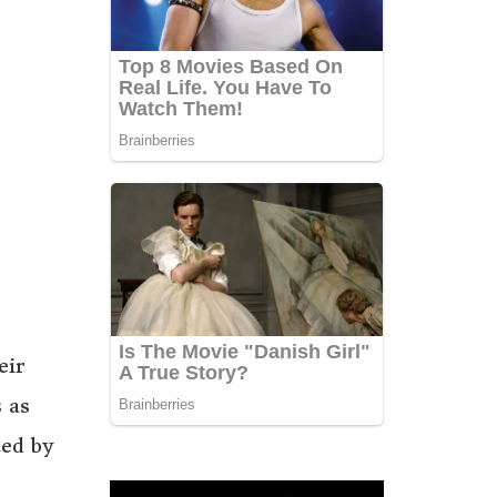
eir
 as
ted by