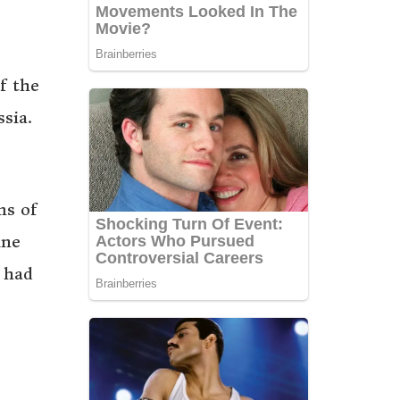
f the
sia.
ms of
ine
 had