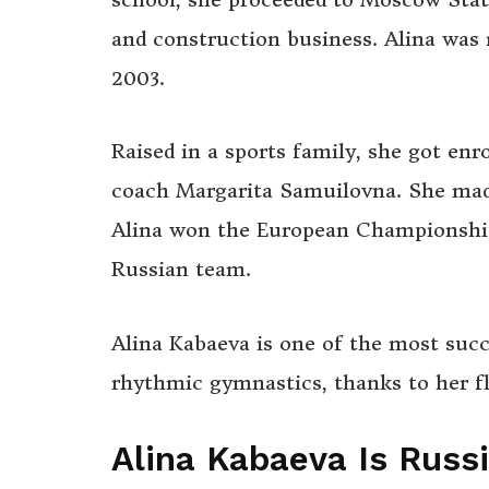
and construction business. Alina was 
2003.
Raised in a sports family, she got enr
coach Margarita Samuilovna. She made 
Alina won the European Championship
Russian team.
Alina Kabaeva is one of the most suc
rhythmic gymnastics, thanks to her fle
Alina Kabaeva Is Russ