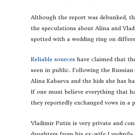
Although the report was debunked, th
the speculations about Alina and Vla
spotted with a wedding ring on differ
Reliable sources
have claimed that th
seen in public. Following the Russian
Alina Kabaeva and the kids she has ha
If one must believe everything that h
they reportedly exchanged vows in a 
Vladimir Putin is very private and con
daughters from his ex-wife Lyudmila u