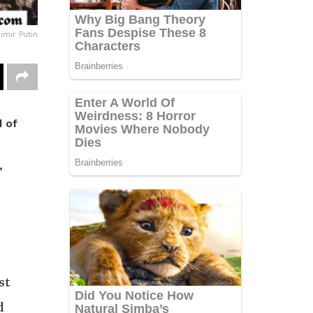
imir Putin
d of
,
st
d