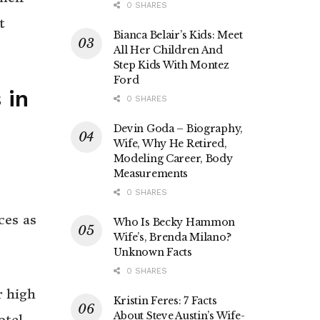
0 SHARES
t
Bianca Belair’s Kids: Meet
All Her Children And
Step Kids With Montez
Ford
 in
0 SHARES
Devin Goda – Biography,
Wife, Why He Retired,
Modeling Career, Body
Measurements
0 SHARES
ces as
Who Is Becky Hammon
Wife’s, Brenda Milano?
Unknown Facts
0 SHARES
r high
Kristin Feres: 7 Facts
About Steve Austin’s Wife-
otel