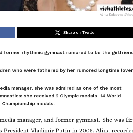
Alina Kabaeva &Vlad
Share on Twitter
and former rhythmic gymnast rumored to be the girlfrien
ildren who were fathered by her rumored longtime lover
media manager, she was admired as one of the most
mnastics: she received
2 Olympic medals, 14 World
n Championship medals.
, media manager, and former gymnast. She was fir
s President Vladimir Putin in 2008. Alina recorde