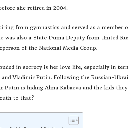
efore she retired in 2004.
retiring from gymnastics and served as a member o
she was also a State Duma Deputy from United Rus
airperson of the National Media Group.
uded in secrecy is her love life, especially in ter
 and Vladimir Putin. Following the Russian-Ukra
ir Putin is hiding Alina Kabaeva and the kids they
truth to that?