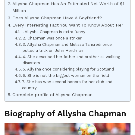
Allysha Chapman Has An Estimated Net Worth of $1
Million
Does Allysha Chapman Have A Boyfriend?
Every Interesting Fact You Want To Know About Her
1. Allysha Chapman is extra funny
2. Chapman was once a striker
3. Allysha Chapman and Melissa Tancredi once
pulled a trick on John Herdman
4. She described her father and brother as walking
disasters
5. Allysha once considering playing for Scotland
6. She is not the biggest woman on the field
7. She has won several honors for her club and
country
Complete profile of Allysha Chapman
Biography of Allysha Chapman