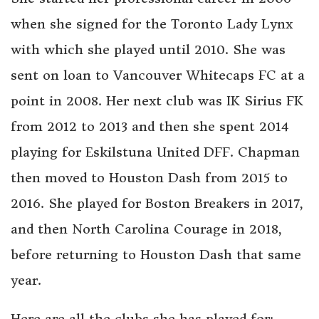
when she signed for the Toronto Lady Lynx
with which she played until 2010. She was
sent on loan to Vancouver Whitecaps FC at a
point in 2008. Her next club was IK Sirius FK
from 2012 to 2013 and then she spent 2014
playing for Eskilstuna United DFF. Chapman
then moved to Houston Dash from 2015 to
2016. She played for Boston Breakers in 2017,
and then North Carolina Courage in 2018,
before returning to Houston Dash that same
year.
Here are all the clubs she has played for: