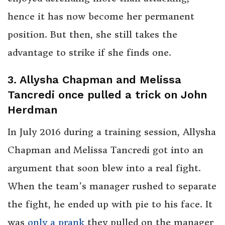
hence it has now become her permanent
position. But then, she still takes the
advantage to strike if she finds one.
3. Allysha Chapman and Melissa
Tancredi once pulled a trick on John
Herdman
In July 2016 during a training session, Allysha
Chapman and Melissa Tancredi got into an
argument that soon blew into a real fight.
When the team’s manager rushed to separate
the fight, he ended up with pie to his face. It
was
only a prank
they pulled on the manager