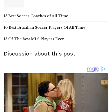
15 Best Soccer Coaches of All Time
10 Best Brazilian Soccer Players Of All Time
15 Of The Best MLS Players Ever
Discussion about this post