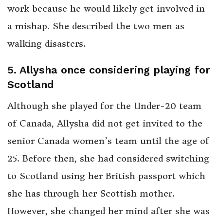
work because he would likely get involved in
a mishap. She described the two men as
walking disasters.
5. Allysha once considering playing for
Scotland
Although she played for the Under-20 team
of Canada, Allysha did not get invited to the
senior Canada women’s team until the age of
25. Before then, she had considered switching
to Scotland using her British passport which
she has through her Scottish mother.
However, she changed her mind after she was