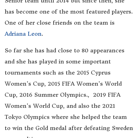
Senior team until 2014 but since then, she
has become one of the most featured players.
One of her close friends on the team is
Adriana Leon
.
So far she has had close to 80 appearances
and she has played in some important
tournaments such as the 2015 Cyprus
Women’s Cup, 2015 FIFA Women’s World
Cup, 2016 Summer Olympics., 2019 FIFA
Women’s World Cup, and also the 2021
Tokyo Olympics where she helped the team
to win the Gold medal after defeating Sweden