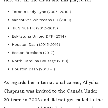
Toronto Lady Lynx (2006–2010 )
Vancouver Whitecaps FC (2008)
IK Sirius FK (2012–2013)
Eskilstuna United DFF (2014)
Houston Dash (2015-2016)
Boston Breakers (2017)
North Carolina Courage (2018)
Houston Dash (2018 – )
As regards her international career, Allysha
Chapman was invited to the Canada Under-
20 team in 2008 and did not get called to the