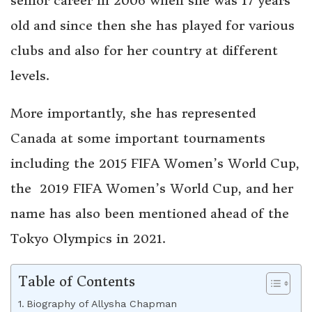
senior career in 2006 when she was 17 years
old and since then she has played for various
clubs and also for her country at different
levels.
More importantly, she has represented
Canada at some important tournaments
including the 2015 FIFA Women’s World Cup,
the 2019 FIFA Women’s World Cup, and her
name has also been mentioned ahead of the
Tokyo Olympics in 2021.
Table of Contents
Biography of Allysha Chapman