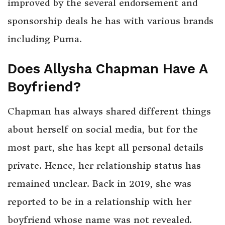
improved by the several endorsement and
sponsorship deals he has with various brands
including Puma.
Does Allysha Chapman Have A
Boyfriend?
Chapman has always shared different things
about herself on social media, but for the
most part, she has kept all personal details
private. Hence, her relationship status has
remained unclear. Back in 2019, she was
reported to be in a relationship with her
boyfriend whose name was not revealed.