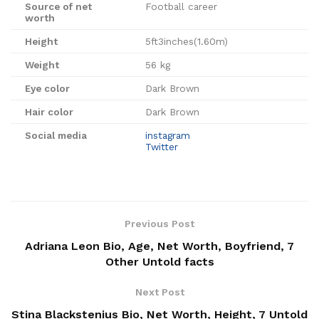
Source of net
Football career
worth
Height
5ft3inches(1.60m)
Weight
56 kg
Eye color
Dark Brown
Hair color
Dark Brown
Social media
instagram
Twitter
Previous Post
Adriana Leon Bio, Age, Net Worth, Boyfriend, 7
Other Untold facts
Next Post
Stina Blackstenius Bio, Net Worth, Height, 7 Untold