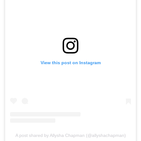
View this post on Instagram
A post shared by Allysha Chapman (@allyshachapman)