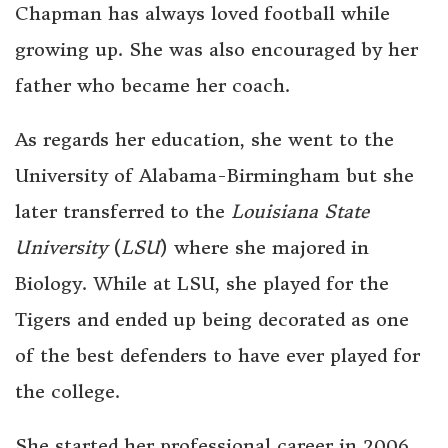
Chapman has always loved football while
growing up. She was also encouraged by her
father who became her coach.
As regards her education, she went to the
University of Alabama-Birmingham but she
later transferred to the
Louisiana State
University
(
LSU
) where she majored in
Biology. While at LSU, she played for the
Tigers and ended up being decorated as one
of the best defenders to have ever played for
the college.
She started her professional career in 2006