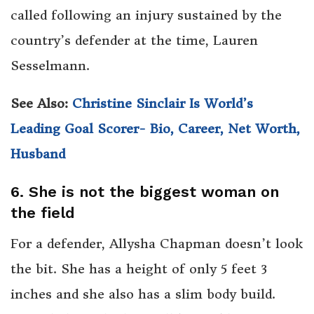
called following an injury sustained by the
country’s defender at the time, Lauren
Sesselmann.
See Also:
Christine Sinclair Is World’s
Leading Goal Scorer- Bio, Career, Net Worth,
Husband
6. She is not the biggest woman on
the field
For a defender, Allysha Chapman doesn’t look
the bit. She has a height of only 5 feet 3
inches and she also has a slim body build.