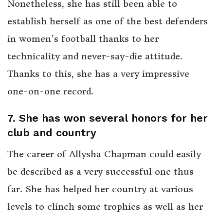
Nonetheless, she has still been able to
establish herself as one of the best defenders
in women’s football thanks to her
technicality and never-say-die attitude.
Thanks to this, she has a very impressive
one-on-one record.
7. She has won several honors for her
club and country
The career of Allysha Chapman could easily
be described as a very successful one thus
far. She has helped her country at various
levels to clinch some trophies as well as her