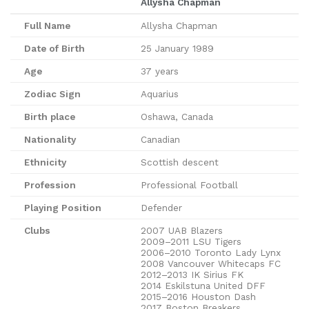
Allysha Chapman
Full Name
Allysha Chapman
Date of Birth
25 January 1989
Age
37 years
Zodiac Sign
Aquarius
Birth place
Oshawa, Canada
Nationality
Canadian
Ethnicity
Scottish descent
Profession
Professional Football
Playing Position
Defender
Clubs
2007 UAB Blazers
2009–2011 LSU Tigers
2006–2010 Toronto Lady Lynx
2008 Vancouver Whitecaps FC
2012–2013 IK Sirius FK
2014 Eskilstuna United DFF
2015–2016 Houston Dash
2017 Boston Breakers