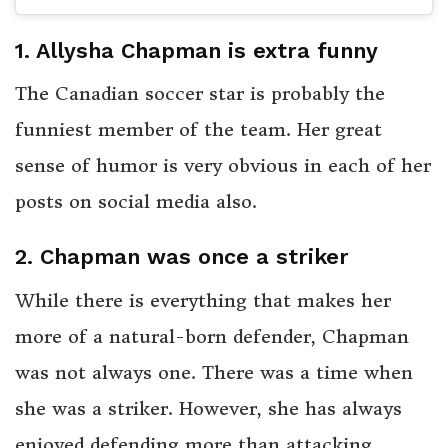
1. Allysha Chapman is extra funny
The Canadian soccer star is probably the
funniest member of the team. Her great
sense of humor is very obvious in each of her
posts on social media also.
2. Chapman was once a striker
While there is everything that makes her
more of a natural-born defender, Chapman
was not always one. There was a time when
she was a striker. However, she has always
enjoyed defending more than attacking,