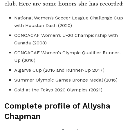
club. Here are some honors she has recorded:
National Women’s Soccer League Challenge Cup
with Houston Dash (2020)
CONCACAF Women’s U-20 Championship with
Canada (2008)
CONCACAF Women’s Olympic Qualifier Runner-
Up (2016)
Algarve Cup (2016 and Runner-Up 2017)
Summer Olympic Games Bronze Medal (2016)
Gold at the Tokyo 2020 Olympics (2021)
Complete profile of Allysha
Chapman