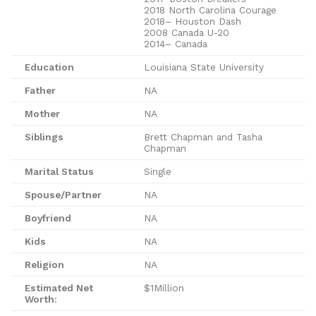
2018 North Carolina Courage
2018– Houston Dash
2008 Canada U-20
2014– Canada
Education
Louisiana State University
Father
NA
Mother
NA
Siblings
Brett Chapman and Tasha
Chapman
Marital Status
Single
Spouse/Partner
NA
Boyfriend
NA
Kids
NA
Religion
NA
Estimated Net
$1Million
Worth: