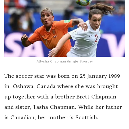
Allysha Chapman (
Image Source
)
The soccer star was born on 25 January 1989
in Oshawa, Canada where she was brought
up together with a brother Brett Chapman
and sister, Tasha Chapman. While her father
is Canadian, her mother is Scottish.