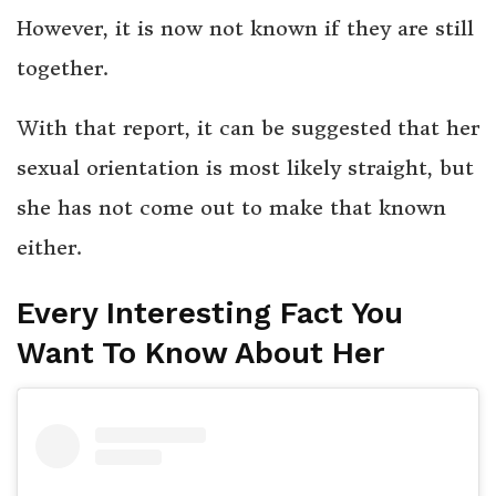
However, it is now not known if they are still
together.
With that report, it can be suggested that her
sexual orientation is most likely straight, but
she has not come out to make that known
either.
Every Interesting Fact You
Want To Know About Her