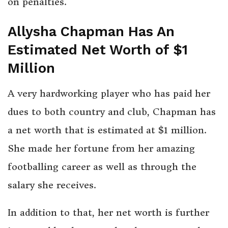
on penalties.
Allysha Chapman Has An
Estimated Net Worth of $1
Million
A very hardworking player who has paid her
dues to both country and club, Chapman has
a net worth that is estimated at $1 million.
She made her fortune from her amazing
footballing career as well as through the
salary she receives.
In addition to that, her net worth is further