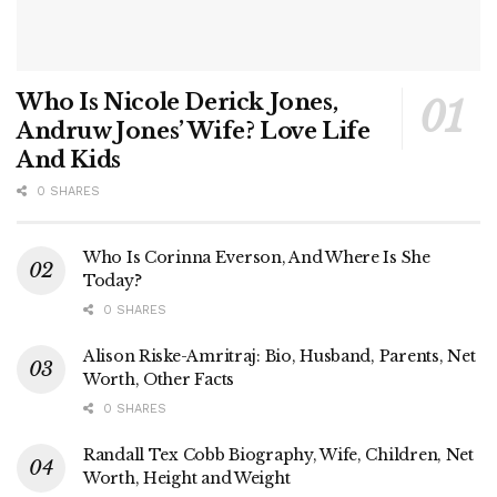
Who Is Nicole Derick Jones,
Andruw Jones’ Wife? Love Life
And Kids
0 SHARES
Who Is Corinna Everson, And Where Is She
Today?
0 SHARES
Alison Riske-Amritraj: Bio, Husband, Parents, Net
Worth, Other Facts
0 SHARES
Randall Tex Cobb Biography, Wife, Children, Net
Worth, Height and Weight