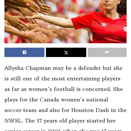
Allysha Chapman may be a defender but she
is still one of the most entertaining players
as far as women’s football is concerned. She
plays for the Canada women’s national
soccer team and also for Houston Dash in the
NWSL. The 37 years old player started her