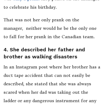
to celebrate his birthday.
That was not her only prank on the
manager, neither would he be the only one
to fall for her prank in the Canadian team.
4. She described her father and
brother as walking disasters
In an Instagram post where her brother has a
duct tape accident that can not easily be
described, she stated that she was always
scared when her dad was taking out the
ladder or any dangerous instrument for any