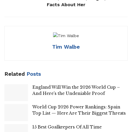
Facts About Her
Tim Walbe
Related
Posts
England Will Win the 2026 World Cup –
And Here’s the Undeniable Proof
World Cup 2026 Power Rankings: Spain
Top List — Here Are Their Biggest Threats
15 Best Goalkeepers Of All Time