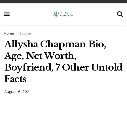
Home
Soccer
Allysha Chapman Bio,
Age, Net Worth,
Boyfriend, 7 Other Untold
Facts
August 6, 2021