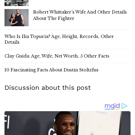
Robert Whittaker’s Wife And Other Details
About The Fighter
Who Is Ilia Topuria? Age, Height, Records, Other
Details
Clay Guida: Age, Wife, Net Worth, 5 Other Facts
10 Fascinating Facts About Dustin Stoltzfus
Discussion about this post