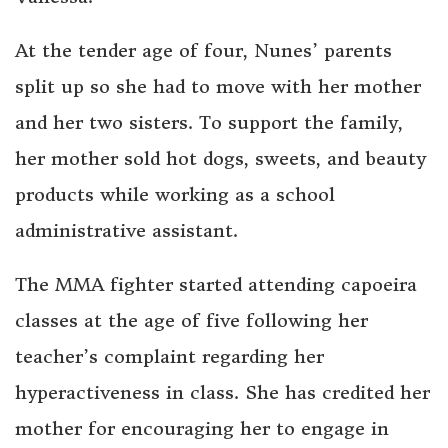
At the tender age of four, Nunes’ parents
split up so she had to move with her mother
and her two sisters. To support the family,
her mother sold hot dogs, sweets, and beauty
products while working as a school
administrative assistant.
The MMA fighter started attending capoeira
classes at the age of five following her
teacher’s complaint regarding her
hyperactiveness in class. She has credited her
mother for encouraging her to engage in