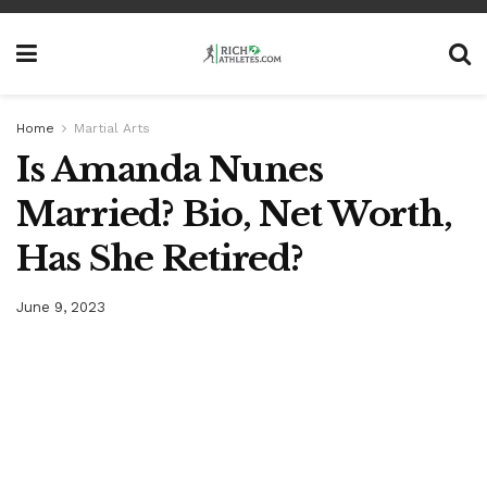
Home
Martial Arts
Is Amanda Nunes
Married? Bio, Net Worth,
Has She Retired?
June 9, 2023