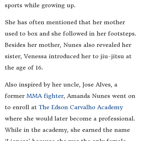
sports while growing up.
She has often mentioned that her mother
used to box and she followed in her footsteps.
Besides her mother, Nunes also revealed her
sister, Venessa introduced her to jiu-jitsu at
the age of 16.
Also inspired by her uncle, Jose Alves, a
former
MMA fighter
, Amanda Nunes went on
to enroll at
The Edson Carvalho Academy
where she would later become a professional.
While in the academy, she earned the name