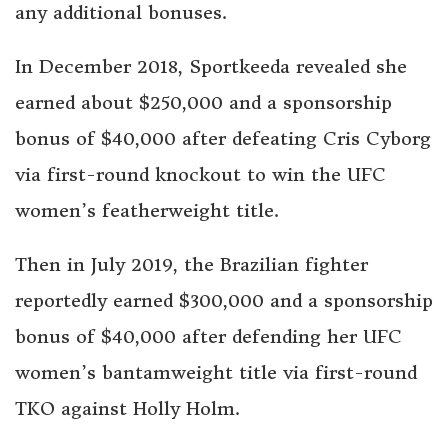
any additional bonuses.
In December 2018, Sportkeeda revealed she
earned about $250,000 and a sponsorship
bonus of $40,000 after defeating Cris Cyborg
via first-round knockout to win the UFC
women’s featherweight title.
Then in July 2019, the Brazilian fighter
reportedly earned $300,000 and a sponsorship
bonus of $40,000 after defending her UFC
women’s bantamweight title via first-round
TKO against Holly Holm.