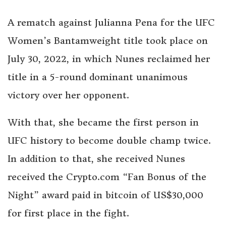
A rematch against Julianna Pena for the UFC
Women’s Bantamweight title took place on
July 30, 2022, in which Nunes reclaimed her
title in a 5-round dominant unanimous
victory over her opponent.
With that, she became the first person in
UFC history to become double champ twice.
In addition to that, she received Nunes
received the Crypto.com “Fan Bonus of the
Night” award paid in bitcoin of US$30,000
for first place in the fight.