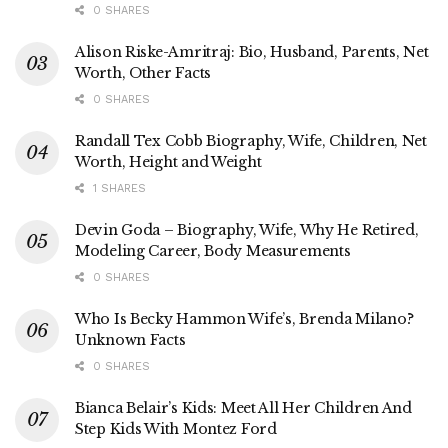
0 SHARES
Alison Riske-Amritraj: Bio, Husband, Parents, Net
Worth, Other Facts
0 SHARES
Randall Tex Cobb Biography, Wife, Children, Net
Worth, Height and Weight
1 SHARES
Devin Goda – Biography, Wife, Why He Retired,
Modeling Career, Body Measurements
0 SHARES
Who Is Becky Hammon Wife’s, Brenda Milano?
Unknown Facts
0 SHARES
Bianca Belair’s Kids: Meet All Her Children And
Step Kids With Montez Ford