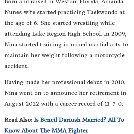
Born and raised in Weston, Florida, Amanda
Nunes wife started practicing Taekwondo at
the age of 6. She started wrestling while
attending Lake Region High School. In 2009,
Nina started training in mixed martial arts to
maintain her weight following a motorcycle
accident.
Having made her professional debut in 2010,
Nina went on to announce her retirement in
August 2022 with a career record of 11-7-0.
Read Also:
Is Beneil Dariush Married? All To
Know About The MMA Fighter