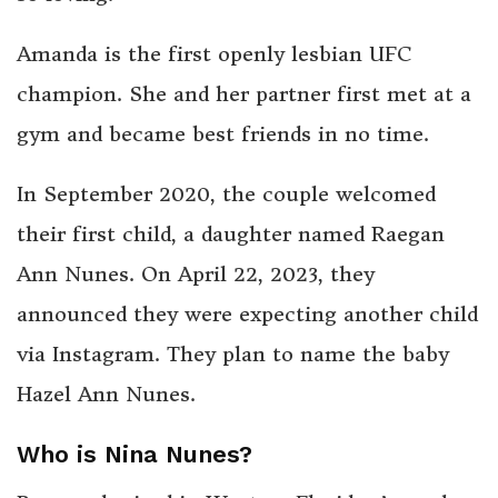
Amanda is the first openly lesbian UFC
champion. She and her partner first met at a
gym and became best friends in no time.
In September 2020, the couple welcomed
their first child, a daughter named Raegan
Ann Nunes. On April 22, 2023, they
announced they were expecting another child
via Instagram. They plan to name the baby
Hazel Ann Nunes.
Who is Nina Nunes?