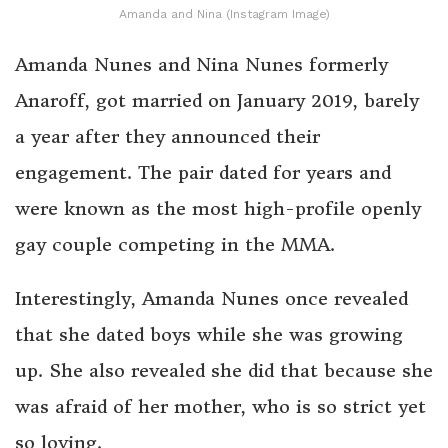
Amanda and Nina (Instagram Image)
Amanda Nunes and Nina Nunes formerly
Anaroff, got married on January 2019, barely
a year after they announced their
engagement. The pair dated for years and
were known as the most high-profile openly
gay couple competing in the MMA.
Interestingly, Amanda Nunes once revealed
that she dated boys while she was growing
up. She also revealed she did that because she
was afraid of her mother, who is so strict yet
so loving.