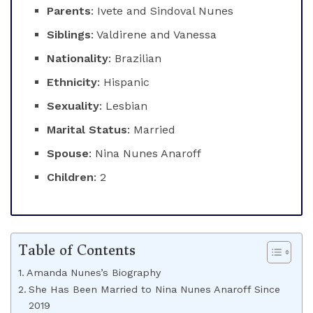
Parents
: Ivete and Sindoval Nunes
Siblings
: Valdirene and Vanessa
Nationality
: Brazilian
Ethnicity
: Hispanic
Sexuality
: Lesbian
Marital Status
: Married
Spouse
: Nina Nunes Anaroff
Children
: 2
Table of Contents
Amanda Nunes’s Biography
She Has Been Married to Nina Nunes Anaroff Since
2019