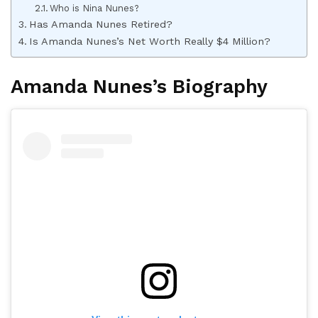
Who is Nina Nunes?
Has Amanda Nunes Retired?
Is Amanda Nunes’s Net Worth Really $4 Million?
Amanda Nunes’s Biography