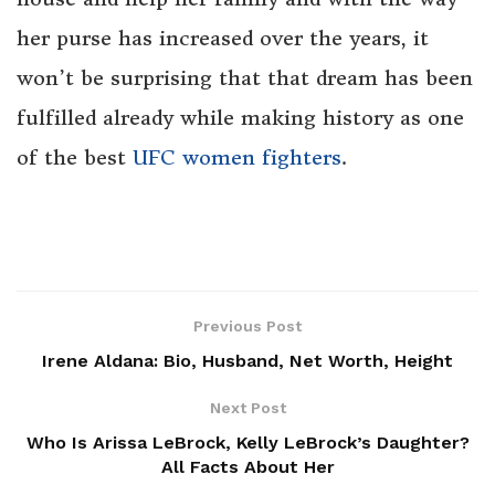
her purse has increased over the years, it
won’t be surprising that that dream has been
fulfilled already while making history as one
of the best
UFC women fighters
.
Previous Post
Irene Aldana: Bio, Husband, Net Worth, Height
Next Post
Who Is Arissa LeBrock, Kelly LeBrock’s Daughter?
All Facts About Her