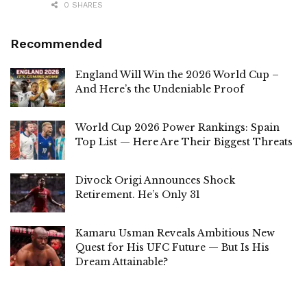
0 SHARES
Recommended
England Will Win the 2026 World Cup –
And Here’s the Undeniable Proof
World Cup 2026 Power Rankings: Spain
Top List — Here Are Their Biggest Threats
Divock Origi Announces Shock
Retirement. He’s Only 31
Kamaru Usman Reveals Ambitious New
Quest for His UFC Future — But Is His
Dream Attainable?