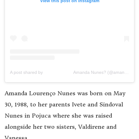
View this post on Instagram
A post shared by ⠀⠀⠀⠀⠀⠀⠀⠀⠀ Amanda Nunes? (@amanda_leoa)
Amanda Lourenço Nunes was born on May
30, 1988, to her parents Ivete and Sindoval
Nunes in Pojuca where she was raised
alongside her two sisters, Valdirene and
Vanessa.