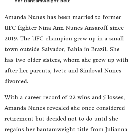
her Bantamweight belt
Amanda Nunes has been married to former
UFC fighter Nina Ann Nunes Ansaroff since
2019. The UFC champion grew up in a small
town outside Salvador, Bahia in Brazil. She
has two older sisters, whom she grew up with
after her parents, Ivete and Sindoval Nunes
divorced.
With a career record of 22 wins and 5 losses,
Amanda Nunes revealed she once considered
retirement but decided not to do until she
regains her bantamweight title from Julianna