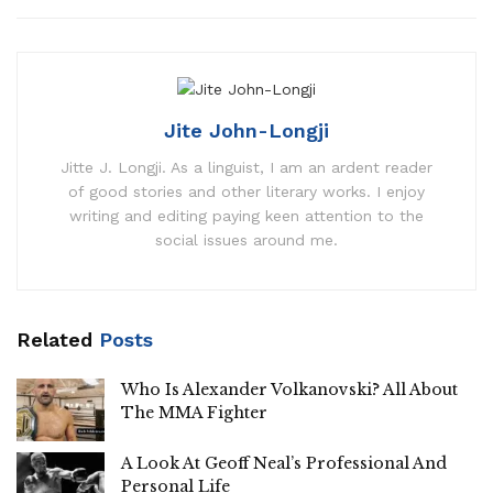
Jite John-Longji
Jitte J. Longji. As a linguist, I am an ardent reader
of good stories and other literary works. I enjoy
writing and editing paying keen attention to the
social issues around me.
Related
Posts
Who Is Alexander Volkanovski? All About
The MMA Fighter
A Look At Geoff Neal’s Professional And
Personal Life