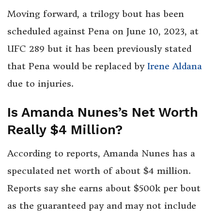
Moving forward, a trilogy bout has been
scheduled against Pena on June 10, 2023, at
UFC 289 but it has been previously stated
that Pena would be replaced by
Irene Aldana
due to injuries.
Is Amanda Nunes’s Net Worth
Really $4 Million?
According to reports, Amanda Nunes has a
speculated net worth of about $4 million.
Reports say she earns about $500k per bout
as the guaranteed pay and may not include