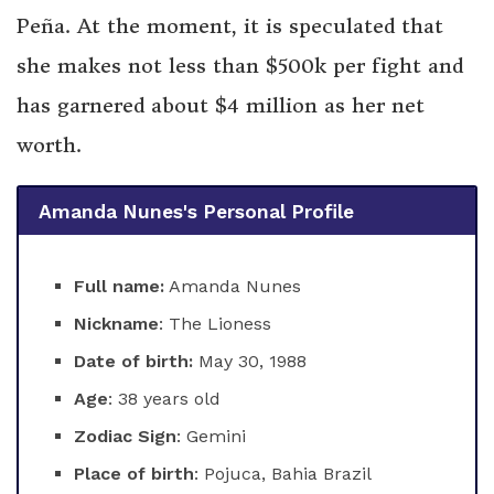
Peña. At the moment, it is speculated that
she makes not less than $500k per fight and
has garnered about $4 million as her net
worth.
Amanda Nunes's Personal Profile
Full name:
Amanda Nunes
Nickname
: The Lioness
Date of birth:
May 30, 1988
Age
: 38 years old
Zodiac Sign
: Gemini
Place of birth
: Pojuca, Bahia Brazil