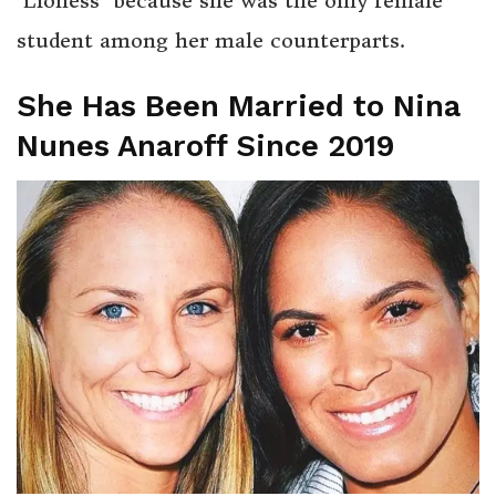
‘Lioness’ because she was the only female
student among her male counterparts.
She Has Been Married to Nina
Nunes Anaroff Since 2019