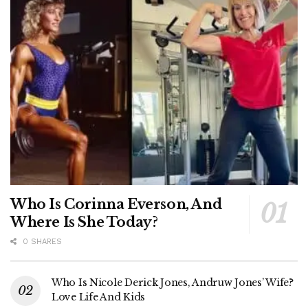
Who Is Corinna Everson, And
Where Is She Today?
0 SHARES
Who Is Nicole Derick Jones, Andruw Jones’ Wife?
Love Life And Kids