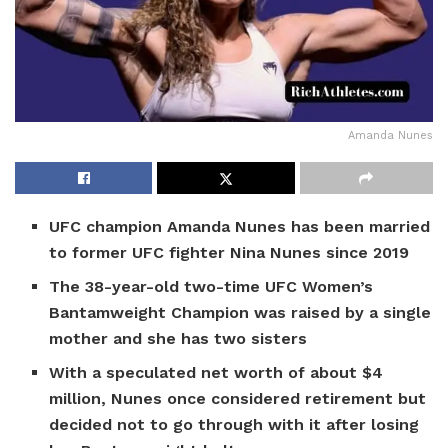
Amanda Nunes
UFC champion Amanda Nunes has been married
to former UFC fighter Nina Nunes since 2019
The 38-year-old two-time UFC Women’s
Bantamweight Champion was raised by a single
mother and she has two sisters
With a speculated net worth of about $4
million, Nunes once considered retirement but
decided not to go through with it after losing