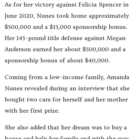
As for her victory against Felicia Spencer in
June 2020, Nunes took home approximately
$500,000 and a $15,000 sponsorship bonus.
Her 145-pound title defense against Megan
Anderson earned her about $500,000 and a
sponsorship bonus of about $40,000.
Coming from a low-income family, Amanda
Nunes revealed during an interview that she
bought two cars for herself and her mother
with her first prize.
She also added that her dream was to buy a
house and help her family and with the way