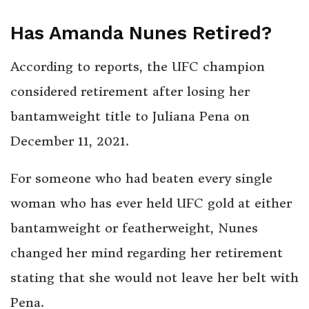
Has Amanda Nunes Retired?
According to reports, the UFC champion
considered retirement after losing her
bantamweight title to Juliana Pena on
December 11, 2021.
For someone who had beaten every single
woman who has ever held UFC gold at either
bantamweight or featherweight, Nunes
changed her mind regarding her retirement
stating that she would not leave her belt with
Pena.