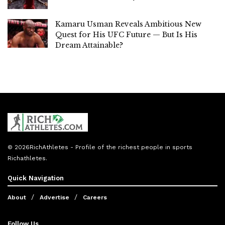
Kamaru Usman Reveals Ambitious New
Quest for His UFC Future — But Is His
Dream Attainable?
© 2026
RichAthletes
- Profile of the richest people in sports
Richathletes
.
Quick Navigation
About
Advertise
Careers
Follow Us