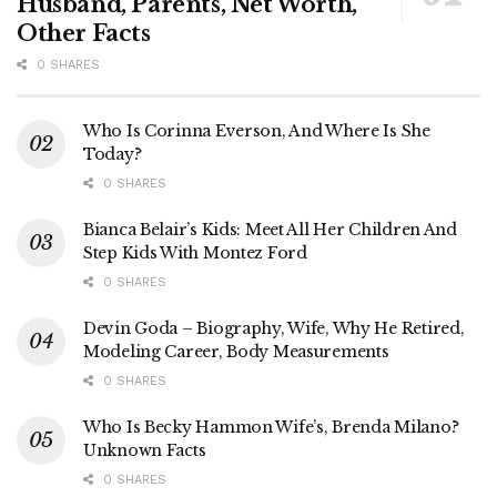
Husband, Parents, Net Worth,
Other Facts
0 SHARES
Who Is Corinna Everson, And Where Is She
Today?
0 SHARES
Bianca Belair’s Kids: Meet All Her Children And
Step Kids With Montez Ford
0 SHARES
Devin Goda – Biography, Wife, Why He Retired,
Modeling Career, Body Measurements
0 SHARES
Who Is Becky Hammon Wife’s, Brenda Milano?
Unknown Facts
0 SHARES