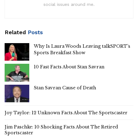
social issues around me.
Related
Posts
Why Is Laura Woods Leaving talkSPORT’s
Sports Breakfast Show
10 Fast Facts About Stan Savran
Stan Savran Cause of Death
Joy Taylor: 12 Unknown Facts About The Sportscaster
Jim Paschke: 10 Shocking Facts About The Retired
Sportscaster