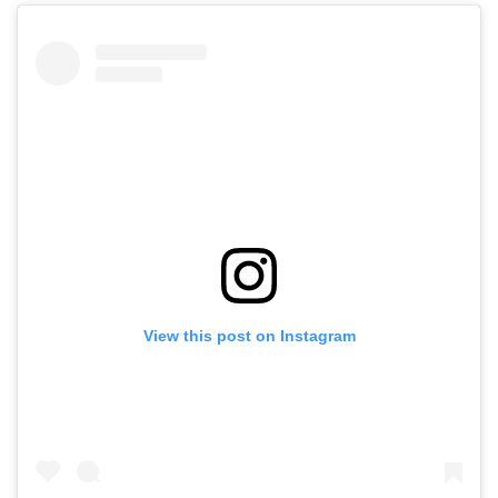
View this post on Instagram