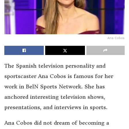
Ana Cobos
The Spanish television personality and
sportscaster Ana Cobos is famous for her
work in BelN Sports Network. She has
anchored interesting television shows,
presentations, and interviews in sports.
Ana Cobos did not dream of becoming a