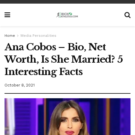
Home
Media Personalities
Ana Cobos – Bio, Net
Worth, Is She Married? 5
Interesting Facts
October 8, 2021