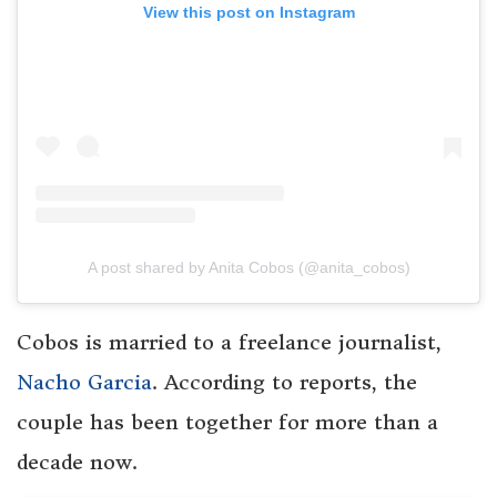
View this post on Instagram
A post shared by Anita Cobos (@anita_cobos)
Cobos is married to a freelance journalist,
Nacho Garcia
. According to reports, the
couple has been together for more than a
decade now.