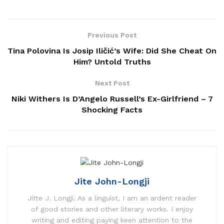
Previous Post
Tina Polovina Is Josip Iličić’s Wife: Did She Cheat On
Him? Untold Truths
Next Post
Niki Withers Is D’Angelo Russell’s Ex-Girlfriend – 7
Shocking Facts
Jite John-Longji
Jitte J. Longji. As a linguist, I am an ardent reader
of good stories and other literary works. I enjoy
writing and editing paying keen attention to the