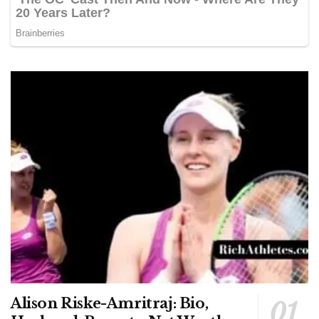
Alison Riske-Amritraj: Bio,