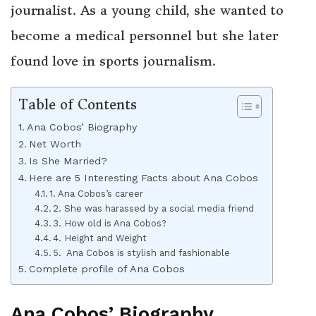
journalist. As a young child, she wanted to
become a medical personnel but she later
found love in sports journalism.
Table of Contents
Ana Cobos’ Biography
Net Worth
Is She Married?
Here are 5 Interesting Facts about Ana Cobos
1. Ana Cobos’s career
2. She was harassed by a social media friend
3. How old is Ana Cobos?
4. Height and Weight
5. Ana Cobos is stylish and fashionable
Complete profile of Ana Cobos
Ana Cobos’ Biography