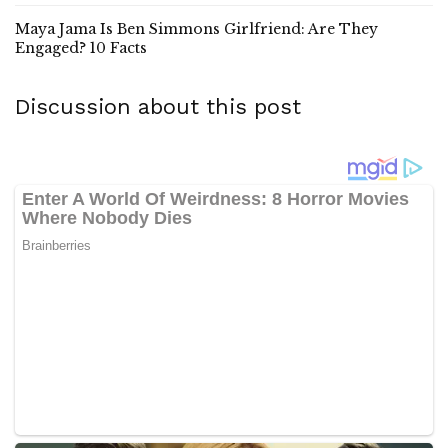
Maya Jama Is Ben Simmons Girlfriend: Are They
Engaged? 10 Facts
Discussion about this post