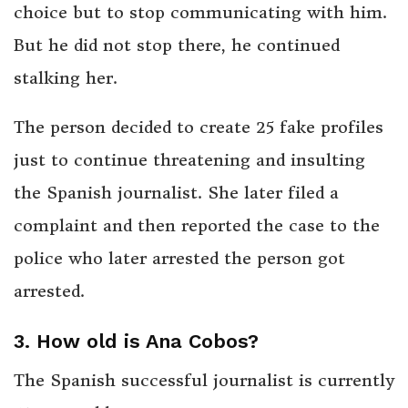
choice but to stop communicating with him.
But he did not stop there, he continued
stalking her.
The person decided to create 25 fake profiles
just to continue threatening and insulting
the Spanish journalist. She later filed a
complaint and then reported the case to the
police who later arrested the person got
arrested.
3. How old is Ana Cobos?
The Spanish successful journalist is currently