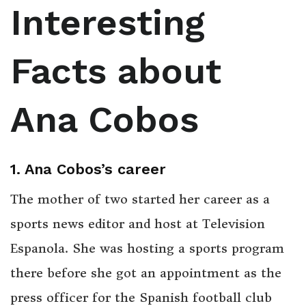
Interesting
Facts about
Ana Cobos
1. Ana Cobos’s career
The mother of two started her career as a
sports news editor and host at Television
Espanola. She was hosting a sports program
there before she got an appointment as the
press officer for the Spanish football club