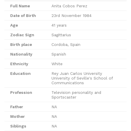
Full Name
Anita Cobos Perez
Date of Birth
23rd November 1984
Age
41 years
Zodiac Sign
Sagittarius
Birth place
Cordoba, Spain
Nationality
Spanish
Ethnicity
White
Education
Rey Juan Carlos University
University of Seville's School of
Communications
Profession
Television personality and
Sportscaster
Father
NA
Mother
NA
Siblings
NA