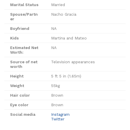
Marital Status
Married
Spouse/Partn
Nacho Gracia
er
Boyfriend
NA
Kids
Martina and Mateo
Estimated Net
NA
Worth:
Source of net
Television appearances
worth
Height
5 ft 5 in (1.65m)
Weight
55kg
Hair color
Brown
Eye color
Brown
Social media
Instagram
Twitter