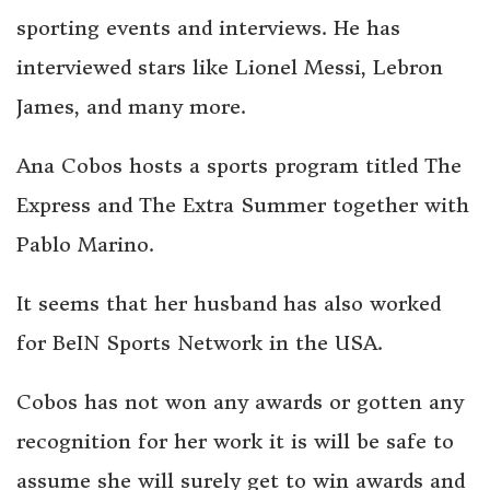
sporting events and interviews. He has
interviewed stars like Lionel Messi, Lebron
James, and many more.
Ana Cobos hosts a sports program titled The
Express and The Extra Summer together with
Pablo Marino.
It seems that her husband has also worked
for BeIN Sports Network in the USA.
Cobos has not won any awards or gotten any
recognition for her work it is will be safe to
assume she will surely get to win awards and