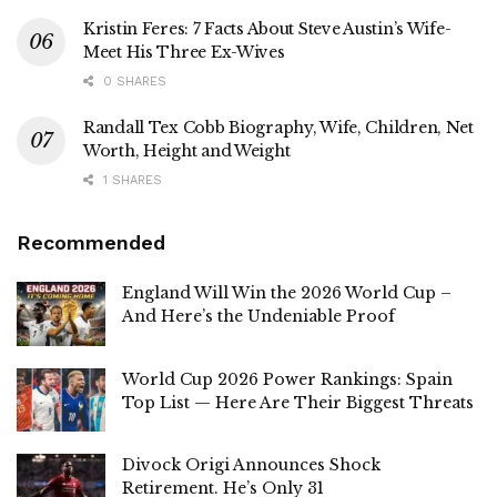
Kristin Feres: 7 Facts About Steve Austin’s Wife-
Meet His Three Ex-Wives
0 SHARES
Randall Tex Cobb Biography, Wife, Children, Net
Worth, Height and Weight
1 SHARES
Recommended
England Will Win the 2026 World Cup –
And Here’s the Undeniable Proof
World Cup 2026 Power Rankings: Spain
Top List — Here Are Their Biggest Threats
Divock Origi Announces Shock
Retirement. He’s Only 31