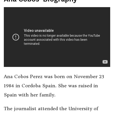
Ana Cobos Perez was born on November 23
1984 in Cordoba Spain. She was raised in
Spain with her family.
The journalist attended the University of