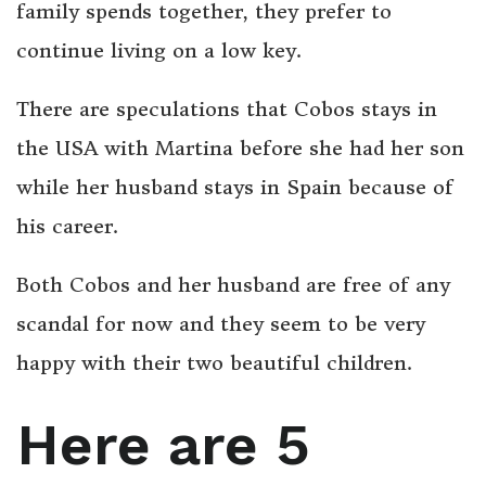
family spends together, they prefer to
continue living on a low key.
There are speculations that Cobos stays in
the USA with Martina before she had her son
while her husband stays in Spain because of
his career.
Both Cobos and her husband are free of any
scandal for now and they seem to be very
happy with their two beautiful children.
Here are 5