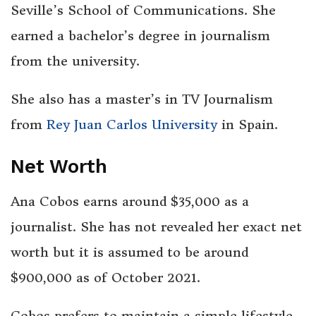
Seville’s School of Communications. She
earned a bachelor’s degree in journalism
from the university.
She also has a master’s in TV Journalism
from
Rey Juan Carlos University
in Spain.
Net Worth
Ana Cobos earns around $35,000 as a
journalist. She has not revealed her exact net
worth but it is assumed to be around
$900,000 as of October 2021.
Cobos prefers to maintain a simple lifestyle