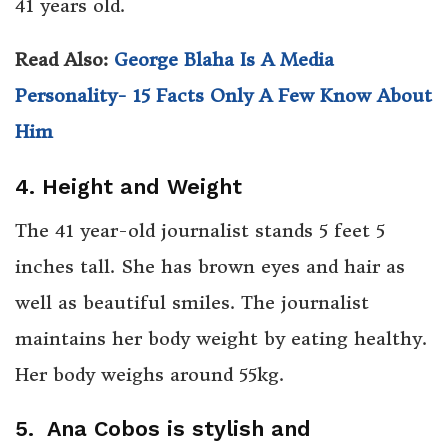
41 years old.
Read Also:
George Blaha Is A Media
Personality- 15 Facts Only A Few Know About
Him
4. Height and Weight
The 41 year-old journalist stands 5 feet 5
inches tall. She has brown eyes and hair as
well as beautiful smiles. The journalist
maintains her body weight by eating healthy.
Her body weighs around 55kg.
5. Ana Cobos is stylish and