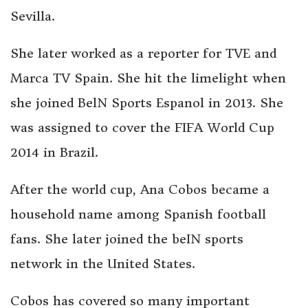
Sevilla.
She later worked as a reporter for TVE and
Marca TV Spain. She hit the limelight when
she joined BelN Sports Espanol in 2013. She
was assigned to cover the FIFA World Cup
2014 in Brazil.
After the world cup, Ana Cobos became a
household name among Spanish football
fans. She later joined the beIN sports
network in the United States.
Cobos has covered so many important