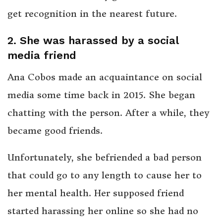
get recognition in the nearest future.
2. She was harassed by a social
media friend
Ana Cobos made an acquaintance on social
media some time back in 2015. She began
chatting with the person. After a while, they
became good friends.
Unfortunately, she befriended a bad person
that could go to any length to cause her to
her mental health. Her supposed friend
started harassing her online so she had no