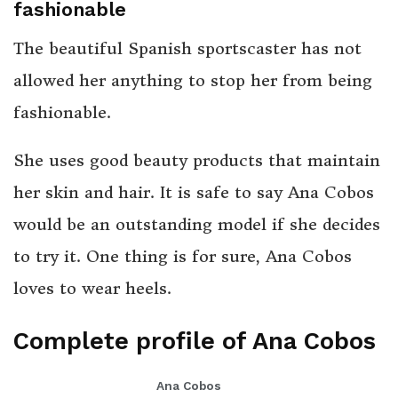
fashionable
The beautiful Spanish sportscaster has not
allowed her anything to stop her from being
fashionable.
She uses good beauty products that maintain
her skin and hair. It is safe to say Ana Cobos
would be an outstanding model if she decides
to try it. One thing is for sure, Ana Cobos
loves to wear heels.
Complete profile of Ana Cobos
Ana Cobos