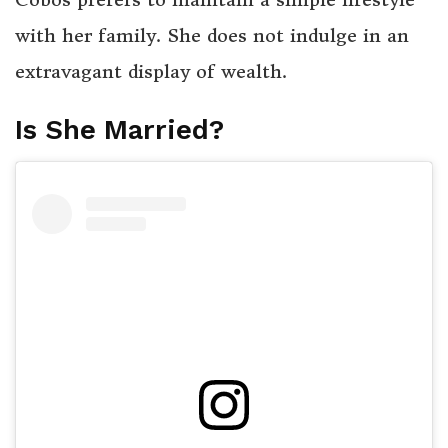
with her family. She does not indulge in an
extravagant display of wealth.
Is She Married?