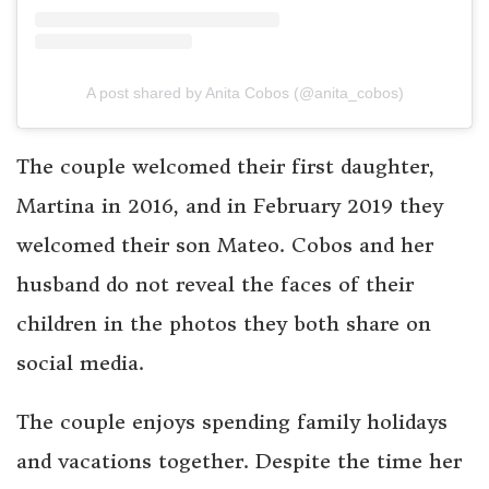
A post shared by Anita Cobos (@anita_cobos)
The couple welcomed their first daughter,
Martina in 2016, and in February 2019 they
welcomed their son Mateo. Cobos and her
husband do not reveal the faces of their
children in the photos they both share on
social media.
The couple enjoys spending family holidays
and vacations together. Despite the time her