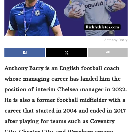
Anthony Barry
Anthony Barry is an English football coach
whose managing career has landed him the
position of interim Chelsea manager in 2022.
He is also a former football midfielder with a
career that started in 2004 and ended in 2017
after playing for teams such as Coventry
City, Chester City, and Wrexham among