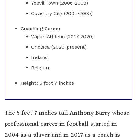
Yeovil Town (2006-2008)
Coventry City (2004-2005)
Coaching Career
Wigan Athletic (2017-2020)
Chelsea (2020-present)
Ireland
Belgium
Height:
5 feet 7 inches
The 5 feet 7 inches tall Anthony Barry whose
professional career in football started in
2004 as a player and in 2017 as a coach is