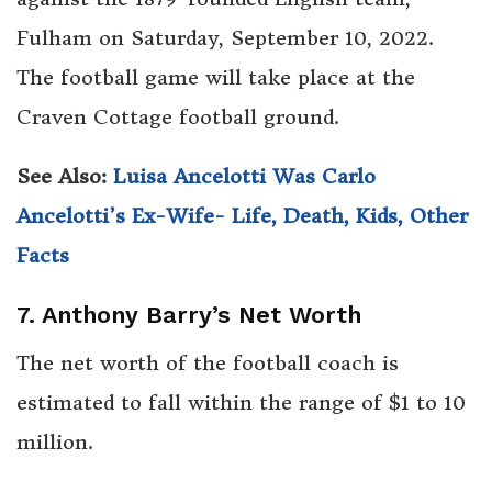
Fulham on Saturday, September 10, 2022.
The football game will take place at the
Craven Cottage football ground.
See Also:
Luisa Ancelotti Was Carlo
Ancelotti’s Ex-Wife- Life, Death, Kids, Other
Facts
7. Anthony Barry’s Net Worth
The net worth of the football coach is
estimated to fall within the range of $1 to 10
million.