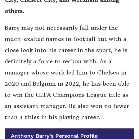
others.
Barry may not necessarily fall under the
much-exalted names in football but with a
close look into his career in the sport, he is
definitely a force to reckon with. As a
manager whose work led him to Chelsea in
2020 and Belgium in 2022, he has been able
to win the UEFA Champions League title as
an assistant manager. He also won no fewer
than 4 titles in his playing career.
Anthony Barry's Personal Profile