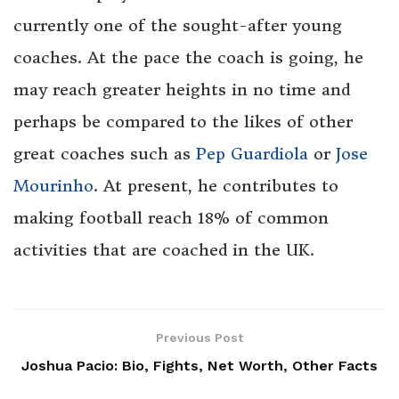
currently one of the sought-after young
coaches. At the pace the coach is going, he
may reach greater heights in no time and
perhaps be compared to the likes of other
great coaches such as
Pep Guardiola
or
Jose
Mourinho
. At present, he contributes to
making football reach 18% of common
activities that are coached in the UK.
Previous Post
Joshua Pacio: Bio, Fights, Net Worth, Other Facts