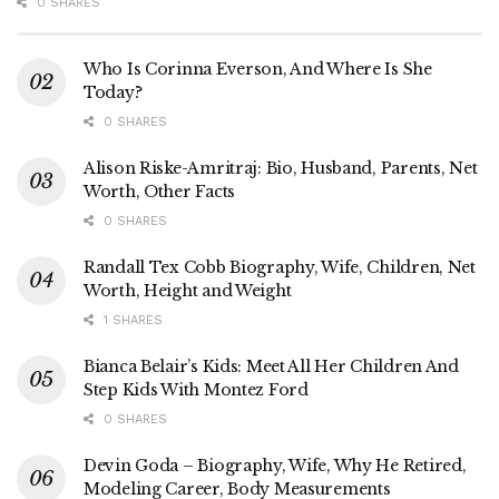
0 SHARES
Who Is Corinna Everson, And Where Is She
Today?
0 SHARES
Alison Riske-Amritraj: Bio, Husband, Parents, Net
Worth, Other Facts
0 SHARES
Randall Tex Cobb Biography, Wife, Children, Net
Worth, Height and Weight
1 SHARES
Bianca Belair’s Kids: Meet All Her Children And
Step Kids With Montez Ford
0 SHARES
Devin Goda – Biography, Wife, Why He Retired,
Modeling Career, Body Measurements