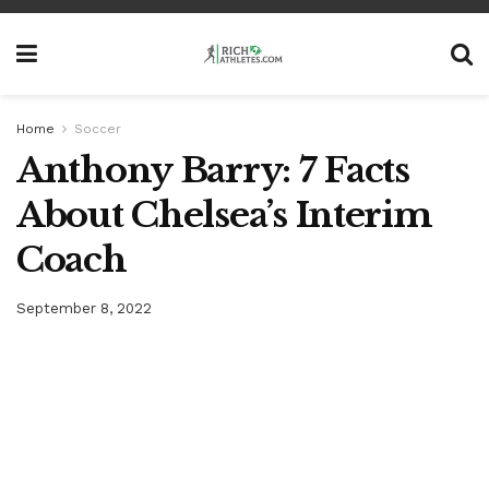
Home
Soccer
Anthony Barry: 7 Facts
About Chelsea’s Interim
Coach
September 8, 2022