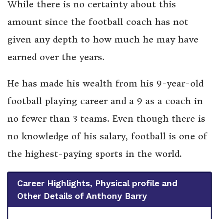
While there is no certainty about this
amount since the football coach has not
given any depth to how much he may have
earned over the years.
He has made his wealth from his 9-year-old
football playing career and a 9 as a coach in
no fewer than 3 teams. Even though there is
no knowledge of his salary, football is one of
the highest-paying sports in the world.
Career Highlights, Physical profile and
Other Details of Anthony Barry