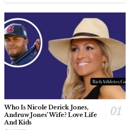
Who Is Nicole Derick Jones,
Andruw Jones’ Wife? Love Life
And Kids