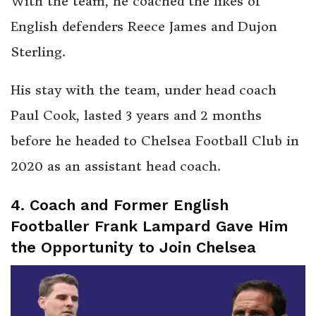
With the team, he coached the likes of
English defenders Reece James and Dujon
Sterling.
His stay with the team, under head coach
Paul Cook, lasted 3 years and 2 months
before he headed to Chelsea Football Club in
2020 as an assistant head coach.
4. Coach and Former English
Footballer Frank Lampard Gave Him
the Opportunity to Join Chelsea