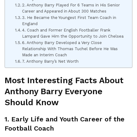
2. Anthony Barry Played For 6 Teams in His Senior
Career and Appeared in About 300 Matches
3. He Became the Youngest First Team Coach in
England
4. Coach and Former English Footballer Frank
Lampard Gave Him the Opportunity to Join Chelsea
6. Anthony Barry Developed a Very Close
Relationship With Thomas Tuchel Before He Was
Made an Interim Coach
7. Anthony Barry’s Net Worth
Most Interesting Facts About
Anthony Barry Everyone
Should Know
1. Early Life and Youth Career of the
Football Coach