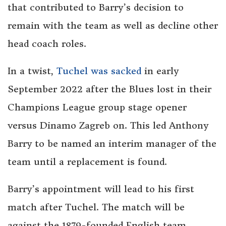
that contributed to Barry’s decision to
remain with the team as well as decline other
head coach roles.
In a twist,
Tuchel was sacked
in early
September 2022 after the Blues lost in their
Champions League group stage opener
versus Dinamo Zagreb on. This led Anthony
Barry to be named an interim manager of the
team until a replacement is found.
Barry’s appointment will lead to his first
match after Tuchel. The match will be
against the 1879-founded English team,