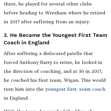
there, he played for several other clubs
before heading to Wrexham where he retired
in 2017 after suffering from an injury.
3. He Became the Youngest First Team
Coach in England
After suffering a dislocated patella that
forced Anthony Barry to retire, he looked in
the direction of coaching, and at 30 in 2017,
he coached his first team, Wigan. This would
turn him into the
youngest first-team coach
in England.