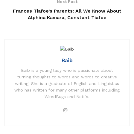
Next Post
Frances Tiafoe’s Parents: All We Know About
Alphina Kamara, Constant Tiafoe
Baib
Baib is a young lady who is passionate about
turning thoughts to words and words to creative
writing. She is a graduate of English and Linguistics
who has written for many other platforms including
WiredBugs and Natifs.