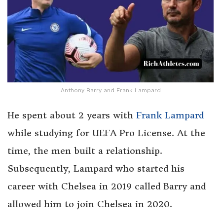
Anthony Barry and Frank Lampard
He spent about 2 years with
Frank Lampard
while studying for UEFA Pro License. At the
time, the men built a relationship.
Subsequently, Lampard who started his
career with Chelsea in 2019 called Barry and
allowed him to join Chelsea in 2020.