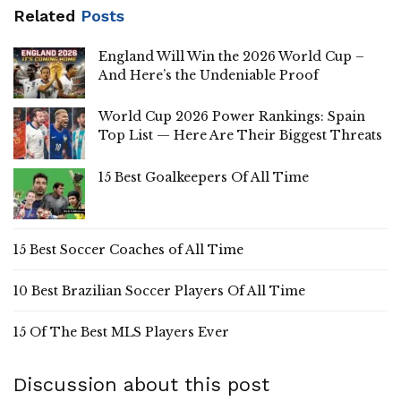
Related
Posts
England Will Win the 2026 World Cup –
And Here’s the Undeniable Proof
World Cup 2026 Power Rankings: Spain
Top List — Here Are Their Biggest Threats
15 Best Goalkeepers Of All Time
15 Best Soccer Coaches of All Time
10 Best Brazilian Soccer Players Of All Time
15 Of The Best MLS Players Ever
Discussion about this post