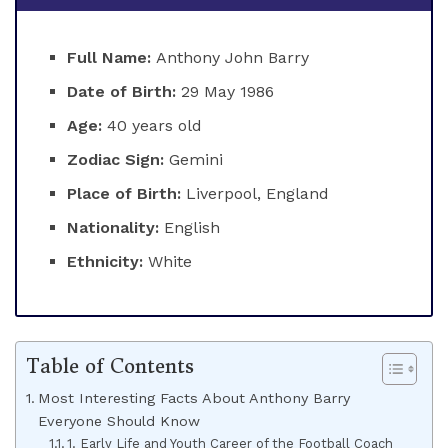
Full Name:
Anthony John Barry
Date of Birth:
29 May 1986
Age:
40 years old
Zodiac Sign:
Gemini
Place of Birth:
Liverpool, England
Nationality:
English
Ethnicity:
White
Table of Contents
Most Interesting Facts About Anthony Barry
Everyone Should Know
1. Early Life and Youth Career of the Football Coach