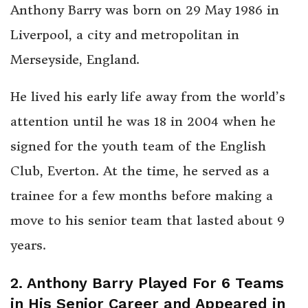
Anthony Barry was born on 29 May 1986 in
Liverpool, a city and metropolitan in
Merseyside, England.
He lived his early life away from the world’s
attention until he was 18 in 2004 when he
signed for the youth team of the English
Club, Everton. At the time, he served as a
trainee for a few months before making a
move to his senior team that lasted about 9
years.
2. Anthony Barry Played For 6 Teams
in His Senior Career and Appeared in