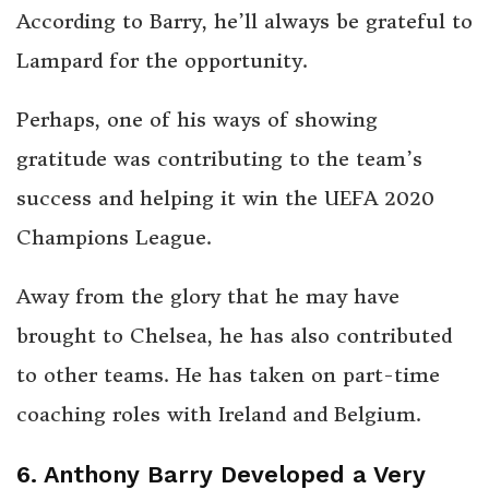
According to Barry, he’ll always be grateful to
Lampard for the opportunity.
Perhaps, one of his ways of showing
gratitude was contributing to the team’s
success and helping it win the UEFA 2020
Champions League.
Away from the glory that he may have
brought to Chelsea, he has also contributed
to other teams. He has taken on part-time
coaching roles with Ireland and Belgium.
6. Anthony Barry Developed a Very