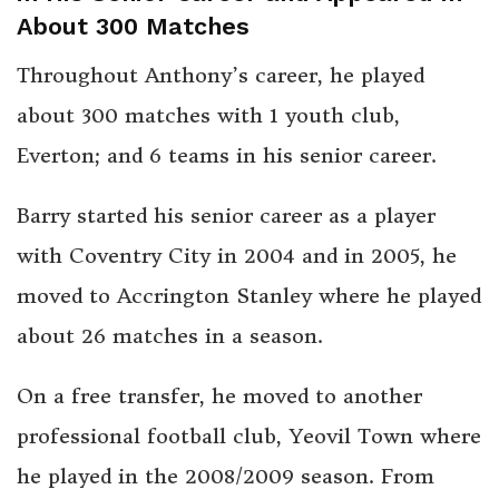
About 300 Matches
Throughout Anthony’s career, he played
about 300 matches with 1 youth club,
Everton; and 6 teams in his senior career.
Barry started his senior career as a player
with Coventry City in 2004 and in 2005, he
moved to Accrington Stanley where he played
about 26 matches in a season.
On a free transfer, he moved to another
professional football club, Yeovil Town where
he played in the 2008/2009 season. From