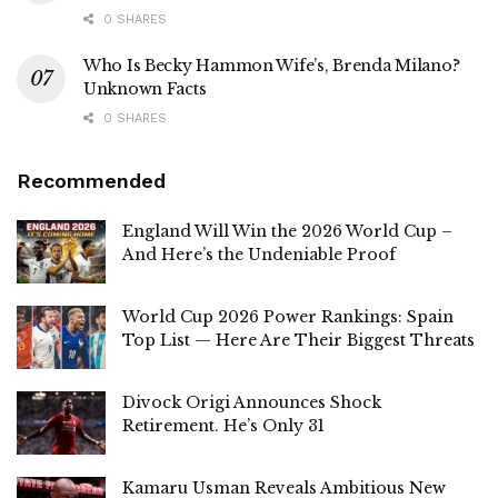
0 SHARES
Who Is Becky Hammon Wife’s, Brenda Milano?
Unknown Facts
0 SHARES
Recommended
England Will Win the 2026 World Cup –
And Here’s the Undeniable Proof
World Cup 2026 Power Rankings: Spain
Top List — Here Are Their Biggest Threats
Divock Origi Announces Shock
Retirement. He’s Only 31
Kamaru Usman Reveals Ambitious New