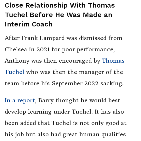
Close Relationship With Thomas
Tuchel Before He Was Made an
Interim Coach
After Frank Lampard was dismissed from
Chelsea in 2021 for poor performance,
Anthony was then encouraged by
Thomas
Tuchel
who was then the manager of the
team before his September 2022 sacking.
In a report
, Barry thought he would best
develop learning under Tuchel. It has also
been added that Tuchel is not only good at
his job but also had great human qualities