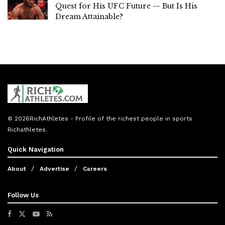
Quest for His UFC Future — But Is His
Dream Attainable?
© 2026
RichAthletes
- Profile of the richest people in sports
Richathletes
.
Quick Navigation
About
Advertise
Careers
Follow Us