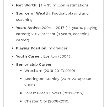
Net Worth:
$1 – $5 million (estimation)
Source of Wealth:
Football playing and
coaching
Years Active:
2004 – 2017 (14 years, playing
career); 2017-present (9 years, coaching
career)
Playing Position:
midfielder
Youth Career:
Everton (2004)
Senior club Career
Wrexham (2016-2017; 2010)
Accrington Stanley (2014-2016; 2005-
2006)
Forest Green Rovers (2013-2015)
Chester City (2008-2010)