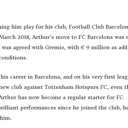
hing him play for his club, Football Club Barcelo
In March 2018, Arthur’s move to FC Barcelona was
on was agreed with Gremio, with € 9 million as add
conditions.
his career in Barcelona, and on his very first lea
is new club against Tottenham Hotspurs FC, even 
 Arthur has now become a regular starter for FC
brilliant performances since he joined the club, h
 him.