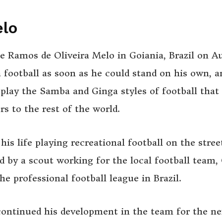
elo
 Ramos de Oliveira Melo in Goiania, Brazil on A
a football as soon as he could stand on his own, a
 play the Samba and Ginga styles of football that
rs to the rest of the world.
his life playing recreational football on the stree
d by a scout working for the local football team,
he professional football league in Brazil.
continued his development in the team for the ne