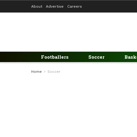
About
Advertise
Careers
Footballers
Soccer
Bask
Home
Soccer