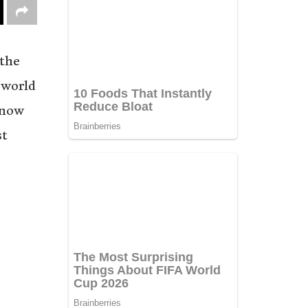
 the
 world
 now
st