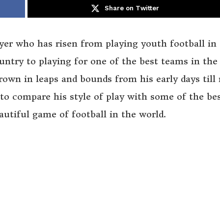
Share on Twitter
ayer who has risen from playing youth football in
untry to playing for one of the best teams in the
own in leaps and bounds from his early days till
to compare his style of play with some of the be
autiful game of football in the world.