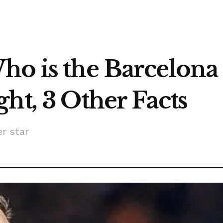
o is the Barcelona 
ht, 3 Other Facts
er star