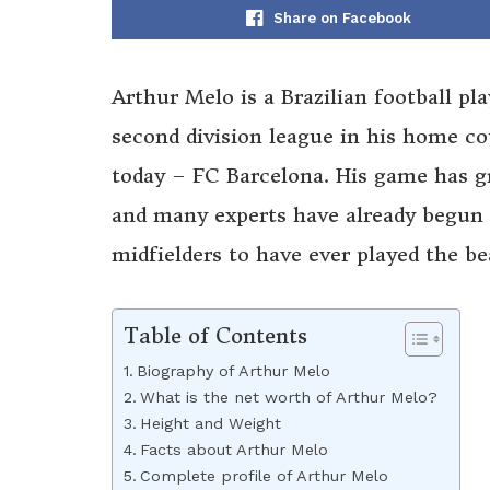
Share on Facebook
Arthur Melo is a Brazilian football pl
second division league in his home co
today – FC Barcelona. His game has gr
and many experts have already begun 
midfielders to have ever played the be
Table of Contents
Biography of Arthur Melo
What is the net worth of Arthur Melo?
Height and Weight
Facts about Arthur Melo
Complete profile of Arthur Melo