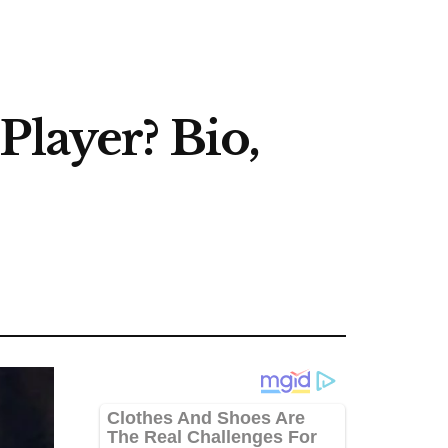
Player? Bio,