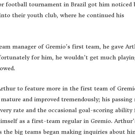
or football tournament in Brazil got him noticed 
into their youth club, where he continued his
 team manager of Gremio’s first team, he gave Ar
fortunately for him, he wouldn’t get much playin
lowed.
Arthur to feature more in the first team of Gremi
 mature and improved tremendously; his passing 
overy rate and the occasional goal-scoring ability
imself as a first-team regular in Gremio. Arthur’
as the big teams began making inquiries about h