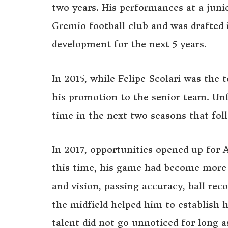
two years. His performances at a juni
Gremio football club and was drafted 
development for the next 5 years.
In 2015, while Felipe Scolari was the
his promotion to the senior team. Un
time in the next two seasons that fol
In 2017, opportunities opened up for 
this time, his game had become more
and vision, passing accuracy, ball rec
the midfield helped him to establish h
talent did not go unnoticed for long 