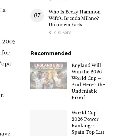
La
Who Is Becky Hammon
Wife’s, Brenda Milano?
Unknown Facts
0 SHARES
n 2003
 for
Recommended
Copa
England Will
Win the 2026
World Cup –
And Here’s the
Undeniable
t.
Proof
World Cup
2026 Power
Rankings:
Spain Top List
have