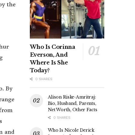
by the
thur
Who Is Corinna
Everson, And
g
Where Is She
Today?
0 SHARES
o. By
Alison Riske-Amritraj:
range
Bio, Husband, Parents,
 from
Net Worth, Other Facts
0 SHARES
s
Who Is Nicole Derick
im and