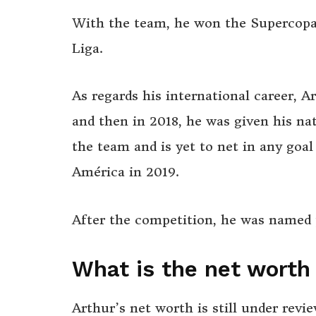
With the team, he won the Supercopa 
Liga.
As regards his international career, A
and then in 2018, he was given his nat
the team and is yet to net in any goa
América in 2019.
After the competition, he was named
What is the net worth
Arthur’s net worth is still under rev