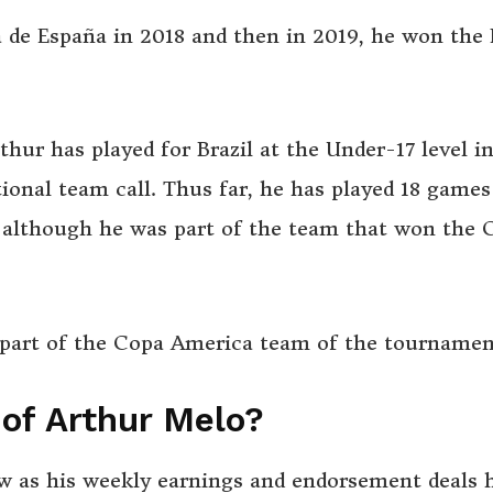
de España in 2018 and then in 2019, he won the 
rthur has played for Brazil at the Under-17 level i
ional team call. Thus far, he has played 18 games
l although he was part of the team that won the 
 part of the Copa America team of the tournamen
 of Arthur Melo?
iew as his weekly earnings and endorsement deals 