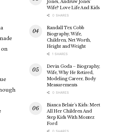
Jones, Andruw Jones’
Wife? Love Life And Kids
0 SHARES
na
Randall Tex Cobb
Biography, Wife,
 made
Children, Net Worth,
Height and Weight
 on
1 SHARES
Devin Goda – Biography,
Wife, Why He Retired,
gue
Modeling Career, Body
Measurements
though
0 SHARES
Bianca Belair’s Kids: Meet
e
All Her Children And
Step Kids With Montez
Ford
0 SHARES