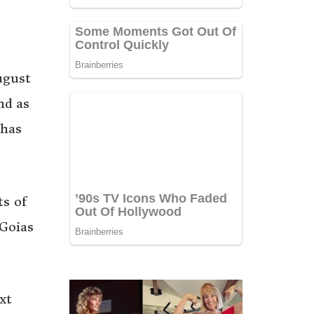
ugust
nd as
 has
ts of
 Goias
xt