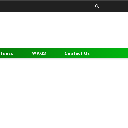
itness
WAGS
Contact Us