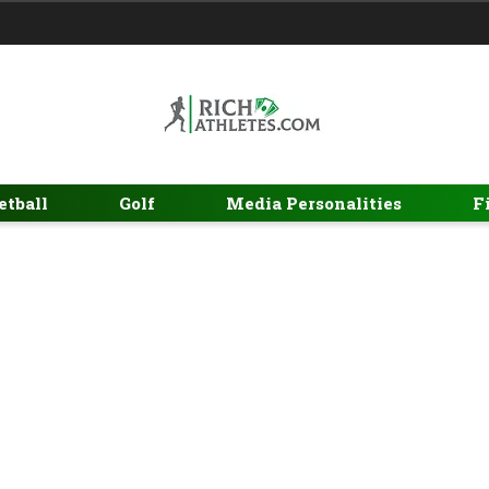
etball
Golf
Media Personalities
F