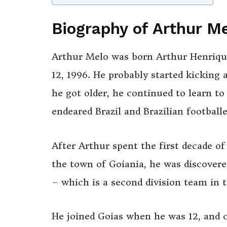
Biography of Arthur M
Arthur Melo was born Arthur Henrique
12, 1996. He probably started kicking 
he got older, he continued to learn to
endeared Brazil and Brazilian footballe
After Arthur spent the first decade of 
the town of Goiania, he was discovere
– which is a second division team in t
He joined Goias when he was 12, and 