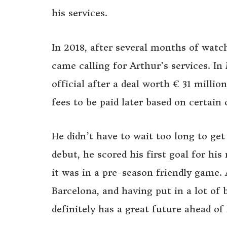
his services.
In 2018, after several months of watc
came calling for Arthur’s services. 
official after a deal worth € 31 milli
fees to be paid later based on certain 
He didn’t have to wait too long to get 
debut, he scored his first goal for h
it was in a pre-season friendly game.
Barcelona, and having put in a lot of 
definitely has a great future ahead of