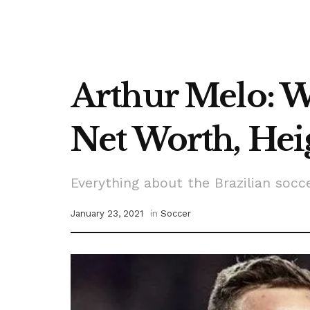
Arthur Melo: Wh
Net Worth, Heig
Everything about the Brazilian socc
January 23, 2021
in
Soccer