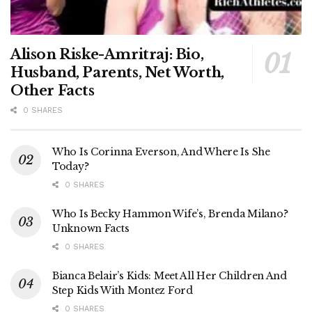
Alison Riske-Amritraj: Bio,
Husband, Parents, Net Worth,
Other Facts
0 SHARES
Who Is Corinna Everson, And Where Is She
Today?
0 SHARES
Who Is Becky Hammon Wife’s, Brenda Milano?
Unknown Facts
0 SHARES
Bianca Belair’s Kids: Meet All Her Children And
Step Kids With Montez Ford
0 SHARES