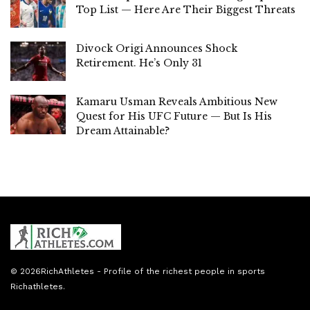
Top List — Here Are Their Biggest Threats
Divock Origi Announces Shock
Retirement. He’s Only 31
Kamaru Usman Reveals Ambitious New
Quest for His UFC Future — But Is His
Dream Attainable?
© 2026
RichAthletes
- Profile of the richest people in sports
Richathletes
.