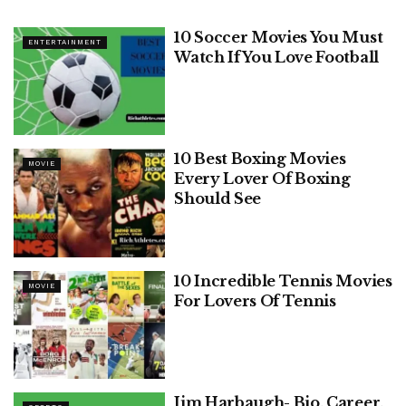
10 Soccer Movies You Must
ENTERTAINMENT
Watch If You Love Football
10 Best Boxing Movies
MOVIE
Every Lover Of Boxing
Should See
10 Incredible Tennis Movies
MOVIE
For Lovers Of Tennis
Jim Harbaugh- Bio, Career,