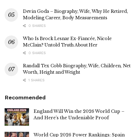
Devin Goda – Biography, Wife, Why He Retired,
Modeling Career, Body Measurements
0 SHARES
Who Is Brock Lesnar Ex-Fiancée, Nicole
McClain? Untold Truth About Her
0 SHARES
Randall Tex Cobb Biography, Wife, Children, Net
Worth, Height and Weight
1 SHARES
Recommended
England Will Win the 2026 World Cup –
And Here’s the Undeniable Proof
World Cup 2026 Power Rankings: Spain