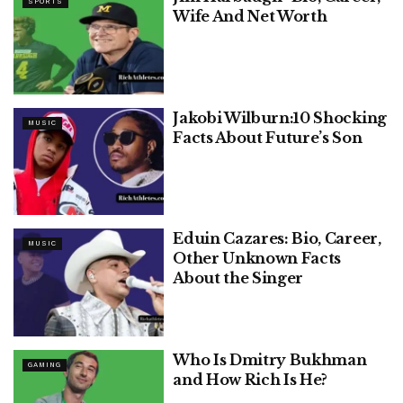
SPORTS
Wife And Net Worth
Jakobi Wilburn:10 Shocking
MUSIC
Facts About Future’s Son
Eduin Cazares: Bio, Career,
MUSIC
Other Unknown Facts
About the Singer
Who Is Dmitry Bukhman
GAMING
and How Rich Is He?