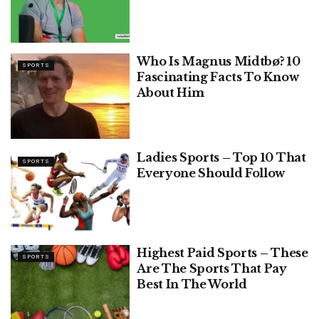
Who Is Magnus Midtbø? 10
SPORTS
Fascinating Facts To Know
About Him
Ladies Sports – Top 10 That
SPORTS
Everyone Should Follow
Highest Paid Sports – These
SPORTS
Are The Sports That Pay
Best In The World