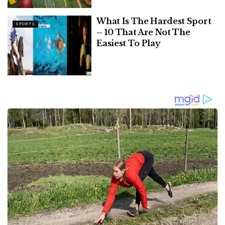
What Is The Hardest Sport
SPORTS
– 10 That Are Not The
Easiest To Play