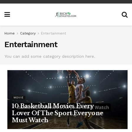
Home
Category
Entertainment
Entertainment
You can add some category description here.
MOVIE
10 Basketball Movies Every
Lover Of The Sport Everyone
Must Watch