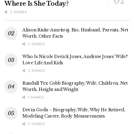
Where Is She Today?
0 SHARES
Alison Riske-Amritraj: Bio, Husband, Parents, Net
Worth, Other Facts
0 SHARES
Who Is Nicole Derick Jones, Andruw Jones’ Wife?
Love Life And Kids
0 SHARES
Randall Tex Cobb Biography, Wife, Children, Net
Worth, Height and Weight
1 SHARES
Devin Goda – Biography, Wife, Why He Retired,
Modeling Career, Body Measurements
0 SHARES