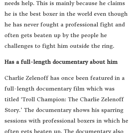
needs help. This is mainly because he claims
he is the best boxer in the world even though
he has never fought a professional fight and
often gets beaten up by the people he
challenges to fight him outside the ring.
Has a full-length documentary about him
Charlie Zelenoff has once been featured in a
full-length documentary film which was
titled ‘Troll Champion: The Charlie Zelenoff
Story.’ The documentary shows his sparring
sessions with professional boxers in which he
often gets beaten up. The documentary also