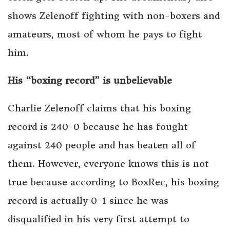
shows Zelenoff fighting with non-boxers and
amateurs, most of whom he pays to fight
him.
His “boxing record” is unbelievable
Charlie Zelenoff claims that his boxing
record is 240-0 because he has fought
against 240 people and has beaten all of
them. However, everyone knows this is not
true because according to BoxRec, his boxing
record is actually 0-1 since he was
disqualified in his very first attempt to