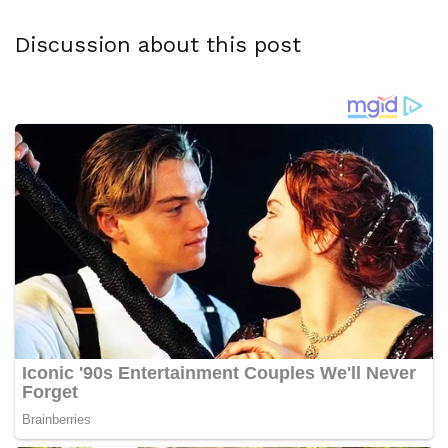
Discussion about this post