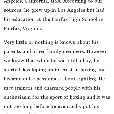
Angeles, California, USA. According to our
sources, he grew up in Los Angeles but had
his education at the Fairfax High School in
Fairfax, Virginia.
Very little or nothing is known about his
parents and other family members. However,
we know that while he was still a boy, he
started developing an interest in boxing and
became quite passionate about fighting. He
met trainers and charmed people with his
enthusiasm for the sport of boxing and it was
not too long before he eventually got his