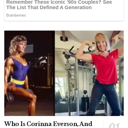
Who Is Corinna Everson, And