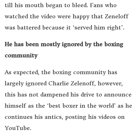
till his mouth began to bleed. Fans who
watched the video were happy that Zeneloff
was battered because it ‘served him right’.
He has been mostly ignored by the boxing
community
As expected, the boxing community has
largely ignored Charlie Zelenoff, however,
this has not dampened his drive to announce
himself as the ‘best boxer in the world’ as he
continues his antics, posting his videos on
YouTube.