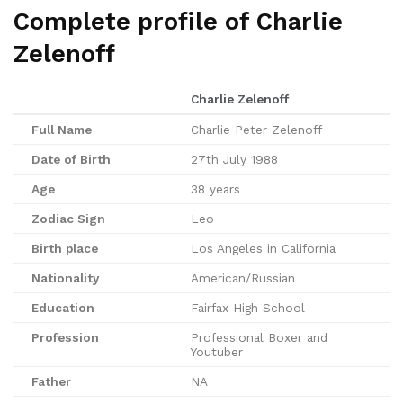
Complete profile of Charlie
Zelenoff
Charlie Zelenoff
Full Name
Charlie Peter Zelenoff
Date of Birth
27th July 1988
Age
38 years
Zodiac Sign
Leo
Birth place
Los Angeles in California
Nationality
American/Russian
Education
Fairfax High School
Profession
Professional Boxer and
Youtuber
Father
NA