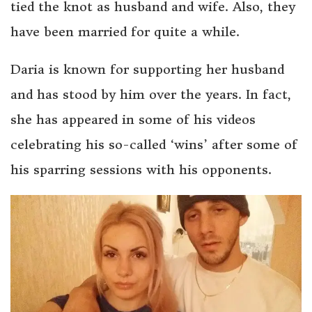
tied the knot as husband and wife. Also, they
have been married for quite a while.
Daria is known for supporting her husband
and has stood by him over the years. In fact,
she has appeared in some of his videos
celebrating his so-called ‘wins’ after some of
his sparring sessions with his opponents.