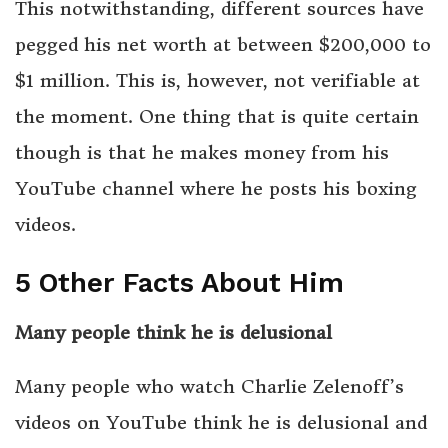
This notwithstanding, different sources have
pegged his net worth at between $200,000 to
$1 million. This is, however, not verifiable at
the moment. One thing that is quite certain
though is that he makes money from his
YouTube channel where he posts his boxing
videos.
5 Other Facts About Him
Many people think he is delusional
Many people who watch Charlie Zelenoff’s
videos on YouTube think he is delusional and