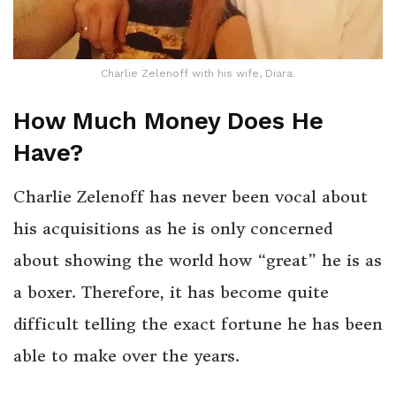
Charlie Zelenoff with his wife, Diara.
How Much Money Does He
Have?
Charlie Zelenoff has never been vocal about
his acquisitions as he is only concerned
about showing the world how “great” he is as
a boxer. Therefore, it has become quite
difficult telling the exact fortune he has been
able to make over the years.