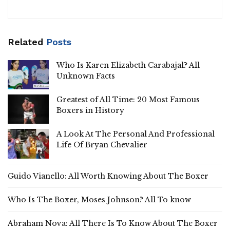
Related
Posts
Who Is Karen Elizabeth Carabajal? All
Unknown Facts
Greatest of All Time: 20 Most Famous
Boxers in History
A Look At The Personal And Professional
Life Of Bryan Chevalier
Guido Vianello: All Worth Knowing About The Boxer
Who Is The Boxer, Moses Johnson? All To know
Abraham Nova: All There Is To Know About The Boxer