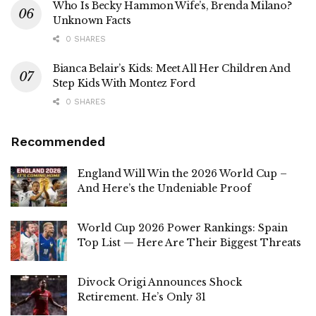
Who Is Becky Hammon Wife’s, Brenda Milano?
Unknown Facts
0 SHARES
Bianca Belair’s Kids: Meet All Her Children And
Step Kids With Montez Ford
0 SHARES
Recommended
England Will Win the 2026 World Cup –
And Here’s the Undeniable Proof
World Cup 2026 Power Rankings: Spain
Top List — Here Are Their Biggest Threats
Divock Origi Announces Shock
Retirement. He’s Only 31