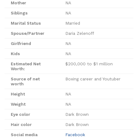
Mother
NA
Siblings
NA
Marital Status
Married
Spouse/Partner
Daria Zelenoff
Girlfriend
NA
Kids
NA
Estimated Net
$200,000 to $1 million
Worth:
Source of net
Boxing career and Youtuber
worth
Height
NA
Weight
NA
Eye color
Dark Brown
Hair color
Dark Brown
Social media
Facebook