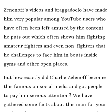
Zenenoff’s videos and braggadocio have made
him very popular among YouTube users who
have often been left amused by the content
he puts out which often shows him fighting
amateur fighters and even non-fighters that
he challenges to face him in bouts inside
gyms and other open places.
But how exactly did Charlie Zelenoff become
this famous on social media and got people
to pay him serious attention? We have
gathered some facts about this man for your