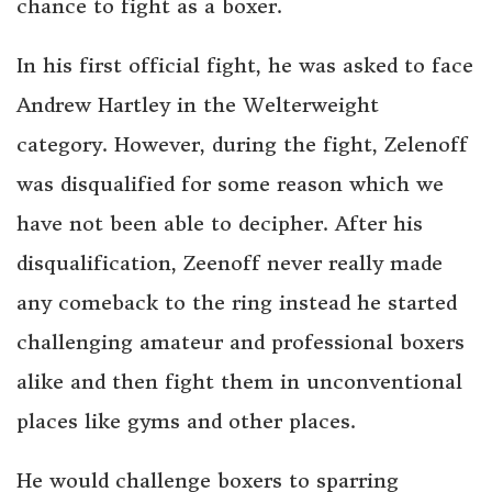
chance to fight as a boxer.
In his first official fight, he was asked to face
Andrew Hartley in the Welterweight
category. However, during the fight, Zelenoff
was disqualified for some reason which we
have not been able to decipher. After his
disqualification, Zeenoff never really made
any comeback to the ring instead he started
challenging amateur and professional boxers
alike and then fight them in unconventional
places like gyms and other places.
He would challenge boxers to sparring