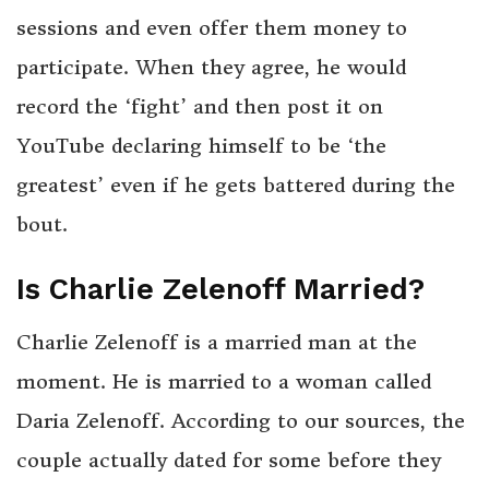
sessions and even offer them money to
participate. When they agree, he would
record the ‘fight’ and then post it on
YouTube declaring himself to be ‘the
greatest’ even if he gets battered during the
bout.
Is Charlie Zelenoff Married?
Charlie Zelenoff is a married man at the
moment. He is married to a woman called
Daria Zelenoff. According to our sources, the
couple actually dated for some before they