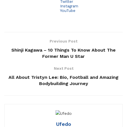
Twitter
Instagram
YouTube
Previous Post
Shinji Kagawa – 10 Things To Know About The
Former Man U Star
Next Post
All About Tristyn Lee: Bio, Football and Amazing
Bodybuilding Journey
Ufedo