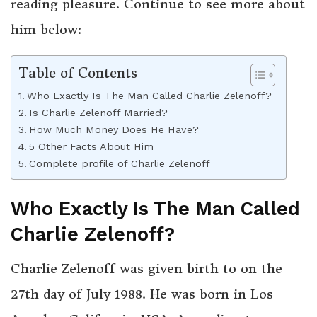
reading pleasure. Continue to see more about
him below:
Table of Contents
Who Exactly Is The Man Called Charlie Zelenoff?
Is Charlie Zelenoff Married?
How Much Money Does He Have?
5 Other Facts About Him
Complete profile of Charlie Zelenoff
Who Exactly Is The Man Called
Charlie Zelenoff?
Charlie Zelenoff was given birth to on the
27th day of July 1988. He was born in Los