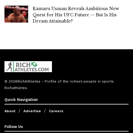
Kamaru Usman Reveals Ambitious New
Quest for His UFC Future — But Is His
Dream Attainable?
© 2026
RichAthletes
- Profile of the richest people in sports
Richathletes
.
Quick Navigation
About
Advertise
Careers
Follow Us