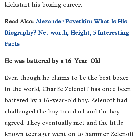
kickstart his boxing career.
Read Also:
Alexander Povetkin: What Is His
Biography? Net worth, Height, 5 Interesting
Facts
He was battered by a 16-Year-Old
Even though he claims to be the best boxer
in the world, Charlie Zelenoff has once been
battered by a 16-year-old boy. Zelenoff had
challenged the boy to a duel and the boy
agreed. They eventually met and the little-
known teenager went on to hammer Zelenoff