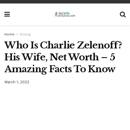
Home
Boxing
Who Is Charlie Zelenoff?
His Wife, Net Worth – 5
Amazing Facts To Know
March 1, 2022