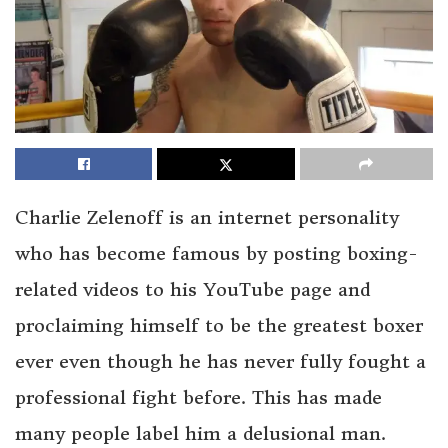
Charlie Zelenoff is an internet personality
who has become famous by posting boxing-
related videos to his YouTube page and
proclaiming himself to be the greatest boxer
ever even though he has never fully fought a
professional fight before. This has made
many people label him a delusional man.