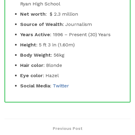
Ryan High School
Net worth
: $ 2.3 million
Source of Wealth
: Journalism
Years Active
: 1996 – Present (30) Years
Height
: 5 ft 3 in (1.60m)
Body Weight
: 56kg
Hair color
: Blonde
Eye color
: Hazel
Social Media
:
Twitter
Previous Post