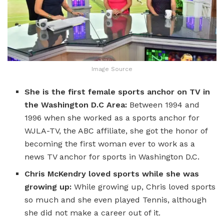
Image Source
She is the first female sports anchor on TV in
the Washington D.C Area:
Between 1994 and
1996 when she worked as a sports anchor for
WJLA-TV, the ABC affiliate, she got the honor of
becoming the first woman ever to work as a
news TV anchor for sports in Washington D.C.
Chris McKendry loved sports while she was
growing up:
While growing up, Chris loved sports
so much and she even played Tennis, although
she did not make a career out of it.