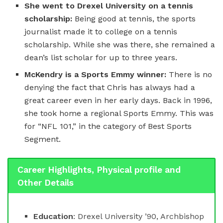
She went to
Drexel University on a tennis
scholarship:
Being good at tennis, the sports
journalist made it to college on a tennis
scholarship. While she was there, she remained a
dean’s list scholar for up to three years.
McKendry is a Sports Emmy winner:
There is no
denying the fact that Chris has always had a
great career even in her early days. Back in 1996,
she took home a regional Sports Emmy. This was
for “NFL 101,” in the category of Best Sports
Segment.
Career Highlights, Physical profile and
Other Details
Education
: Drexel University ’90, Archbishop