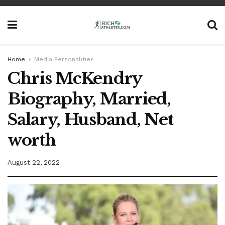
Home
Media Personalities
Chris McKendry
Biography, Married,
Salary, Husband, Net
worth
August 22, 2022