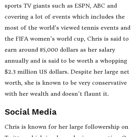
sports TV giants such as ESPN, ABC and
covering a lot of events which includes the
most of the world’s viewed tennis events and
the FIFA women’s world cup, Chris is said to
earn around 85,000 dollars as her salary
annually and is said to be worth a whopping
$2.3 million US dollars. Despite her large net
worth, she is known to be very conservative
with her wealth and doesn’t flaunt it.
Social Media
Chris is known for her large followership on