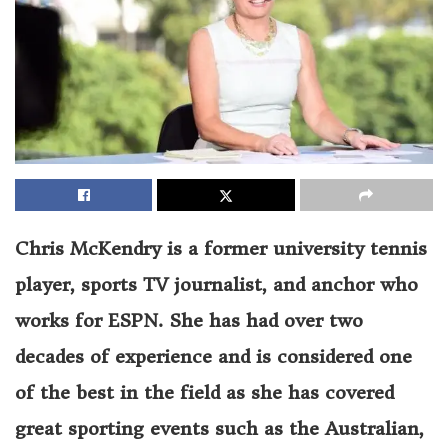
Chris McKendry is a former university tennis
player, sports TV journalist, and anchor who
works for ESPN. She has had over two
decades of experience and is considered one
of the best in the field as she has covered
great sporting events such as the Australian,