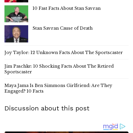
10 Fast Facts About Stan Savran
Stan Savran Cause of Death
Joy Taylor: 12 Unknown Facts About The Sportscaster
Jim Paschke: 10 Shocking Facts About The Retired
Sportscaster
Maya Jama Is Ben Simmons Girlfriend: Are They
Engaged? 10 Facts
Discussion about this post