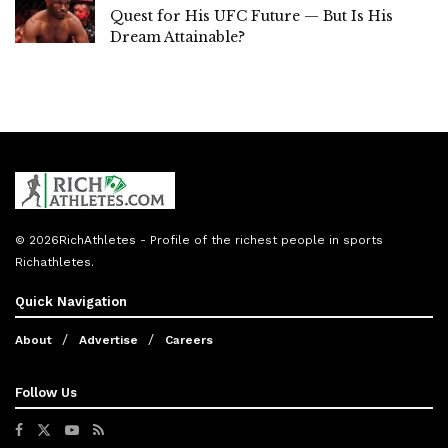
Quest for His UFC Future — But Is His
Dream Attainable?
© 2026
RichAthletes
- Profile of the richest people in sports
Richathletes
.
Quick Navigation
About
Advertise
Careers
Follow Us