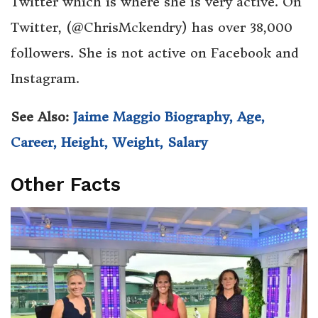
Twitter which is where she is very active. On
Twitter, (@ChrisMckendry) has over 38,000
followers. She is not active on Facebook and
Instagram.
See Also:
Jaime Maggio Biography, Age,
Career, Height, Weight, Salary
Other Facts