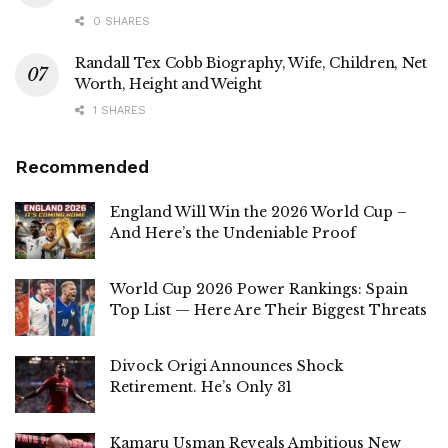
0 SHARES
Randall Tex Cobb Biography, Wife, Children, Net
Worth, Height and Weight
1 SHARES
Recommended
England Will Win the 2026 World Cup –
And Here’s the Undeniable Proof
World Cup 2026 Power Rankings: Spain
Top List — Here Are Their Biggest Threats
Divock Origi Announces Shock
Retirement. He’s Only 31
Kamaru Usman Reveals Ambitious New