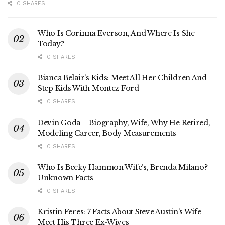
0 SHARES
Who Is Corinna Everson, And Where Is She
Today?
0 SHARES
Bianca Belair’s Kids: Meet All Her Children And
Step Kids With Montez Ford
0 SHARES
Devin Goda – Biography, Wife, Why He Retired,
Modeling Career, Body Measurements
0 SHARES
Who Is Becky Hammon Wife’s, Brenda Milano?
Unknown Facts
0 SHARES
Kristin Feres: 7 Facts About Steve Austin’s Wife-
Meet His Three Ex-Wives