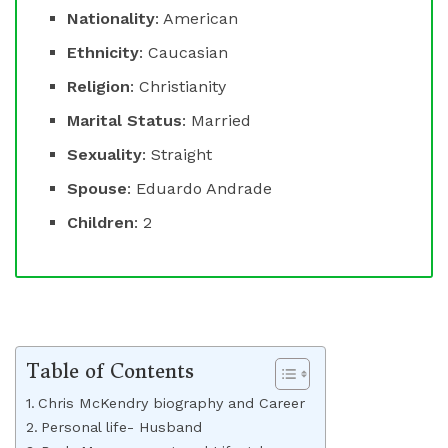
Nationality
: American
Ethnicity
: Caucasian
Religion
: Christianity
Marital Status
: Married
Sexuality
: Straight
Spouse
: Eduardo Andrade
Children
: 2
Table of Contents
Chris McKendry biography and Career
Personal life- Husband