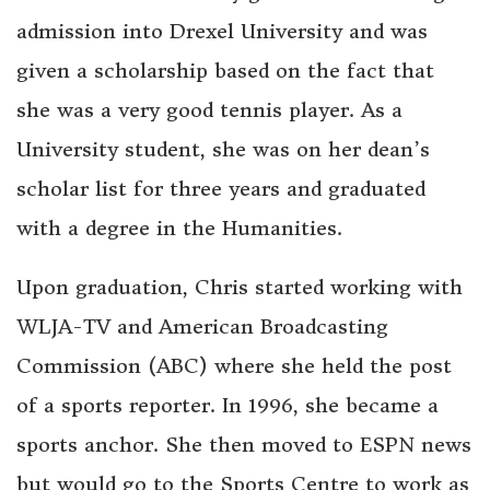
admission into Drexel University and was
given a scholarship based on the fact that
she was a very good tennis player. As a
University student, she was on her dean’s
scholar list for three years and graduated
with a degree in the Humanities.
Upon graduation, Chris started working with
WLJA-TV and American Broadcasting
Commission (ABC) where she held the post
of a sports reporter. In 1996, she became a
sports anchor. She then moved to ESPN news
but would go to the Sports Centre to work as