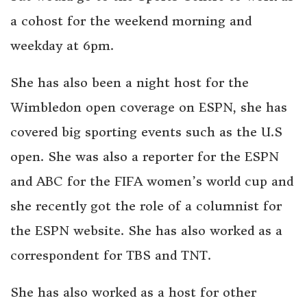
a cohost for the weekend morning and
weekday at 6pm.
She has also been a night host for the
Wimbledon open coverage on ESPN, she has
covered big sporting events such as the U.S
open. She was also a reporter for the ESPN
and ABC for the FIFA women’s world cup and
she recently got the role of a columnist for
the ESPN website. She has also worked as a
correspondent for TBS and TNT.
She has also worked as a host for other