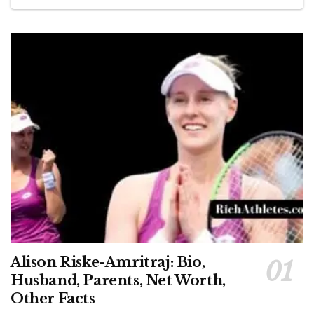
Alison Riske-Amritraj: Bio,
Husband, Parents, Net Worth,
Other Facts