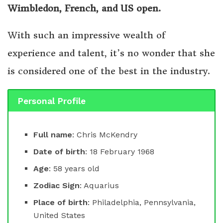
Wimbledon, French, and US open.
With such an impressive wealth of
experience and talent, it’s no wonder that she
is considered one of the best in the industry.
Personal Profile
Full name
: Chris McKendry
Date of birth
: 18 February 1968
Age
: 58 years old
Zodiac Sign
: Aquarius
Place of birth
: Philadelphia, Pennsylvania,
United States