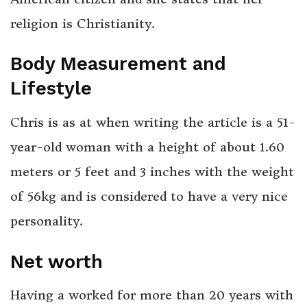
religion is Christianity.
Body Measurement and
Lifestyle
Chris is as at when writing the article is a 51-
year-old woman with a height of about 1.60
meters or 5 feet and 3 inches with the weight
of 56kg and is considered to have a very nice
personality.
Net worth
Having a worked for more than 20 years with