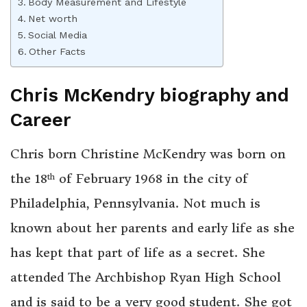
Body Measurement and Lifestyle
Net worth
Social Media
Other Facts
Chris McKendry
biography and
Career
Chris born Christine McKendry was born on
the 18
of February 1968 in the city of
th
Philadelphia, Pennsylvania. Not much is
known about her parents and early life as she
has kept that part of life as a secret. She
attended The Archbishop Ryan High School
and is said to be a very good student. She got