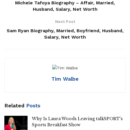
Michele Tafoya Biography – Affair, Married,
Husband, Salary, Net Worth
Next Post
Sam Ryan Biography, Married, Boyfriend, Husband,
Salary, Net Worth
Tim Walbe
Related
Posts
Why Is Laura Woods Leaving talkSPORT’s
Sports Breakfast Show