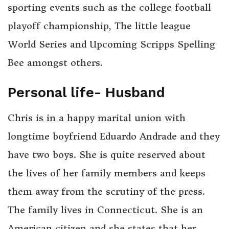
sporting events such as the college football
playoff championship, The little league
World Series and Upcoming Scripps Spelling
Bee amongst others.
Personal life- Husband
Chris is in a happy marital union with
longtime boyfriend Eduardo Andrade and they
have two boys. She is quite reserved about
the lives of her family members and keeps
them away from the scrutiny of the press.
The family lives in Connecticut. She is an
American citizen and she states that her