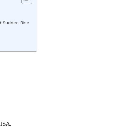
d Sudden Rise
 USA.