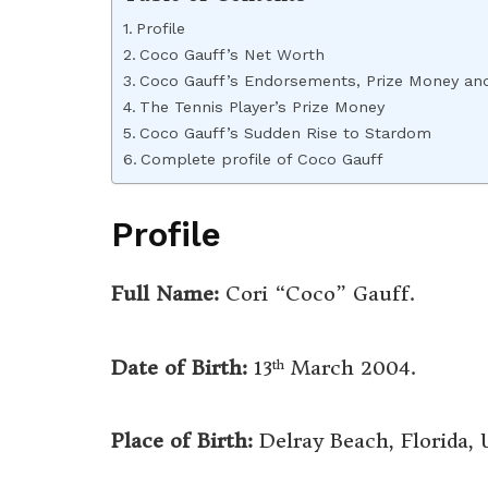
Profile
Coco Gauff’s Net Worth
Coco Gauff’s Endorsements, Prize Money an
The Tennis Player’s Prize Money
Coco Gauff’s Sudden Rise to Stardom
Complete profile of Coco Gauff
Profile
Full Name:
Cori “Coco” Gauff.
Date of Birth:
13
March 2004.
th
Place of Birth:
Delray Beach, Florida,