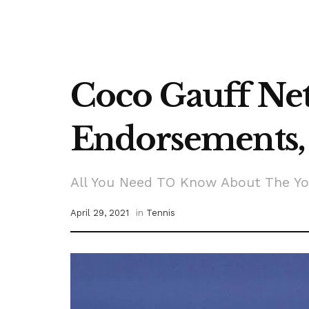
Coco Gauff Net
Endorsements, 
All You Need TO Know About The Yo
April 29, 2021
in
Tennis