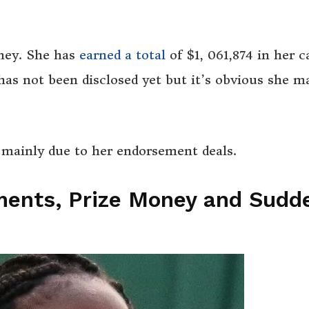
ney. She has
earned a total
of $1, 061,874 in her c
has not been disclosed yet but it’s obvious she m
s mainly due to her endorsement deals.
ments, Prize Money and Sudd