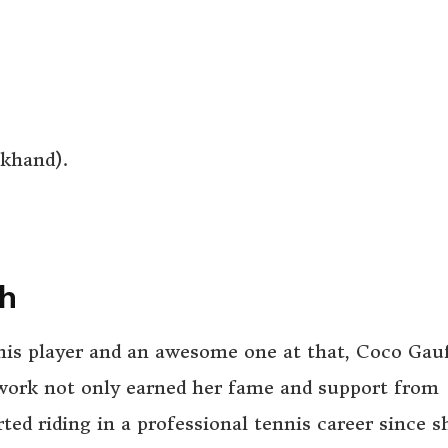
khand).
th
nnis player and an awesome one at that, Coco Gau
 work not only earned her fame and support from
rted riding in a professional tennis career since s