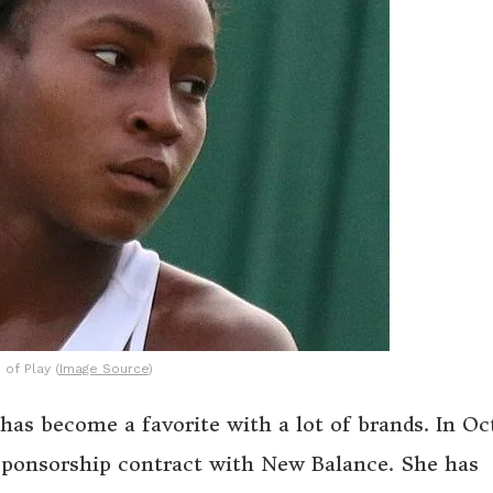
 of Play (
Image Source
)
as become a favorite with a lot of brands. In Oc
 sponsorship contract with New Balance. She has