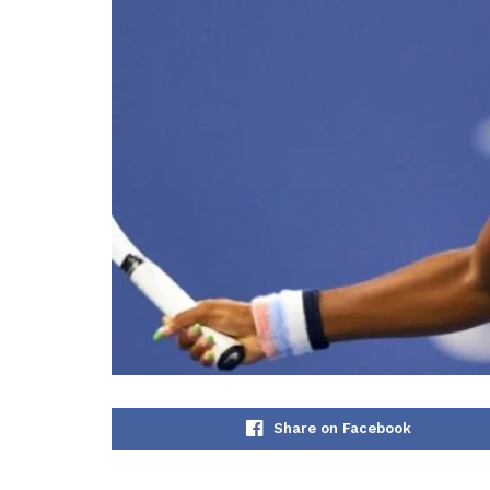
Share on Facebook