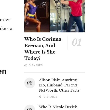
areer
akes a
Who Is Corinna
Everson, And
Where Is She
Today?
0 SHARES
en
Alison Riske-Amritraj:
Bio, Husband, Parents,
Net Worth, Other Facts
0 SHARES
Who Is Nicole Derick