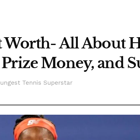
 Worth- All About 
Prize Money, and S
ungest Tennis Superstar