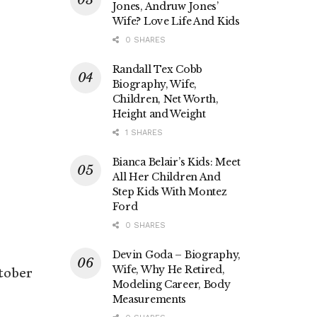
Jones, Andruw Jones’
Wife? Love Life And Kids
0 SHARES
Randall Tex Cobb
Biography, Wife,
Children, Net Worth,
Height and Weight
1 SHARES
Bianca Belair’s Kids: Meet
All Her Children And
Step Kids With Montez
Ford
0 SHARES
Devin Goda – Biography,
Wife, Why He Retired,
tober
Modeling Career, Body
Measurements