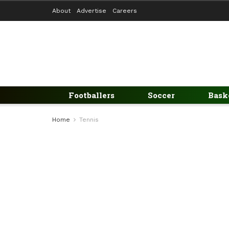
About
Advertise
Careers
Footballers
Soccer
Bask
Home
Tennis