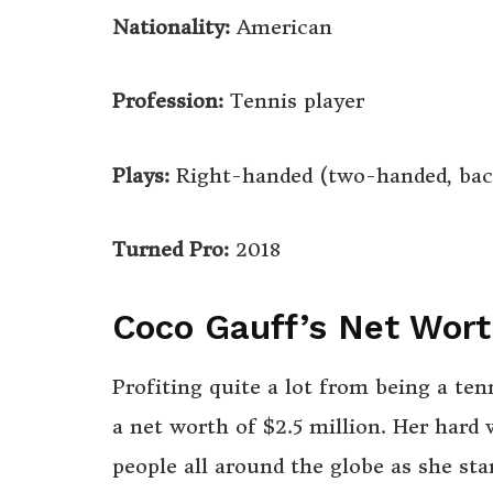
Nationality:
American
Profession:
Tennis player
Plays:
Right-handed (two-handed, bac
Turned Pro:
2018
Coco Gauff’s Net Wor
Profiting quite a lot from being a te
a net worth of $2.5 million. Her hard
people all around the globe as she sta