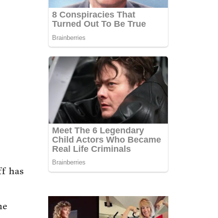
ff has
he