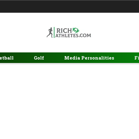
etball
Golf
Media Personalities
F