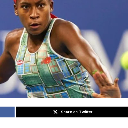
Share on Twitter