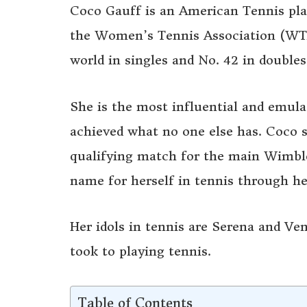
Coco Gauff is an American Tennis pla
the Women’s Tennis Association (WTA)
world in singles and No. 42 in doubles
She is the most influential and emula
achieved what no one else has. Coco se
qualifying match for the main Wimbl
name for herself in tennis through he
Her idols in tennis are Serena and Ve
took to playing tennis.
Table of Contents