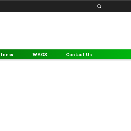
itness
WAGS
Contact Us