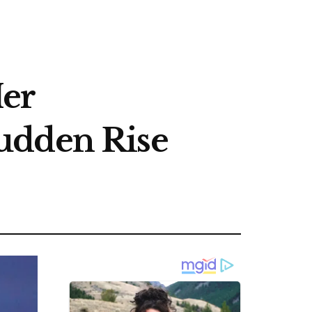
Her
udden Rise