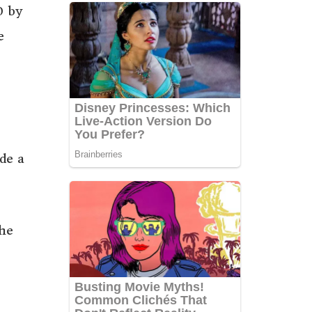
0 by
e
de a
she