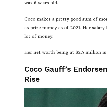
was 8 years old.
Coco makes a pretty good sum of mo
as prize money as of 2021. Her salary 
lot of money.
Her net worth being at $2.5 million i
Coco Gauff’s Endorse
Rise