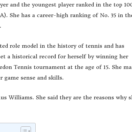
yer and the youngest player ranked in the top 10
. She has a career-high ranking of No. 35 in th
.
ted role model in the history of tennis and has
t a historical record for herself by winning her
edon Tennis tournament at the age of 15. She ma
r game sense and skills.
nus Williams. She said they are the reasons why 