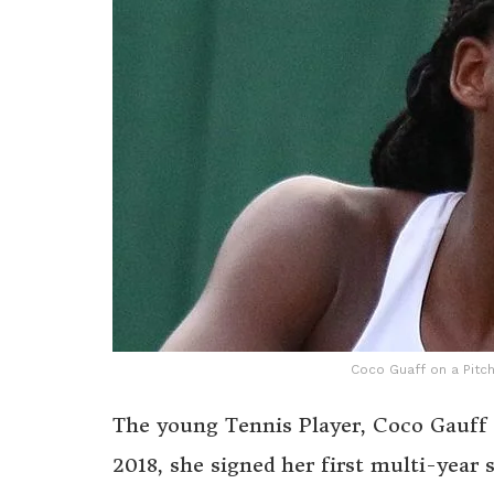
Coco Guaff on a Pitch
The young Tennis Player, Coco Gauff h
2018, she signed her first multi-year