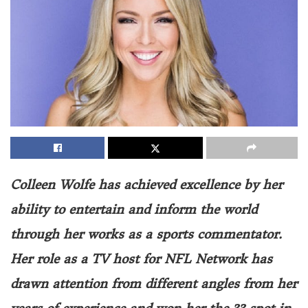
Colleen Wolfe has achieved excellence by her
ability to entertain and inform the world
through her works as a sports commentator.
Her role as a TV host for NFL Network has
drawn attention from different angles from her