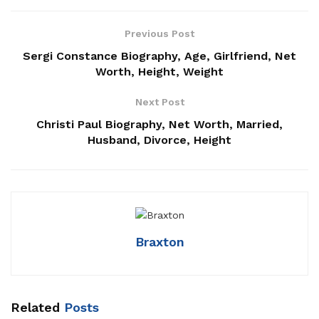
Previous Post
Sergi Constance Biography, Age, Girlfriend, Net
Worth, Height, Weight
Next Post
Christi Paul Biography, Net Worth, Married,
Husband, Divorce, Height
Braxton
Related
Posts