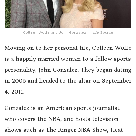
Colleen Wolfe and John Gonzalez:
Image Source
Moving on to her personal life, Colleen Wolfe
is a happily married woman to a fellow sports
personality, John Gonzalez. They began dating
in 2006 and headed to the altar on September
4, 2011.
Gonzalez is an American sports journalist
who covers the NBA, and hosts television
shows such as The Ringer NBA Show, Heat