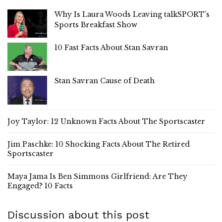
Why Is Laura Woods Leaving talkSPORT’s
Sports Breakfast Show
10 Fast Facts About Stan Savran
Stan Savran Cause of Death
Joy Taylor: 12 Unknown Facts About The Sportscaster
Jim Paschke: 10 Shocking Facts About The Retired
Sportscaster
Maya Jama Is Ben Simmons Girlfriend: Are They
Engaged? 10 Facts
Discussion about this post