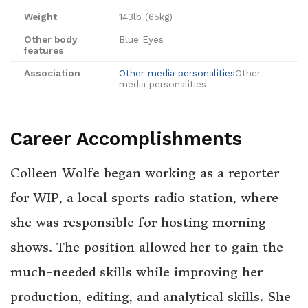
Weight
143lb (65kg)
Other body
Blue Eyes
features
Association
Other media personalities
Other
media personalities
Career Accomplishments
Colleen Wolfe began working as a reporter
for WIP, a local sports radio station, where
she was responsible for hosting morning
shows. The position allowed her to gain the
much-needed skills while improving her
production, editing, and analytical skills. She