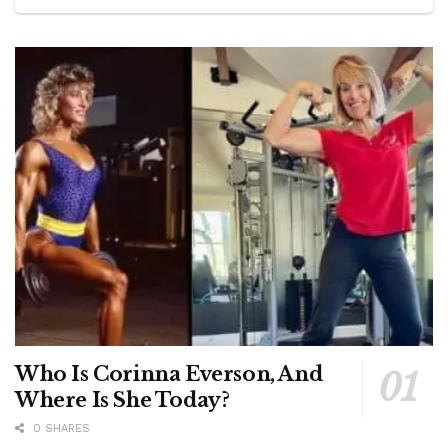
Who Is Corinna Everson, And
Where Is She Today?
0 SHARES