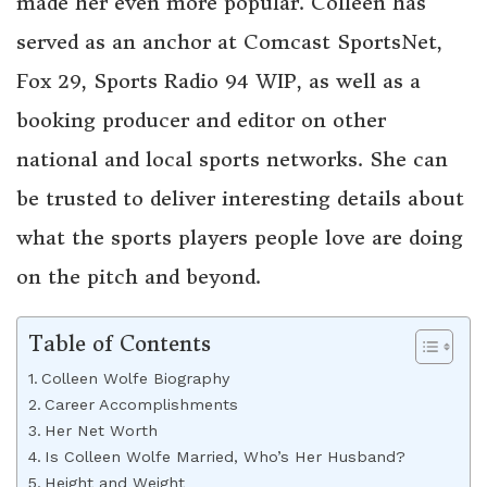
made her even more popular. Colleen has
served as an anchor at Comcast SportsNet,
Fox 29, Sports Radio 94 WIP, as well as a
booking producer and editor on other
national and local sports networks. She can
be trusted to deliver interesting details about
what the sports players people love are doing
on the pitch and beyond.
Table of Contents
Colleen Wolfe Biography
Career Accomplishments
Her Net Worth
Is Colleen Wolfe Married, Who’s Her Husband?
Height and Weight