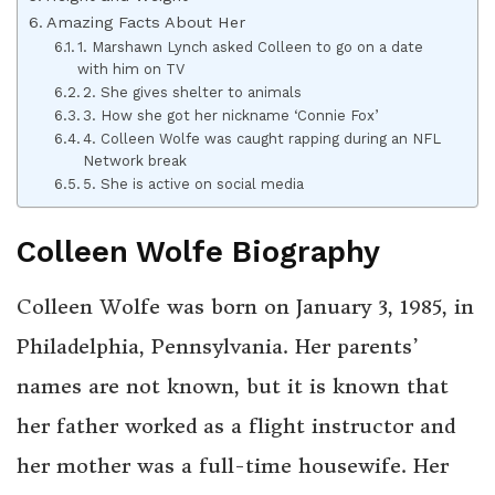
Amazing Facts About Her
1. Marshawn Lynch asked Colleen to go on a date
with him on TV
2. She gives shelter to animals
3. How she got her nickname ‘Connie Fox’
4. Colleen Wolfe was caught rapping during an NFL
Network break
5. She is active on social media
Colleen Wolfe Biography
Colleen Wolfe was born on January 3, 1985, in
Philadelphia, Pennsylvania. Her parents’
names are not known, but it is known that
her father worked as a flight instructor and
her mother was a full-time housewife. Her