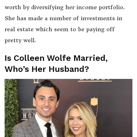
worth by diversifying her income portfolio.
She has made a number of investments in
real estate which seem to be paying off
pretty well.
Is Colleen Wolfe Married,
Who’s Her Husband?