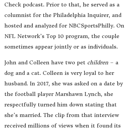
Check podcast. Prior to that, he served as a
columnist for the Philadelphia Inquirer, and
hosted and analyzed for NBCSportsPhilly. On
NFL Network’s Top 10 program, the couple
sometimes appear jointly or as individuals.
John and Colleen have two pet
children
– a
dog and a cat. Colleen is very loyal to her
husband. In 2017, she was asked on a date by
the football player Marshawn Lynch, she
respectfully turned him down stating that
she’s married. The clip from that interview
received millions of views when it found its