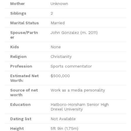
Mother
Unknown
Siblings
2
Marital Status
Married
Spouse/Partn
John Gonzalez (m. 2011)
er
Kids
None
Religion
Christianity
Profession
Sports commentator
Estimated Net
$500,000
Worth:
Source of net
Work as a media personality
worth
Education
Hatboro-Horsham Senior High
Drexel University
Dating list
Not Available
Height
5ft 9in (1.75m)