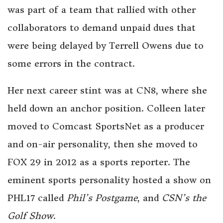
was part of a team that rallied with other
collaborators to demand unpaid dues that
were being delayed by Terrell Owens due to
some errors in the contract.
Her next career stint was at CN8, where she
held down an anchor position. Colleen later
moved to Comcast SportsNet as a producer
and on-air personality, then she moved to
FOX 29 in 2012 as a sports reporter. The
eminent sports personality hosted a show on
PHL17 called
Phil’s Postgame
, and
CSN’s the
Golf Show
.