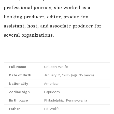
professional journey, she worked as a
booking producer, editor, production
assistant, host, and associate producer for
several organizations.
Full Name
Colleen Wolfe
Date of Birth
January 2, 1985 (age 35 years)
Nationality
American
Zodiac Sign
Capricorn
Birth place
Philadelphia, Pennsylvania
Father
Ed Wolfe