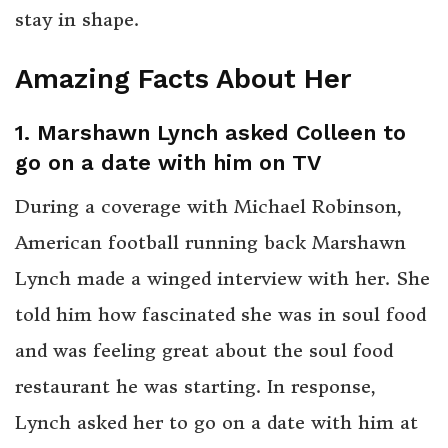
stay in shape.
Amazing Facts About Her
1. Marshawn Lynch asked Colleen to
go on a date with him on TV
During a coverage with Michael Robinson,
American football running back Marshawn
Lynch made a winged interview with her. She
told him how fascinated she was in soul food
and was feeling great about the soul food
restaurant he was starting. In response,
Lynch asked her to go on a date with him at