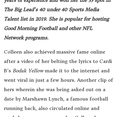
years of experience and won her the 33 spot in
The Big Lead’s 40 under 40 Sports Media
Talent list in 2019. She is popular for hosting
Good Morning Football and other NFL
Network programs.
Colleen also achieved massive fame online
after a video of her belting the lyrics to Cardi
B’s
Bodak Yellow
made it to the internet and
went viral in just a few hours. Another clip of
hers wherein she was being asked out on a
date by Marshawn Lynch, a famous football
running back, also circulated online and