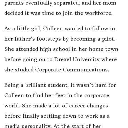
parents eventually separated, and her mom
decided it was time to join the workforce.
As a little girl, Colleen wanted to follow in
her father’s footsteps by becoming a pilot.
She attended high school in her home town
before going on to Drexel University where
she studied Corporate Communications.
Being a brilliant student, it wasn’t hard for
Colleen to find her feet in the corporate
world. She made a lot of career changes
before finally settling down to work as a
media personality. At the start of her