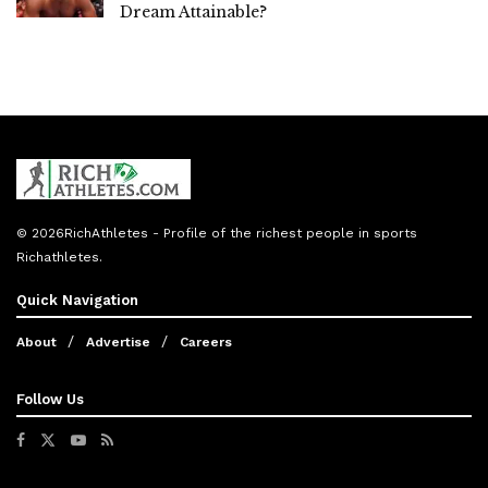
Dream Attainable?
© 2026
RichAthletes
- Profile of the richest people in sports
Richathletes
.
Quick Navigation
About
Advertise
Careers
Follow Us