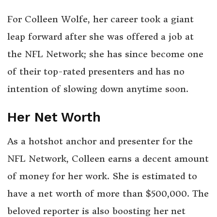
For Colleen Wolfe, her career took a giant
leap forward after she was offered a job at
the NFL Network; she has since become one
of their top-rated presenters and has no
intention of slowing down anytime soon.
Her Net Worth
As a hotshot anchor and presenter for the
NFL Network, Colleen earns a decent amount
of money for her work. She is estimated to
have a net worth of more than $500,000. The
beloved reporter is also boosting her net