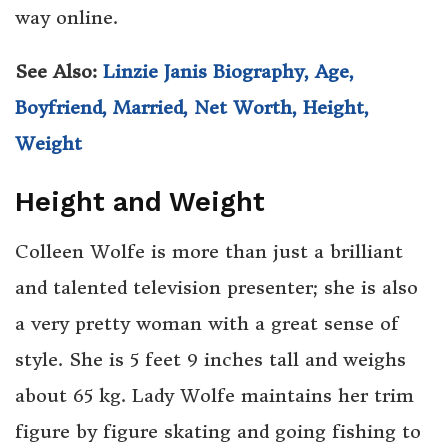
way online.
See Also:
Linzie Janis Biography, Age,
Boyfriend, Married, Net Worth, Height,
Weight
Height and Weight
Colleen Wolfe is more than just a brilliant
and talented television presenter; she is also
a very pretty woman with a great sense of
style. She is 5 feet 9 inches tall and weighs
about 65 kg. Lady Wolfe maintains her trim
figure by figure skating and going fishing to