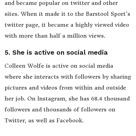
and became popular on twitter and other
sites. When it made it to the Barstool Sport’s
twitter page, it became a highly viewed video
with more than half a million views.
5. She is active on social media
Colleen Wolfe is active on social media
where she interacts with followers by sharing
pictures and videos from within and outside
her job. On Instagram, she has 68.4 thousand
followers and thousands of followers on
Twitter, as well as Facebook.