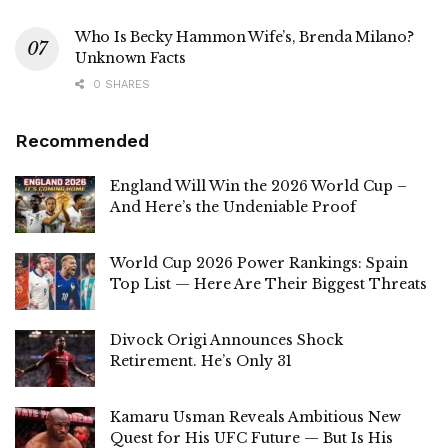
Who Is Becky Hammon Wife’s, Brenda Milano?
Unknown Facts
0 SHARES
Recommended
England Will Win the 2026 World Cup –
And Here’s the Undeniable Proof
World Cup 2026 Power Rankings: Spain
Top List — Here Are Their Biggest Threats
Divock Origi Announces Shock
Retirement. He’s Only 31
Kamaru Usman Reveals Ambitious New
Quest for His UFC Future — But Is His