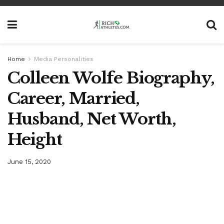
Home
Media Personalities
Colleen Wolfe Biography,
Career, Married,
Husband, Net Worth,
Height
June 15, 2020