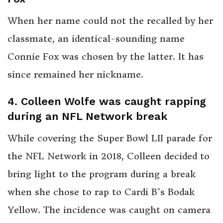
When her name could not the recalled by her
classmate, an identical-sounding name
Connie Fox was chosen by the latter. It has
since remained her nickname.
4. Colleen Wolfe was caught rapping
during an NFL Network break
While covering the Super Bowl LII parade for
the NFL Network in 2018, Colleen decided to
bring light to the program during a break
when she chose to rap to Cardi B’s Bodak
Yellow. The incidence was caught on camera