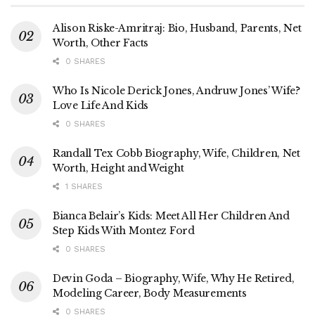
Alison Riske-Amritraj: Bio, Husband, Parents, Net
Worth, Other Facts
0 SHARES
Who Is Nicole Derick Jones, Andruw Jones’ Wife?
Love Life And Kids
0 SHARES
Randall Tex Cobb Biography, Wife, Children, Net
Worth, Height and Weight
1 SHARES
Bianca Belair’s Kids: Meet All Her Children And
Step Kids With Montez Ford
0 SHARES
Devin Goda – Biography, Wife, Why He Retired,
Modeling Career, Body Measurements
0 SHARES