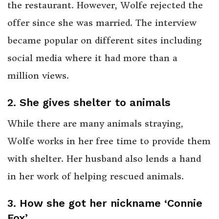
the restaurant. However, Wolfe rejected the
offer since she was married. The interview
became popular on different sites including
social media where it had more than a
million views.
2. She gives shelter to animals
While there are many animals straying,
Wolfe works in her free time to provide them
with shelter. Her husband also lends a hand
in her work of helping rescued animals.
3. How she got her nickname ‘Connie
Fox’