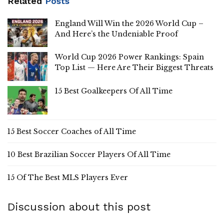
Related
Posts
England Will Win the 2026 World Cup –
And Here’s the Undeniable Proof
World Cup 2026 Power Rankings: Spain
Top List — Here Are Their Biggest Threats
15 Best Goalkeepers Of All Time
15 Best Soccer Coaches of All Time
10 Best Brazilian Soccer Players Of All Time
15 Of The Best MLS Players Ever
Discussion about this post