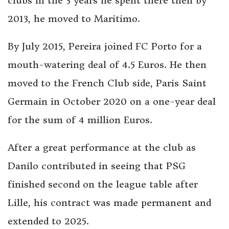
clubs in the 3 years he spent there then by
2013, he moved to Maritimo.
By July 2015, Pereira joined FC Porto for a
mouth-watering deal of 4.5 Euros. He then
moved to the French Club side, Paris Saint
Germain in October 2020 on a one-year deal
for the sum of 4 million Euros.
After a great performance at the club as
Danilo contributed in seeing that PSG
finished second on the league table after
Lille, his contract was made permanent and
extended to 2025.