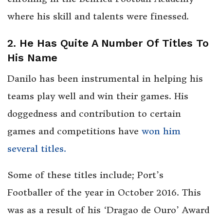
where his skill and talents were finessed.
2. He Has Quite A Number Of Titles To
His Name
Danilo has been instrumental in helping his
teams play well and win their games. His
doggedness and contribution to certain
games and competitions have
won him
several titles.
Some of these titles include; Port’s
Footballer of the year in October 2016. This
was as a result of his ‘Dragao de Ouro’ Award