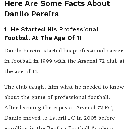
Here Are Some Facts About
Danilo Pereira
1. He Started His Professional
Football At The Age Of 11
Danilo Pereira started his professional career
in football in 1999 with the Arsenal 72 club at
the age of 11.
The club taught him what he needed to know
about the game of professional football.
After learning the ropes at Arsenal 72 FC,
Danilo moved to Estoril FC in 2005 before
enrolling in the Benfica Football Academy