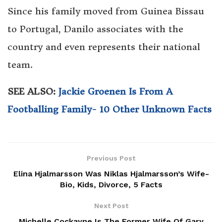
Since his family moved from Guinea Bissau
to Portugal, Danilo associates with the
country and even represents their national
team.
SEE ALSO:
Jackie Groenen Is From A
Footballing Family- 10 Other Unknown Facts
Previous Post
Elina Hjalmarsson Was Niklas Hjalmarsson’s Wife-
Bio, Kids, Divorce, 5 Facts
Next Post
Michelle Cockayne Is The Former Wife Of Gary