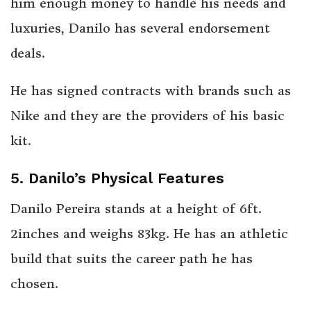
him enough money to handle his needs and
luxuries, Danilo has several endorsement
deals.
He has signed contracts with brands such as
Nike and they are the providers of his basic
kit.
5.
Danilo’s Physical Features
Danilo Pereira stands at a height of 6ft.
2inches and weighs 83kg. He has an athletic
build that suits the career path he has
chosen.