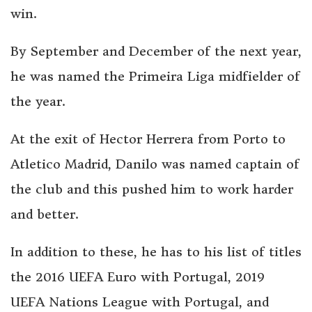
win.
By September and December of the next year,
he was named the Primeira Liga midfielder of
the year.
At the exit of Hector Herrera from Porto to
Atletico Madrid, Danilo was named captain of
the club and this pushed him to work harder
and better.
In addition to these, he has to his list of titles
the 2016 UEFA Euro with Portugal, 2019
UEFA Nations League with Portugal, and