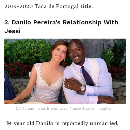
2019-2020 Taca de Portugal title.
3. Danilo Pereira’s Relationship With
Jessi
Danilo and his girlfriend, Jessi (
Image Source: Instagram
)
34
year old Danilo is reportedly unmarried.