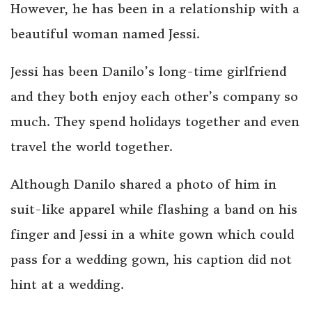
However, he has been in a relationship with a
beautiful woman named Jessi.
Jessi has been Danilo’s long-time girlfriend
and they both enjoy each other’s company so
much. They spend holidays together and even
travel the world together.
Although Danilo shared a photo of him in
suit-like apparel while flashing a band on his
finger and Jessi in a white gown which could
pass for a wedding gown, his caption did not
hint at a wedding.