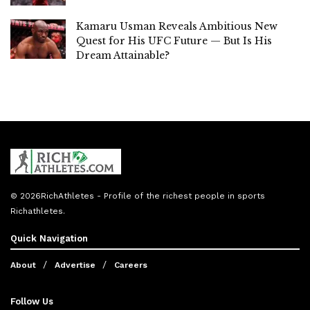
Kamaru Usman Reveals Ambitious New
Quest for His UFC Future — But Is His
Dream Attainable?
© 2026
RichAthletes
- Profile of the richest people in sports
Richathletes
.
Quick Navigation
About
Advertise
Careers
Follow Us