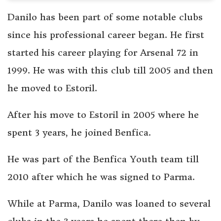
Danilo has been part of some notable clubs
since his professional career began. He first
started his career playing for Arsenal 72 in
1999. He was with this club till 2005 and then
he moved to Estoril.
After his move to Estoril in 2005 where he
spent 3 years, he joined Benfica.
He was part of the Benfica Youth team till
2010 after which he was signed to Parma.
While at Parma, Danilo was loaned to several