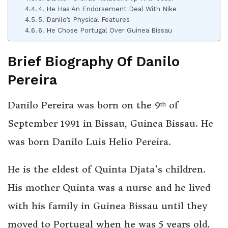
4. He Has An Endorsement Deal With Nike
5. Danilo’s Physical Features
6. He Chose Portugal Over Guinea Bissau
Brief Biography Of Danilo
Pereira
Danilo Pereira was born on the 9
of
th
September 1991 in Bissau, Guinea Bissau. He
was born Danilo Luis Helio Pereira.
He is the eldest of Quinta Djata’s children.
His mother Quinta was a nurse and he lived
with his family in Guinea Bissau until they
moved to Portugal when he was 5 years old.