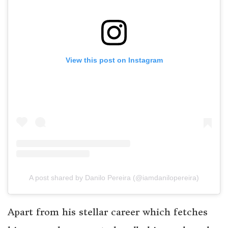
View this post on Instagram
A post shared by Danilo Pereira (@iamdanilopereira)
Apart from his stellar career which fetches