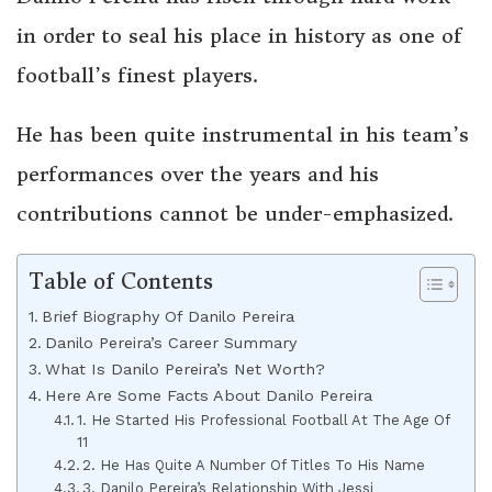
in order to seal his place in history as one of
football’s finest players.
He has been quite instrumental in his team’s
performances over the years and his
contributions cannot be under-emphasized.
Table of Contents
Brief Biography Of Danilo Pereira
Danilo Pereira’s Career Summary
What Is Danilo Pereira’s Net Worth?
Here Are Some Facts About Danilo Pereira
1. He Started His Professional Football At The Age Of
11
2. He Has Quite A Number Of Titles To His Name
3. Danilo Pereira’s Relationship With Jessi