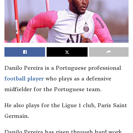
Danilo Pereira is a Portuguese professional
football player
who plays as a defensive
midfielder for the Portuguese team.
He also plays for the Ligue 1 club, Paris Saint
Germain.
Danilo Pereira has risen through hard work