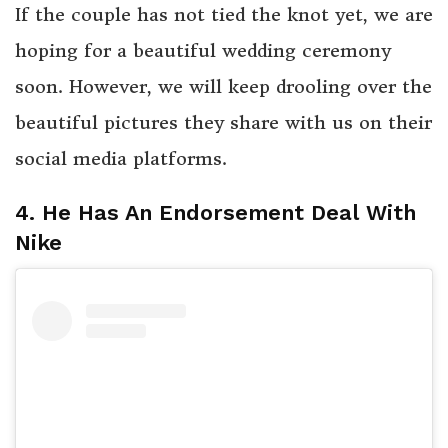
If the couple has not tied the knot yet, we are
hoping for a beautiful wedding ceremony
soon. However, we will keep drooling over the
beautiful pictures they share with us on their
social media platforms.
4. He Has An Endorsement Deal With
Nike