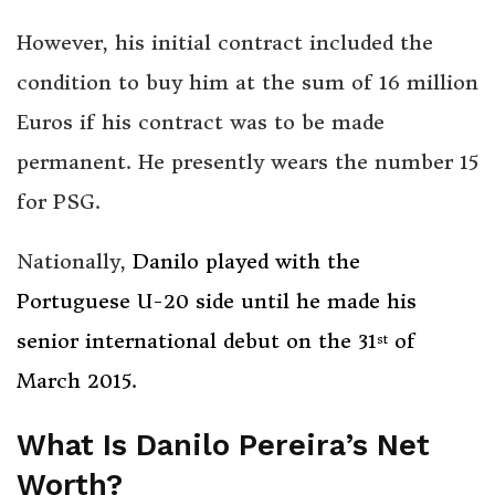
However, his initial contract included the
condition to buy him at the sum of 16 million
Euros if his contract was to be made
permanent. He presently wears the number 15
for PSG.
Nationally,
Danilo played with the
Portuguese U-20 side until he made his
senior international debut on the 31
of
st
March 2015.
What Is Danilo Pereira’s Net
Worth?