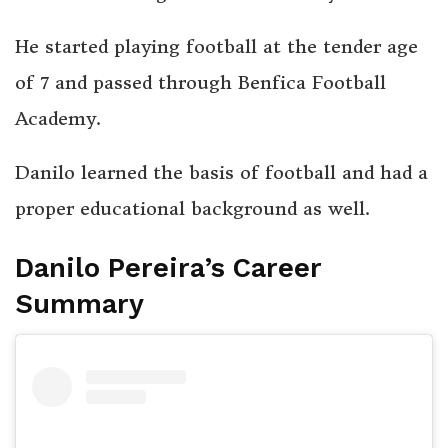
He started playing football at the tender age
of 7 and passed through Benfica Football
Academy.
Danilo learned the basis of football and had a
proper educational background as well.
Danilo Pereira’s Career
Summary