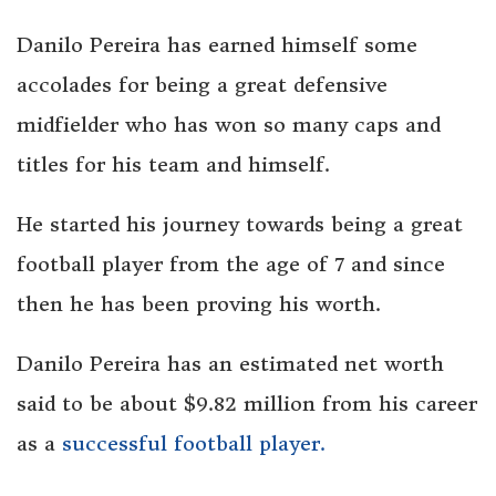
Danilo Pereira has earned himself some
accolades for being a great defensive
midfielder who has won so many caps and
titles for his team and himself.
He started his journey towards being a great
football player from the age of 7 and since
then he has been proving his worth.
Danilo Pereira has an estimated net worth
said to be about $9.82 million from his career
as a
successful football player.