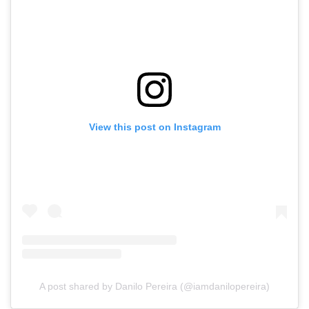
View this post on Instagram
A post shared by Danilo Pereira (@iamdanilopereira)