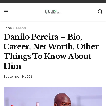
Home
Soccer
Danilo Pereira – Bio,
Career, Net Worth, Other
Things To Know About
Him
September 14, 2021