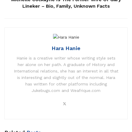
Lineker – Bio, Family, Unknown Facts
Hara Hanie
Hanie is a creative writer whose writing style sets
her alone on her path. A graduate of History and
International relations, she has an interest in all that
is interesting and slightly out of the normal. Hara
has written for other platforms including
Jukebugs.com and Weafrique.com