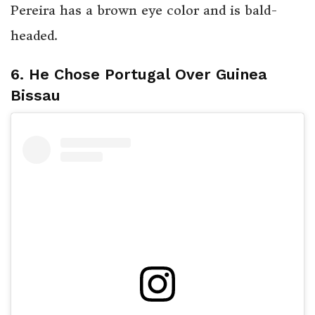
Pereira has a brown eye color and is bald-
headed.
6. He Chose Portugal Over Guinea
Bissau