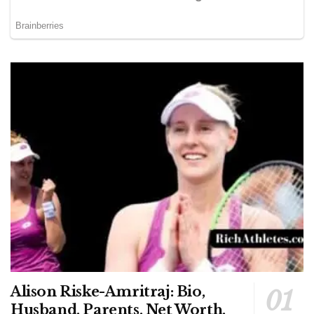
Alison Riske-Amritraj: Bio,
Husband, Parents, Net Worth,