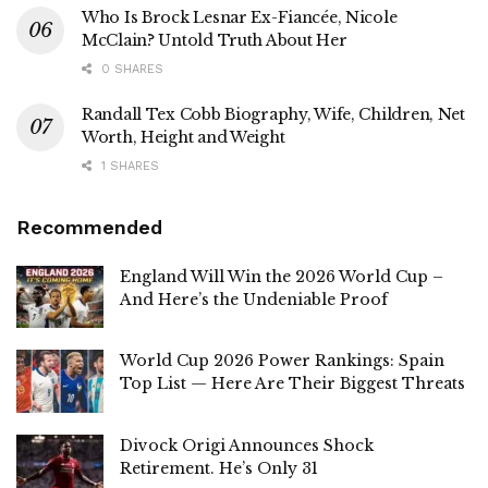
Who Is Brock Lesnar Ex-Fiancée, Nicole
McClain? Untold Truth About Her
0 SHARES
Randall Tex Cobb Biography, Wife, Children, Net
Worth, Height and Weight
1 SHARES
Recommended
England Will Win the 2026 World Cup –
And Here’s the Undeniable Proof
World Cup 2026 Power Rankings: Spain
Top List — Here Are Their Biggest Threats
Divock Origi Announces Shock
Retirement. He’s Only 31