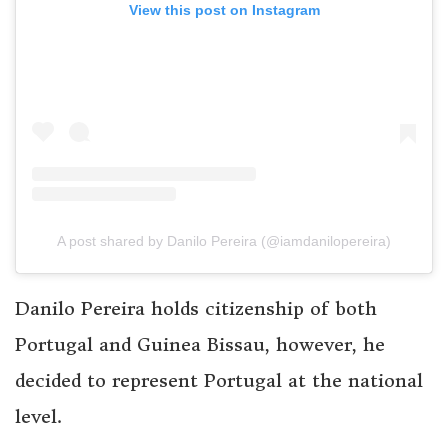
View this post on Instagram
A post shared by Danilo Pereira (@iamdanilopereira)
Danilo Pereira holds citizenship of both
Portugal and Guinea Bissau, however, he
decided to represent Portugal at the national
level.