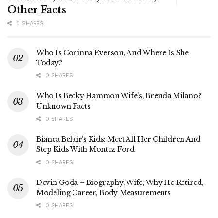
Other Facts
0 SHARES
Who Is Corinna Everson, And Where Is She
Today?
0 SHARES
Who Is Becky Hammon Wife’s, Brenda Milano?
Unknown Facts
0 SHARES
Bianca Belair’s Kids: Meet All Her Children And
Step Kids With Montez Ford
0 SHARES
Devin Goda – Biography, Wife, Why He Retired,
Modeling Career, Body Measurements
0 SHARES