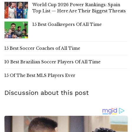
World Cup 2026 Power Rankings: Spain
Top List — Here Are Their Biggest Threats
15 Best Goalkeepers Of All Time
15 Best Soccer Coaches of All Time
10 Best Brazilian Soccer Players Of All Time
15 Of The Best MLS Players Ever
Discussion about this post