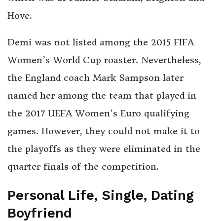
Hove.
Demi was not listed among the 2015 FIFA
Women’s World Cup roaster. Nevertheless,
the England coach Mark Sampson later
named her among the team that played in
the 2017 UEFA Women’s Euro qualifying
games. However, they could not make it to
the playoffs as they were eliminated in the
quarter finals of the competition.
Personal Life, Single, Dating
Boyfriend