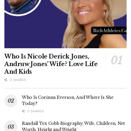
Who Is Nicole Derick Jones,
Andruw Jones’ Wife? Love Life
And Kids
0 SHARES
Who Is Corinna Everson, And Where Is She
Today?
0 SHARES
Randall Tex Cobb Biography, Wife, Children, Net
Worth, Height and Weight