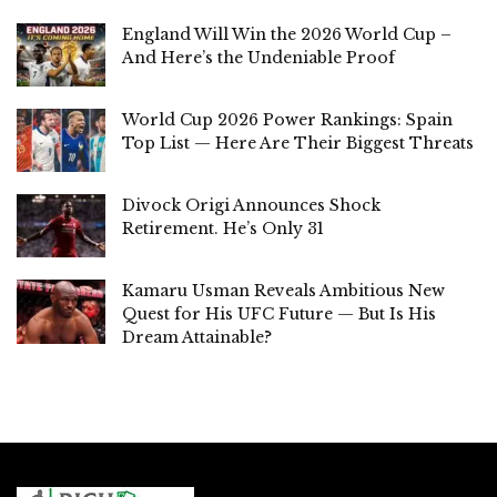
England Will Win the 2026 World Cup –
And Here’s the Undeniable Proof
World Cup 2026 Power Rankings: Spain
Top List — Here Are Their Biggest Threats
Divock Origi Announces Shock
Retirement. He’s Only 31
Kamaru Usman Reveals Ambitious New
Quest for His UFC Future — But Is His
Dream Attainable?