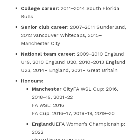
College career
: 2011–2014 South Florida
Bulls
Senior club career
: 2007–2011 Sunderland,
2012 Vancouver Whitecaps, 2015–
Manchester City
National team career
: 2009–2010 England
U19, 2010 England U20, 2010–2013 England
U23, 2014– England, 2021– Great Britain
Honours:
Manchester City
FA WSL Cup: 2016,
2018–19, 2021–22
FA WSL: 2016
FA Cup: 2016–17, 2018–19, 2019–20
England
UEFA Women’s Championship:
2022