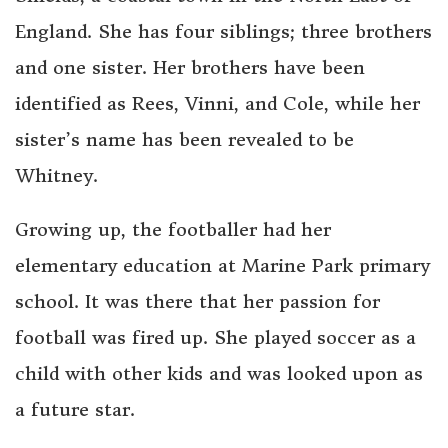
England. She has four siblings; three brothers
and one sister. Her brothers have been
identified as Rees, Vinni, and Cole, while her
sister’s name has been revealed to be
Whitney.
Growing up, the footballer had her
elementary education at Marine Park primary
school. It was there that her passion for
football was fired up. She played soccer as a
child with other kids and was looked upon as
a future star.