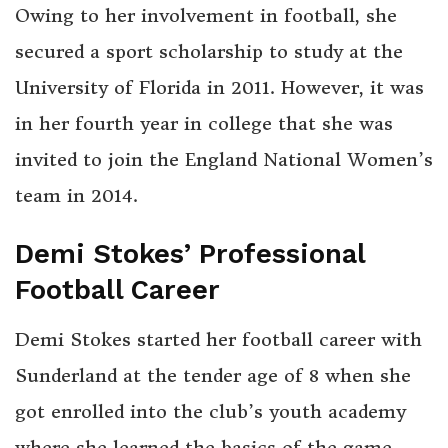
Owing to her involvement in football, she
secured a sport scholarship to study at the
University of Florida in 2011. However, it was
in her fourth year in college that she was
invited to join the England National Women’s
team in 2014.
Demi Stokes’ Professional
Football Career
Demi Stokes started her football career with
Sunderland at the tender age of 8 when she
got enrolled into the club’s youth academy
where she learned the basics of the game.