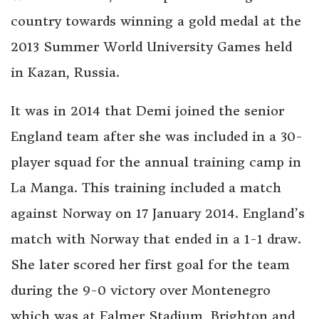
country towards winning a gold medal at the
2013 Summer World University Games held
in Kazan, Russia.
It was in 2014 that Demi joined the senior
England team after she was included in a 30-
player squad for the annual training camp in
La Manga. This training included a match
against Norway on 17 January 2014. England’s
match with Norway that ended in a 1-1 draw.
She later scored her first goal for the team
during the 9-0 victory over Montenegro
which was at Falmer Stadium, Brighton and