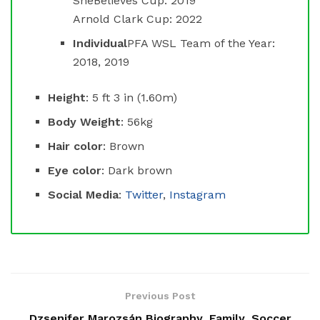
SheBelieves Cup: 2019
Arnold Clark Cup: 2022
Individual
PFA WSL Team of the Year:
2018, 2019
Height
: 5 ft 3 in (1.60m)
Body Weight
: 56kg
Hair color
: Brown
Eye color
: Dark brown
Social Media
:
Twitter
,
Instagram
Previous Post
Dzsenifer Marozsán Biography, Family, Soccer