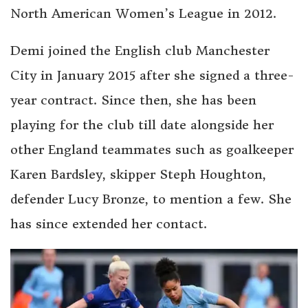
North American Women’s League in 2012.
Demi joined the English club Manchester
City in January 2015 after she signed a three-
year contract. Since then, she has been
playing for the club till date alongside her
other England teammates such as goalkeeper
Karen Bardsley, skipper Steph Houghton,
defender Lucy Bronze, to mention a few. She
has since extended her contact.