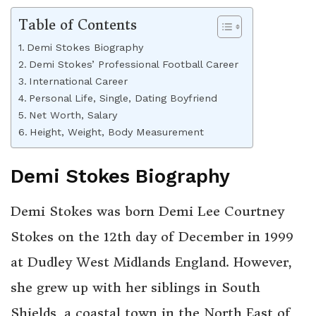
Table of Contents
Demi Stokes Biography
Demi Stokes’ Professional Football Career
International Career
Personal Life, Single, Dating Boyfriend
Net Worth, Salary
Height, Weight, Body Measurement
Demi Stokes Biography
Demi Stokes was born Demi Lee Courtney
Stokes on the 12th day of December in 1999
at Dudley West Midlands England. However,
she grew up with her siblings in South
Shields, a coastal town in the North East of