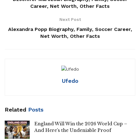
Career, Net Worth, Other Facts
Next Post
Alexandra Popp Biography, Family, Soccer Career,
Net Worth, Other Facts
Ufedo
Related
Posts
England Will Win the 2026 World Cup –
And Here’s the Undeniable Proof