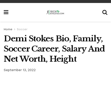
Home
Soccer
Demi Stokes Bio, Family,
Soccer Career, Salary And
Net Worth, Height
September 13, 2022