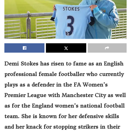
Demi Stokes has risen to fame as an English
professional female footballer who currently
plays as a defender in the FA Women’s
Premier League with Manchester City as well
as for the England women’s national football
team. She is known for her defensive skills
and her knack for stopping strikers in their