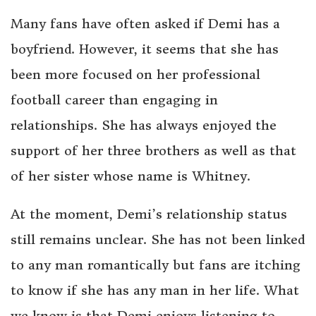
Many fans have often asked if Demi has a
boyfriend. However, it seems that she has
been more focused on her professional
football career than engaging in
relationships. She has always enjoyed the
support of her three brothers as well as that
of her sister whose name is Whitney.
At the moment, Demi’s relationship status
still remains unclear. She has not been linked
to any man romantically but fans are itching
to know if she has any man in her life. What
we know is that Demi enjoys listening to