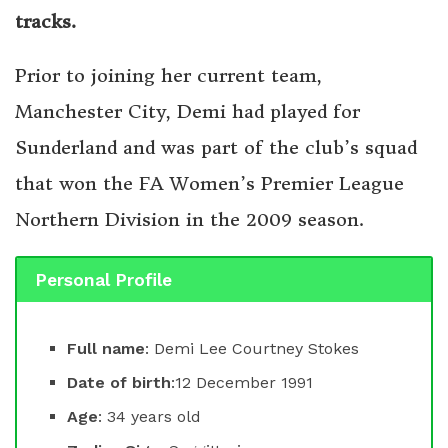
tracks.
Prior to joining her current team,
Manchester City, Demi had played for
Sunderland and was part of the club’s squad
that won the FA Women’s Premier League
Northern Division in the 2009 season.
Personal Profile
Full name
: Demi Lee Courtney Stokes
Date of birth
:12 December 1991
Age
: 34 years old