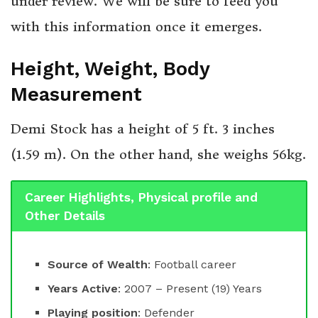
under review. We will be sure to feed you
with this information once it emerges.
Height, Weight, Body
Measurement
Demi Stock has a height of 5 ft. 3 inches
(1.59 m). On the other hand, she weighs 56kg.
Career Highlights, Physical profile and
Other Details
Source of Wealth
: Football career
Years Active
: 2007 – Present (19) Years
Playing position
: Defender