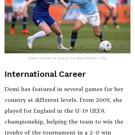
Demi Stokes in action for Manchester City.
International Career
Demi has featured in several games for her
country at different levels. From 2009, she
played for England in the U-19 UEFA
championship, helping the team to win the
trophy of the tournament in a 2-0 win