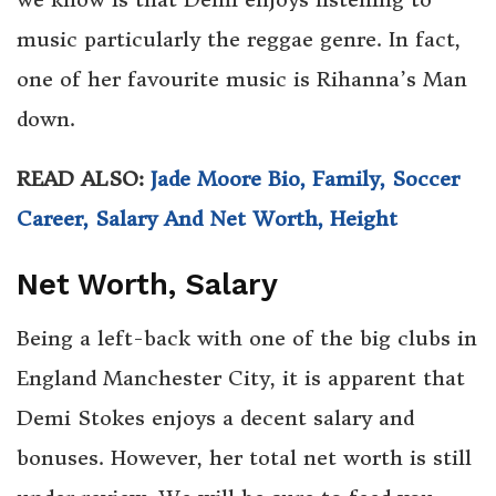
music particularly the reggae genre. In fact,
one of her favourite music is Rihanna’s Man
down.
READ ALSO:
Jade Moore Bio, Family, Soccer
Career, Salary And Net Worth, Height
Net Worth, Salary
Being a left-back with one of the big clubs in
England Manchester City, it is apparent that
Demi Stokes enjoys a decent salary and
bonuses. However, her total net worth is still