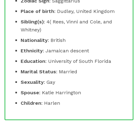
Zodiac Sign
: Saggittarius
Place of birth
: Dudley, United Kingdom
Sibling(s)
: 4( Rees, Vinni and Cole, and
Whitney)
Nationality
: British
Ethnicity
: Jamaican descent
Education
: University of South Florida
Marital Status
: Married
Sexuality
: Gay
Spouse
: Katie Harrington
Children
: Harlen