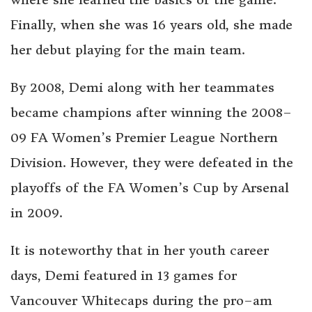
Finally, when she was 16 years old, she made
her debut playing for the main team.
By 2008, Demi along with her teammates
became champions after winning the 2008–
09 FA Women’s Premier League Northern
Division. However, they were defeated in the
playoffs of the FA Women’s Cup by Arsenal
in 2009.
It is noteworthy that in her youth career
days, Demi featured in 13 games for
Vancouver Whitecaps during the pro–am