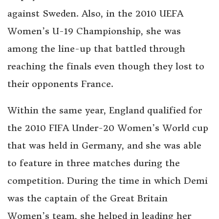
against Sweden. Also, in the 2010 UEFA
Women’s U-19 Championship, she was
among the line-up that battled through
reaching the finals even though they lost to
their opponents France.
Within the same year, England qualified for
the 2010 FIFA Under-20 Women’s World cup
that was held in Germany, and she was able
to feature in three matches during the
competition. During the time in which Demi
was the captain of the Great Britain
Women’s team, she helped in leading her