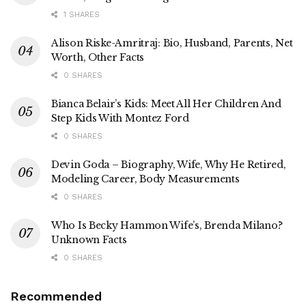
1 SHARES
Alison Riske-Amritraj: Bio, Husband, Parents, Net
Worth, Other Facts
0 SHARES
Bianca Belair’s Kids: Meet All Her Children And
Step Kids With Montez Ford
0 SHARES
Devin Goda – Biography, Wife, Why He Retired,
Modeling Career, Body Measurements
0 SHARES
Who Is Becky Hammon Wife’s, Brenda Milano?
Unknown Facts
0 SHARES
Recommended