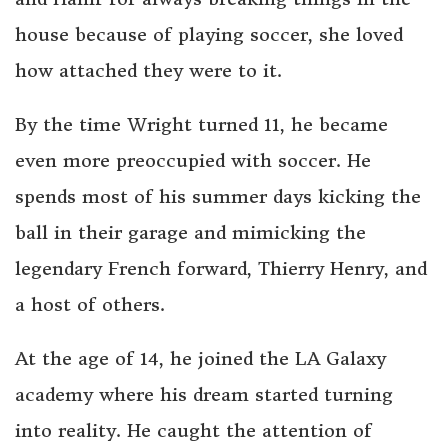
house because of playing soccer, she loved
how attached they were to it.
By the time Wright turned 11, he became
even more preoccupied with soccer. He
spends most of his summer days kicking the
ball in their garage and mimicking the
legendary French forward, Thierry Henry, and
a host of others.
At the age of 14, he joined the LA Galaxy
academy where his dream started turning
into reality. He caught the attention of