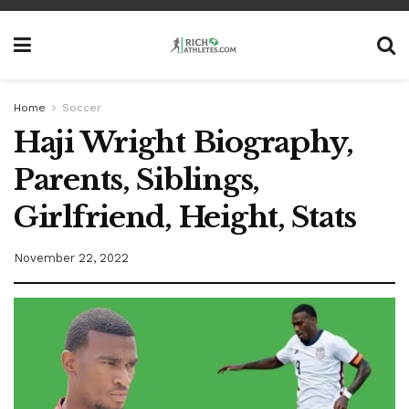
Home
Soccer
Haji Wright Biography,
Parents, Siblings,
Girlfriend, Height, Stats
November 22, 2022