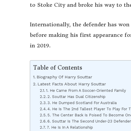
to Stoke City and broke his way to the
Internationally, the defender has won 
before making his first appearance for
in 2019.
Table of Contents
Biography Of Harry Souttar
Latest Facts About Harry Souttar
1. He Came From A Soccer-Oriented Family
2. Souttar Has Dual Citizenship
3. He Dumped Scotland For Australia
4. He Is The 2nd Tallest Player To Play For 
5. The Center Back Is Poised To Become One 
6. Souttar Is The Second Under-23 Defender
7. He Is In A Relationship