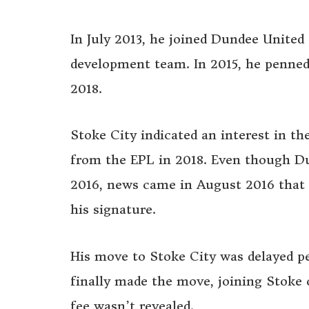
In July 2013, he joined Dundee United
development team. In 2015, he penned 
2018.
Stoke City indicated an interest in th
from the EPL in 2018. Even though Du
2016, news came in August 2016 that 
his signature.
His move to Stoke City was delayed p
finally made the move, joining Stoke
fee wasn’t revealed.