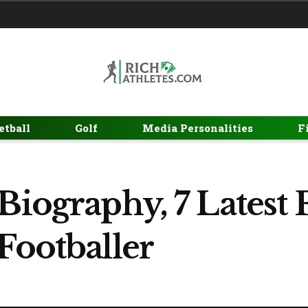
etball
Golf
Media Personalities
F
Biography, 7 Latest 
Footballer