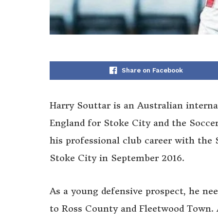
Share on Facebook
Harry Souttar is an Australian interna
England for Stoke City and the Soccer
his professional club career with the
Stoke City in September 2016.
As a young defensive prospect, he nee
to Ross County and Fleetwood Town. A