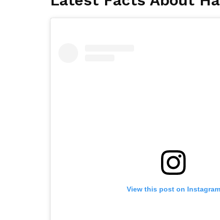
Latest Facts About Ha
View this post on Instagra