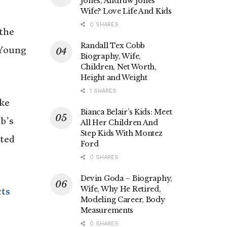
Jones, Andruw Jones’
Wife? Love Life And Kids
0 SHARES
the
Randall Tex Cobb
 Young
Biography, Wife,
Children, Net Worth,
Height and Weight
1 SHARES
oke
Bianca Belair’s Kids: Meet
b’s
All Her Children And
Step Kids With Montez
nted
Ford
0 SHARES
Devin Goda – Biography,
Wife, Why He Retired,
cts
Modeling Career, Body
Measurements
0 SHARES