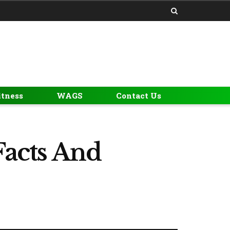
itness
WAGS
Contact Us
Facts And