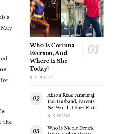
ub’s
l May
Who Is Corinna
Everson, And
ted
Where Is She
Today?
une
0 SHARES
for
Alison Riske-Amritraj:
Bio, Husband, Parents,
Net Worth, Other Facts
He
0 SHARES
t the
Who Is Nicole Derick