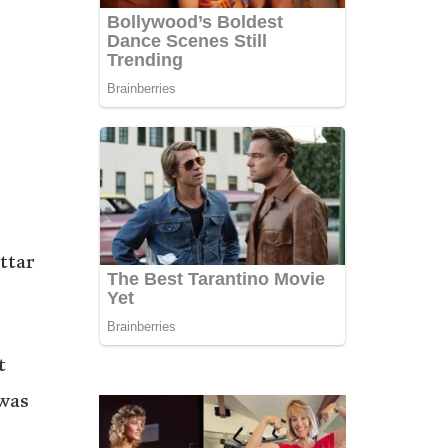
ttar
t
 was