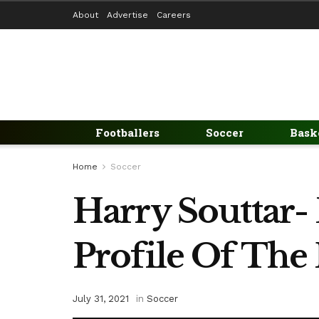
About
Advertise
Careers
Footballers
Soccer
Bask
Home
Soccer
Harry Souttar- 
Profile Of The 
July 31, 2021
in
Soccer