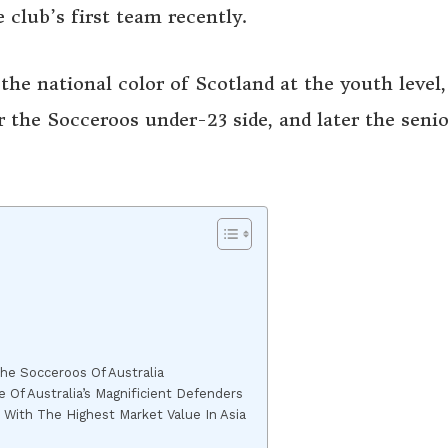
 club’s first team recently.
the national color of Scotland at the youth level,
 the Socceroos under-23 side, and later the senio
The Socceroos Of Australia
Of Australia’s Magnificient Defenders
 With The Highest Market Value In Asia