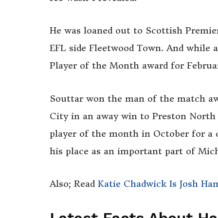
He was loaned out to Scottish Premier
EFL side Fleetwood Town. And while 
Player of the Month award for Februa
Souttar won the man of the match awa
City in an away win to Preston North 
player of the month in October for a 
his place as an important part of Mich
Also; Read
Katie Chadwick Is Josh Ha