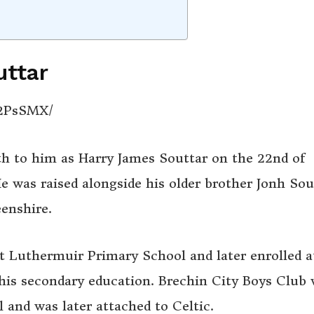
uttar
S2PsSMX/
th to him as Harry James Souttar on the 22nd of
e was raised alongside his older brother Jonh Sou
eenshire.
t Luthermuir Primary School and later enrolled a
is secondary education. Brechin City Boys Club
 and was later attached to Celtic.