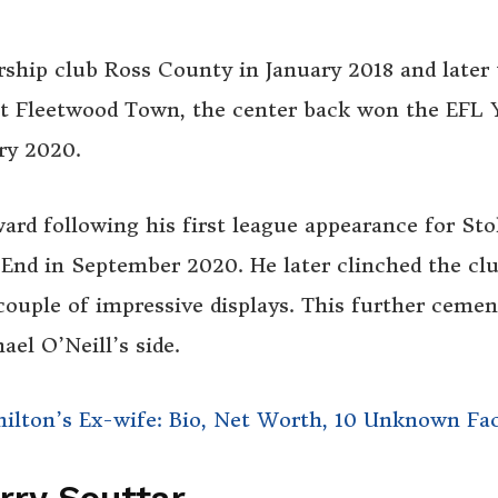
ship club Ross County in January 2018 and later 
at Fleetwood Town, the center back won the EFL
ry 2020.
rd following his first league appearance for St
End in September 2020. He later clinched the clu
couple of impressive displays. This further ceme
ael O’Neill’s side.
milton’s Ex-wife: Bio, Net Worth, 10 Unknown Fa