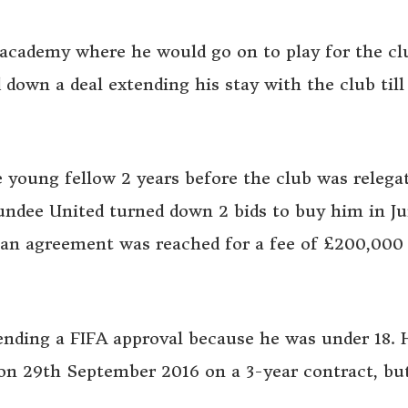
 academy where he would go on to play for the cl
down a deal extending his stay with the club til
e young fellow 2 years before the club was relega
ndee United turned down 2 bids to buy him in J
an agreement was reached for a fee of £200,000 
ending a FIFA approval because he was under 18. 
 on 29th September 2016 on a 3-year contract, bu