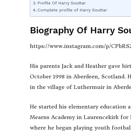
Profile Of Harry Souttar
Complete profile of Harry Souttar
Biography Of Harry So
https://www.instagram.com/p/CPbR
His parents Jack and Heather gave bir
October 1998 in Aberdeen, Scotland. H
in the village of Luthermuir in Aberd
He started his elementary education a
Mearns Academy in Laurencekirk for h
where he began playing youth football