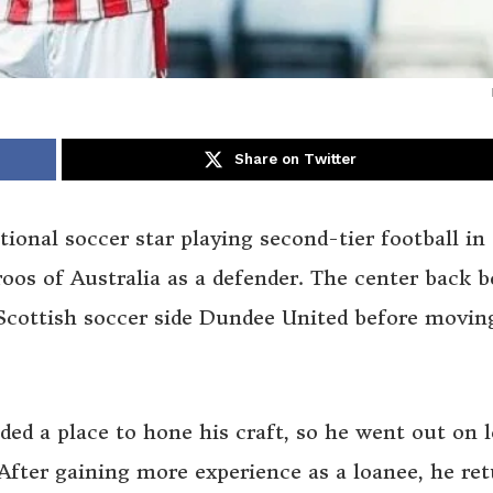
Share on Twitter
tional soccer star playing second-tier football in
oos of Australia as a defender. The center back 
 Scottish soccer side Dundee United before movin
ded a place to hone his craft, so he went out on 
fter gaining more experience as a loanee, he re