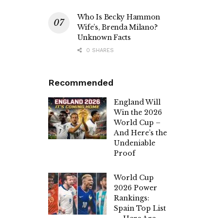
Who Is Becky Hammon
Wife’s, Brenda Milano?
Unknown Facts
0 SHARES
Recommended
England Will
Win the 2026
World Cup –
And Here’s the
Undeniable
Proof
World Cup
2026 Power
Rankings:
Spain Top List