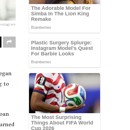
Instagram
began
g to
loan
turned