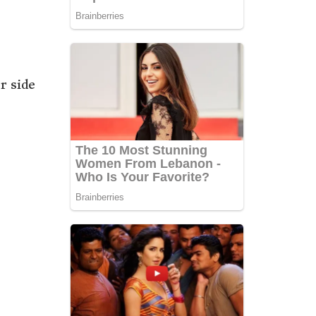
r side