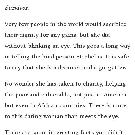
Survivor
.
Very few people in the world would sacrifice
their dignity for any gains, but she did
without blinking an eye. This goes a long way
in telling the kind person Strobel is. It is safe
to say that she is a dreamer and a go-getter.
No wonder she has taken to charity, helping
the poor and vulnerable, not just in America
but even in African countries. There is more
to this daring woman than meets the eye.
There are some interesting facts you didn’t