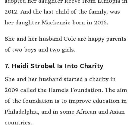
adopted her daughter Reeve from Ethiopia in
2012. And the last child of the family, was
her daughter Mackenzie born in 2016.
She and her husband Cole are happy parents
of two boys and two girls.
7. Heidi Strobel Is Into Charity
She and her husband started a charity in
2009 called the Hamels Foundation. The aim
of the foundation is to improve education in
Philadelphia, and in some African and Asian
countries.