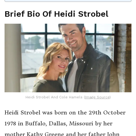
Brief Bio Of Heidi Strobel
Heidi Strobel And Cole Hamels (
Image Source
)
Heidi Strobel was born on the 29th October
1978 in Buffalo, Dallas, Missouri by her
mother Kathy Greene and her father John