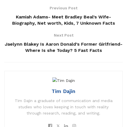
Previous Post
Kamiah Adams- Meet Bradley Beal’s Wife-
Biography, Net worth, Kids, 7 Unknown Facts
Next Post
Jaelynn Blakey Is Aaron Donald’s Former Girlfriend-
Where Is she Today? 5 Fast Facts
Tim Dajin
Tim Dajin a graduate of communication and media
studies who loves keeping in touch with reality
through research, reading, and writing.