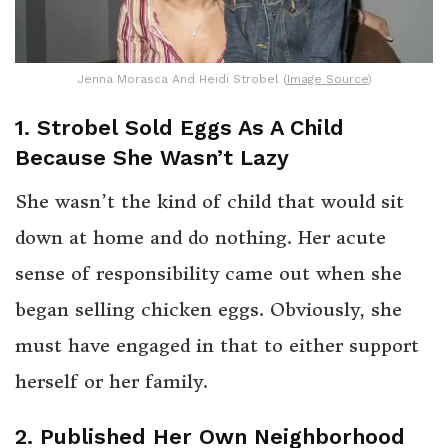
Jenna Morasca And Heidi Strobel (
Image Source
)
1. Strobel Sold Eggs As A Child
Because She Wasn’t Lazy
She wasn’t the kind of child that would sit
down at home and do nothing. Her acute
sense of responsibility came out when she
began selling chicken eggs. Obviously, she
must have engaged in that to either support
herself or her family.
2. Published Her Own Neighborhood