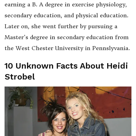
earning a B. A degree in exercise physiology,
secondary education, and physical education.
Later on, she went further by pursuing a
Master’s degree in secondary education from
the West Chester University in Pennslyvania.
10 Unknown Facts About Heidi
Strobel