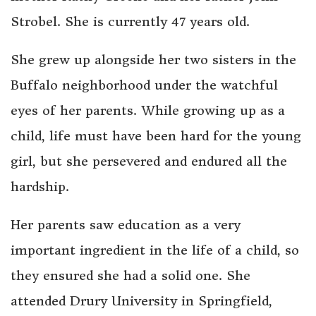
Strobel. She is currently 47 years old.
She grew up alongside her two sisters in the
Buffalo neighborhood under the watchful
eyes of her parents. While growing up as a
child, life must have been hard for the young
girl, but she persevered and endured all the
hardship.
Her parents saw education as a very
important ingredient in the life of a child, so
they ensured she had a solid one. She
attended Drury University in Springfield,