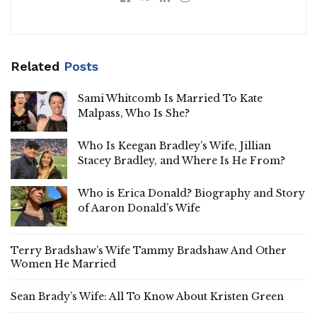
Related
Posts
Sami Whitcomb Is Married To Kate
Malpass, Who Is She?
Who Is Keegan Bradley’s Wife, Jillian
Stacey Bradley, and Where Is He From?
Who is Erica Donald? Biography and Story
of Aaron Donald’s Wife
Terry Bradshaw’s Wife Tammy Bradshaw And Other
Women He Married
Sean Brady’s Wife: All To Know About Kristen Green