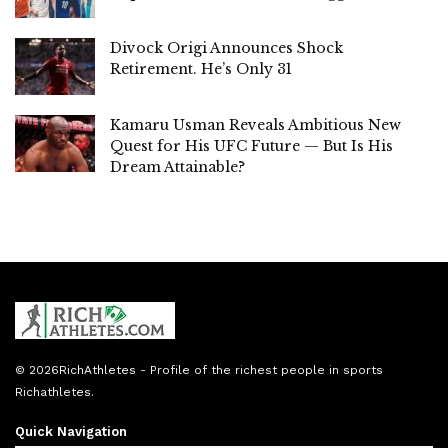
Divock Origi Announces Shock
Retirement. He’s Only 31
Kamaru Usman Reveals Ambitious New
Quest for His UFC Future — But Is His
Dream Attainable?
© 2026
RichAthletes
- Profile of the richest people in sports
Richathletes
.
Quick Navigation