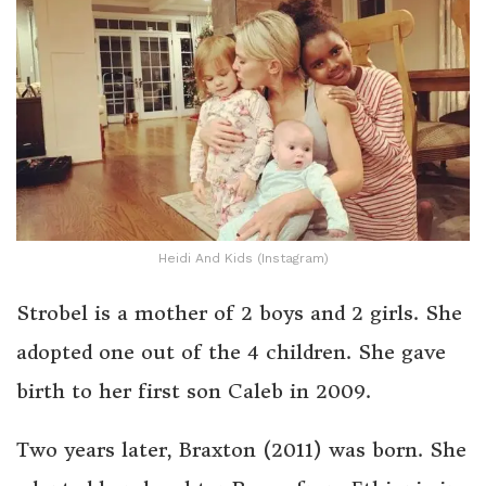
Heidi And Kids (Instagram)
Strobel is a mother of 2 boys and 2 girls. She
adopted one out of the 4 children. She gave
birth to her first son Caleb in 2009.
Two years later, Braxton (2011) was born. She