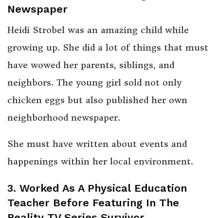
Newspaper
Heidi Strobel was an amazing child while
growing up. She did a lot of things that must
have wowed her parents, siblings, and
neighbors. The young girl sold not only
chicken eggs but also published her own
neighborhood newspaper.
She must have written about events and
happenings within her local environment.
3. Worked As A Physical Education
Teacher Before Featuring In The
Reality TV Series Survivor