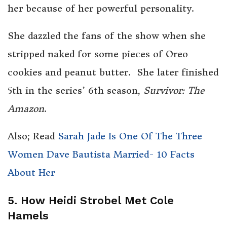
her because of her powerful personality.
She dazzled the fans of the show when she
stripped naked for some pieces of Oreo
cookies and peanut butter. She later finished
5th in the series’ 6th season,
Survivor: The
Amazon
.
Also; Read
Sarah Jade Is One Of The Three
Women Dave Bautista Married- 10 Facts
About Her
5. How Heidi Strobel Met Cole
Hamels