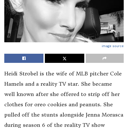
image source
Heidi Strobel is the wife of MLB pitcher Cole
Hamels and a reality TV star. She became
well known after she offered to strip off her
clothes for oreo cookies and peanuts. She
pulled off the stunts alongside Jenna Morasca
during season 6 of the reality TV show