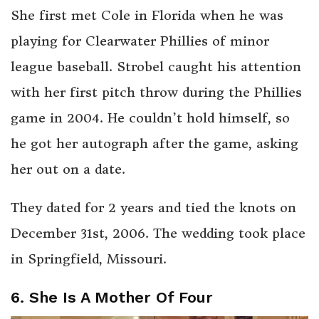
She first met Cole in Florida when he was
playing for Clearwater Phillies of minor
league baseball. Strobel caught his attention
with her first pitch throw during the Phillies
game in 2004. He couldn’t hold himself, so
he got her autograph after the game, asking
her out on a date.
They dated for 2 years and tied the knots on
December 31st, 2006. The wedding took place
in Springfield, Missouri.
6. She Is A Mother Of Four