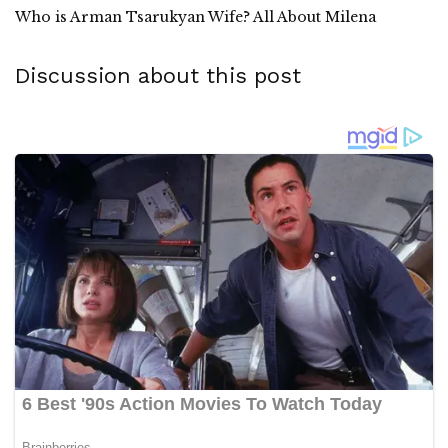
Who is Arman Tsarukyan Wife? All About Milena
Discussion about this post