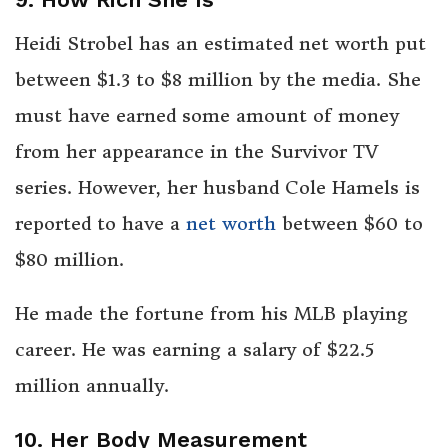
Heidi Strobel has an estimated net worth put
between $1.3 to $8 million by the media. She
must have earned some amount of money
from her appearance in the Survivor TV
series. However, her husband Cole Hamels is
reported to have a
net worth
between $60 to
$80 million.
He made the fortune from his MLB playing
career. He was earning a salary of $22.5
million annually.
10. Her Body Measurement