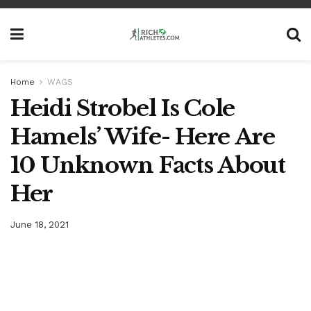
Home
WAGS
Heidi Strobel Is Cole
Hamels’ Wife- Here Are
10 Unknown Facts About
Her
June 18, 2021