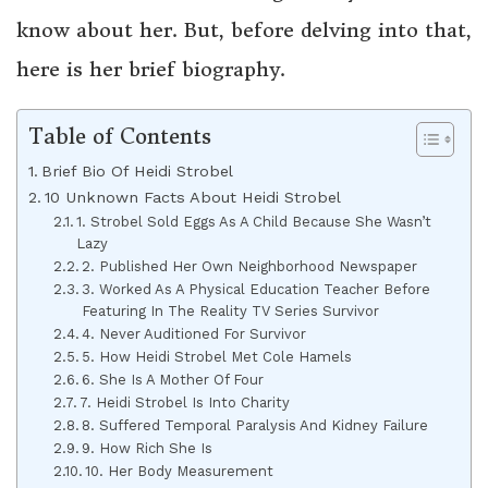
know about her. But, before delving into that,
here is her brief biography.
Table of Contents
Brief Bio Of Heidi Strobel
10 Unknown Facts About Heidi Strobel
1. Strobel Sold Eggs As A Child Because She Wasn’t
Lazy
2. Published Her Own Neighborhood Newspaper
3. Worked As A Physical Education Teacher Before
Featuring In The Reality TV Series Survivor
4. Never Auditioned For Survivor
5. How Heidi Strobel Met Cole Hamels
6. She Is A Mother Of Four
7. Heidi Strobel Is Into Charity
8. Suffered Temporal Paralysis And Kidney Failure
9. How Rich She Is
10. Her Body Measurement