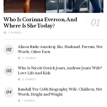
Who Is Corinna Everson, And
Where Is She Today?
0 SHARES
Alison Riske-Amritraj: Bio, Husband, Parents, Net
Worth, Other Facts
0 SHARES
Who Is Nicole Derick Jones, Andruw Jones’ Wife?
Love Life And Kids
0 SHARES
Randall Tex Cobb Biography, Wife, Children, Net
Worth, Height and Weight
1 SHARES