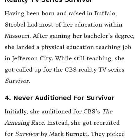
Having been born and raised in Buffalo,
Strobel had most of her education within
Missouri. After gaining her bachelor’s degree,
she landed a physical education teaching job
in Jefferson City. While still teaching, she
got called up for the CBS reality TV series
Survivor.
4. Never Auditioned For Survivor
Initially, she auditioned for CBS’s
The
Amazing Race
. Instead, she got recruited
for
Survivor
by Mark Burnett. They picked