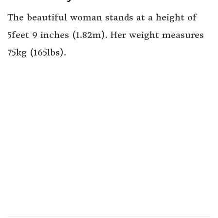
The beautiful woman stands at a height of
5feet 9 inches (1.82m). Her weight measures
75kg (165lbs).