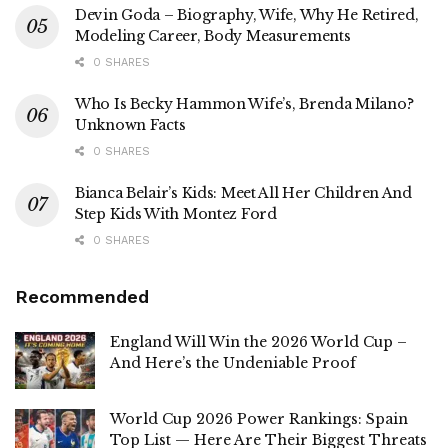
Devin Goda – Biography, Wife, Why He Retired,
Modeling Career, Body Measurements
0 SHARES
Who Is Becky Hammon Wife’s, Brenda Milano?
Unknown Facts
0 SHARES
Bianca Belair’s Kids: Meet All Her Children And
Step Kids With Montez Ford
0 SHARES
Recommended
England Will Win the 2026 World Cup –
And Here’s the Undeniable Proof
World Cup 2026 Power Rankings: Spain
Top List — Here Are Their Biggest Threats