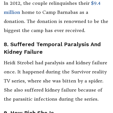
In 2012, the couple relinquishes their
$9.4
million
home to Camp Barnabas as a
donation. The donation is renowned to be the
biggest the camp has ever received.
8. Suffered Temporal Paralysis And
Kidney Failure
Heidi Strobel had paralysis and kidney failure
once. It happened during the Survivor reality
TV series, where she was bitten by a spider.
She also suffered kidney failure because of
the parasitic infections during the series.
9. How Rich She Is