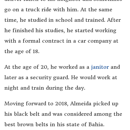
go on a truck ride with him. At the same
time, he studied in school and trained. After
he finished his studies, he started working
with a formal contract in a car company at
the age of 18.
At the age of 20, he worked as a
janitor
and
later as a security guard. He would work at
night and train during the day.
Moving forward to 2018, Almeida picked up
his black belt and was considered among the
best brown belts in his state of Bahia.