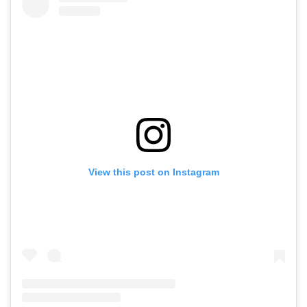
View this post on Instagram