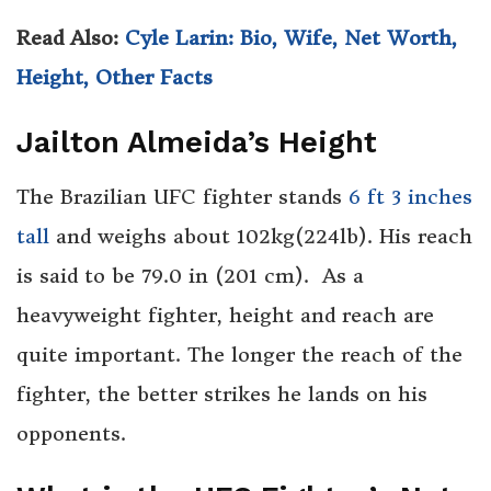
Read Also:
Cyle Larin: Bio, Wife, Net Worth,
Height, Other Facts
Jailton Almeida’s Height
The Brazilian UFC fighter stands
6 ft 3 inches
tall
and weighs about 102kg(224lb). His reach
is said to be 79.0 in (201 cm). As a
heavyweight fighter, height and reach are
quite important. The longer the reach of the
fighter, the better strikes he lands on his
opponents.