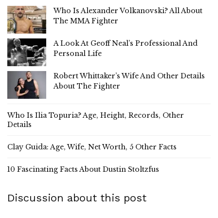
Who Is Alexander Volkanovski? All About
The MMA Fighter
A Look At Geoff Neal’s Professional And
Personal Life
Robert Whittaker’s Wife And Other Details
About The Fighter
Who Is Ilia Topuria? Age, Height, Records, Other
Details
Clay Guida: Age, Wife, Net Worth, 5 Other Facts
10 Fascinating Facts About Dustin Stoltzfus
Discussion about this post