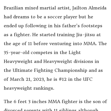
Brazilian mixed martial artist, Jailton Almeida
had dreams to be a soccer player but he
ended up following in his father’s footsteps
as a fighter. He started training Jiu-jitsu at
the age of 11 before venturing into MMA. The
35-year-old competes in the Light
Heavyweight and Heavyweight divisions in
the Ultimate Fighting Championship and as
of March 21, 2023, he is #12 in the UFC
heavyweight rankings.
The 6 feet 3 inches MMA fighter is the son of
divorced parents with 11 siblings although