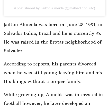
A post shared by Jailton Almeida (@malhadinho_ufc)
Jailton Almeida was born on June 28, 1991, in
Salvador Bahia, Brazil and he is currently 35.
He was raised in the Brotas neighborhood of
Salvador.
According to reports, his parents divorced
when he was still young leaving him and his
11 siblings without a proper family.
While growing up, Almeida was interested in
football however, he later developed an