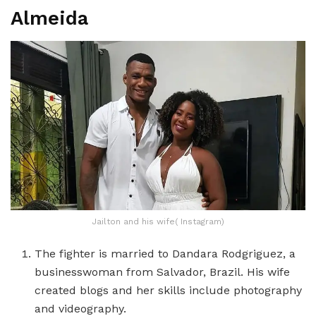
Almeida
Jailton and his wife( Instagram)
The fighter is married to Dandara Rodgriguez, a
businesswoman from Salvador, Brazil. His wife
created blogs and her skills include photography
and videography.