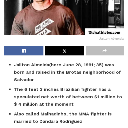
Jailton Almeida
Jailton Almeida(born June 28, 1991; 35) was
born and raised in the Brotas neighborhood of
Salvador
The 6 feet 3 inches Brazilian fighter has a
speculated net worth of between $1 million to
$ 4 million at the moment
Also called Malhadinho, the MMA fighter is
married to Dandara Rodriguez