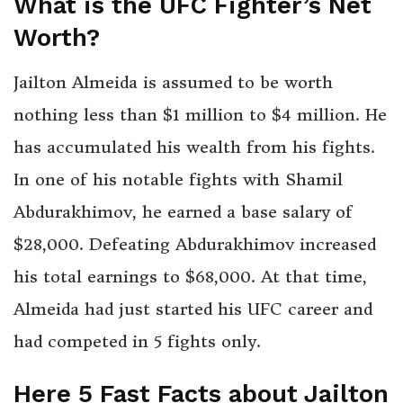
What is the UFC Fighter’s Net
Worth?
Jailton Almeida is assumed to be worth
nothing less than $1 million to $4 million. He
has accumulated his wealth from his fights.
In one of his notable fights with Shamil
Abdurakhimov, he earned a base salary of
$28,000. Defeating Abdurakhimov increased
his total earnings to $68,000. At that time,
Almeida had just started his UFC career and
had competed in 5 fights only.
Here 5 Fast Facts about Jailton