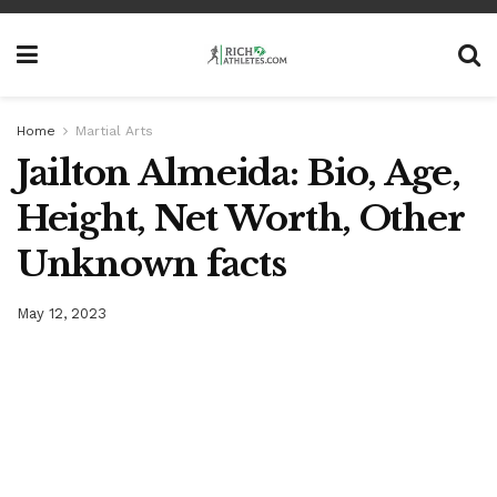
Home
Martial Arts
Jailton Almeida: Bio, Age,
Height, Net Worth, Other
Unknown facts
May 12, 2023