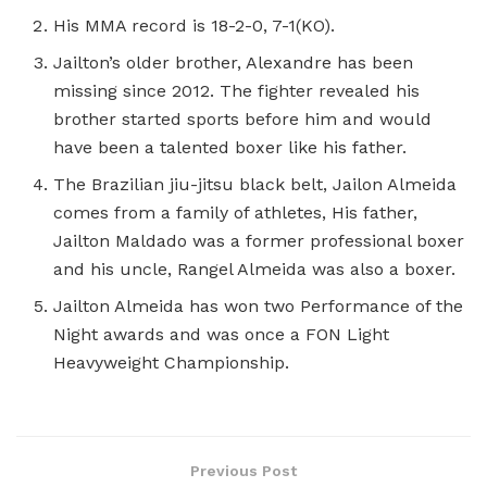
His MMA record is 18-2-0, 7-1(KO).
Jailton’s older brother, Alexandre has been
missing since 2012. The fighter revealed his
brother started sports before him and would
have been a talented boxer like his father.
The Brazilian jiu-jitsu black belt, Jailon Almeida
comes from a family of athletes, His father,
Jailton Maldado was a former professional boxer
and his uncle, Rangel Almeida was also a boxer.
Jailton Almeida has won two Performance of the
Night awards and was once a FON Light
Heavyweight Championship.
Previous Post