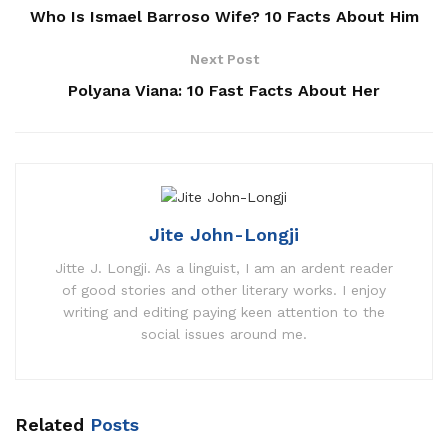
Who Is Ismael Barroso Wife? 10 Facts About Him
Next Post
Polyana Viana: 10 Fast Facts About Her
Jite John-Longji
Jitte J. Longji. As a linguist, I am an ardent reader
of good stories and other literary works. I enjoy
writing and editing paying keen attention to the
social issues around me.
Related
Posts