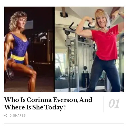
Who Is Corinna Everson, And
Where Is She Today?
0 SHARES