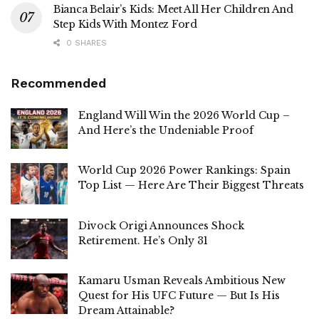
Bianca Belair’s Kids: Meet All Her Children And
Step Kids With Montez Ford
0 SHARES
Recommended
England Will Win the 2026 World Cup –
And Here’s the Undeniable Proof
World Cup 2026 Power Rankings: Spain
Top List — Here Are Their Biggest Threats
Divock Origi Announces Shock
Retirement. He’s Only 31
Kamaru Usman Reveals Ambitious New
Quest for His UFC Future — But Is His
Dream Attainable?