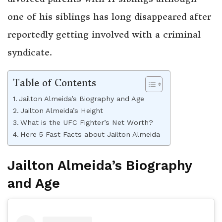
one of his siblings has long disappeared after
reportedly getting involved with a criminal
syndicate.
Table of Contents
Jailton Almeida’s Biography and Age
Jailton Almeida’s Height
What is the UFC Fighter’s Net Worth?
Here 5 Fast Facts about Jailton Almeida
Jailton Almeida’s Biography
and Age