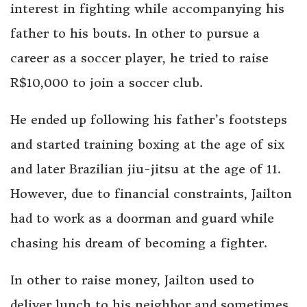
interest in fighting while accompanying his
father to his bouts. In other to pursue a
career as a soccer player, he tried to raise
R$10,000 to join a soccer club.
He ended up following his father’s footsteps
and started training boxing at the age of six
and later Brazilian jiu-jitsu at the age of 11.
However, due to financial constraints, Jailton
had to work as a doorman and guard while
chasing his dream of becoming a fighter.
In other to raise money, Jailton used to
deliver lunch to his neighbor and sometimes