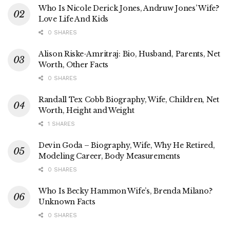
Who Is Nicole Derick Jones, Andruw Jones’ Wife?
Love Life And Kids
0 SHARES
Alison Riske-Amritraj: Bio, Husband, Parents, Net
Worth, Other Facts
0 SHARES
Randall Tex Cobb Biography, Wife, Children, Net
Worth, Height and Weight
1 SHARES
Devin Goda – Biography, Wife, Why He Retired,
Modeling Career, Body Measurements
0 SHARES
Who Is Becky Hammon Wife’s, Brenda Milano?
Unknown Facts
0 SHARES