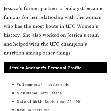
Jessica’s former partner, a biologist became
famous for her relatioship with the woman
who has the most bouts in UFC Women’s
history. She also worked on Jessica’s team
and helped with the UFC champion’s
nutrition among other things
Jéssica Andrade's Personal Profile
Full name:
Jéssica Andrade
Nick Name:
Bate Estaca
Date of birth:
September 25, 1991
Age:
34 years old