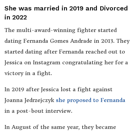
She was married in 2019 and Divorced
in 2022
The multi-award-winning fighter started
dating Fernanda Gomes Andrade in 2013. They
started dating after Fernanda reached out to
Jessica on Instagram congratulating her for a
victory in a fight.
In 2019 after Jessica lost a fight against
Joanna Jedrzejczyk
she proposed to Fernanda
in a post-bout interview.
In August of the same year, they became