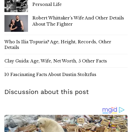
Personal Life
Robert Whittaker’s Wife And Other Details
About The Fighter
Who Is Ilia Topuria? Age, Height, Records, Other
Details
Clay Guida: Age, Wife, Net Worth, 5 Other Facts
10 Fascinating Facts About Dustin Stoltzfus
Discussion about this post