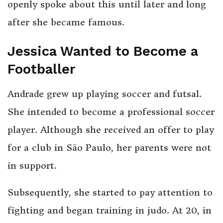
openly spoke about this until later and long
after she became famous.
Jessica Wanted to Become a
Footballer
Andrade grew up playing soccer and futsal.
She intended to become a professional soccer
player. Although she received an offer to play
for a club in São Paulo, her parents were not
in support.
Subsequently, she started to pay attention to
fighting and began training in judo. At 20, in