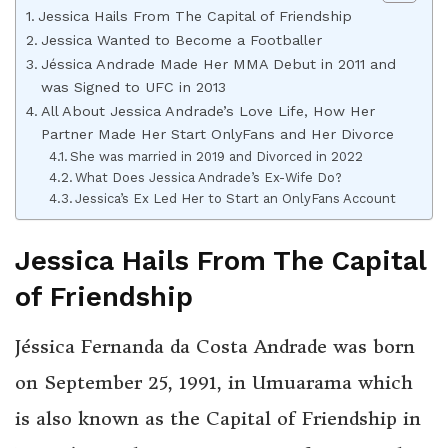
Jessica Hails From The Capital of Friendship
Jessica Wanted to Become a Footballer
Jéssica Andrade Made Her MMA Debut in 2011 and
was Signed to UFC in 2013
All About Jessica Andrade’s Love Life, How Her
Partner Made Her Start OnlyFans and Her Divorce
She was married in 2019 and Divorced in 2022
What Does Jessica Andrade’s Ex-Wife Do?
Jessica’s Ex Led Her to Start an OnlyFans Account
Jessica Hails From The Capital
of Friendship
Jéssica Fernanda da Costa Andrade was born
on September 25, 1991, in Umuarama which
is also known as the Capital of Friendship in