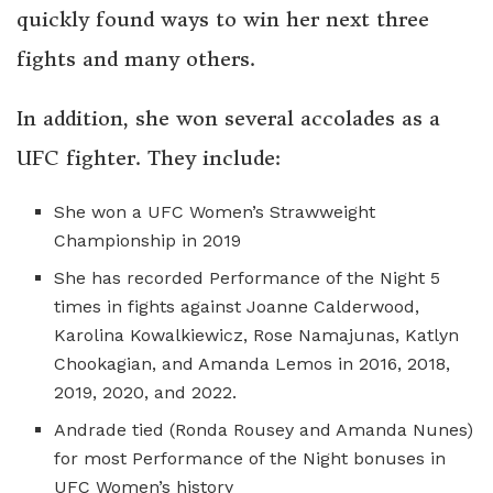
quickly found ways to win her next three
fights and many others.
In addition, she won several accolades as a
UFC fighter. They include:
She won a UFC Women’s Strawweight
Championship in 2019
She has recorded Performance of the Night 5
times in fights against Joanne Calderwood,
Karolina Kowalkiewicz, Rose Namajunas, Katlyn
Chookagian, and Amanda Lemos in 2016, 2018,
2019, 2020, and 2022.
Andrade tied (Ronda Rousey and Amanda Nunes)
for most Performance of the Night bonuses in
UFC Women’s history