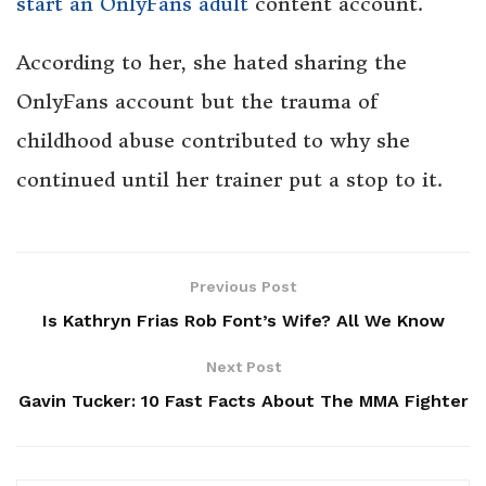
start an OnlyFans adult
content account.
According to her, she hated sharing the
OnlyFans account but the trauma of
childhood abuse contributed to why she
continued until her trainer put a stop to it.
Previous Post
Is Kathryn Frias Rob Font’s Wife? All We Know
Next Post
Gavin Tucker: 10 Fast Facts About The MMA Fighter