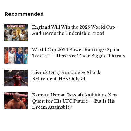
Recommended
England Will Win the 2026 World Cup –
And Here’s the Undeniable Proof
World Cup 2026 Power Rankings: Spain
Top List — Here Are Their Biggest Threats
Divock Origi Announces Shock
Retirement. He’s Only 31
Kamaru Usman Reveals Ambitious New
Quest for His UFC Future — But Is His
Dream Attainable?