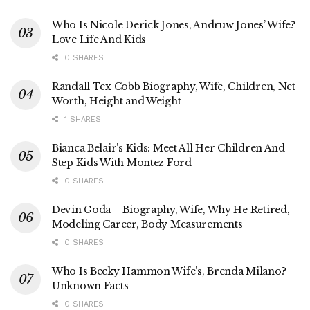
Who Is Nicole Derick Jones, Andruw Jones’ Wife?
Love Life And Kids
0 SHARES
Randall Tex Cobb Biography, Wife, Children, Net
Worth, Height and Weight
1 SHARES
Bianca Belair’s Kids: Meet All Her Children And
Step Kids With Montez Ford
0 SHARES
Devin Goda – Biography, Wife, Why He Retired,
Modeling Career, Body Measurements
0 SHARES
Who Is Becky Hammon Wife’s, Brenda Milano?
Unknown Facts
0 SHARES