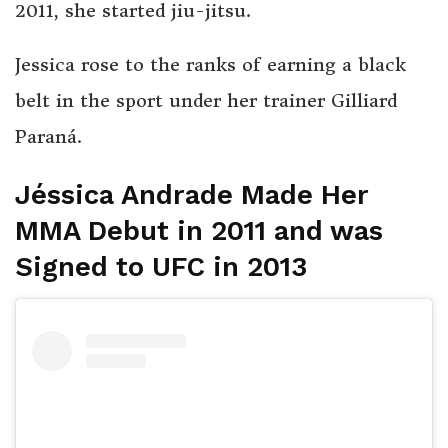
2011, she started jiu-jitsu.
Jessica rose to the ranks of earning a black
belt in the sport under her trainer Gilliard
Paraná.
Jéssica Andrade Made Her
MMA Debut in 2011 and was
Signed to UFC in 2013