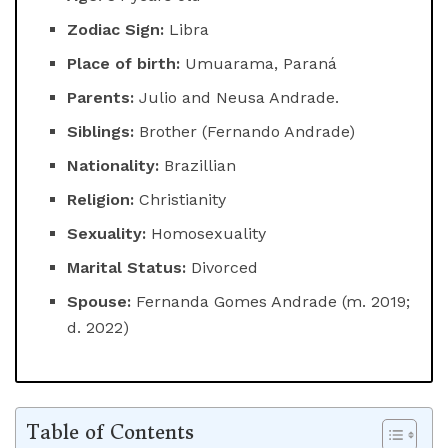
Zodiac Sign:
Libra
Place of birth:
Umuarama, Paraná
Parents:
Julio and Neusa Andrade.
Siblings:
Brother (Fernando Andrade)
Nationality:
Brazillian
Religion:
Christianity
Sexuality:
Homosexuality
Marital Status:
Divorced
Spouse:
Fernanda Gomes Andrade (m. 2019;
d. 2022)
Table of Contents