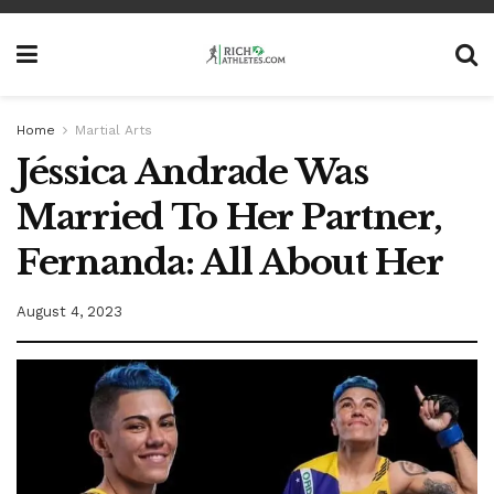
Home
Martial Arts
Jéssica Andrade Was
Married To Her Partner,
Fernanda: All About Her
August 4, 2023