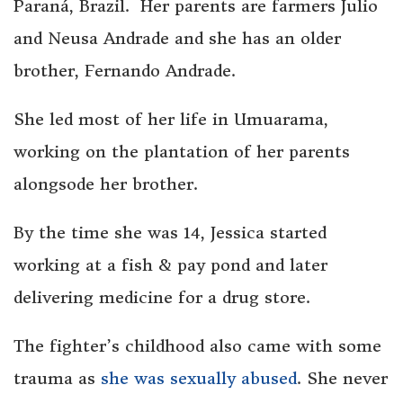
Paraná, Brazil. Her parents are farmers Julio
and Neusa Andrade and she has an older
brother, Fernando Andrade.
She led most of her life in Umuarama,
working on the plantation of her parents
alongsode her brother.
By the time she was 14, Jessica started
working at a fish & pay pond and later
delivering medicine for a drug store.
The fighter’s childhood also came with some
trauma as
she was sexually abused
. She never