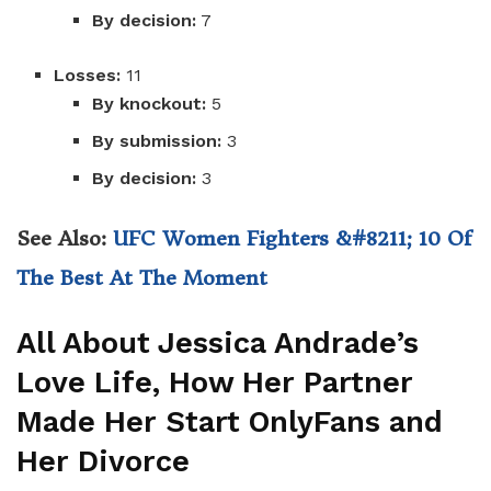
By decision:
7
Losses:
11
By knockout:
5
By submission:
3
By decision:
3
See Also:
UFC Women Fighters &#8211; 10 Of
The Best At The Moment
All About Jessica Andrade’s
Love Life, How Her Partner
Made Her Start OnlyFans and
Her Divorce