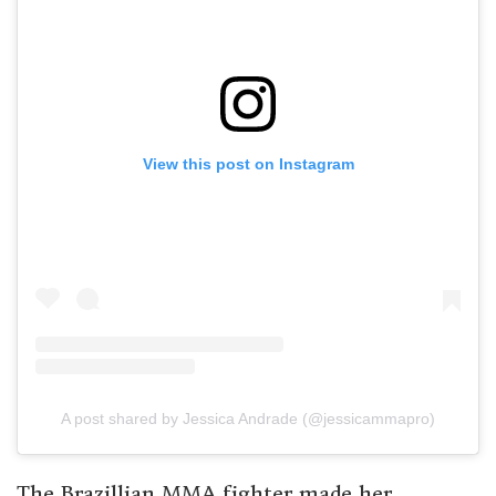
View this post on Instagram
A post shared by Jessica Andrade (@jessicammapro)
The Brazillian MMA fighter made her