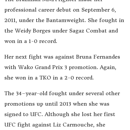
professional career debut on September 6,
2011, under the Bantamweight. She fought in
the Weidy Borges under Sagaz Combat and
won in a 1-0 record.
Her next fight was against Bruna Fernandes
with Wako Grand Prix 3 promotion. Again,
she won in a TKO in a 2-0 record.
The
34–
year-old fought under several other
promotions up until 2013 when she was
signed to UFC. Although she lost her first
UFC fight against Liz Carmouche, she