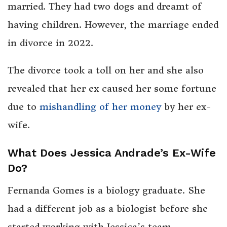
married. They had two dogs and dreamt of
having children. However, the marriage ended
in divorce in 2022.
The divorce took a toll on her and she also
revealed that her ex caused her some fortune
due to
mishandling of her money
by her ex-
wife.
What Does Jessica Andrade’s Ex-Wife
Do?
Fernanda Gomes is a biology graduate. She
had a different job as a biologist before she
started working with Jessica’s team.