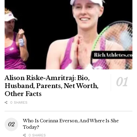
Alison Riske-Amritraj: Bio,
Husband, Parents, Net Worth,
Other Facts
0 SHARES
Who Is Corinna Everson, And Where Is She
Today?
0 SHARES