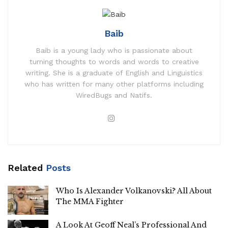
Baib
Baib is a young lady who is passionate about
turning thoughts to words and words to creative
writing. She is a graduate of English and Linguistics
who has written for many other platforms including
WiredBugs and Natifs.
Related
Posts
Who Is Alexander Volkanovski? All About
The MMA Fighter
A Look At Geoff Neal’s Professional And