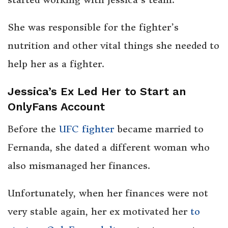
She was responsible for the fighter’s
nutrition and other vital things she needed to
help her as a fighter.
Jessica’s Ex Led Her to Start an
OnlyFans Account
Before the
UFC fighter
became married to
Fernanda, she dated a different woman who
also mismanaged her finances.
Unfortunately, when her finances were not
very stable again, her ex motivated her
to