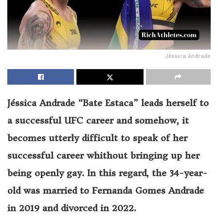
Jéssica Andrade
Jéssica Andrade “Bate Estaca” leads herself to
a successful UFC career and somehow, it
becomes utterly difficult to speak of her
successful career whithout bringing up her
being openly gay. In this regard, the
34
-year-
old was married to Fernanda Gomes Andrade
in 2019 and divorced in 2022.