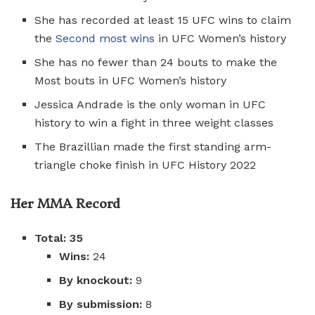
She has recorded at least 15 UFC wins to claim
the
Second most wins
in UFC Women’s history
She has no fewer than 24 bouts to make the
Most bouts in UFC Women’s history
Jessica Andrade is the only woman in UFC
history to win a fight in three weight classes
The Brazillian made the first standing arm-
triangle choke finish in UFC History 2022
Her MMA Record
Total: 35
Wins:
24
By knockout:
9
By submission:
8