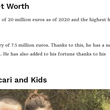
et Worth
 of 20 million euros as of 2020 and the highest 
y of 7.5 million euros. Thanks to this, he has a n
. He has also added to his fortune thanks to his
cari and Kids