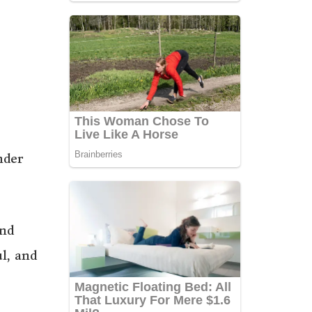
nder
and
ul, and