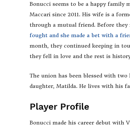
Bonucci seems to be a happy family m
Maccari since 2011. His wife is a fo
through a mutual friend. Before they
fought and she made a bet with a fri
month, they continued keeping in tou
they fell in love and the rest is history
The union has been blessed with two 
daughter, Matilda. He lives with his fa
Player Profile
Bonucci made his career debut with 