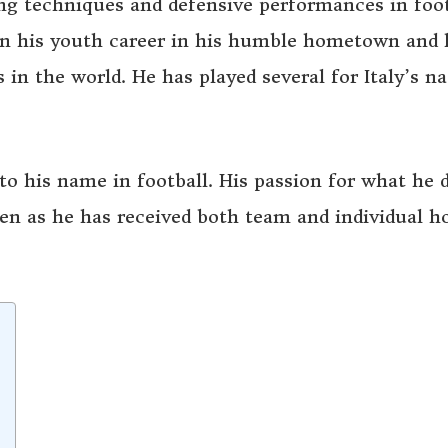
ng techniques and defensive performances in foot
an his youth career in his humble hometown and 
n the world. He has played several for Italy’s na
to his name in football. His passion for what he 
en as he has received both team and individual h