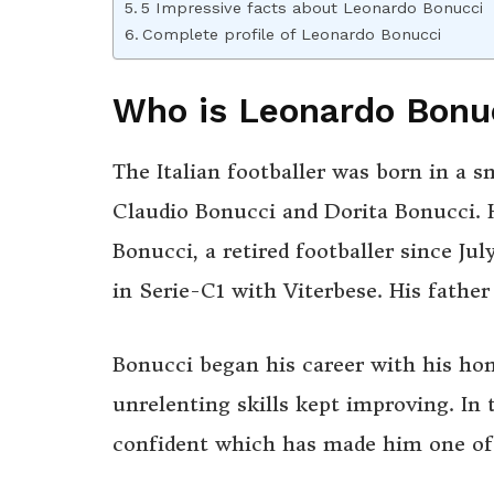
5 Impressive facts about Leonardo Bonucci
Complete profile of Leonardo Bonucci
Who is Leonardo Bonu
The Italian footballer was born in a sm
Claudio Bonucci and Dorita Bonucci. H
Bonucci, a retired footballer since Jul
in Serie-C1 with Viterbese. His father
Bonucci began his career with his ho
unrelenting skills kept improving. In t
confident which has made him one of t