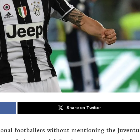
Share on Twitter
ional footballers without mentioning the Juvent