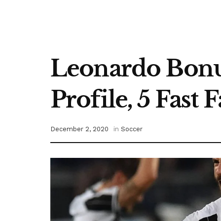
Leonardo Bonuc
Profile, 5 Fast F
December 2, 2020
in
Soccer