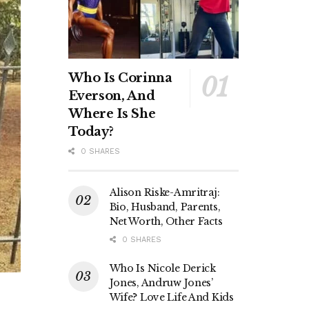
Who Is Corinna
Everson, And
Where Is She
Today?
0 SHARES
Alison Riske-Amritraj:
Bio, Husband, Parents,
Net Worth, Other Facts
0 SHARES
Who Is Nicole Derick
Jones, Andruw Jones’
Wife? Love Life And Kids