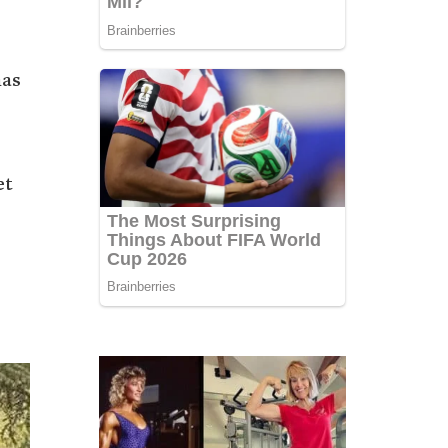
has
et