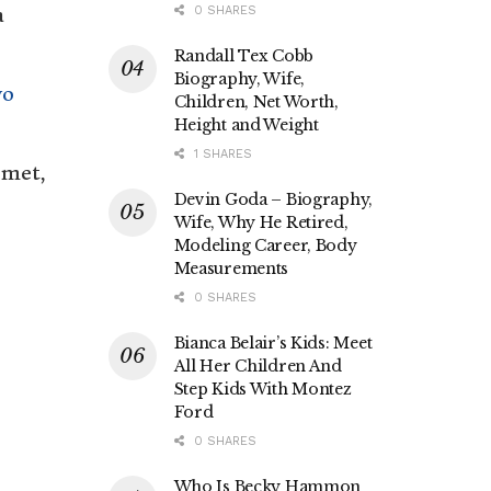
a
0 SHARES
Randall Tex Cobb
Biography, Wife,
wo
Children, Net Worth,
Height and Weight
1 SHARES
 met,
Devin Goda – Biography,
Wife, Why He Retired,
Modeling Career, Body
Measurements
0 SHARES
Bianca Belair’s Kids: Meet
All Her Children And
Step Kids With Montez
Ford
0 SHARES
Who Is Becky Hammon