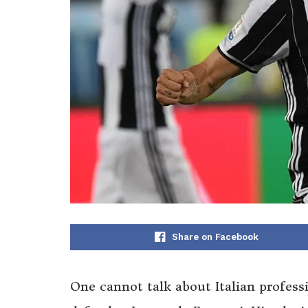
Share on Facebook
One cannot talk about Italian profess