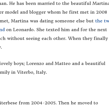
an. He has been married to the beautiful Martin
rmer model and blogger whom he first met in 2008
 met, Martina was dating someone else but
the t
end
on Leonardo. She texted him and for the next
ch without seeing each other. When they finally
.
lovely boys; Lorenzo and Matteo and a beautiful
mily in Viterbo, Italy.
Viterbese from 2004-2005. Then he moved to