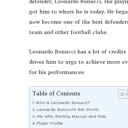
defender, Leonardo Bonucci. His playi
got him to where he is today. He beg
now become one of the best defenders i
team and other football clubs.
Leonardo Bonucci has a lot of credits 
drives him to urge to achieve more ev
for his performances.
Table of Contents
Who is Leonardo Bonucci?
Leonardo Bonucci’s Net Worth
His wife, Martina Maccari and Kids
Player Profile