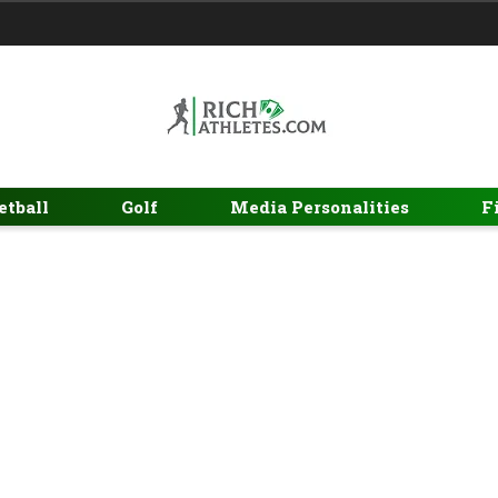
etball
Golf
Media Personalities
F