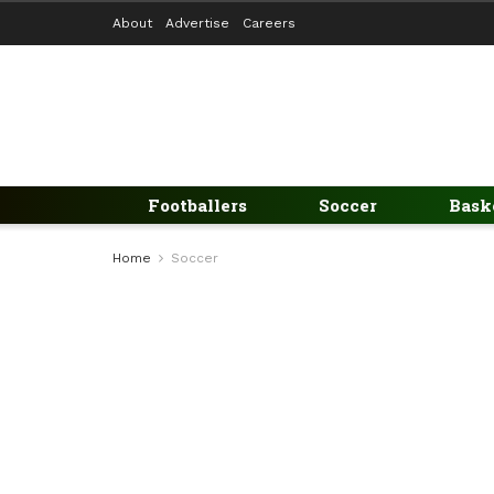
About
Advertise
Careers
Footballers
Soccer
Bask
Home
Soccer