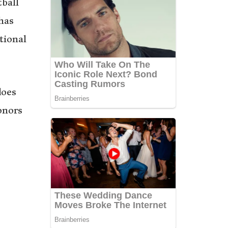
ball
has
tional
does
onors