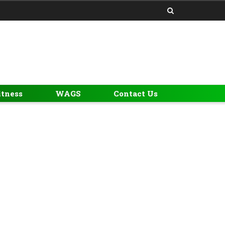
itness
WAGS
Contact Us