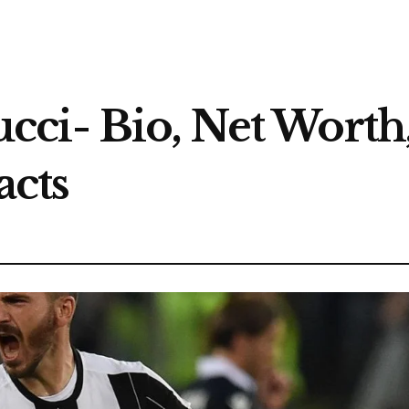
ci- Bio, Net Worth,
acts