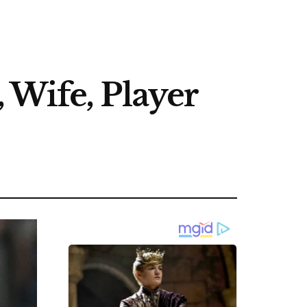
 Wife, Player