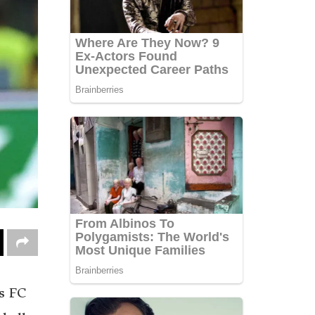
us FC