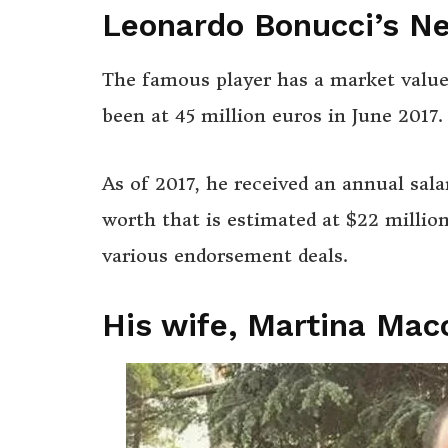
Leonardo Bonucci’s N
The famous player has a market value
been at 45 million euros in June 2017.
As of 2017, he received an annual salar
worth that is estimated at $22 million
various endorsement deals.
His wife, Martina Mac