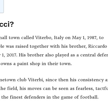
cci?
all town called Viterbo, Italy on May 1, 1987, to
e was raised together with his brother, Riccardo
y 1, 2017. His brother also played as a central defe
 owns a paint shop in their town.
metown club Viterbi, since then his consistency 
he field, his moves can be seen as fearless, tactf
he finest defenders in the game of football.