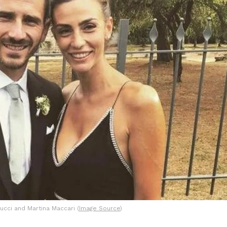
cci and Martina Maccari (
Image Source
)