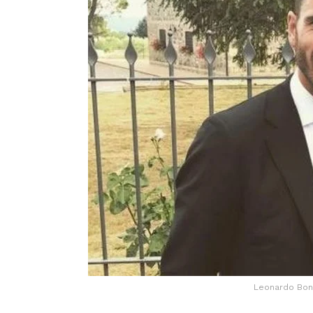
Leonardo Bonu