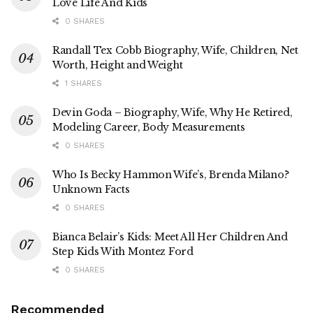
Love Life And Kids
0 SHARES
Randall Tex Cobb Biography, Wife, Children, Net
Worth, Height and Weight
1 SHARES
Devin Goda – Biography, Wife, Why He Retired,
Modeling Career, Body Measurements
0 SHARES
Who Is Becky Hammon Wife’s, Brenda Milano?
Unknown Facts
0 SHARES
Bianca Belair’s Kids: Meet All Her Children And
Step Kids With Montez Ford
0 SHARES
Recommended