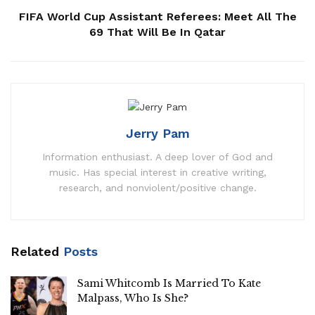
FIFA World Cup Assistant Referees: Meet All The
69 That Will Be In Qatar
Jerry Pam
Information enthusiast. A deep lover of God and
music. Has special interest in creative writing,
research, and nonviolent/positive change.
Related
Posts
Sami Whitcomb Is Married To Kate
Malpass, Who Is She?