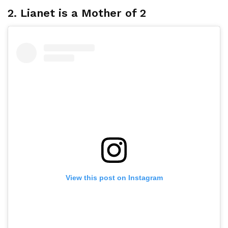
2. Lianet is a Mother of 2
View this post on Instagram