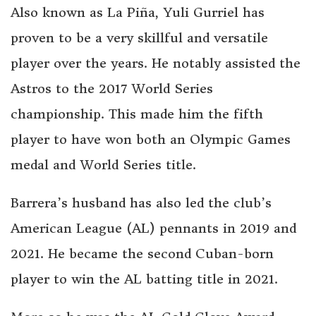
Also known as La Piña, Yuli Gurriel has
proven to be a very skillful and versatile
player over the years. He notably assisted the
Astros to the 2017 World Series
championship. This made him the fifth
player to have won both an Olympic Games
medal and World Series title.
Barrera’s husband has also led the club’s
American League (AL) pennants in 2019 and
2021. He became the second Cuban-born
player to win the AL batting title in 2021.