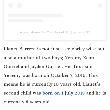
A post shared by Yuli Gurriel 01 (@el_yuly10)
Lianet Barrera is not just a celebrity wife but
also a mother of two boys; Yeremy Xean
Gurriel and Jayden Gurriel. Her first son
Yeremy was born on October 7, 2016. This
means he is currently 10 years old. Lianet’s
second child was
born on 1 July 2018
and he is
currently 8 years old.