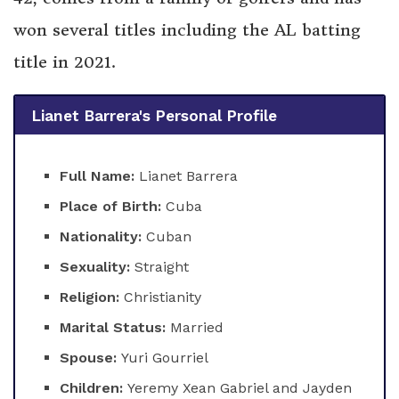
won several titles including the AL batting
title in 2021.
Lianet Barrera's Personal Profile
Full Name:
Lianet Barrera
Place of Birth:
Cuba
Nationality:
Cuban
Sexuality:
Straight
Religion:
Christianity
Marital Status:
Married
Spouse:
Yuri Gourriel
Children:
Yeremy Xean Gabriel and Jayden