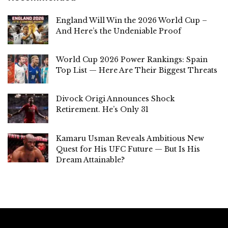
England Will Win the 2026 World Cup –
And Here’s the Undeniable Proof
World Cup 2026 Power Rankings: Spain
Top List — Here Are Their Biggest Threats
Divock Origi Announces Shock
Retirement. He’s Only 31
Kamaru Usman Reveals Ambitious New
Quest for His UFC Future — But Is His
Dream Attainable?