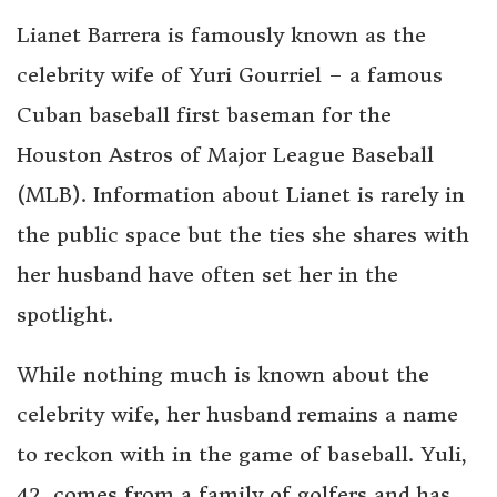
Lianet Barrera is famously known as the
celebrity wife of Yuri Gourriel – a famous
Cuban baseball first baseman for the
Houston Astros of Major League Baseball
(MLB). Information about Lianet is rarely in
the public space but the ties she shares with
her husband have often set her in the
spotlight.
While nothing much is known about the
celebrity wife, her husband remains a name
to reckon with in the game of baseball. Yuli,
42, comes from a family of golfers and has