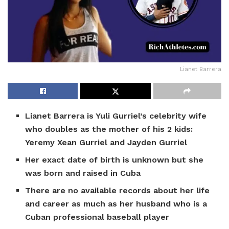
Lianet Barrera
Lianet Barrera is Yuli Gurriel’s celebrity wife
who doubles as the mother of his 2 kids:
Yeremy Xean Gurriel and Jayden Gurriel
Her exact date of birth is unknown but she
was born and raised in Cuba
There are no available records about her life
and career as much as her husband who is a
Cuban professional baseball player