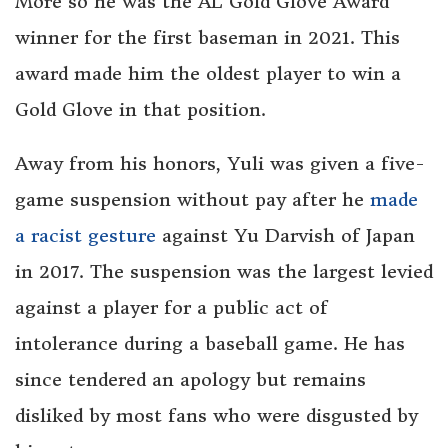
More so he was the AL Gold Glove Award
winner for the first baseman in 2021. This
award made him the oldest player to win a
Gold Glove in that position.
Away from his honors, Yuli was given a five-
game suspension without pay after he
made
a racist gesture
against Yu Darvish of Japan
in 2017. The suspension was the largest levied
against a player for a public act of
intolerance during a baseball game. He has
since tendered an apology but remains
disliked by most fans who were disgusted by