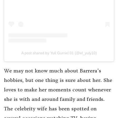
A post shared by Yuli Gurriel 01 (@el_yuly10)
We may not know much about Barrera’s
hobbies, but one thing is sure about her. She
loves to make her moments count whenever
she is with and around family and friends.
The celebrity wife has been spotted on