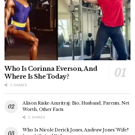
Who Is Corinna Everson, And
Where Is She Today?
0 SHARES
Alison Riske-Amritraj: Bio, Husband, Parents, Net
Worth, Other Facts
0 SHARES
Who Is Nicole Derick Jones, Andruw Jones’ Wife?