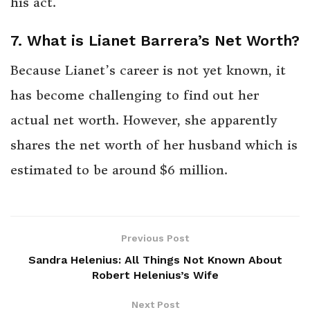
his act.
7. What is Lianet Barrera’s Net Worth?
Because Lianet’s career is not yet known, it
has become challenging to find out her
actual net worth. However, she apparently
shares the net worth of her husband which is
estimated to be around $6 million.
Previous Post
Sandra Helenius: All Things Not Known About
Robert Helenius’s Wife
Next Post