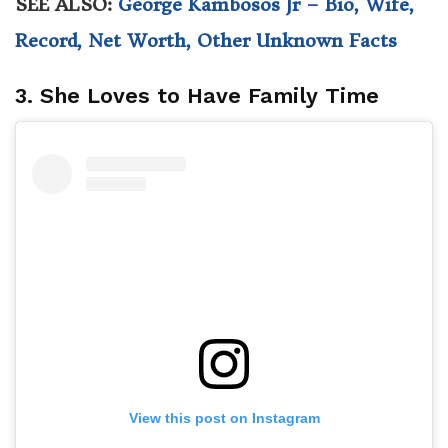
SEE ALSO:
George Kambosos Jr – Bio, Wife,
Record, Net Worth, Other Unknown Facts
3. She Loves to Have Family Time
View this post on Instagram