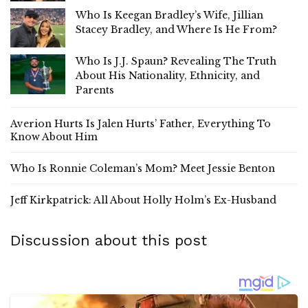
Who Is Keegan Bradley’s Wife, Jillian
Stacey Bradley, and Where Is He From?
Who Is J.J. Spaun? Revealing The Truth
About His Nationality, Ethnicity, and
Parents
Averion Hurts Is Jalen Hurts’ Father, Everything To
Know About Him
Who Is Ronnie Coleman’s Mom? Meet Jessie Benton
Jeff Kirkpatrick: All About Holly Holm’s Ex-Husband
Discussion about this post