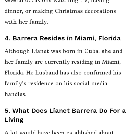
several occasions watching TV, having
dinner, or making Christmas decorations
with her family.
4. Barrera Resides in Miami, Florida
Although Lianet was born in Cuba, she and
her family are currently residing in Miami,
Florida. He husband has also confirmed his
family’s residence on his social media
handles.
5. What Does Lianet Barrera Do For a
Living
A lot would have been established about