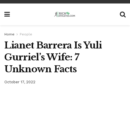
Home
People
Lianet Barrera Is Yuli
Gurriel’s Wife: 7
Unknown Facts
October 17, 2022