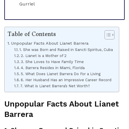
Gurriel
Table of Contents
Unpopular Facts About Lianet Barrera
1. She was Born and Raised in Sancti Spiritus, Cuba
2. Lianet is a Mother of 2
3. She Loves to Have Family Time
4. Barrera Resides in Miami, Florida
5. What Does Lianet Barrera Do For a Living
6. Her Husband Has an Impressive Career Record
7. What is Lianet Barrera’s Net Worth?
Unpopular Facts About Lianet
Barrera