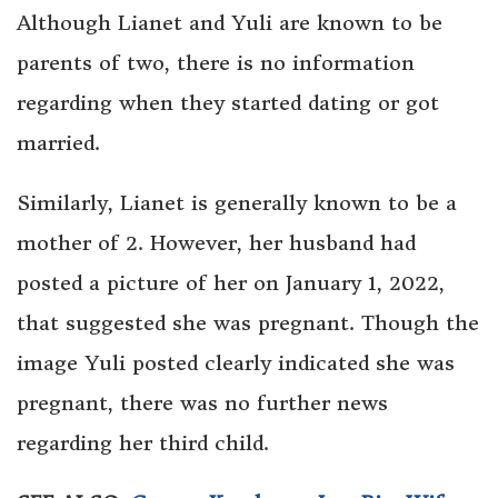
Although Lianet and Yuli are known to be
parents of two, there is no information
regarding when they started dating or got
married.
Similarly, Lianet is generally known to be a
mother of 2. However, her husband had
posted a picture of her on January 1, 2022,
that suggested she was pregnant. Though the
image Yuli posted clearly indicated she was
pregnant, there was no further news
regarding her third child.