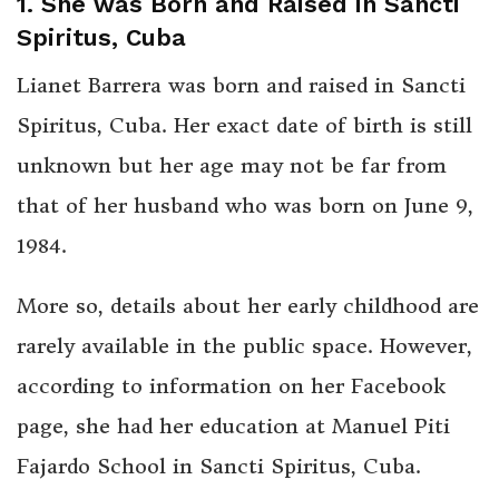
1. She was Born and Raised in Sancti
Spiritus, Cuba
Lianet Barrera was born and raised in Sancti
Spiritus, Cuba. Her exact date of birth is still
unknown but her age may not be far from
that of her husband who was born on June 9,
1984.
More so, details about her early childhood are
rarely available in the public space. However,
according to information on her Facebook
page, she had her education at Manuel Piti
Fajardo School in Sancti Spiritus, Cuba.