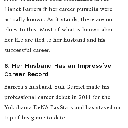
Lianet Barrera if her career pursuits were
actually known. As it stands, there are no
clues to this. Most of what is known about
her life are tied to her husband and his
successful career.
6. Her Husband Has an Impressive
Career Record
Barrera’s husband, Yuli Gurriel made his
professional career debut in 2014 for the
Yokohama DeNA BayStars and has stayed on
top of his game to date.