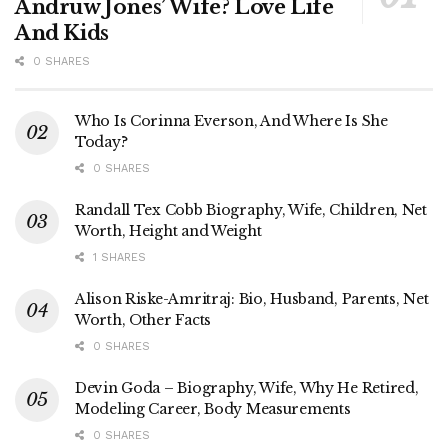
Andruw Jones’ Wife? Love Life
And Kids
0 SHARES
Who Is Corinna Everson, And Where Is She
Today?
0 SHARES
Randall Tex Cobb Biography, Wife, Children, Net
Worth, Height and Weight
1 SHARES
Alison Riske-Amritraj: Bio, Husband, Parents, Net
Worth, Other Facts
0 SHARES
Devin Goda – Biography, Wife, Why He Retired,
Modeling Career, Body Measurements
0 SHARES