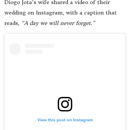
Diogo Jota’s wife shared a video of their
wedding on Instagram, with a caption that
reads,
“A day we will never forget.”
View this post on Instagram