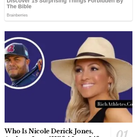
Who Is Nicole Derick Jones,