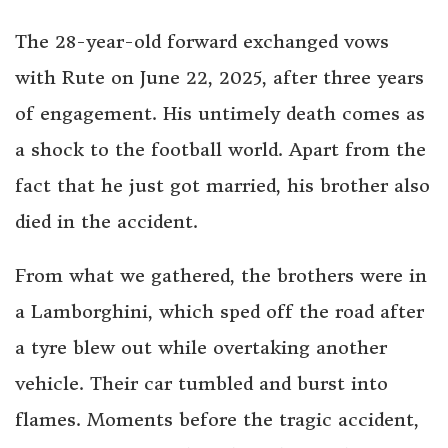
The 28-year-old forward exchanged vows
with Rute on June 22, 2025, after three years
of engagement. His untimely death comes as
a shock to the football world. Apart from the
fact that he just got married, his brother also
died in the accident.
From what we gathered, the brothers were in
a Lamborghini, which sped off the road after
a tyre blew out while overtaking another
vehicle. Their car tumbled and burst into
flames. Moments before the tragic accident,