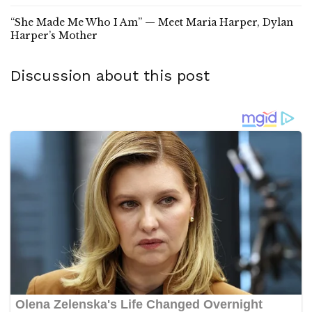
“She Made Me Who I Am” — Meet Maria Harper, Dylan
Harper’s Mother
Discussion about this post