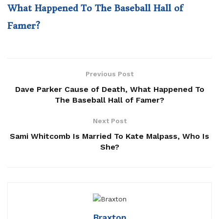
What Happened To The Baseball Hall of
Famer?
Previous Post
Dave Parker Cause of Death, What Happened To
The Baseball Hall of Famer?
Next Post
Sami Whitcomb Is Married To Kate Malpass, Who Is
She?
Braxton