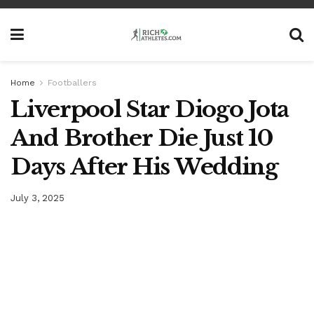
Home
Footballers
Liverpool Star Diogo Jota
And Brother Die Just 10
Days After His Wedding
July 3, 2025