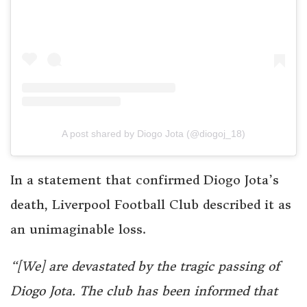
A post shared by Diogo Jota (@diogoj_18)
In a statement that confirmed Diogo Jota’s
death, Liverpool Football Club described it as
an unimaginable loss.
“[We] are devastated by the tragic passing of
Diogo Jota. The club has been informed that