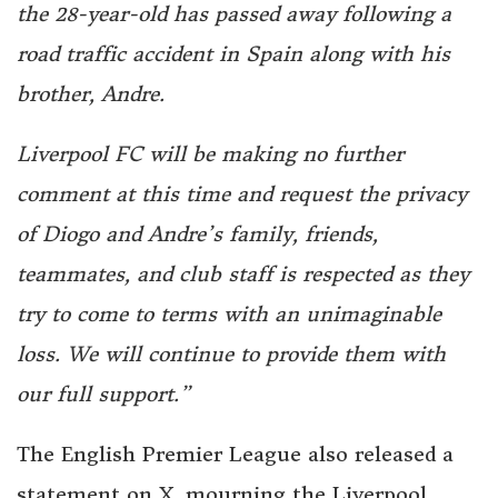
the 28-year-old has passed away following a
road traffic accident in Spain along with his
brother, Andre.
Liverpool FC will be making no further
comment at this time and request the privacy
of Diogo and Andre’s family, friends,
teammates, and club staff is respected as they
try to come to terms with an unimaginable
loss. We will continue to provide them with
our full support.”
The English Premier League also released a
statement on X, mourning the Liverpool