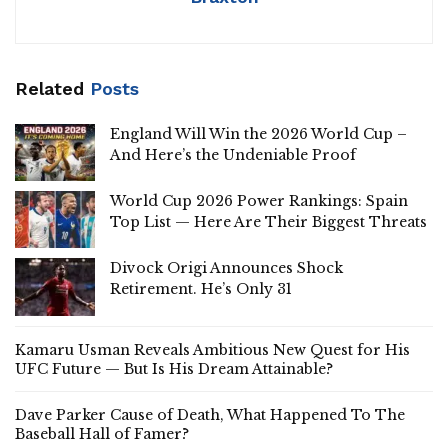
Related
Posts
England Will Win the 2026 World Cup –
And Here’s the Undeniable Proof
World Cup 2026 Power Rankings: Spain
Top List — Here Are Their Biggest Threats
Divock Origi Announces Shock
Retirement. He’s Only 31
Kamaru Usman Reveals Ambitious New Quest for His
UFC Future — But Is His Dream Attainable?
Dave Parker Cause of Death, What Happened To The
Baseball Hall of Famer?