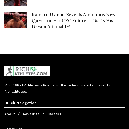
Kamaru Usman Reveals Ambitious New
Quest for His UFC Future — But Is His
Dream Attainable?
© 2026
RichAthletes
- Profile of the richest people in sports
Richathletes
.
Quick Navigation
About
Advertise
Careers