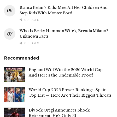
Bianca Belair’s Kids: Meet All Her Children And
Step Kids With Montez Ford
0 SHARES
Who Is Becky Hammon Wife’s, Brenda Milano?
Unknown Facts
0 SHARES
Recommended
England Will Win the 2026 World Cup –
And Here’s the Undeniable Proof
World Cup 2026 Power Rankings: Spain
Top List — Here Are Their Biggest Threats
Divock Origi Announces Shock
Retirement. He’s Only 31