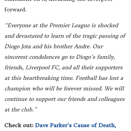
forward.
“Everyone at the Premier League is shocked
and devastated to learn of the tragic passing of
Diogo Jota and his brother Andre. Our
sincerest condolences go to Diogo’s family,
friends, Liverpool FC, and all their supporters
at this heartbreaking time. Football has lost a
champion who will be forever missed. We will
continue to support our friends and colleagues
at the club.”
Check out:
Dave Parker’s Cause of Death,