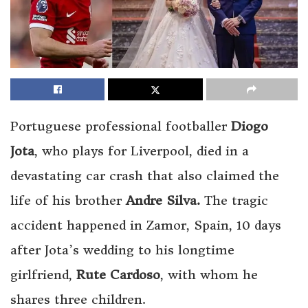
Portuguese professional footballer
Diogo
Jota
, who plays for Liverpool, died in a
devastating car crash that also claimed the
life of his brother
Andre Silva.
The tragic
accident happened in Zamor, Spain, 10 days
after Jota’s wedding to his longtime
girlfriend,
Rute Cardoso
, with whom he
shares three children.