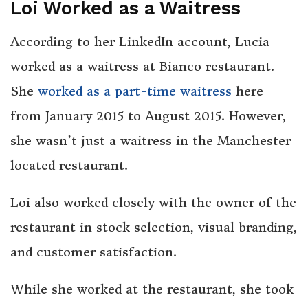
Loi Worked as a Waitress
According to her LinkedIn account, Lucia
worked as a waitress at Bianco restaurant.
She
worked as a part-time waitress
here
from January 2015 to August 2015. However,
she wasn’t just a waitress in the Manchester
located restaurant.
Loi also worked closely with the owner of the
restaurant in stock selection, visual branding,
and customer satisfaction.
While she worked at the restaurant, she took