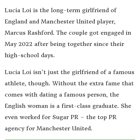
Lucia Loi is the long-term girlfriend of
England and Manchester United player,
Marcus Rashford. The couple got engaged in
May 2022 after being together since their
high-school days.
Lucia Loi isn’t just the girlfriend of a famous
athlete, though. Without the extra fame that
comes with dating a famous person, the
English woman is a first-class graduate. She
even worked for Sugar PR – the top PR
agency for Manchester United.