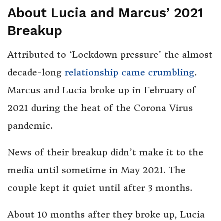
About Lucia and Marcus’ 2021
Breakup
Attributed to ‘Lockdown pressure’ the almost
decade-long
relationship came crumbling
.
Marcus and Lucia broke up in February of
2021 during the heat of the Corona Virus
pandemic.
News of their breakup didn’t make it to the
media until sometime in May 2021. The
couple kept it quiet until after 3 months.
About 10 months after they broke up, Lucia