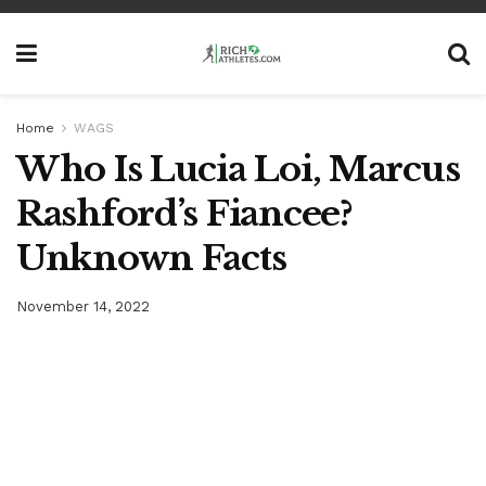
Home
WAGS
Who Is Lucia Loi, Marcus
Rashford’s Fiancee?
Unknown Facts
November 14, 2022