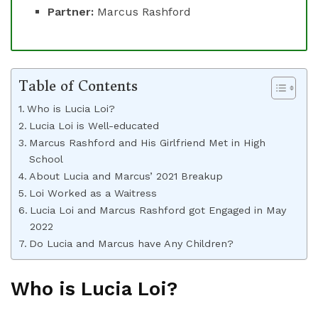
Partner:
Marcus Rashford
Table of Contents
Who is Lucia Loi?
Lucia Loi is Well-educated
Marcus Rashford and His Girlfriend Met in High
School
About Lucia and Marcus’ 2021 Breakup
Loi Worked as a Waitress
Lucia Loi and Marcus Rashford got Engaged in May
2022
Do Lucia and Marcus have Any Children?
Who is Lucia Loi?