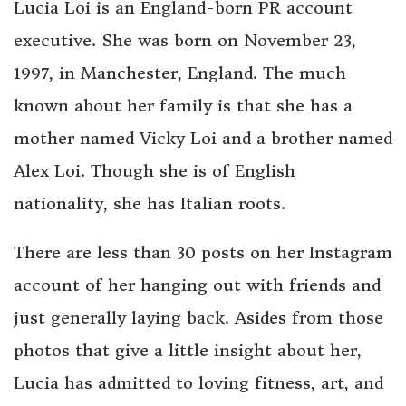
Lucia Loi is an England-born PR account
executive. She was born on November 23,
1997, in Manchester, England. The much
known about her family is that she has a
mother named Vicky Loi and a brother named
Alex Loi. Though she is of English
nationality, she has Italian roots.
There are less than 30 posts on her Instagram
account of her hanging out with friends and
just generally laying back. Asides from those
photos that give a little insight about her,
Lucia has admitted to loving fitness, art, and