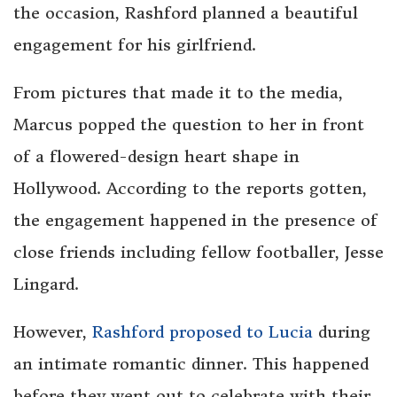
the occasion, Rashford planned a beautiful
engagement for his girlfriend.
From pictures that made it to the media,
Marcus popped the question to her in front
of a flowered-design heart shape in
Hollywood. According to the reports gotten,
the engagement happened in the presence of
close friends including fellow footballer, Jesse
Lingard.
However,
Rashford proposed to Lucia
during
an intimate romantic dinner. This happened
before they went out to celebrate with their