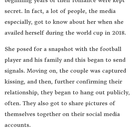
beginning years of their romance were kept
secret. In fact, a lot of people, the media
especially, got to know about her when she
availed herself during the world cup in 2018.
She posed for a snapshot with the football
player and his family and this began to send
signals. Moving on, the couple was captured
kissing, and then, further confirming their
relationship, they began to hang out publicly,
often. They also got to share pictures of
themselves together on their social media
accounts.