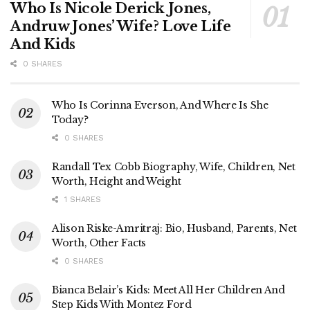
Who Is Nicole Derick Jones,
Andruw Jones’ Wife? Love Life
And Kids
0 SHARES
Who Is Corinna Everson, And Where Is She
Today?
0 SHARES
Randall Tex Cobb Biography, Wife, Children, Net
Worth, Height and Weight
1 SHARES
Alison Riske-Amritraj: Bio, Husband, Parents, Net
Worth, Other Facts
0 SHARES
Bianca Belair’s Kids: Meet All Her Children And
Step Kids With Montez Ford