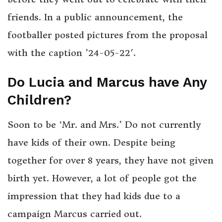
friends. In a public announcement, the
footballer posted pictures from the proposal
with the caption ’24-05-22′.
Do Lucia and Marcus have Any
Children?
Soon to be ‘Mr. and Mrs.’ Do not currently
have kids of their own. Despite being
together for over 8 years, they have not given
birth yet. However, a lot of people got the
impression that they had kids due to a
campaign Marcus carried out.