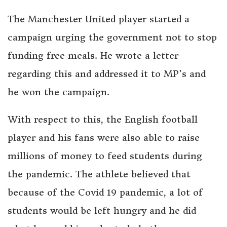
The Manchester United player started a
campaign urging the government not to stop
funding free meals. He wrote a letter
regarding this and addressed it to MP’s and
he won the campaign.
With respect to this, the English football
player and his fans were also able to raise
millions of money to feed students during
the pandemic. The athlete believed that
because of the Covid 19 pandemic, a lot of
students would be left hungry and he did