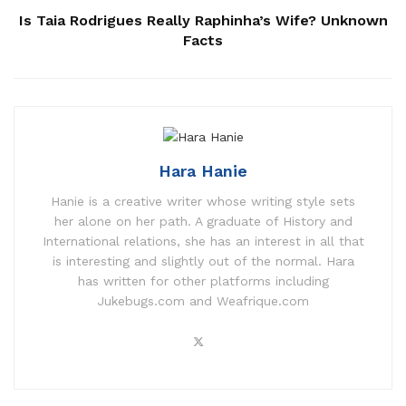
Is Taia Rodrigues Really Raphinha’s Wife? Unknown
Facts
Hara Hanie
Hanie is a creative writer whose writing style sets
her alone on her path. A graduate of History and
International relations, she has an interest in all that
is interesting and slightly out of the normal. Hara
has written for other platforms including
Jukebugs.com and Weafrique.com