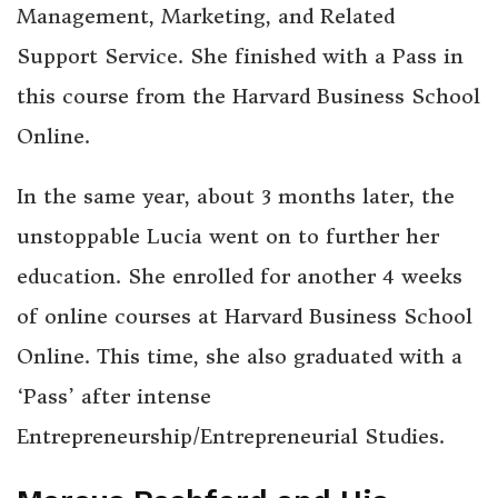
Management, Marketing, and Related
Support Service. She finished with a Pass in
this course from the Harvard Business School
Online.
In the same year, about 3 months later, the
unstoppable Lucia went on to further her
education. She enrolled for another 4 weeks
of online courses at Harvard Business School
Online. This time, she also graduated with a
‘Pass’ after intense
Entrepreneurship/Entrepreneurial Studies.