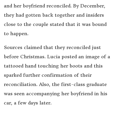
and her boyfriend reconciled. By December,
they had gotten back together and insiders
close to the couple stated that it was bound
to happen.
Sources claimed that they reconciled just
before Christmas. Lucia posted an image of a
tattooed hand touching her boots and this
sparked further confirmation of their
reconciliation. Also, the first-class graduate
was seen accompanying her boyfriend in his
car, a few days later.