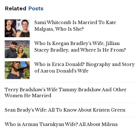
Related
Posts
Sami Whitcomb Is Married To Kate
Malpass, Who Is She?
Who Is Keegan Bradley’s Wife, Jillian
Stacey Bradley, and Where Is He From?
Who is Erica Donald? Biography and Story
of Aaron Donald’s Wife
Terry Bradshaw’s Wife Tammy Bradshaw And Other
Women He Married
Sean Brady’s Wife: All To Know About Kristen Green
Who is Arman Tsarukyan Wife? All About Milena