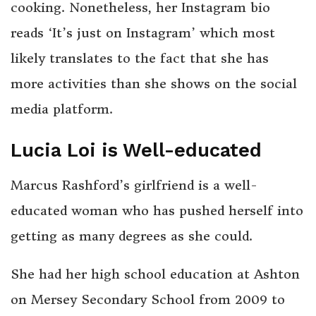
cooking. Nonetheless, her Instagram bio
reads ‘It’s just on Instagram’ which most
likely translates to the fact that she has
more activities than she shows on the social
media platform.
Lucia Loi is Well-educated
Marcus Rashford’s girlfriend is a well-
educated woman who has pushed herself into
getting as many degrees as she could.
She had her high school education at Ashton
on Mersey Secondary School from 2009 to