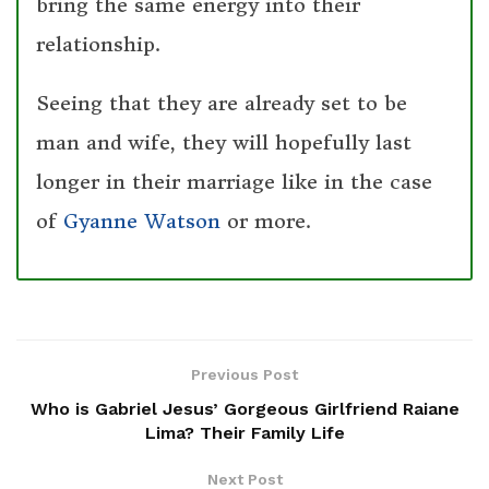
bring the same energy into their
relationship.
Seeing that they are already set to be
man and wife, they will hopefully last
longer in their marriage like in the case
of
Gyanne Watson
or more.
Previous Post
Who is Gabriel Jesus’ Gorgeous Girlfriend Raiane
Lima? Their Family Life
Next Post