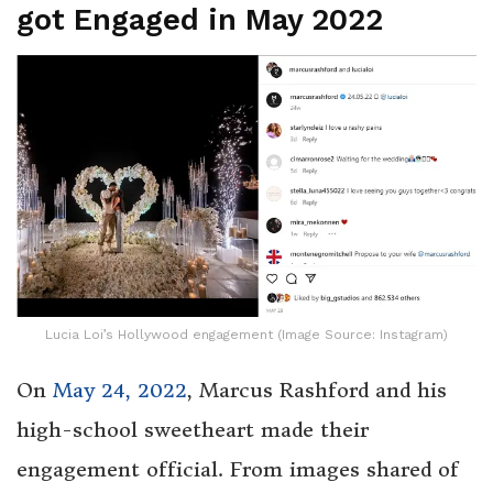
got Engaged in May 2022
Lucia Loi’s Hollywood engagement (Image Source: Instagram)
On
May 24, 2022
, Marcus Rashford and his
high-school sweetheart made their
engagement official. From images shared of