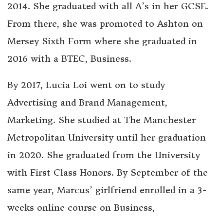
2014. She graduated with all A’s in her GCSE.
From there, she was promoted to Ashton on
Mersey Sixth Form where she graduated in
2016 with a BTEC, Business.
By 2017, Lucia Loi went on to study
Advertising and Brand Management,
Marketing. She studied at The Manchester
Metropolitan University until her graduation
in 2020. She graduated from the University
with First Class Honors. By September of the
same year, Marcus’ girlfriend enrolled in a 3-
weeks online course on Business,