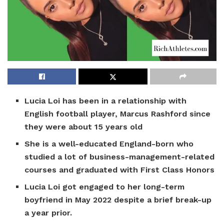
Lucia Loi has been in a relationship with
English football player, Marcus Rashford since
they were about 15 years old
She is a well-educated England-born who
studied a lot of business-management-related
courses and graduated with First Class Honors
Lucia Loi got engaged to her long-term
boyfriend in May 2022 despite a brief break-up
a year prior.