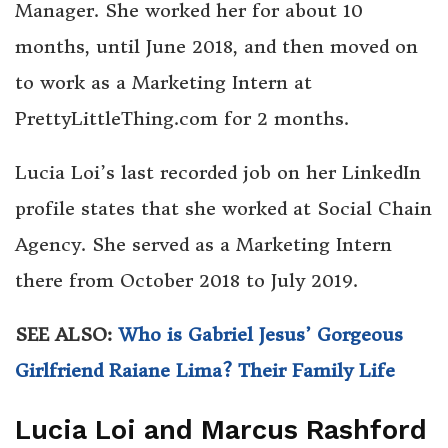
Manager. She worked her for about 10
months, until June 2018, and then moved on
to work as a Marketing Intern at
PrettyLittleThing.com for 2 months.
Lucia Loi’s last recorded job on her LinkedIn
profile states that she worked at Social Chain
Agency. She served as a Marketing Intern
there from October 2018 to July 2019.
SEE ALSO:
Who is Gabriel Jesus’ Gorgeous
Girlfriend Raiane Lima? Their Family Life
Lucia Loi and Marcus Rashford