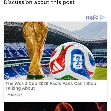
Discussion about this post