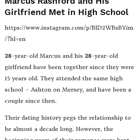
Marcus Rashford and His
Girlfriend Met in High School
https://www.instagram.com/p/BlD2WBsBYim
/?hl=en
28
-year-old Marcus and his
28
-year-old
girlfriend have been together since they were
15 years old. They attended the same high
school – Ashton on Mersey, and have been a
couple since then.
Their dating history pegs the relationship to
be almost a decade long. However, the