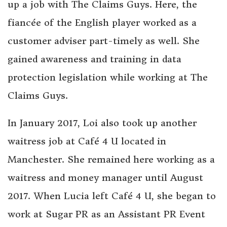
up a job with The Claims Guys. Here, the
fiancée of the English player worked as a
customer adviser part-timely as well. She
gained awareness and training in data
protection legislation while working at The
Claims Guys.
In January 2017, Loi also took up another
waitress job at Café 4 U located in
Manchester. She remained here working as a
waitress and money manager until August
2017. When Lucia left Café 4 U, she began to
work at Sugar PR as an Assistant PR Event