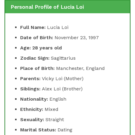
Personal Profile of Lucia Loi
Full Name:
Lucia Loi
Date of Birth:
November 23, 1997
Age: 28 years old
Zodiac Sign:
Sagittarius
Place of Birth:
Manchester, England
Parents:
Vicky Loi (Mother)
Siblings:
Alex Loi (Brother)
Nationality:
English
Ethnicity:
Mixed
Sexuality:
Straight
Marital Status:
Dating