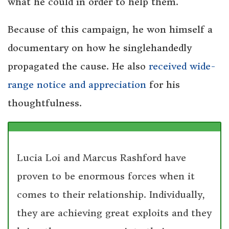
what he could in order to help them.
Because of this campaign, he won himself a
documentary on how he singlehandedly
propagated the cause. He also
received wide-
range notice and appreciation
for his
thoughtfulness.
Lucia Loi and Marcus Rashford have
proven to be enormous forces when it
comes to their relationship. Individually,
they are achieving great exploits and they