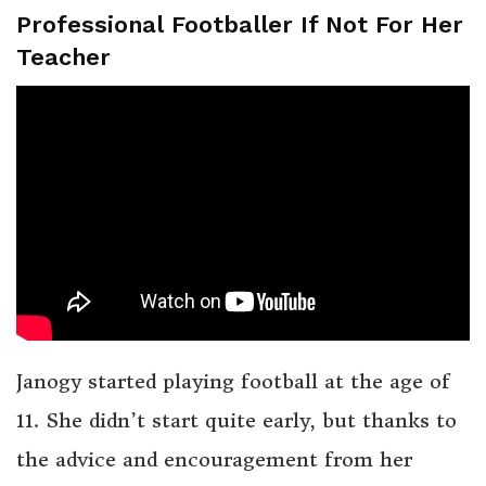
Professional Footballer If Not For Her
Teacher
Janogy started playing football at the age of
11. She didn’t start quite early, but thanks to
the advice and encouragement from her