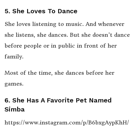
5. She Loves To Dance
She loves listening to music. And whenever
she listens, she dances. But she doesn’t dance
before people or in public in front of her
family.
Most of the time, she dances before her
games.
6. She Has A Favorite Pet Named
Simba
https://www.instagram.com/p/B6bxgAypKhH/