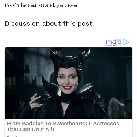
15 Of The Best MLS Players Ever
Discussion about this post