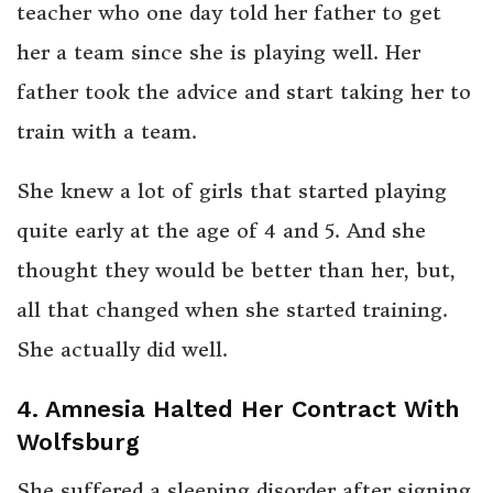
teacher who one day told her father to get
her a team since she is playing well. Her
father took the advice and start taking her to
train with a team.
She knew a lot of girls that started playing
quite early at the age of 4 and 5. And she
thought they would be better than her, but,
all that changed when she started training.
She actually did well.
4. Amnesia Halted Her Contract With
Wolfsburg
She suffered a sleeping disorder after signing