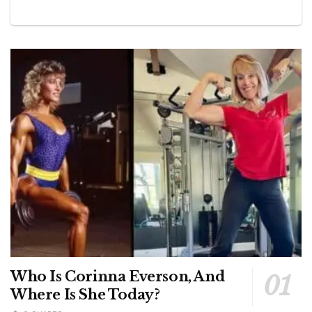
Who Is Corinna Everson, And
Where Is She Today?