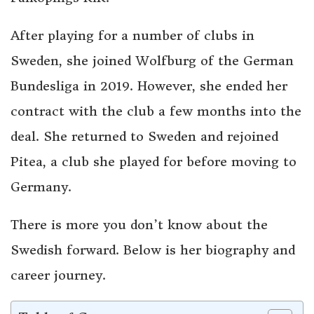
After playing for a number of clubs in
Sweden, she joined Wolfburg of the German
Bundesliga in 2019. However, she ended her
contract with the club a few months into the
deal. She returned to Sweden and rejoined
Pitea, a club she played for before moving to
Germany.
There is more you don’t know about the
Swedish forward. Below is her biography and
career journey.