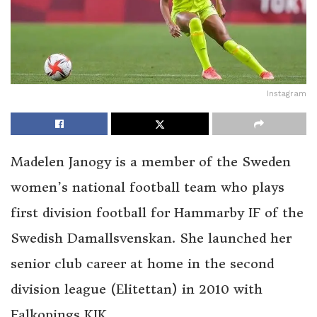
Instagram
Madelen Janogy is a member of the Sweden
women’s national football team who plays
first division football for Hammarby IF of the
Swedish Damallsvenskan. She launched her
senior club career at home in the second
division league (Elitettan) in 2010 with
Falkopings KIK.