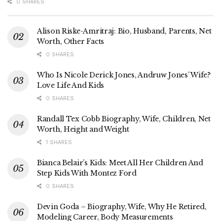
0 SHARES
Alison Riske-Amritraj: Bio, Husband, Parents, Net
Worth, Other Facts
0 SHARES
Who Is Nicole Derick Jones, Andruw Jones’ Wife?
Love Life And Kids
0 SHARES
Randall Tex Cobb Biography, Wife, Children, Net
Worth, Height and Weight
1 SHARES
Bianca Belair’s Kids: Meet All Her Children And
Step Kids With Montez Ford
0 SHARES
Devin Goda – Biography, Wife, Why He Retired,
Modeling Career, Body Measurements