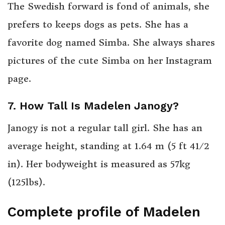
The Swedish forward is fond of animals, she
prefers to keeps dogs as pets. She has a
favorite dog named Simba. She always shares
pictures of the cute Simba on her Instagram
page.
7. How Tall Is Madelen Janogy?
Janogy is not a regular tall girl. She has an
+
average height, standing at 1.64 m (5 ft
4
1
⁄
2
in). Her bodyweight is measured as 57kg
(125lbs).
Complete profile of Madelen