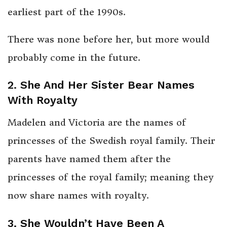
earliest part of the 1990s.
There was none before her, but more would
probably come in the future.
2. She And Her Sister Bear Names
With Royalty
Madelen and Victoria are the names of
princesses of the Swedish royal family. Their
parents have named them after the
princesses of the royal family; meaning they
now share names with royalty.
3. She Wouldn’t Have Been A