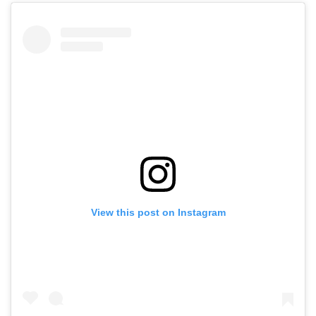
View this post on Instagram