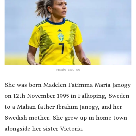
image source
She was born Madelen Fatimma Maria Janogy
on 12th November 1995 in Falkoping, Sweden
to a Malian father Ibrahim Janogy, and her
Swedish mother. She grew up in home town
alongside her sister Victoria.