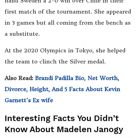
hand Sweden a 2-0 win over Chile in their
first match of the tournament. She appeared
in 3 games but all coming from the bench as
a substitute.
At the 2020 Olympics in Tokyo, she helped
the team to clinch the Silver medal.
Also Read:
Brandi Padilla Bio, Net Worth,
Divorce, Height, And 5 Facts About Kevin
Garnett’s Ex wife
Interesting Facts You Didn’t
Know About Madelen Janogy