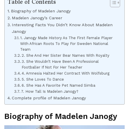
Table of Contents
Biography of Madelen Janogy
Madelen Janogy’s Career
Interesting Facts You Didn’t Know About Madelen
Janogy
1. Janogy Made History As The First Female Player
With African Roots To Play For Sweden National
Team
2. She And Her Sister Bear Names With Royalty
3. She Wouldn’t Have Been A Professional
Footballer If Not For Her Teacher
4. Amnesia Halted Her Contract With Wolfsburg
5. She Loves To Dance
6. She Has A Favorite Pet Named Simba
7. How Tall Is Madelen Janogy?
Complete profile of Madelen Janogy
Biography of Madelen Janogy