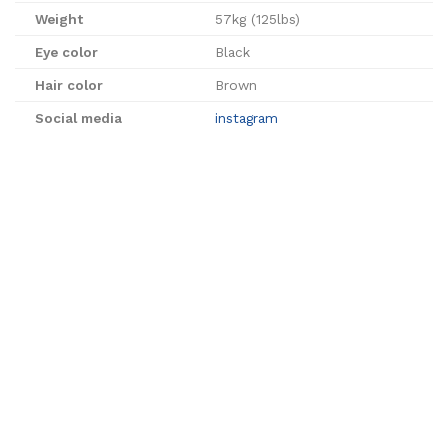
Weight
57kg (125lbs)
Eye color
Black
Hair color
Brown
Social media
instagram