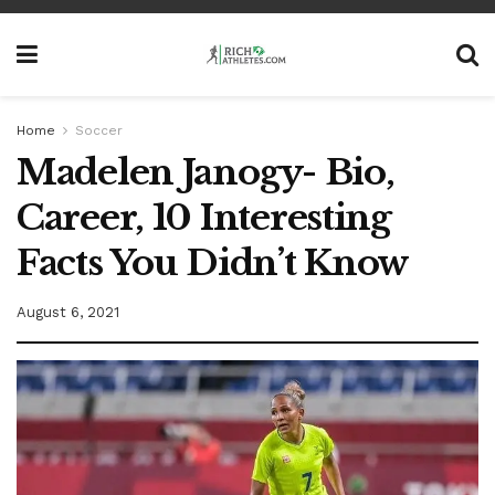
Home
Soccer
Madelen Janogy- Bio,
Career, 10 Interesting
Facts You Didn’t Know
August 6, 2021