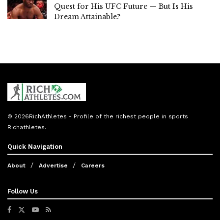
Quest for His UFC Future — But Is His
Dream Attainable?
© 2026
RichAthletes
- Profile of the richest people in sports
Richathletes
.
Quick Navigation
About
Advertise
Careers
Follow Us