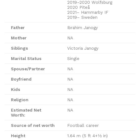
2019–2020 Wolfsburg
2020 Piteå
2021– Hammarby IF
2019– Sweden
Father
Ibrahim Janogy
Mother
NA
Siblings
Victoria Janogy
Marital Status
Single
Spouse/Partner
NA
Boyfriend
NA
Kids
NA
Religion
NA
Estimated Net
NA
Worth:
Source of net worth
Football career
Height
1.64 m (5 ft 4+1⁄2 in)