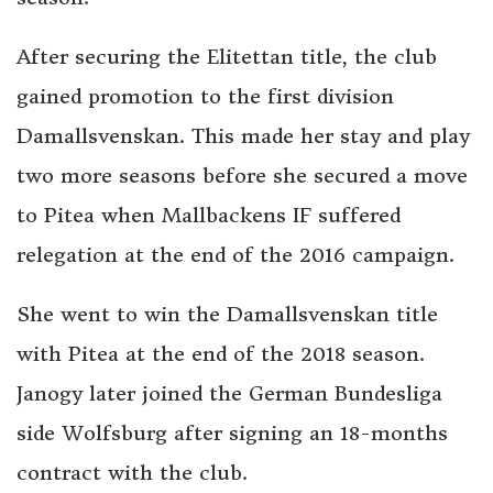
After securing the Elitettan title, the club
gained promotion to the first division
Damallsvenskan. This made her stay and play
two more seasons before she secured a move
to Pitea when Mallbackens IF suffered
relegation at the end of the 2016 campaign.
She went to win the Damallsvenskan title
with Pitea at the end of the 2018 season.
Janogy later joined the German Bundesliga
side Wolfsburg after signing an 18-months
contract with the club.