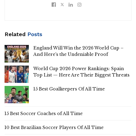
Related
Posts
England Will Win the 2026 World Cup –
And Here’s the Undeniable Proof
World Cup 2026 Power Rankings: Spain
Top List — Here Are Their Biggest Threats
15 Best Goalkeepers Of All Time
15 Best Soccer Coaches of All Time
10 Best Brazilian Soccer Players Of All Time