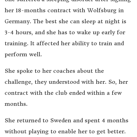
her 18-months contract with Wolfsburg in
Germany. The best she can sleep at night is
3-4 hours, and she has to wake up early for
training. It affected her ability to train and
perform well.
She spoke to her coaches about the
challenge, they understood with her. So, her
contract with the club ended within a few
months.
She returned to Sweden and spent 4 months
without playing to enable her to get better.