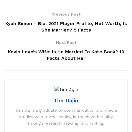
Previous Post
Kyah Simon – Bio, 2021 Player Profile, Net Worth, Is
She Married? 5 Facts
Next Post
Kevin Love’s Wife: Is He Married To Kate Bock? 10
Facts About Her
Tim Dajin
Tim Dajin a graduate of communication and media
studies who loves keeping in touch with reality
through research, reading, and writing.