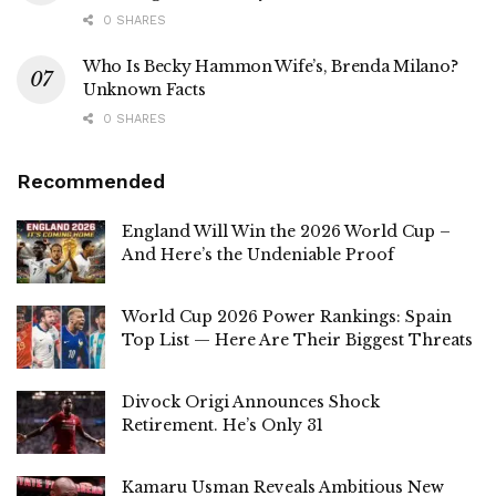
0 SHARES
Who Is Becky Hammon Wife’s, Brenda Milano?
Unknown Facts
0 SHARES
Recommended
England Will Win the 2026 World Cup –
And Here’s the Undeniable Proof
World Cup 2026 Power Rankings: Spain
Top List — Here Are Their Biggest Threats
Divock Origi Announces Shock
Retirement. He’s Only 31
Kamaru Usman Reveals Ambitious New