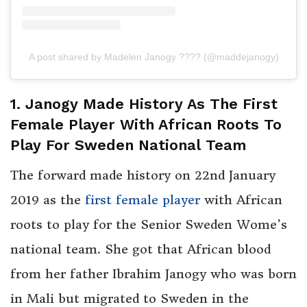
A post shared by Madelen Janogy ???? (@maddejanogy)
1. Janogy Made History As The First
Female Player With African Roots To
Play For Sweden National Team
The forward made history on 22nd January
2019 as the
first female player
with African
roots to play for the Senior Sweden Wome’s
national team. She got that African blood
from her father Ibrahim Janogy who was born
in Mali but migrated to Sweden in the