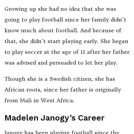
Growing up she had no idea that she was
going to play football since her family didn’t
know much about football. And because of
that, she didn’t start playing early. She began
to play soccer at the age of 11 after her father
was advised and persuaded to let her play.
Though she is a Swedish citizen, she has
African roots, since her father is originally
from Mali in West Africa.
Madelen Janogy’s Career
Janogy has been playing football since the