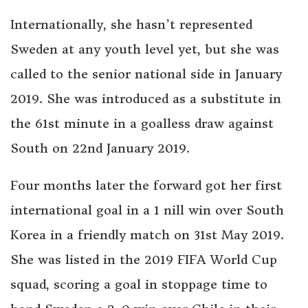
Internationally, she hasn’t represented
Sweden at any youth level yet, but she was
called to the senior national side in January
2019. She was introduced as a substitute in
the 61st minute in a goalless draw against
South on 22nd January 2019.
Four months later the forward got her first
international goal in a 1 nill win over South
Korea in a friendly match on 31st May 2019.
She was listed in the 2019 FIFA World Cup
squad, scoring a goal in stoppage time to