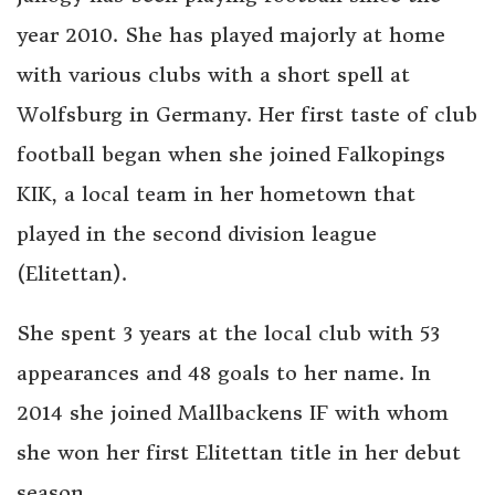
year 2010. She has played majorly at home
with various clubs with a short spell at
Wolfsburg in Germany. Her first taste of club
football began when she joined Falkopings
KIK, a local team in her hometown that
played in the second division league
(Elitettan).
She spent 3 years at the local club with 53
appearances and 48 goals to her name. In
2014 she joined Mallbackens IF with whom
she won her first Elitettan title in her debut
season.