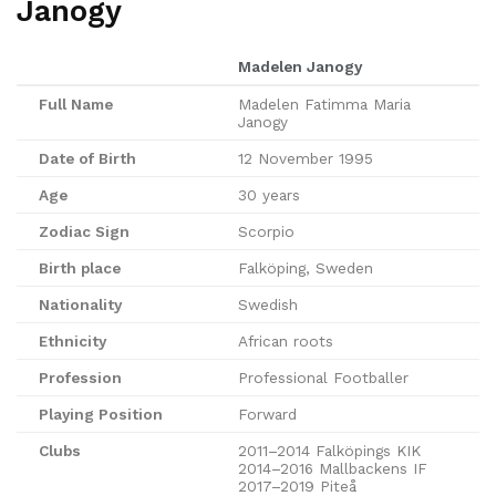
Janogy
Madelen Janogy
Full Name
Madelen Fatimma Maria
Janogy
Date of Birth
12 November 1995
Age
30 years
Zodiac Sign
Scorpio
Birth place
Falköping, Sweden
Nationality
Swedish
Ethnicity
African roots
Profession
Professional Footballer
Playing Position
Forward
Clubs
2011–2014 Falköpings KIK
2014–2016 Mallbackens IF
2017–2019 Piteå