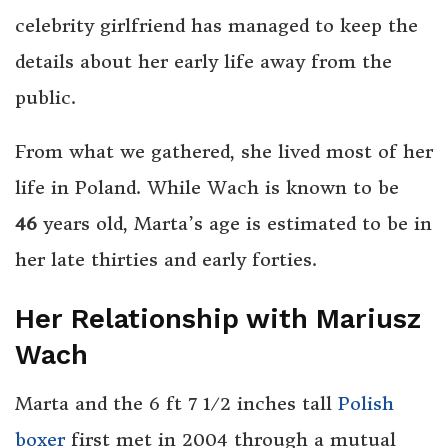
celebrity girlfriend has managed to keep the
details about her early life away from the
public.
From what we gathered, she lived most of her
life in Poland. While Wach is known to be
46
years old, Marta’s age is estimated to be in
her late thirties and early forties.
Her Relationship with Mariusz
Wach
Marta and the 6 ft 7 1⁄2 inches tall
Polish
boxer
first met in 2004 through a mutual