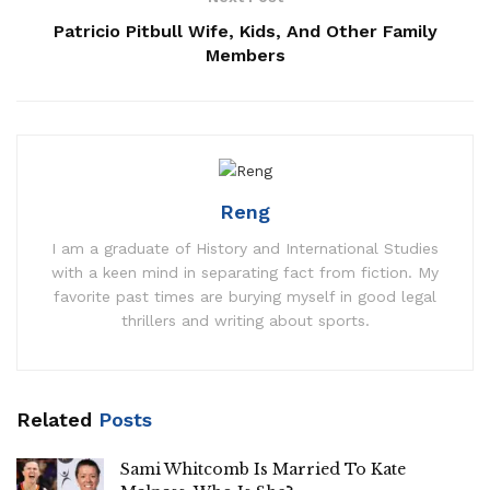
Patricio Pitbull Wife, Kids, And Other Family
Members
Reng
I am a graduate of History and International Studies
with a keen mind in separating fact from fiction. My
favorite past times are burying myself in good legal
thrillers and writing about sports.
Related
Posts
Sami Whitcomb Is Married To Kate