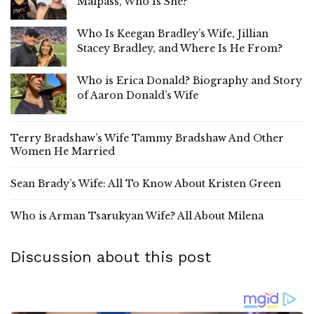
Malpass, Who Is She?
Who Is Keegan Bradley’s Wife, Jillian
Stacey Bradley, and Where Is He From?
Who is Erica Donald? Biography and Story
of Aaron Donald’s Wife
Terry Bradshaw’s Wife Tammy Bradshaw And Other
Women He Married
Sean Brady’s Wife: All To Know About Kristen Green
Who is Arman Tsarukyan Wife? All About Milena
Discussion about this post