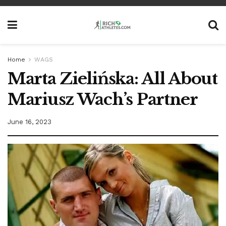
Home
WAGS
Marta Zielińska: All About
Mariusz Wach’s Partner
June 16, 2023