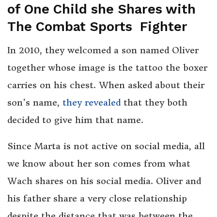
of One Child she Shares with
The Combat Sports Fighter
In 2010, they welcomed a son named Oliver
together whose image is the tattoo the boxer
carries on his chest. When asked about their
son’s name,
they revealed
that they both
decided to give him that name.
Since Marta is not active on social media, all
we know about her son comes from what
Wach shares on his social media. Oliver and
his father share a very close relationship
despite the distance that was between the