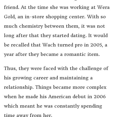
friend. At the time she was working at Wera
Gold, an in-store shopping center. With so
much chemistry between them, it was not
long after that they started dating. It would
be recalled that Wach turned pro in 2005, a
year after they became a romantic item.
Thus, they were faced with the challenge of
his growing career and maintaining a
relationship. Things became more complex
when he made his American debut in 2006
which meant he was constantly spending
time away from her.