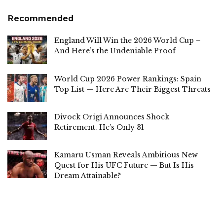
Recommended
England Will Win the 2026 World Cup –
And Here’s the Undeniable Proof
World Cup 2026 Power Rankings: Spain
Top List — Here Are Their Biggest Threats
Divock Origi Announces Shock
Retirement. He’s Only 31
Kamaru Usman Reveals Ambitious New
Quest for His UFC Future — But Is His
Dream Attainable?