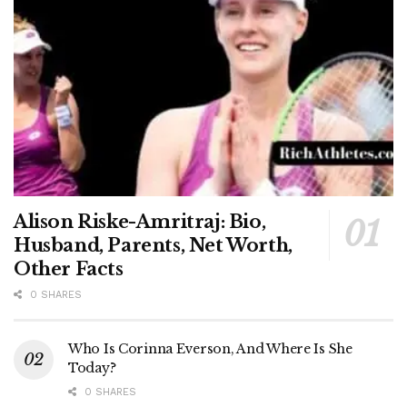
Alison Riske-Amritraj: Bio,
Husband, Parents, Net Worth,
Other Facts
0 SHARES
Who Is Corinna Everson, And Where Is She
Today?
0 SHARES