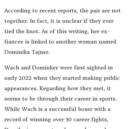
According to recent reports, the pair are not
together. In fact, it is unclear if they ever
tied the knot. As of this writing, her ex-
fiancee is linked to another woman named
Dominika Tajner.
Wach and Dominker were first sighted in
early 2022 when they started making public
appearances. Regarding how they met, it
seems to be through their career in sports.
While Wach is a successful boxer with a
record of winning over 30 career fights,