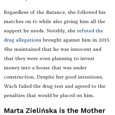
Regardless of the distance, she followed his
matches on tv while also giving him all the
support he needs. Notably, she
refuted the
drug allegations
brought against him in 2013.
She maintained that he was innocent and
that they were even planning to invest
money into a house that was under
construction. Despite her good intentions,
Wach failed the drug test and agreed to the
penalties that would be placed on him.
Marta Zielińska is the Mother