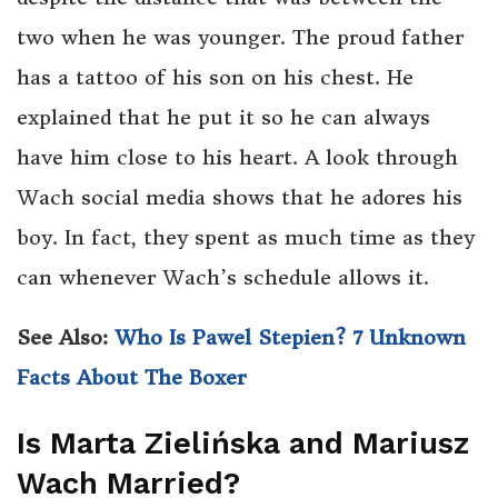
two when he was younger. The proud father
has a tattoo of his son on his chest. He
explained that he put it so he can always
have him close to his heart. A look through
Wach social media shows that he adores his
boy. In fact, they spent as much time as they
can whenever Wach’s schedule allows it.
See Also:
Who Is Pawel Stepien? 7 Unknown
Facts About The Boxer
Is Marta Zielińska and Mariusz
Wach Married?