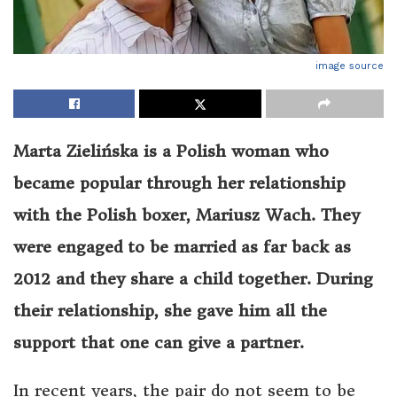
image source
Marta Zielińska is a Polish woman who
became popular through her relationship
with the Polish boxer, Mariusz Wach. They
were engaged to be married as far back as
2012 and they share a child together. During
their relationship, she gave him all the
support that one can give a partner.
In recent years, the pair do not seem to be