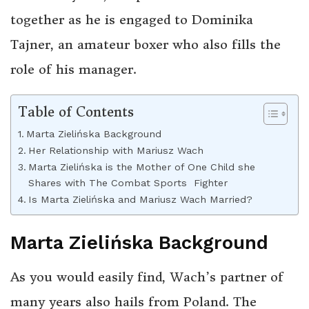
together as he is engaged to Dominika
Tajner, an amateur boxer who also fills the
role of his manager.
Table of Contents
Marta Zielińska Background
Her Relationship with Mariusz Wach
Marta Zielińska is the Mother of One Child she
Shares with The Combat Sports Fighter
Is Marta Zielińska and Mariusz Wach Married?
Marta Zielińska Background
As you would easily find, Wach’s partner of
many years also hails from Poland. The