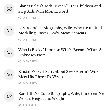
Bianca Belair’s Kids: Meet All Her Children And
Step Kids With Montez Ford
0 SHARES
Devin Goda – Biography, Wife, Why He Retired,
Modeling Career, Body Measurements
0 SHARES
Who Is Becky Hammon Wife’s, Brenda Milano?
Unknown Facts
0 SHARES
Kristin Feres: 7 Facts About Steve Austin’s Wife-
Meet His Three Ex-Wives
0 SHARES
Randall Tex Cobb Biography, Wife, Children, Net
Worth, Height and Weight
1 SHARES