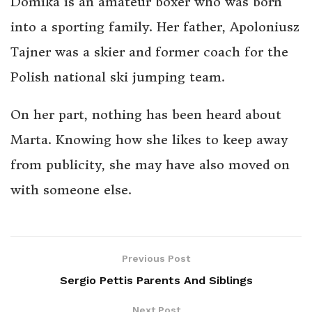
Domika is an amateur boxer who was born
into a sporting family. Her father, Apoloniusz
Tajner was a skier and former coach for the
Polish national ski jumping team.
On her part, nothing has been heard about
Marta. Knowing how she likes to keep away
from publicity, she may have also moved on
with someone else.
Previous Post
Sergio Pettis Parents And Siblings
Next Post