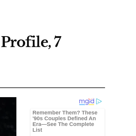
Profile, 7