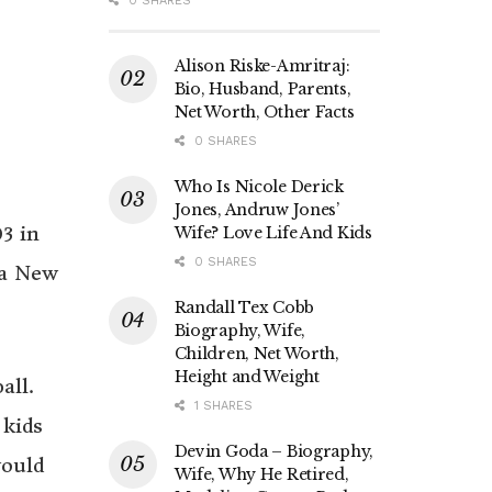
0 SHARES
Alison Riske-Amritraj:
Bio, Husband, Parents,
Net Worth, Other Facts
0 SHARES
Who Is Nicole Derick
Jones, Andruw Jones’
3 in
Wife? Love Life And Kids
0 SHARES
ua New
Randall Tex Cobb
Biography, Wife,
Children, Net Worth,
Height and Weight
all.
1 SHARES
 kids
Devin Goda – Biography,
would
Wife, Why He Retired,