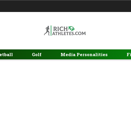
etball
Golf
Media Personalities
F