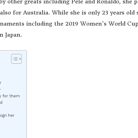
by other greats including Pele and Ronaldo, she p
lso for Australia. While she is only 23 years old 
urnaments including the 2019 Women’s World Cup
n Japan.
r
y
ay for them
nd
sign her