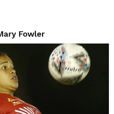
Mary Fowler