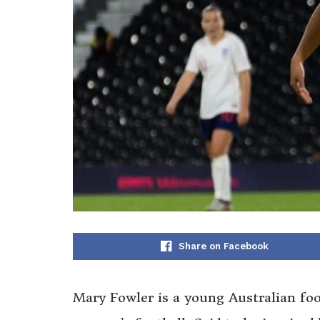
Share on Facebook
Mary Fowler is a young Australian foo