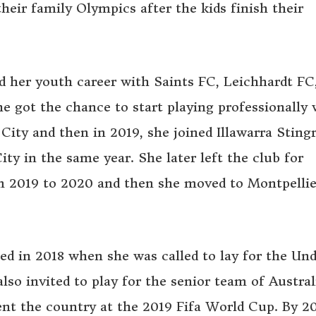
heir family Olympics after the kids finish their
d her youth career with Saints FC, Leichhardt F
he got the chance to start playing professionally
City and then in 2019, she joined Illawarra Sting
ty in the same year. She later left the club for
m 2019 to 2020 and then she moved to Montpellie
ted in 2018 when she was called to lay for the Un
lso invited to play for the senior team of Austral
nt the country at the 2019 Fifa World Cup. By 20