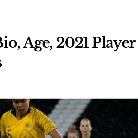
o, Age, 2021 Player 
s