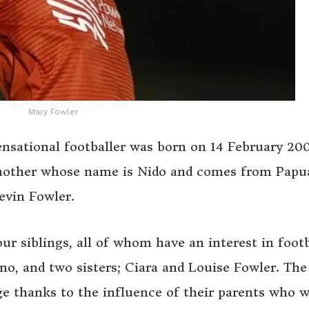
Mary Fowler
ensational footballer was born on 14 February 200
a mother whose name is Nido and comes from Pap
evin Fowler.
r siblings, all of whom have an interest in footb
o, and two sisters; Ciara and Louise Fowler. The
 age thanks to the influence of their parents who 