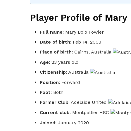
Player Profile of Mary
Full name
: Mary Boio Fowler
Date of birth
: Feb 14, 2003
Place of birth:
Cairns, Australia
Age
: 23 years old
Citizenship
: Australia
Position
: Forward
Foot
: Both
Former Club
: Adelaide United
Current club
: Montpellier HSC
Joined
: January 2020