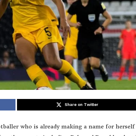
Share on Twitter
tballer who is already making a name for herself