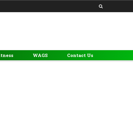
itness
WAGS
Contact Us