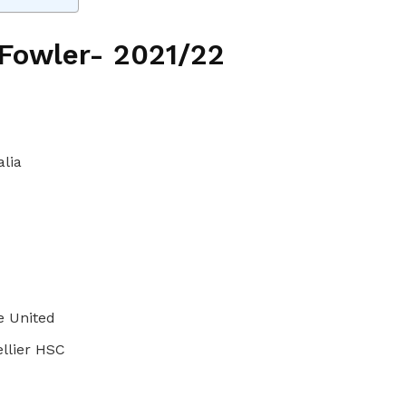
 Fowler- 2021/22