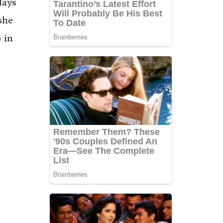
lays
she
 in