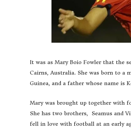
It was as Mary Boio Fowler that the s
Cairns, Australia. She was born to 
Guinea, and a father whose name is K
Mary was brought up together with fou
She has two brothers, Seamus and Vin
fell in love with football at an early