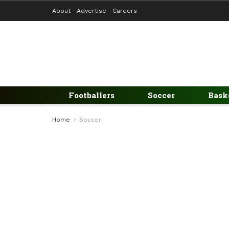
About
Advertise
Careers
Footballers
Soccer
Bask
Home
Soccer