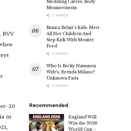
Modeling Career, Body
Measurements
0 SHARES
Bianca Belair’s Kids: Meet
C, BVV
All Her Children And
Step Kids With Montez
 when
Ford
rays
0 SHARES
Who Is Becky Hammon
Wife’s, Brenda Milano?
r
Unknown Facts
0 SHARES
Recommended
der-20
ia in
England Will
Win the 2026
21,
World Cup –