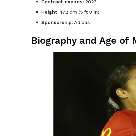
Contract expires:
2023
Height
: 172 cm (5 ft 8 in)
Sponsorship
: Adidas
Biography and Age of 