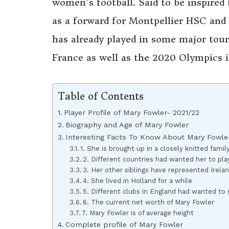
women’s football. Said to be inspired 
as a forward for Montpellier HSC and a
has already played in some major to
France as well as the 2020 Olympics i
Table of Contents
Player Profile of Mary Fowler- 2021/22
Biography and Age of Mary Fowler
Interesting Facts To Know About Mary Fowle
1. She is brought up in a closely knitted famil
2. Different countries had wanted her to pl
3. Her other siblings have represented Irela
4. She lived in Holland for a while
5. Different clubs in England had wanted to 
6. The current net worth of Mary Fowler
7. Mary Fowler is of average height
Complete profile of Mary Fowler