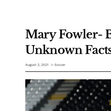
Mary Fowler- Bi
Unknown Fact
August 2, 2021
in
Soccer