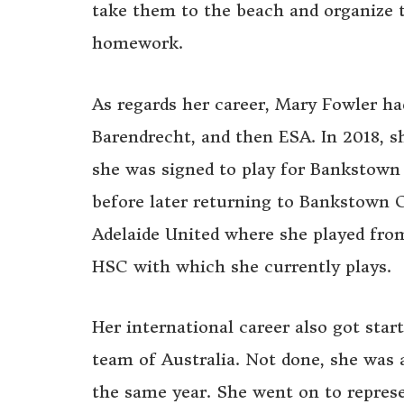
take them to the beach and organize t
homework.
As regards her career, Mary Fowler ha
Barendrecht, and then ESA. In 2018, s
she was signed to play for Bankstown 
before later returning to Bankstown Ci
Adelaide United where she played fro
HSC with which she currently plays.
Her international career also got star
team of Australia. Not done, she was a
the same year. She went on to represe