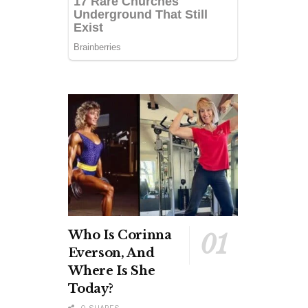
Who Is Corinna
Everson, And
Where Is She
Today?