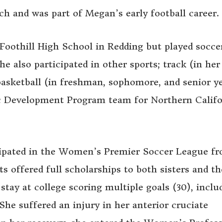
ch and was part of Megan’s early football career.
Foothill High School in Redding but played socce
e also participated in other sports; track (in her
sketball (in freshman, sophomore, and senior ye
c Development Program team for Northern Califo
cipated in the Women’s Premier Soccer League f
s offered full scholarships to both sisters and th
stay at college scoring multiple goals (30), inclu
She suffered an injury in her anterior cruciate