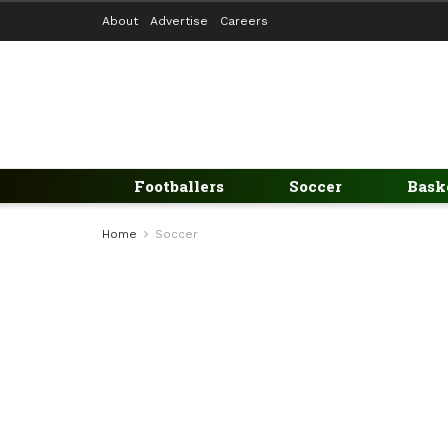
About
Advertise
Careers
Footballers
Soccer
Bask
Home
Soccer