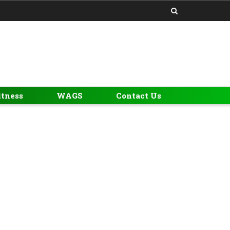
itness
WAGS
Contact Us