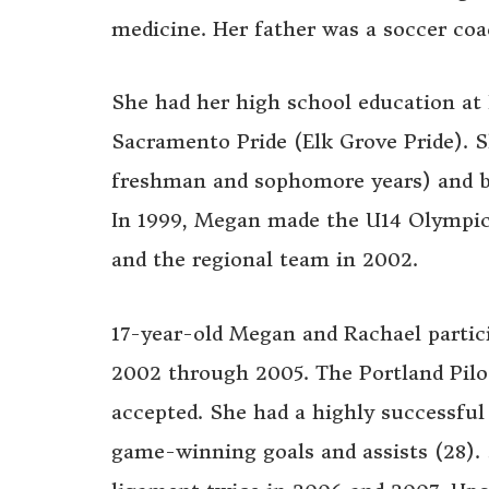
medicine. Her father was a soccer coa
She had her high school education at 
Sacramento Pride (Elk Grove Pride). Sh
freshman and sophomore years) and ba
In 1999, Megan made the U14 Olympi
and the regional team in 2002.
17-year-old Megan and Rachael parti
2002 through 2005. The Portland Pilot
accepted. She had a highly successful 
game-winning goals and assists (28). 