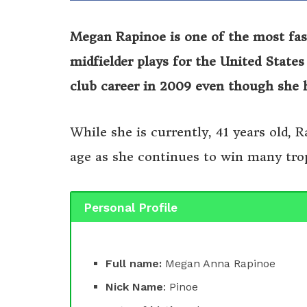
Megan Rapinoe is one of the most fasc
midfielder plays for the United State
club career in 2009 even though she 
While she is currently, 41 years old, 
age as she continues to win many tro
Personal Profile
Full name:
Megan Anna Rapinoe
Nick Name
: Pinoe