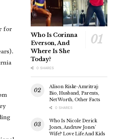
r for
Who Is Corinna
Everson, And
Where Is She
ars).
Today?
rnia
0 SHARES
Alison Riske-Amritraj:
Bio, Husband, Parents,
rom
Net Worth, Other Facts
ey
0 SHARES
ding
Who Is Nicole Derick
Jones, Andruw Jones’
Wife? Love Life And Kids