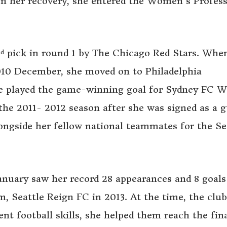
n her recovery, she entered the Women’s Profess
pick in round 1 by The Chicago Red Stars. Whe
nd
010 December, she moved on to Philadelphia
e played the game-winning goal for Sydney FC 
he 2011- 2012 season after she was signed as a g
ongside her fellow national teammates for the Se
nuary saw her record 28 appearances and 8 goals
m, Seattle Reign FC in 2013. At the time, the clu
ent football skills, she helped them reach the fina