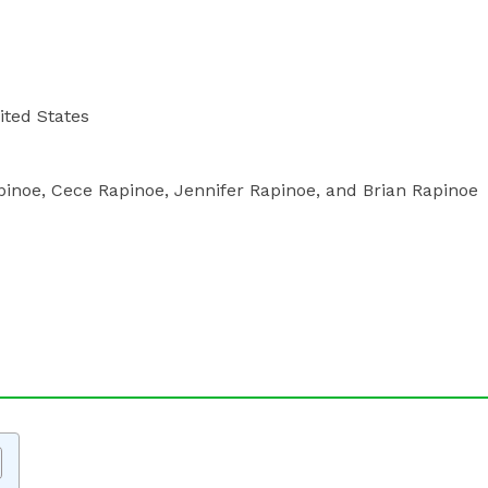
nited States
pinoe, Cece Rapinoe, Jennifer Rapinoe, and Brian Rapinoe