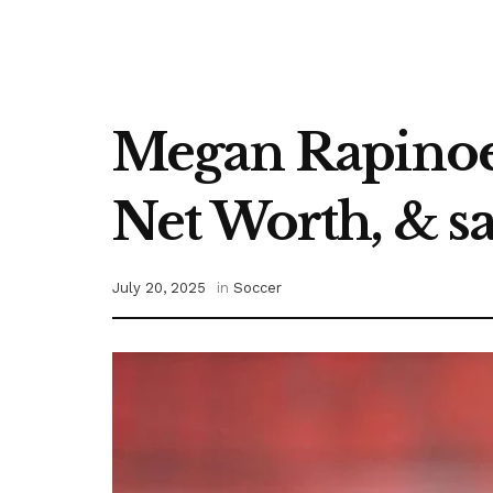
Megan Rapinoe 
Net Worth, & sa
July 20, 2025
in
Soccer