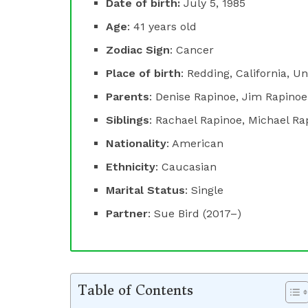
Date of birth:
July 5, 1985
Age
: 41 years old
Zodiac Sign
: Cancer
Place of birth
: Redding, California, U
Parents
: Denise Rapinoe, Jim Rapinoe
Siblings
: Rachael Rapinoe, Michael Ra
Nationality
: American
Ethnicity
: Caucasian
Marital Status
: Single
Partner
: Sue Bird (2017–)
Table of Contents