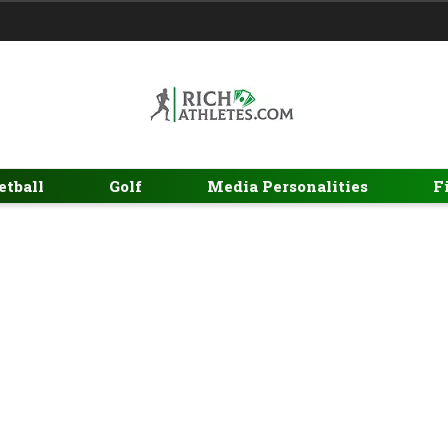
etball
Golf
Media Personalities
F