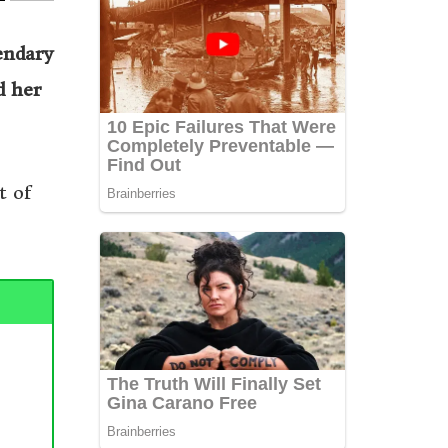
endary
d her
t of