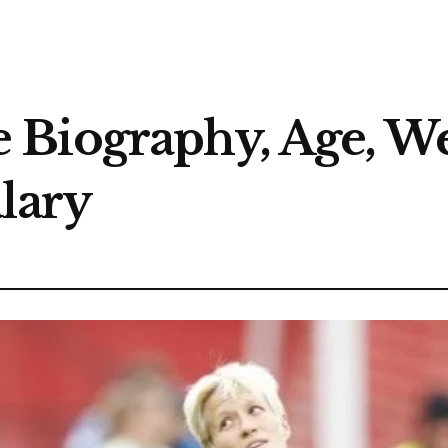
Biography, Age, Wed
lary