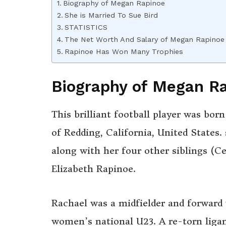
Biography of Megan Rapinoe
She is Married To Sue Bird
STATISTICS
The Net Worth And Salary of Megan Rapinoe
Rapinoe Has Won Many Trophies
Biography of Megan R
This brilliant football player was bo
of Redding, California, United States
along with her four other siblings (Ce
Elizabeth Rapinoe.
Rachael was a midfielder and forward
women’s national U23. A re-torn liga