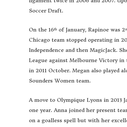
ligament twice in 2006 and 2007. Upo
Soccer Draft.
On the 16
of January, Rapinoe was 2
th
Chicago team stopped operating in 2
Independence and then MagicJack. Sh
League against Melbourne Victory in t
in 2011 October. Megan also played al
Sounders Women team.
A move to Olympique Lyons in 2013 Ja
one year. Anna joined her present tea
on a goalless spell but with her excell