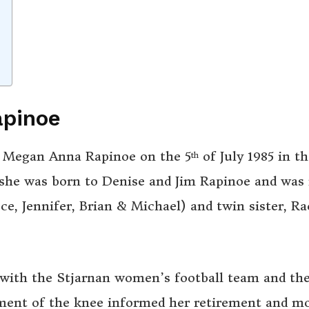
apinoe
rn Megan Anna Rapinoe on the 5
of July 1985 in th
th
. she was born to Denise and Jim Rapinoe and was 
ce, Jennifer, Brian & Michael) and twin sister, Ra
 with the Stjarnan women’s football team and th
ment of the knee informed her retirement and m