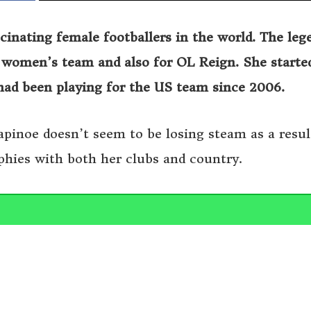
inating female footballers in the world. The leg
s women’s team and also for OL Reign. She starte
had been playing for the US team since 2006.
Rapinoe doesn’t seem to be losing steam as a resul
phies with both her clubs and country.