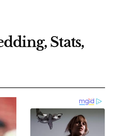
ding, Stats,