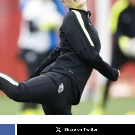
Share on Twitter