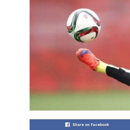
Share on Facebook