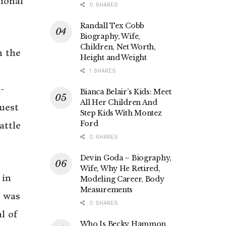
ional
0 SHARES
Randall Tex Cobb
Biography, Wife,
Children, Net Worth,
n the
Height and Weight
1 SHARES
W-
Bianca Belair’s Kids: Meet
All Her Children And
uest
Step Kids With Montez
Ford
attle
0 SHARES
Devin Goda – Biography,
Wife, Why He Retired,
 in
Modeling Career, Body
Measurements
b was
0 SHARES
l of
Who Is Becky Hammon