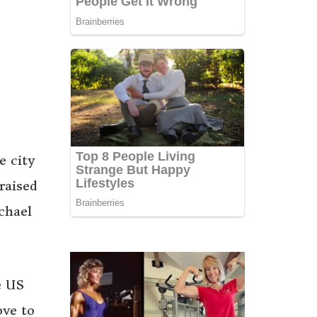
e city
raised
chael
e US
ove to