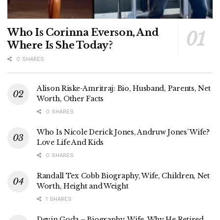
Who Is Corinna Everson, And
Where Is She Today?
0 SHARES
Alison Riske-Amritraj: Bio, Husband, Parents, Net
Worth, Other Facts
0 SHARES
Who Is Nicole Derick Jones, Andruw Jones’ Wife?
Love Life And Kids
0 SHARES
Randall Tex Cobb Biography, Wife, Children, Net
Worth, Height and Weight
1 SHARES
Devin Goda – Biography, Wife, Why He Retired,