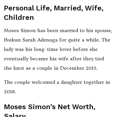
Personal Life, Married, Wife,
Children
Moses Simon has been married to his spouse,
Ibukun Sarah Adenuga for quite a while. The
lady was his long-time lover before she
eventually became his wife after they tied
the knot as a couple in December 2015.
The couple welcomed a daughter together in
2018.
Moses Simon’s Net Worth,
Salary