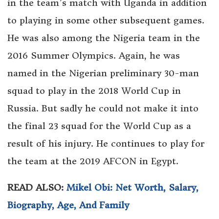
in the team’s match with Uganda in addition
to playing in some other subsequent games.
He was also among the Nigeria team in the
2016 Summer Olympics. Again, he was
named in the Nigerian preliminary 30-man
squad to play in the 2018 World Cup in
Russia. But sadly he could not make it into
the final 23 squad for the World Cup as a
result of his injury. He continues to play for
the team at the 2019 AFCON in Egypt.
READ ALSO:
Mikel Obi: Net Worth, Salary,
Biography, Age, And Family