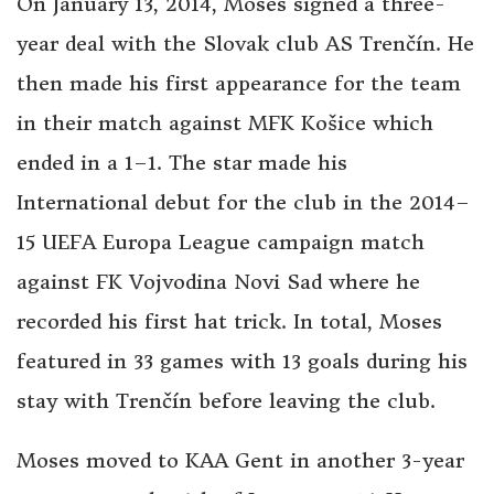
On January 13, 2014, Moses signed a three-
year deal with the Slovak club AS Trenčín. He
then made his first appearance for the team
in their match against MFK Košice which
ended in a 1–1. The star made his
International debut for the club in the 2014–
15 UEFA Europa League campaign match
against FK Vojvodina Novi Sad where he
recorded his first hat trick. In total, Moses
featured in 33 games with 13 goals during his
stay with Trenčín before leaving the club.
Moses moved to KAA Gent in another 3-year