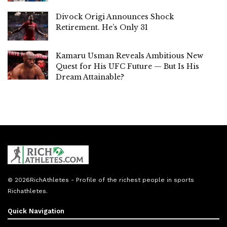
Divock Origi Announces Shock
Retirement. He’s Only 31
Kamaru Usman Reveals Ambitious New
Quest for His UFC Future — But Is His
Dream Attainable?
© 2026
RichAthletes
- Profile of the richest people in sports
Richathletes
.
Quick Navigation