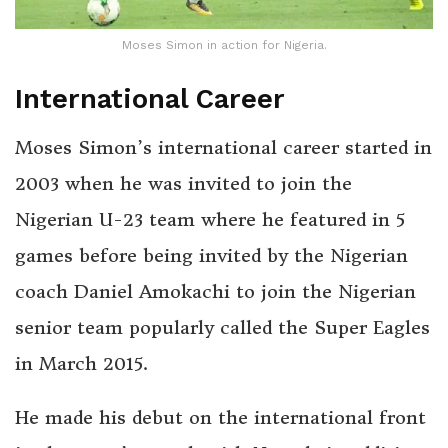
Moses Simon in action for Nigeria.
International Career
Moses Simon’s international career started in
2003 when he was invited to join the
Nigerian U-23 team where he featured in 5
games before being invited by the Nigerian
coach Daniel Amokachi to join the Nigerian
senior team popularly called the Super Eagles
in March 2015.
He made his debut on the international front