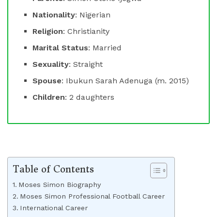
Nationality
: Nigerian
Religion
: Christianity
Marital Status
: Married
Sexuality
: Straight
Spouse
: Ibukun Sarah Adenuga (m. 2015)
Children
: 2 daughters
Table of Contents
Moses Simon Biography
Moses Simon Professional Football Career
International Career