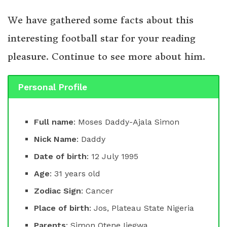
We have gathered some facts about this
interesting football star for your reading
pleasure. Continue to see more about him.
Personal Profile
Full name
: Moses Daddy-Ajala Simon
Nick Name
: Daddy
Date of birth
: 12 July 1995
Age
: 31 years old
Zodiac Sign
: Cancer
Place of birth
: Jos, Plateau State Nigeria
Parents
: Simon Otene Ijegwa