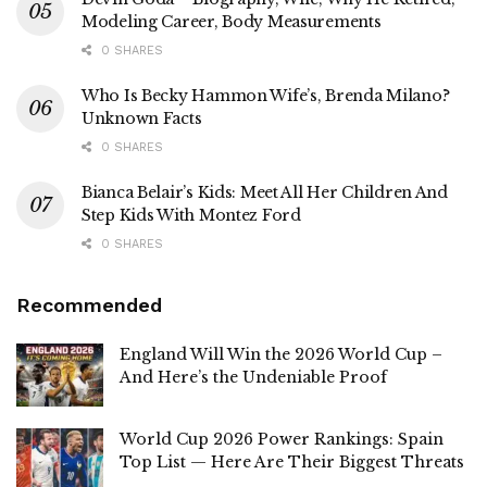
Modeling Career, Body Measurements
0 SHARES
Who Is Becky Hammon Wife’s, Brenda Milano?
Unknown Facts
0 SHARES
Bianca Belair’s Kids: Meet All Her Children And
Step Kids With Montez Ford
0 SHARES
Recommended
England Will Win the 2026 World Cup –
And Here’s the Undeniable Proof
World Cup 2026 Power Rankings: Spain
Top List — Here Are Their Biggest Threats