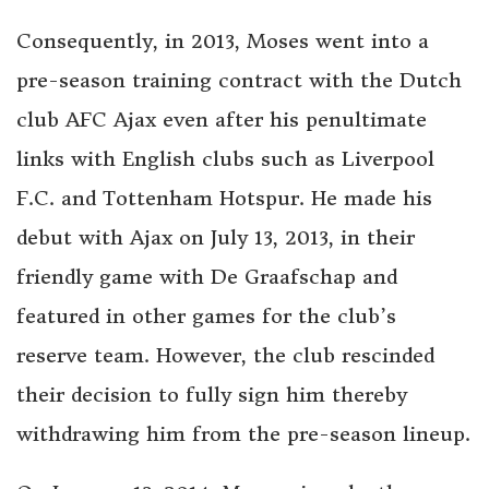
Consequently, in 2013, Moses went into a
pre-season training contract with the Dutch
club AFC Ajax even after his penultimate
links with English clubs such as Liverpool
F.C. and Tottenham Hotspur. He made his
debut with Ajax on July 13, 2013, in their
friendly game with De Graafschap and
featured in other games for the club’s
reserve team. However, the club rescinded
their decision to fully sign him thereby
withdrawing him from the pre-season lineup.