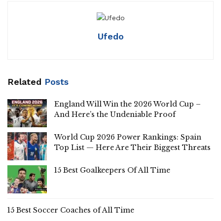
Ufedo
Related
Posts
England Will Win the 2026 World Cup –
And Here’s the Undeniable Proof
World Cup 2026 Power Rankings: Spain
Top List — Here Are Their Biggest Threats
15 Best Goalkeepers Of All Time
15 Best Soccer Coaches of All Time