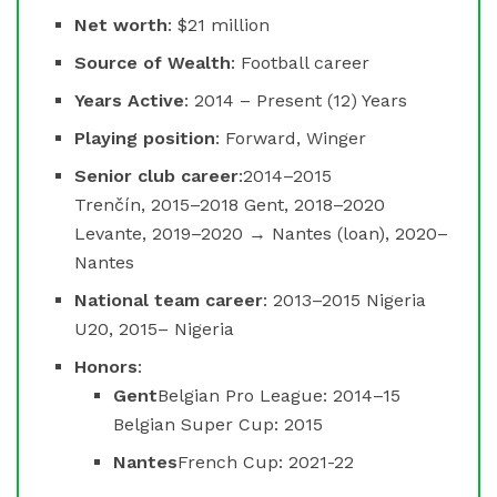
Net worth
: $21 million
Source of Wealth
: Football career
Years Active
: 2014 – Present (12) Years
Playing position
: Forward, Winger
Senior club career
:2014–2015
Trenčín, 2015–2018 Gent, 2018–2020
Levante, 2019–2020 → Nantes (loan), 2020–
Nantes
National team career
: 2013–2015 Nigeria
U20, 2015– Nigeria
Honors
:
Gent
Belgian Pro League: 2014–15
Belgian Super Cup: 2015
Nantes
French Cup: 2021-22