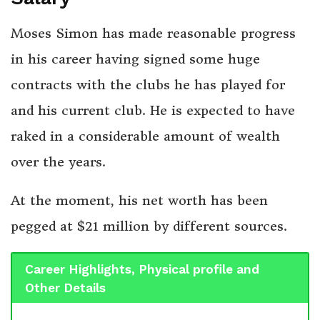
Moses Simon has made reasonable progress
in his career having signed some huge
contracts with the clubs he has played for
and his current club. He is expected to have
raked in a considerable amount of wealth
over the years.
At the moment, his net worth has been
pegged at $21 million by different sources.
Career Highlights, Physical profile and
Other Details