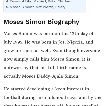
Personal Life, Married, Wife, Children
Moses Simon’s Net Worth, Salary
Moses Simon Biography
Moses Simon was born on the 12th day of
July 1995. He was born in Jos, Nigeria, and
grew up there as well. Even though everyone
now simply calls him Moses Simon, it is
noteworthy that his full birth name is
actually Moses Daddy-Ajala Simon.
He started developing a keen interest in
football during his childhood days, and by the
time he was just 8 years old, he got enrolled