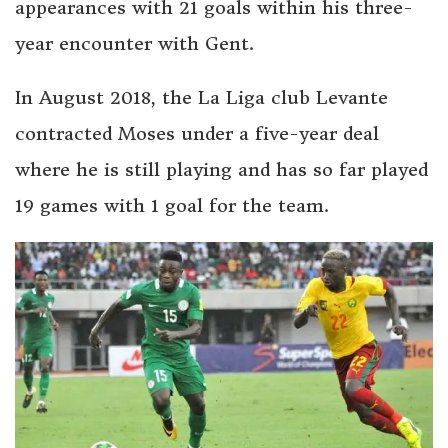
appearances with 21 goals within his three-
year encounter with Gent.
In August 2018, the La Liga club Levante
contracted Moses under a five-year deal
where he is still playing and has so far played
19 games with 1 goal for the team.