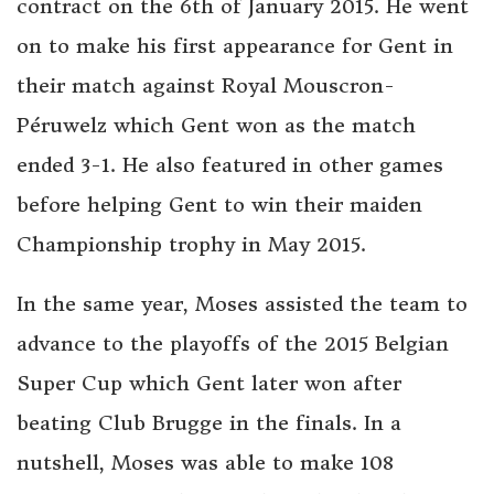
contract on the 6th of January 2015. He went
on to make his first appearance for Gent in
their match against Royal Mouscron-
Péruwelz which Gent won as the match
ended 3-1. He also featured in other games
before helping Gent to win their maiden
Championship trophy in May 2015.
In the same year, Moses assisted the team to
advance to the playoffs of the 2015 Belgian
Super Cup which Gent later won after
beating Club Brugge in the finals. In a
nutshell, Moses was able to make 108