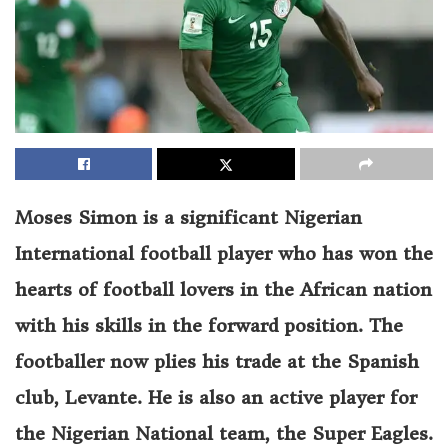
Moses Simon is a significant Nigerian
International football player who has won the
hearts of football lovers in the African nation
with his skills in the forward position. The
footballer now plies his trade at the Spanish
club, Levante. He is also an active player for
the Nigerian National team, the Super Eagles.