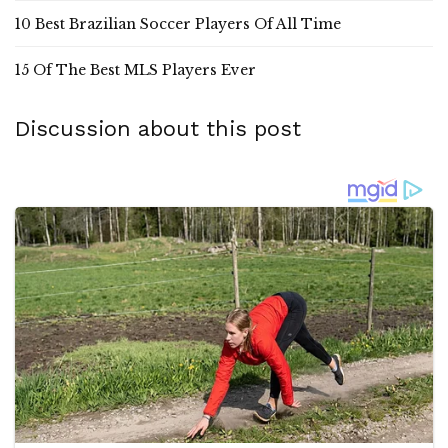
10 Best Brazilian Soccer Players Of All Time
15 Of The Best MLS Players Ever
Discussion about this post