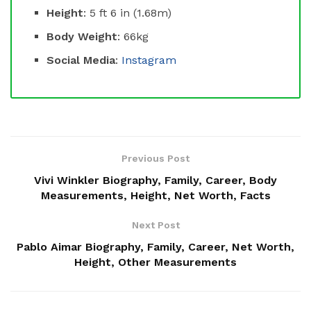
Height
: 5 ft 6 in (1.68m)
Body Weight
: 66kg
Social Media
:
Instagram
Previous Post
Vivi Winkler Biography, Family, Career, Body
Measurements, Height, Net Worth, Facts
Next Post
Pablo Aimar Biography, Family, Career, Net Worth,
Height, Other Measurements