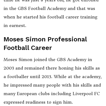
in the GBS Football Academy and that was
when he started his football career training
in earnest.
Moses Simon Professional
Football Career
Moses Simon joined the GBS Academy in
2003 and remained there honing his skills as
a footballer until 2013. While at the academy,
he impressed many people with his skills and
many European clubs including Liverpool FC
expressed readiness to sign him.