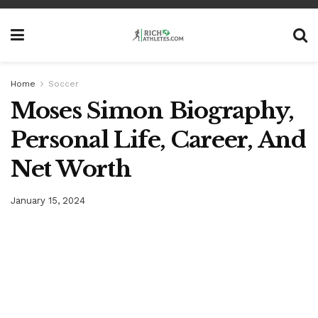
Home
Soccer
Moses Simon Biography,
Personal Life, Career, And
Net Worth
January 15, 2024