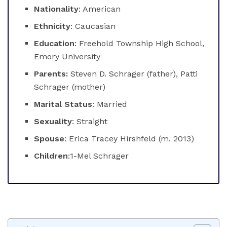
Nationality
: American
Ethnicity
: Caucasian
Education
: Freehold Township High School,
Emory University
Parents:
Steven D. Schrager (father), Patti
Schrager (mother)
Marital Status
: Married
Sexuality
: Straight
Spouse
: Erica Tracey Hirshfeld (m. 2013)
Children
:1-Mel Schrager