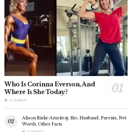
Who Is Corinna Everson, And
Where Is She Today?
0 SHARES
Alison Riske-Amritraj: Bio, Husband, Parents, Net
Worth, Other Facts
0 SHARES