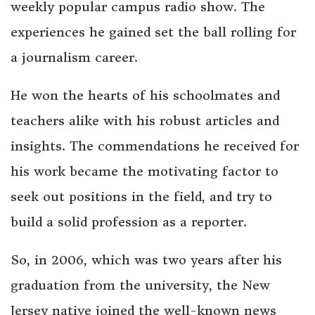
weekly popular campus radio show. The
experiences he gained set the ball rolling for
a journalism career.
He won the hearts of his schoolmates and
teachers alike with his robust articles and
insights. The commendations he received for
his work became the motivating factor to
seek out positions in the field, and try to
build a solid profession as a reporter.
So, in 2006, which was two years after his
graduation from the university, the New
Jersey native joined the well-known news