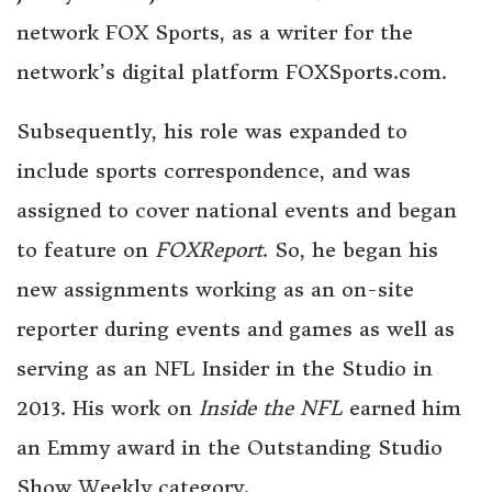
network FOX Sports, as a writer for the
network’s digital platform FOXSports.com.
Subsequently, his role was expanded to
include sports correspondence, and was
assigned to cover national events and began
to feature on
FOXReport
. So, he began his
new assignments working as an on-site
reporter during events and games as well as
serving as an NFL Insider in the Studio in
2013. His work on
Inside the NFL
earned him
an Emmy award in the Outstanding Studio
Show Weekly category.