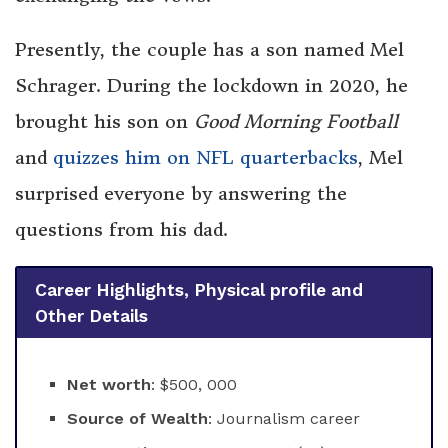
Presently, the couple has a son named Mel
Schrager. During the lockdown in 2020, he
brought his son on
Good Morning Football
and
quizzes him on NFL quarterbacks
, Mel
surprised everyone by answering the
questions from his dad.
Career Highlights, Physical profile and
Other Details
Net worth
: $500, 000
Source of Wealth
: Journalism career