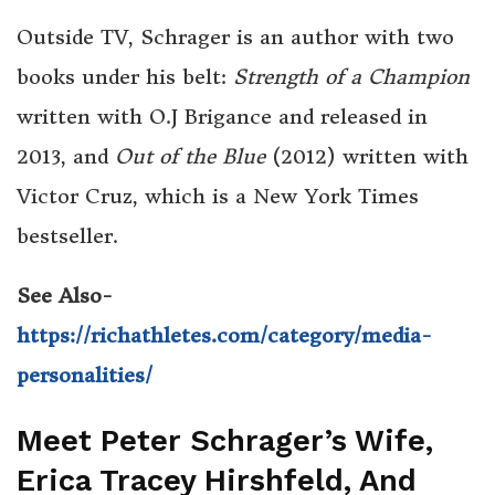
Outside TV, Schrager is an author with two
books under his belt:
Strength of a Champion
written with O.J Brigance and released in
2013, and
Out of the Blue
(2012) written with
Victor Cruz, which is a New York Times
bestseller.
See Also-
https://richathletes.com/category/media-
personalities/
Meet Peter Schrager’s Wife,
Erica Tracey Hirshfeld, And