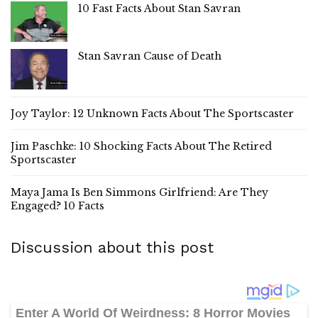
10 Fast Facts About Stan Savran
Stan Savran Cause of Death
Joy Taylor: 12 Unknown Facts About The Sportscaster
Jim Paschke: 10 Shocking Facts About The Retired
Sportscaster
Maya Jama Is Ben Simmons Girlfriend: Are They
Engaged? 10 Facts
Discussion about this post