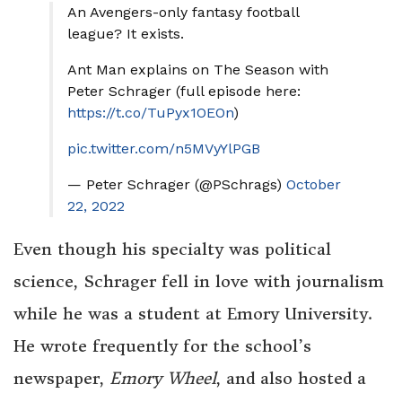
An Avengers-only fantasy football
league? It exists.
Ant Man explains on The Season with
Peter Schrager (full episode here:
https://t.co/TuPyx1OEOn
)
pic.twitter.com/n5MVyYlPGB
— Peter Schrager (@PSchrags)
October
22, 2022
Even though his specialty was political
science, Schrager fell in love with journalism
while he was a student at Emory University.
He wrote frequently for the school’s
newspaper,
Emory Wheel
, and also hosted a