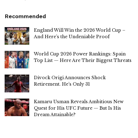
Recommended
England Will Win the 2026 World Cup –
And Here’s the Undeniable Proof
World Cup 2026 Power Rankings: Spain
Top List — Here Are Their Biggest Threats
Divock Origi Announces Shock
Retirement. He’s Only 31
Kamaru Usman Reveals Ambitious New
Quest for His UFC Future — But Is His
Dream Attainable?