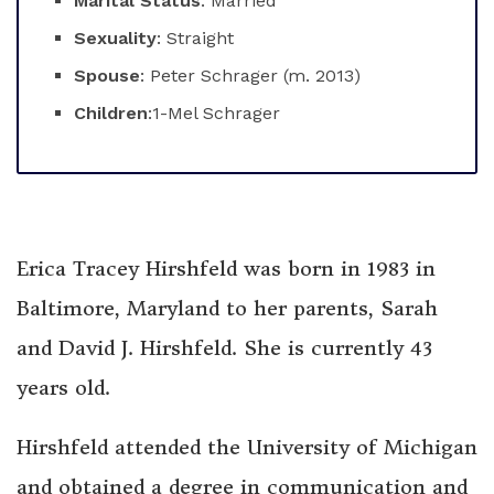
Marital Status
: Married
Sexuality
: Straight
Spouse
: Peter Schrager (m. 2013)
Children
:1-Mel Schrager
Erica Tracey Hirshfeld was born in 1983 in
Baltimore, Maryland to her parents, Sarah
and David J. Hirshfeld. She is currently 43
years old.
Hirshfeld attended the University of Michigan
and obtained a degree in communication and