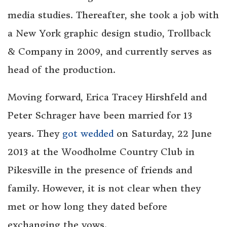
media studies. Thereafter, she took a job with
a New York graphic design studio, Trollback
& Company in 2009, and currently serves as
head of the production.
Moving forward, Erica Tracey Hirshfeld and
Peter Schrager have been married for 13
years. They
got wedded
on Saturday, 22 June
2013 at the Woodholme Country Club in
Pikesville in the presence of friends and
family. However, it is not clear when they
met or how long they dated before
exchanging the vows.