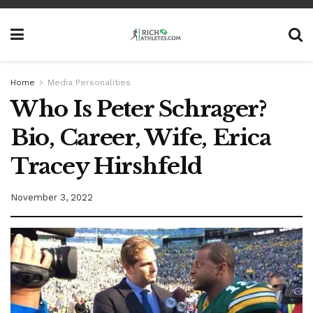
Home
Media Personalities
Who Is Peter Schrager?
Bio, Career, Wife, Erica
Tracey Hirshfeld
November 3, 2022