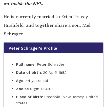
on
Inside the NFL
.
He is currently married to Erica Tracey
Hirshfeld, and together share a son, Mel
Schrager.
Peter Schrager's Profile
Full name
: Peter Schrager
Date of birth
: 20 April 1982
Age
: 44 years old
Zodiac Sign
: Taurus
Place of birth
: Freehold, New Jersey, United
States