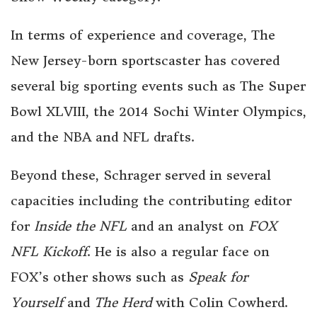
In terms of experience and coverage, The
New Jersey-born sportscaster has covered
several big sporting events such as The Super
Bowl XLVIII, the 2014 Sochi Winter Olympics,
and the NBA and NFL drafts.
Beyond these, Schrager served in several
capacities including the contributing editor
for
Inside the NFL
and an analyst on
FOX
NFL Kickoff
. He is also a regular face on
FOX’s other shows such as
Speak for
Yourself
and
The Herd
with Colin Cowherd.