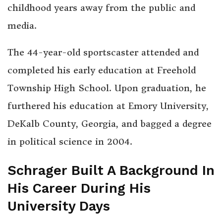
childhood years away from the public and
media.
The 44-year-old sportscaster attended and
completed his early education at Freehold
Township High School. Upon graduation, he
furthered his education at Emory University,
DeKalb County, Georgia, and bagged a degree
in political science in 2004.
Schrager Built A Background In
His Career During His
University Days