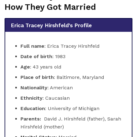
How They Got Married
Erica Tracey Hirshfeld's Profile
Full name
: Erica Tracey Hirshfeld
Date of birth
: 1983
Age
: 43 years old
Place of birth
: Baltimore, Maryland
Nationality
: American
Ethnicity
: Caucasian
Education
: University of Michigan
Parents:
David J. Hirshfeld (father), Sarah
Hirshfeld (mother)