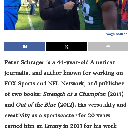
image source
Peter Schrager is a 44-year-old American
journalist and author known for working on
FOX Sports and NFL Network, and publisher
of two books:
Strength of a Champion
(2013)
and
Out of the Blue
(2012). His versatility and
creativity as a sportscaster for 20 years
earned him an Emmy in 2013 for his work