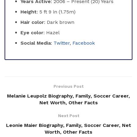
Years Active
: 2006 – Present (20) Years
Height
: 5 ft 9 in (1.75m)
Hair color
: Dark brown
Eye color
: Hazel
Social Media
:
Twitter
,
Facebook
Previous Post
Melanie Leupolz Biography, Family, Soccer Career,
Net Worth, Other Facts
Next Post
Leonie Maier Biography, Family, Soccer Career, Net
Worth, Other Facts