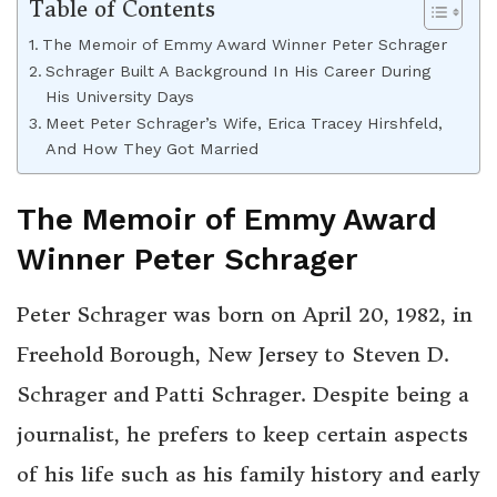
Table of Contents
The Memoir of Emmy Award Winner Peter Schrager
Schrager Built A Background In His Career During
His University Days
Meet Peter Schrager’s Wife, Erica Tracey Hirshfeld,
And How They Got Married
The Memoir of Emmy Award
Winner Peter Schrager
Peter Schrager was born on April 20, 1982, in
Freehold Borough, New Jersey to Steven D.
Schrager and Patti Schrager. Despite being a
journalist, he prefers to keep certain aspects
of his life such as his family history and early