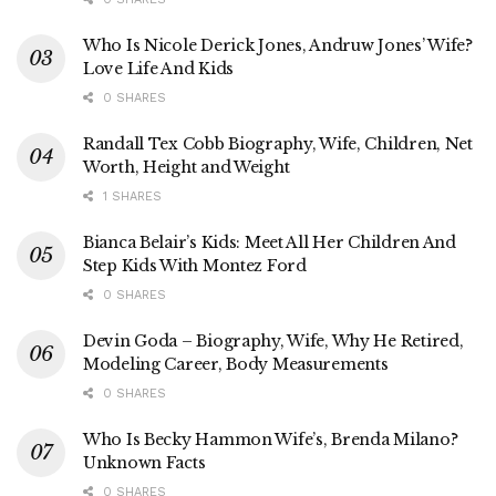
Who Is Nicole Derick Jones, Andruw Jones’ Wife?
Love Life And Kids
0 SHARES
Randall Tex Cobb Biography, Wife, Children, Net
Worth, Height and Weight
1 SHARES
Bianca Belair’s Kids: Meet All Her Children And
Step Kids With Montez Ford
0 SHARES
Devin Goda – Biography, Wife, Why He Retired,
Modeling Career, Body Measurements
0 SHARES
Who Is Becky Hammon Wife’s, Brenda Milano?
Unknown Facts
0 SHARES