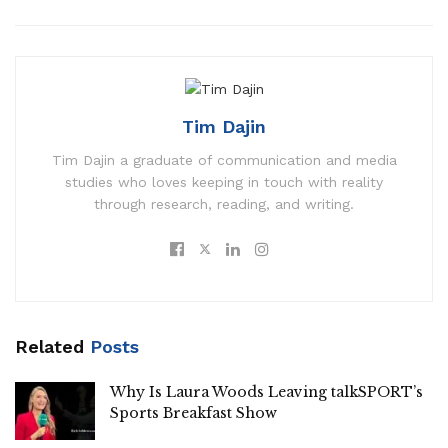
Tim Dajin
Tim Dajin a graduate of communication and media
studies who loves keeping in touch with reality
through research, reading, and writing.
Related
Posts
Why Is Laura Woods Leaving talkSPORT’s
Sports Breakfast Show