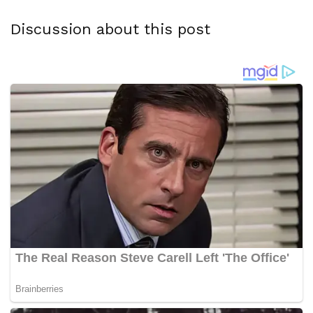
Discussion about this post