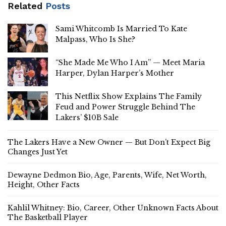
Related
Posts
Sami Whitcomb Is Married To Kate
Malpass, Who Is She?
“She Made Me Who I Am” — Meet Maria
Harper, Dylan Harper’s Mother
This Netflix Show Explains The Family
Feud and Power Struggle Behind The
Lakers’ $10B Sale
The Lakers Have a New Owner — But Don’t Expect Big
Changes Just Yet
Dewayne Dedmon Bio, Age, Parents, Wife, Net Worth,
Height, Other Facts
Kahlil Whitney: Bio, Career, Other Unknown Facts About
The Basketball Player