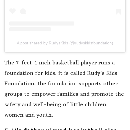
A post shared by RudysKids (@rudyskidsfoundation)
The 7-feet-1 inch basketball player runs a
foundation for kids. it is called Rudy’s Kids
Foundation. the foundation supports other
groups to empower families and promote the
safety and well-being of little children,
women and youth.