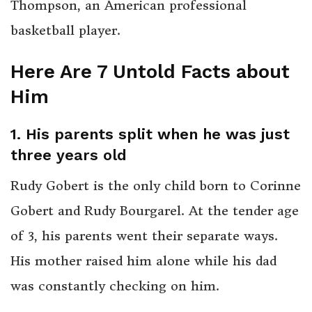
Thompson, an American professional
basketball player.
Here Are 7 Untold Facts about
Him
1. His parents split when he was just
three years old
Rudy Gobert is the only child born to Corinne
Gobert and Rudy Bourgarel. At the tender age
of 3, his parents went their separate ways.
His mother raised him alone while his dad
was constantly checking on him.