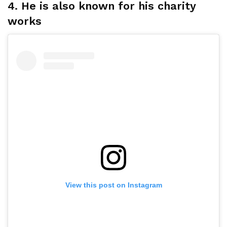
4. He is also known for his charity
works
View this post on Instagram