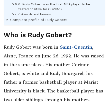
6. Rudy Gobert was the first NBA player to be
tested positive for COVID-19
7. Awards and honors
Complete profile of Rudy Gobert
Who is Rudy Gobert?
Rudy Gobert was born in
Saint-Quentin
,
Aisne, France on June 26, 1992. He was raised
in the same place. His mother Corinne
Gobert, is white and Rudy Bourgarel, his
father a former basketball player at Marist
University is black. The basketball player has
two older siblings through his mother..