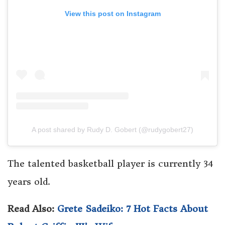
View this post on Instagram
A post shared by Rudy D. Gobert (@rudygobert27)
The talented basketball player is currently 34
years old.
Read Also:
Grete Sadeiko: 7 Hot Facts About