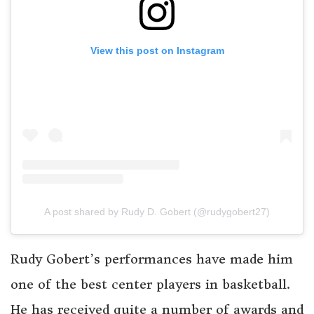
View this post on Instagram
A post shared by Rudy D. Gobert (@rudygobert27)
Rudy Gobert’s performances have made him
one of the best center players in basketball.
He has received quite a number of awards and