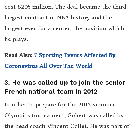
cost $205 million. The deal became the third-
largest contract in NBA history and the
largest ever for a center, the position which
he plays.
Read Also:
7 Sporting Events Affected By
Coronavirus All Over The World
3. He was called up to join the senior
French national team in 2012
In other to prepare for the 2012 summer
Olympics tournament, Gobert was called by
the head coach Vincent Collet. He was part of