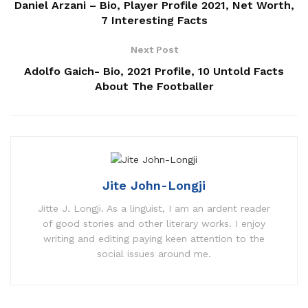
Daniel Arzani – Bio, Player Profile 2021, Net Worth,
7 Interesting Facts
Next Post
Adolfo Gaich- Bio, 2021 Profile, 10 Untold Facts
About The Footballer
Jite John-Longji
Jitte J. Longji. As a linguist, I am an ardent reader
of good stories and other literary works. I enjoy
writing and editing paying keen attention to the
social issues around me.