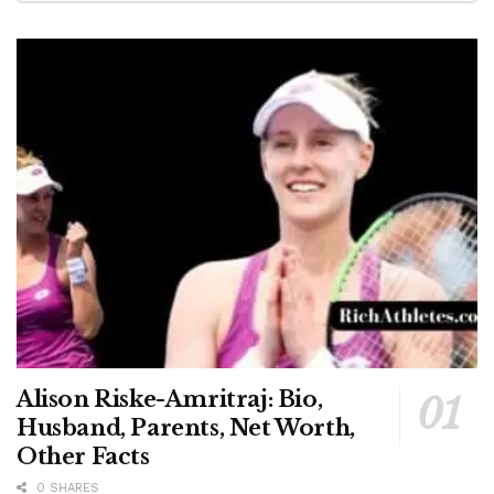
Alison Riske-Amritraj: Bio,
Husband, Parents, Net Worth,
Other Facts
0 SHARES