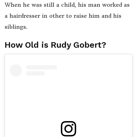
When he was still a child, his man worked as
a hairdresser in other to raise him and his
siblings.
How Old is Rudy Gobert?