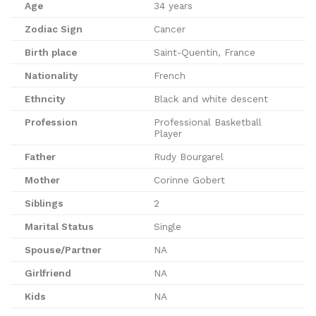
Age
34 years
Zodiac Sign
Cancer
Birth place
Saint-Quentin, France
Nationality
French
Ethncity
Black and white descent
Profession
Professional Basketball
Player
Father
Rudy Bourgarel
Mother
Corinne Gobert
Siblings
2
Marital Status
Single
Spouse/Partner
NA
Girlfriend
NA
Kids
NA