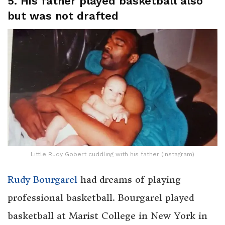
5. His father played basketball also
but was not drafted
Little Rudy Gobert cuddling with his father (Instagram)
Rudy Bourgarel
had dreams of playing
professional basketball. Bourgarel played
basketball at Marist College in New York in