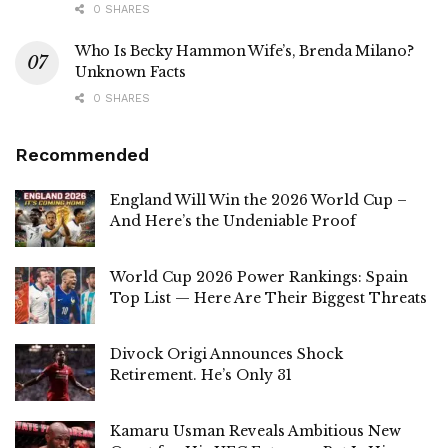
0 SHARES
Who Is Becky Hammon Wife’s, Brenda Milano?
Unknown Facts
0 SHARES
Recommended
England Will Win the 2026 World Cup –
And Here’s the Undeniable Proof
World Cup 2026 Power Rankings: Spain
Top List — Here Are Their Biggest Threats
Divock Origi Announces Shock
Retirement. He’s Only 31
Kamaru Usman Reveals Ambitious New