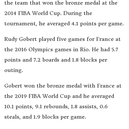
the team that won the bronze medal at the
2014 FIBA World Cup. During the
tournament, he averaged 4.1 points per game.
Rudy Gobert played five games for France at
the 2016 Olympics games in Rio. He had 5.7
points and 7.2 boards and 1.8 blocks per
outing.
Gobert won the bronze medal with France at
the 2019 FIBA World Cup and he averaged
10.1 points, 9.1 rebounds, 1.8 assists, 0.6
steals, and 1.9 blocks per game.