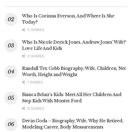
Who Is Corinna Everson, And Where Is She
Today?
0 SHARES
Who Is Nicole Derick Jones, Andruw Jones’ Wife?
Love Life And Kids
0 SHARES
Randall Tex Cobb Biography, Wife, Children, Net
Worth, Height and Weight
1 SHARES
Bianca Belair’s Kids: Meet All Her Children And
Step Kids With Montez Ford
0 SHARES
Devin Goda – Biography, Wife, Why He Retired,
Modeling Career, Body Measurements