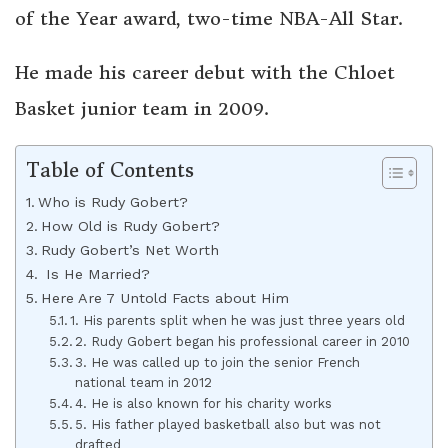
of the Year award, two-time NBA-All Star.
He made his career debut with the Chloet
Basket junior team in 2009.
Table of Contents
Who is Rudy Gobert?
How Old is Rudy Gobert?
Rudy Gobert’s Net Worth
Is He Married?
Here Are 7 Untold Facts about Him
1. His parents split when he was just three years old
2. Rudy Gobert began his professional career in 2010
3. He was called up to join the senior French
national team in 2012
4. He is also known for his charity works
5. His father played basketball also but was not
drafted