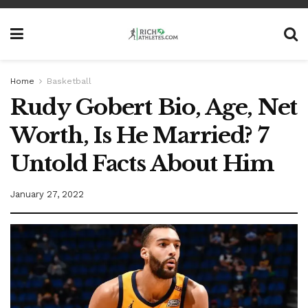
Home
Basketball
Rudy Gobert Bio, Age, Net
Worth, Is He Married? 7
Untold Facts About Him
January 27, 2022