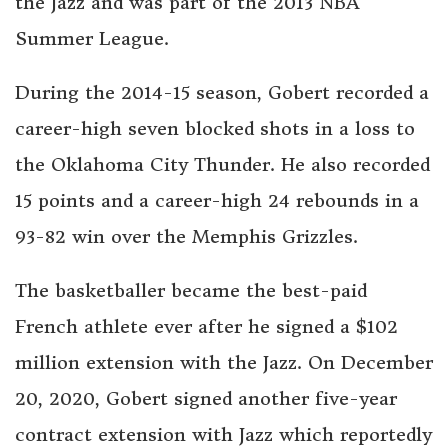
the Jazz and was part of the 2013 NBA
Summer League.
During the 2014-15 season, Gobert recorded a
career-high seven blocked shots in a loss to
the Oklahoma City Thunder. He also recorded
15 points and a career-high 24 rebounds in a
93-82 win over the Memphis Grizzles.
The basketballer became the best-paid
French athlete ever after he signed a $102
million extension with the Jazz. On December
20, 2020, Gobert signed another five-year
contract extension with Jazz which reportedly