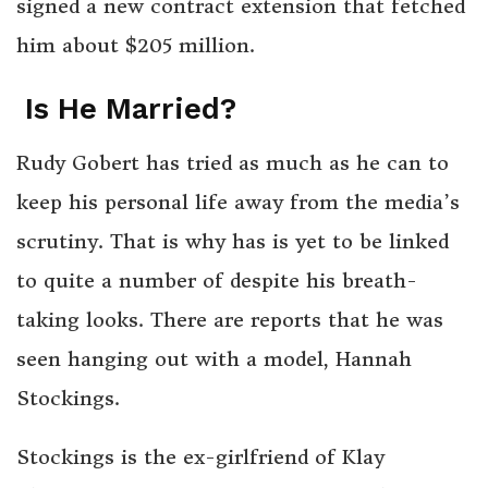
signed a new contract extension that fetched
him about $205 million.
Is He Married?
Rudy Gobert has tried as much as he can to
keep his personal life away from the media’s
scrutiny. That is why has is yet to be linked
to quite a number of despite his breath-
taking looks. There are reports that he was
seen hanging out with a model, Hannah
Stockings.
Stockings is the ex-girlfriend of Klay