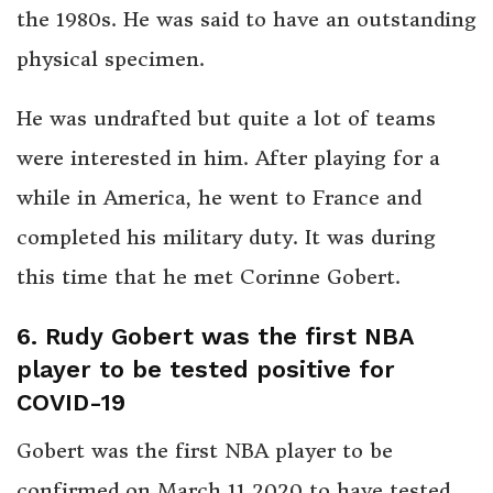
the 1980s. He was said to have an outstanding
physical specimen.
He was undrafted but quite a lot of teams
were interested in him. After playing for a
while in America, he went to France and
completed his military duty. It was during
this time that he met Corinne Gobert.
6. Rudy Gobert was the first NBA
player to be tested positive for
COVID-19
Gobert was the first NBA player to be
confirmed on March 11 2020 to have tested