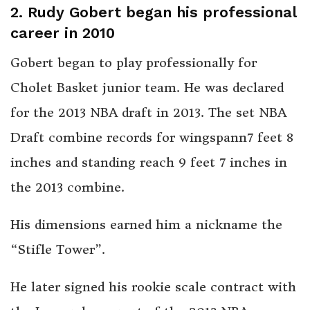
2. Rudy Gobert began his professional
career in 2010
Gobert began to play professionally for
Cholet Basket junior team. He was declared
for the 2013 NBA draft in 2013. The set NBA
Draft combine records for wingspann7 feet 8
inches and standing reach 9 feet 7 inches in
the 2013 combine.
His dimensions earned him a nickname the
“Stifle Tower”.
He later signed his rookie scale contract with