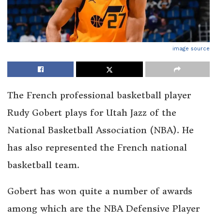
image source
The French professional basketball player
Rudy Gobert plays for Utah Jazz of the
National Basketball Association (NBA). He
has also represented the French national
basketball team.
Gobert has won quite a number of awards
among which are the NBA Defensive Player