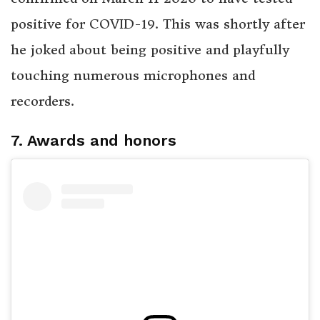
positive for COVID-19. This was shortly after
he joked about being positive and playfully
touching numerous microphones and
recorders.
7. Awards and honors