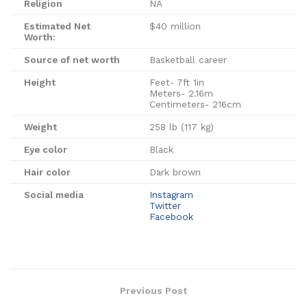
Religion
NA
Estimated Net
$40 million
Worth:
Source of net worth
Basketball career
Height
Feet- 7ft 1in
Meters- 2.16m
Centimeters- 216cm
Weight
258 lb (117 kg)
Eye color
Black
Hair color
Dark brown
Social media
Instagram
Twitter
Facebook
Previous Post