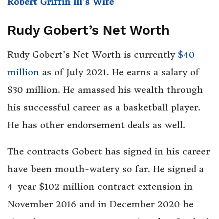
Robert Griffin III’s Wife
Rudy Gobert’s Net Worth
Rudy Gobert’s Net Worth is currently
$40
million
as of July 2021. He earns a salary of
$30 million. He amassed his wealth through
his successful career as a basketball player.
He has other endorsement deals as well.
The contracts Gobert has signed in his career
have been mouth-watery so far. He signed a
4-year $102 million contract extension in
November 2016 and in December 2020 he