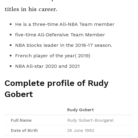
titles in his career.
He is a three-time All-NBA Team member
five-time All-Defensive Team Member
NBA blocks leader in the 2016-17 season.
French player of the year( 2019)
NBA All-star 2020 and 2021
Complete profile of Rudy
Gobert
Rudy Gobert
Full Name
Rudy Gobert-Bourgarel
Date of Birth
26 June 1992