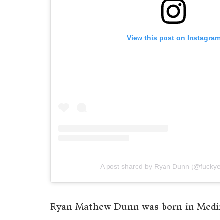
View this post on Instagra
A post shared by Ryan Dunn (@fucky
Ryan Mathew Dunn was born in Medina