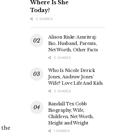
Where Is She
Today?
0 SHARES
Alison Riske-Amritraj:
Bio, Husband, Parents,
Net Worth, Other Facts
0 SHARES
Who Is Nicole Derick
Jones, Andruw Jones’
Wife? Love Life And Kids
0 SHARES
Randall Tex Cobb
Biography, Wife,
Children, Net Worth,
Height and Weight
 the
1 SHARES