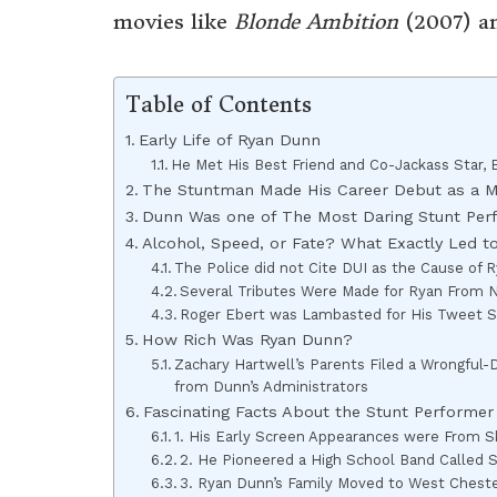
movies like
Blonde Ambition
(2007) a
Table of Contents
Early Life of Ryan Dunn
He Met His Best Friend and Co-Jackass Star,
The Stuntman Made His Career Debut as a 
Dunn Was one of The Most Daring Stunt Per
Alcohol, Speed, or Fate? What Exactly Led t
The Police did not Cite DUI as the Cause of R
Several Tributes Were Made for Ryan From No
Roger Ebert was Lambasted for His Tweet S
How Rich Was Ryan Dunn?
Zachary Hartwell’s Parents Filed a Wrongful
from Dunn’s Administrators
Fascinating Facts About the Stunt Performe
1. His Early Screen Appearances were From S
2. He Pioneered a High School Band Called 
3. Ryan Dunn’s Family Moved to West Chest