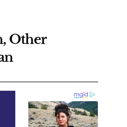
, Other
an