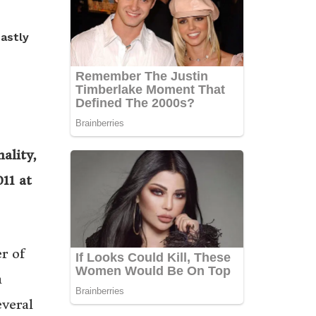
hastly
ality,
11 at
r of
n
everal