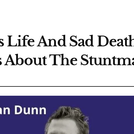
 Life And Sad Death
 About The Stuntm