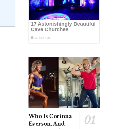
Who Is Corinna
Everson, And