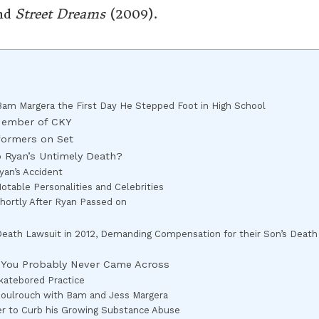
nd
Street Dreams
(2009).
 Bam Margera the First Day He Stepped Foot in High School
Member of CKY
formers on Set
o Ryan’s Untimely Death?
yan’s Accident
table Personalities and Celebrities
hortly After Ryan Passed on
-Death Lawsuit in 2012, Demanding Compensation for their Son’s Death
r You Probably Never Came Across
katebored Practice
Soulrouch with Bam and Jess Margera
er to Curb his Growing Substance Abuse