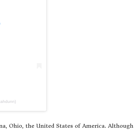
m
eahdunn)
, Ohio, the United States of America. Although