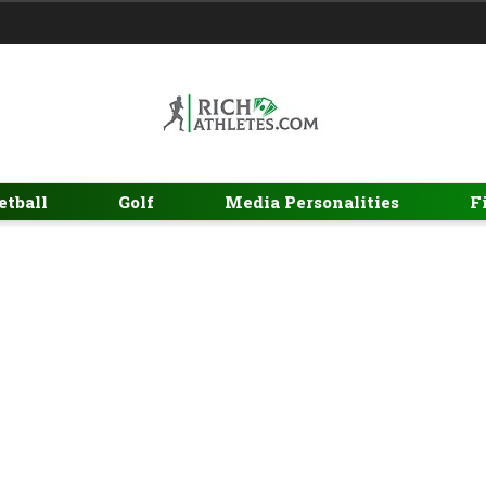
etball
Golf
Media Personalities
F