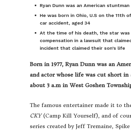
Ryan Dunn was an American stuntman 
He was born in Ohio, U.S on the 11th o
car accident, aged 34
At the time of his death, the star wa
compensation in a lawsuit that claime
incident that claimed their son’s life
Born in 1977, Ryan Dunn was an Ameri
and actor whose life was cut short in
about 3 a.m in West Goshen Township
The famous entertainer made it to the
CKY
(Camp Kill Yourself), and of cou
series created by Jeff Tremaine, Spike