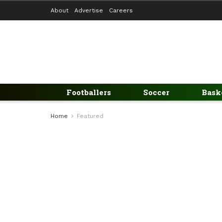
About
Advertise
Careers
Footballers
Soccer
Bask
Home
Featured