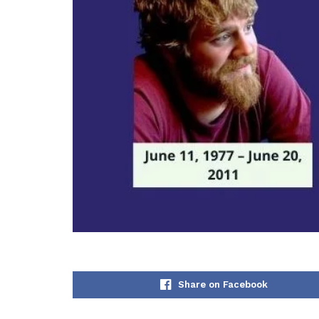
Share on Facebook