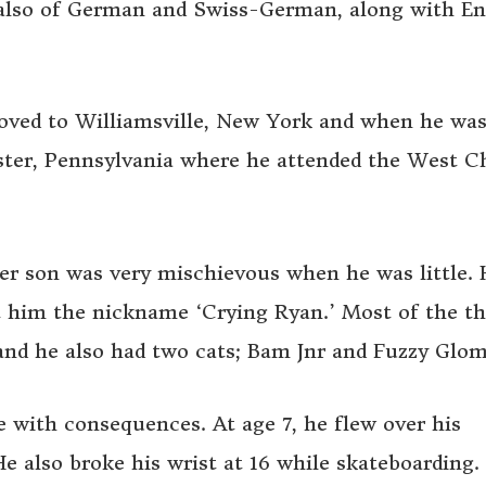
s also of German and Swiss-German, along with En
moved to Williamsville, New York and when he was
ter, Pennsylvania where he attended the West C
er son was very mischievous when he was little. 
t him the nickname ‘Crying Ryan.’ Most of the t
and he also had two cats; Bam Jnr and Fuzzy Glom
with consequences. At age 7, he flew over his
He also broke his wrist at 16 while skateboarding.