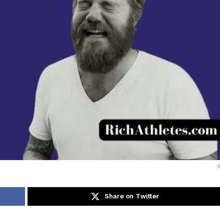
Share on Twitter