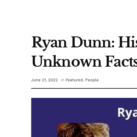
Ryan Dunn: His
Unknown Facts
June 21, 2022
in
Featured
,
People