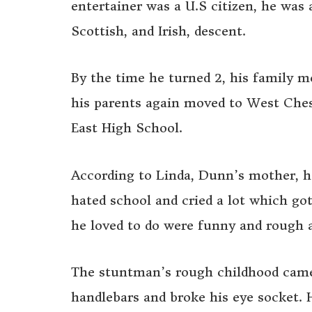
entertainer was a U.S citizen, he wa
Scottish, and Irish, descent.
By the time he turned 2, his family 
his parents again moved to West Ches
East High School.
According to Linda, Dunn’s mother, h
hated school and cried a lot which go
he loved to do were funny and rough 
The stuntman’s rough childhood came 
handlebars and broke his eye socket. 