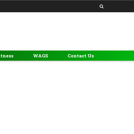
itness
WAGS
Contact Us