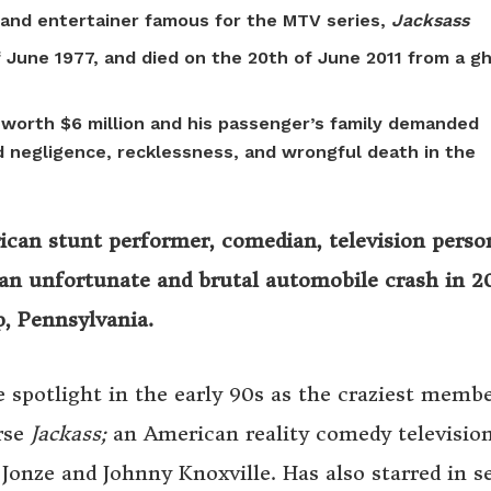
and entertainer famous for the MTV series,
Jacksass
f June 1977, and died on the 20th of June 2011 from a g
s worth $6 million and his passenger’s family demanded
d negligence, recklessness, and wrongful death in the
can stunt performer, comedian, television person
 an unfortunate and brutal automobile crash in 20
, Pennsylvania.
 spotlight in the early 90s as the craziest membe
rse
Jackass;
an American reality comedy televisio
 Jonze and Johnny Knoxville. Has also starred in s