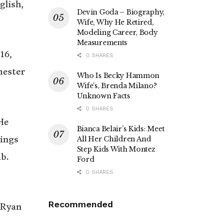
glish,
Devin Goda – Biography,
Wife, Why He Retired,
Modeling Career, Body
Measurements
16,
0 SHARES
hester
Who Is Becky Hammon
Wife’s, Brenda Milano?
Unknown Facts
0 SHARES
He
Bianca Belair’s Kids: Meet
hings
All Her Children And
Step Kids With Montez
b.
Ford
0 SHARES
Recommended
 Ryan