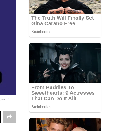
Ryan Dunn