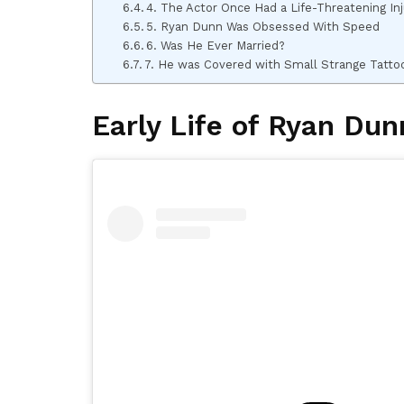
4. The Actor Once Had a Life-Threatening In
5. Ryan Dunn Was Obsessed With Speed
6. Was He Ever Married?
7. He was Covered with Small Strange Tatto
Early Life of Ryan Dun