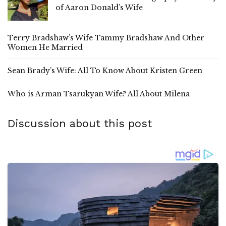
of Aaron Donald’s Wife
Terry Bradshaw’s Wife Tammy Bradshaw And Other
Women He Married
Sean Brady’s Wife: All To Know About Kristen Green
Who is Arman Tsarukyan Wife? All About Milena
Discussion about this post