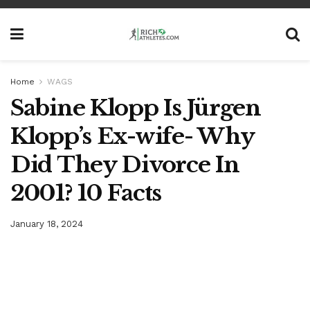
Home
WAGS
Sabine Klopp Is Jürgen
Klopp’s Ex-wife- Why
Did They Divorce In
2001? 10 Facts
January 18, 2024