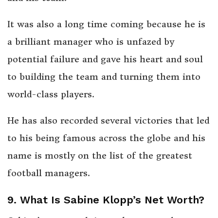
It was also a long time coming because he is
a brilliant manager who is unfazed by
potential failure and gave his heart and soul
to building the team and turning them into
world-class players.
He has also recorded several victories that led
to his being famous across the globe and his
name is mostly on the list of the greatest
football managers.
9. What Is Sabine Klopp’s Net Worth?