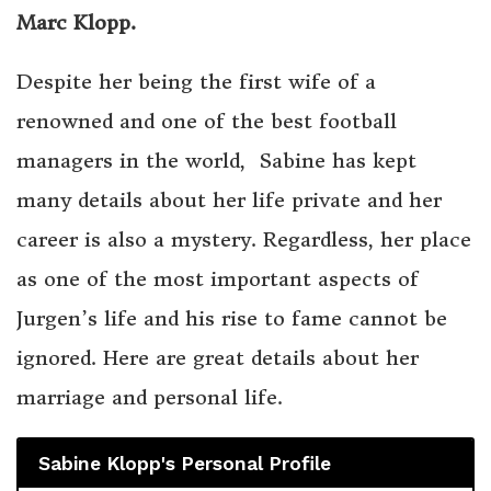
Marc Klopp.
Despite her being the first wife of a
renowned and one of the best football
managers in the world, Sabine has kept
many details about her life private and her
career is also a mystery. Regardless, her place
as one of the most important aspects of
Jurgen’s life and his rise to fame cannot be
ignored. Here are great details about her
marriage and personal life.
Sabine Klopp's Personal Profile