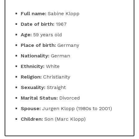
Full name:
Sabine Klopp
Date of birth:
1967
Age:
59 years old
Place of birth:
Germany
Nationality:
German
Ethnicity:
White
Religion:
Christianity
Sexuality:
Straight
Marital Status:
Divorced
Spouse:
Jurgen Klopp (1980s to 2001)
Children:
Son (Marc Klopp)