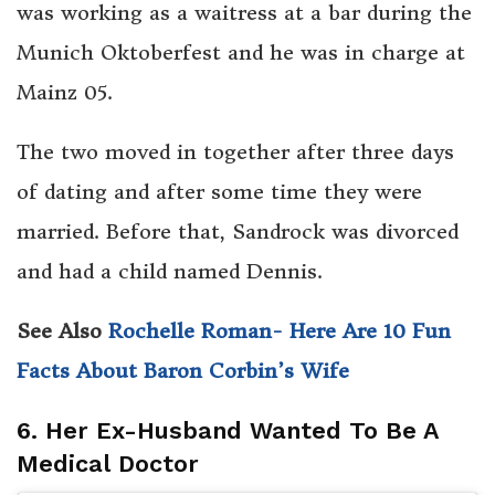
was working as a waitress at a bar during the
Munich Oktoberfest and he was in charge at
Mainz 05.
The two moved in together after three days
of dating and after some time they were
married. Before that, Sandrock was divorced
and had a child named Dennis.
See Also
Rochelle Roman- Here Are 10 Fun
Facts About Baron Corbin’s Wife
6. Her Ex-Husband Wanted To Be A
Medical Doctor