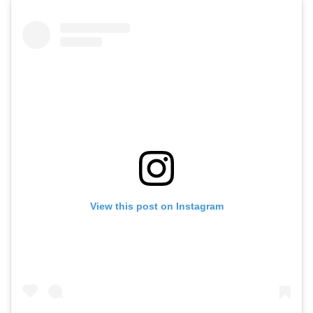
View this post on Instagram