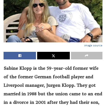
image source
Sabine Klopp is the 59-year-old former wife
of the former German football player and
Liverpool manager, Jurgen Klopp. They got
married in 1988 but the union came to an end
in a divorce in 2001 after they had their son,