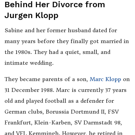
Behind Her Divorce from
Jurgen Klopp
Sabine and her former husband dated for
many years before they finally got married in
the 1980s. They had a quiet, small, and
intimate wedding.
They became parents of a son,
Marc Klopp
on
31 December 1988. Marc is currently 37 years
old and played football as a defender for
German clubs, Borussia Dortmund II, FSV
Frankfurt, Klein-Karben, SV Darmstadt 98,
and VFL Kemmingh. However, he retired in