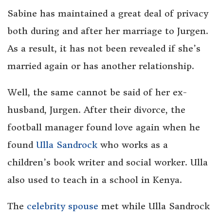
Sabine has maintained a great deal of privacy
both during and after her marriage to Jurgen.
As a result, it has not been revealed if she’s
married again or has another relationship.
Well, the same cannot be said of her ex-
husband, Jurgen. After their divorce, the
football manager found love again when he
found
Ulla Sandrock
who works as a
children’s book writer and social worker. Ulla
also used to teach in a school in Kenya.
The
celebrity spouse
met while Ulla Sandrock