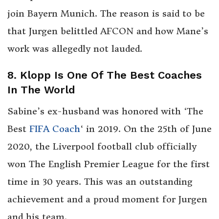
join Bayern Munich. The reason is said to be
that Jurgen belittled AFCON and how Mane’s
work was allegedly not lauded.
8. Klopp Is One Of The Best Coaches
In The World
Sabine’s ex-husband was honored with ‘The
Best
FIFA Coach
‘ in 2019. On the 25th of June
2020, the Liverpool football club officially
won The English Premier League for the first
time in 30 years. This was an outstanding
achievement and a proud moment for Jurgen
and his team.