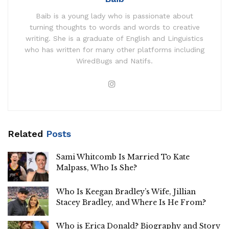
Baib is a young lady who is passionate about
turning thoughts to words and words to creative
writing. She is a graduate of English and Linguistics
who has written for many other platforms including
WiredBugs and Natifs.
Related
Posts
Sami Whitcomb Is Married To Kate
Malpass, Who Is She?
Who Is Keegan Bradley’s Wife, Jillian
Stacey Bradley, and Where Is He From?
Who is Erica Donald? Biography and Story