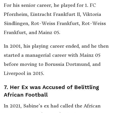
For his senior career, he played for 1. FC
Pforzheim, Eintracht Frankfurt II, Viktoria
Sindlingen, Rot-Weiss Frankfurt, Rot-Weiss
Frankfurt, and Mainz 05.
In 2001, his playing career ended, and he then
started a managerial career with Mainz 05
before moving to Borussia Dortmund, and
Liverpool in 2015.
7. Her Ex was Accused of Belittling
African Football
In 2021, Sabine’s ex had called the African