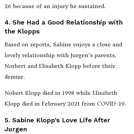
26 because of an injury he sustained.
4. She Had a Good Relationship with
the Klopps
Based on reports, Sabine enjoys a close and
lovely relationship with Jurgen’s parents,
Norbert and Elisabeth Klopp before their
demise.
Nobert Klopp died in 1998 while Elisabeth
Klopp died in February 2021 from COVID-19.
5. Sabine Klopp’s Love Life After
Jurgen