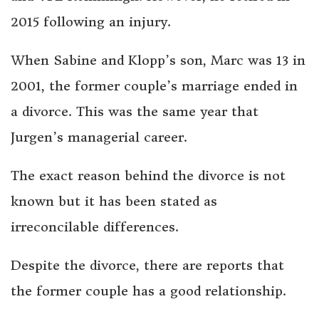
2015 following an injury.
When Sabine and Klopp’s son, Marc was 13 in
2001, the former couple’s marriage ended in
a divorce. This was the same year that
Jurgen’s managerial career.
The exact reason behind the divorce is not
known but it has been stated as
irreconcilable differences.
Despite the divorce, there are reports that
the former couple has a good relationship.