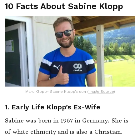
10 Facts About Sabine Klopp
Marc Klopp- Sabine Klopp’s son (
Image Source
)
1. Early Life Klopp’s Ex-Wife
Sabine was born in 1967 in Germany. She is
of white ethnicity and is also a Christian.