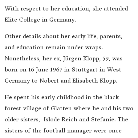
With respect to her education, she attended
Elite College in Germany.
Other details about her early life, parents,
and education remain under wraps.
Nonetheless, her ex, Jürgen Klopp, 59, was
born on 16 June 1967 in Stuttgart in West
Germany to Nobert and Elisabeth Klopp.
He spent his early childhood in the black
forest village of Glatten where he and his two
older sisters, Islode Reich and Stefanie. The
sisters of the football manager were once