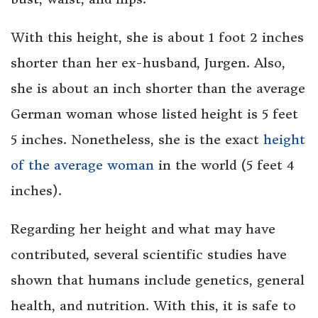
With this height, she is about 1 foot 2 inches
shorter than her ex-husband, Jurgen. Also,
she is about an inch shorter than the average
German woman whose listed height is 5 feet
5 inches. Nonetheless, she is the exact
height
of the average woman
in the world (5 feet 4
inches).
Regarding her height and what may have
contributed, several scientific studies have
shown that humans include genetics, general
health, and nutrition. With this, it is safe to