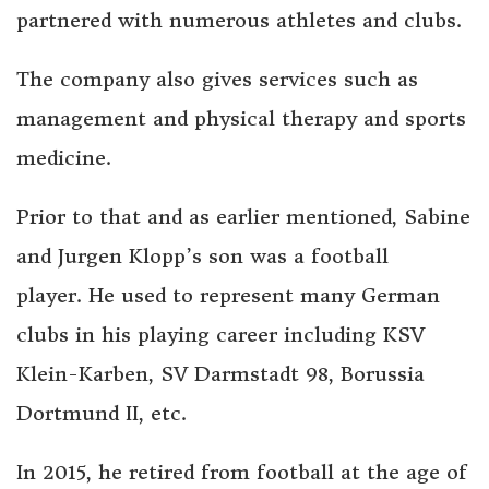
partnered with numerous athletes and clubs.
The company also gives services such as
management and physical therapy and sports
medicine.
Prior to that and as earlier mentioned, Sabine
and Jurgen Klopp’s son was a football
player. He used to represent many German
clubs in his playing career including KSV
Klein-Karben, SV Darmstadt 98, Borussia
Dortmund II, etc.
In 2015, he retired from football at the age of