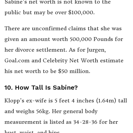
Sabine’s net worth is not known to the
public but may be over $100,000.
There are unconfirmed claims that she was
given an amount worth 500,000 Pounds for
her divorce settlement. As for Jurgen,
Goal.com and Celebrity Net Worth estimate
his net worth to be $50 million.
10. How Tall Is Sabine?
Klopp’s ex-wife is 5 feet 4 inches (1.64m) tall
and weighs 56kg. Her general body
measurement is listed as 34-28-36 for her
bust, waist, and hips.