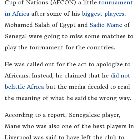
Cup of Nations (AFCON) a little
tournament
in Africa
after some of his
biggest players
,
Mohamed Salah of Egypt and
Sadio Mane
of
Senegal were going to miss some matches to
play the tournament for the countries.
He was called out for the act to apologize to
Africans. Instead, he claimed that he
did not
belittle Africa
but the media decided to read
the meaning of what he said the wrong way.
According to a report, Senegalese player,
Mane who was also one of the best players in
Liverpool was said to have left the club to