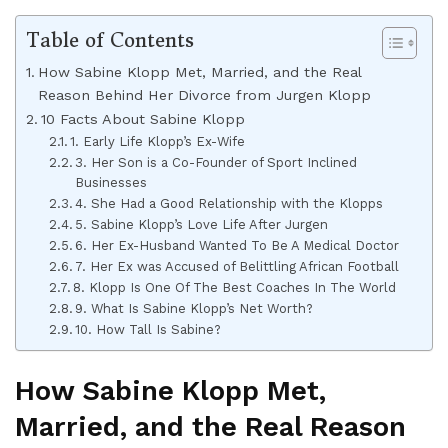
Table of Contents
How Sabine Klopp Met, Married, and the Real
Reason Behind Her Divorce from Jurgen Klopp
10 Facts About Sabine Klopp
1. Early Life Klopp’s Ex-Wife
3. Her Son is a Co-Founder of Sport Inclined
Businesses
4. She Had a Good Relationship with the Klopps
5. Sabine Klopp’s Love Life After Jurgen
6. Her Ex-Husband Wanted To Be A Medical Doctor
7. Her Ex was Accused of Belittling African Football
8. Klopp Is One Of The Best Coaches In The World
9. What Is Sabine Klopp’s Net Worth?
10. How Tall Is Sabine?
How Sabine Klopp Met,
Married, and the Real Reason