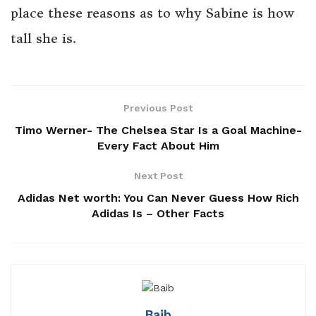
place these reasons as to why Sabine is how
tall she is.
Previous Post
Timo Werner- The Chelsea Star Is a Goal Machine-
Every Fact About Him
Next Post
Adidas Net worth: You Can Never Guess How Rich
Adidas Is – Other Facts
Baib