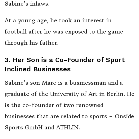
Sabine’s inlaws.
At a young age, he took an interest in
football after he was exposed to the game
through his father.
3. Her Son is a Co-Founder of Sport
Inclined Businesses
Sabine’s son Marc is a businessman and a
graduate of the University of Art in Berlin. He
is the co-founder of two renowned
businesses that are related to sports – Onside
Sports GmbH and ATHLIN.