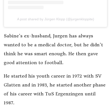
A post shared by Jürgen Klopp (@jurgenkloppite)
Sabine’s ex-husband, Jurgen has always
wanted to be a medical doctor, but he didn’t
think he was smart enough. He then gave
good attention to football.
He started his youth career in 1972 with SV
Glatten and in 1983, he started another phase
of his career with TuS Ergenzingen until
1987.