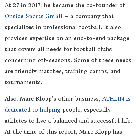
At 27 in 2017, he became the co-founder of
Onside Sports GmbH
– a company that
specializes in professional football. It also
provides expertise on an end-to-end package
that covers all needs for football clubs
concerning off-seasons. Some of these needs
are friendly matches, training camps, and
tournaments.
Also, Marc Klopp’s other business,
ATHLIN is
dedicated to helping
people, especially
athletes to live a balanced and successful life.
At the time of this report, Marc Klopp has