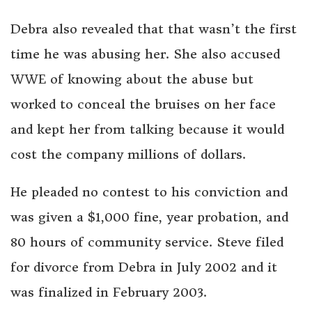
Debra also revealed that that wasn’t the first
time he was abusing her. She also accused
WWE of knowing about the abuse but
worked to conceal the bruises on her face
and kept her from talking because it would
cost the company millions of dollars.
He pleaded no contest to his conviction and
was given a $1,000 fine, year probation, and
80 hours of community service. Steve filed
for divorce from Debra in July 2002 and it
was finalized in February 2003.