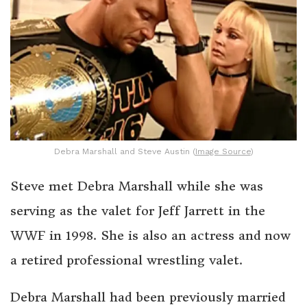
Debra Marshall and Steve Austin (
Image Source
)
Steve met Debra Marshall while she was
serving as the valet for Jeff Jarrett in the
WWF in 1998. She is also an actress and now
a retired professional wrestling valet.
Debra Marshall had been previously married