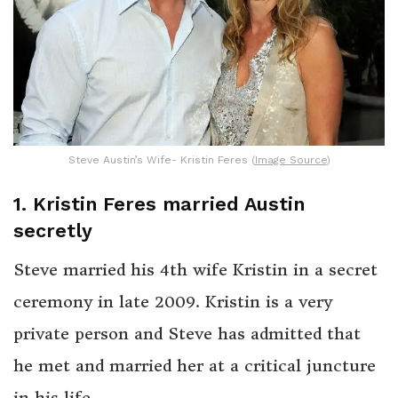
Steve Austin’s Wife- Kristin Feres (
Image Source
)
1. Kristin Feres married Austin
secretly
Steve married his 4th wife Kristin in a secret
ceremony in late 2009. Kristin is a very
private person and Steve has admitted that
he met and married her at a critical juncture
in his life.