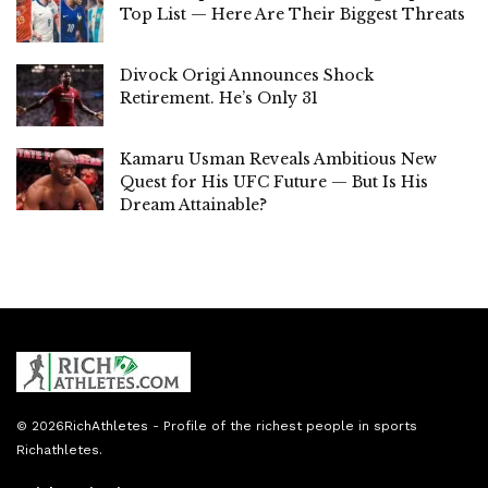
Top List — Here Are Their Biggest Threats
Divock Origi Announces Shock
Retirement. He’s Only 31
Kamaru Usman Reveals Ambitious New
Quest for His UFC Future — But Is His
Dream Attainable?
© 2026
RichAthletes
- Profile of the richest people in sports
Richathletes
.