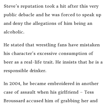
Steve’s reputation took a hit after this very
public debacle and he was forced to speak up
and deny the allegations of him being an
alcoholic.
He stated that wrestling fans have mistaken
his character’s excessive consumption of
beer as a real-life trait. He insists that he is a
responsible drinker.
In 2004, he became embroidered in another
case of assault when his girlfriend – Tess
Broussard accused him of grabbing her and