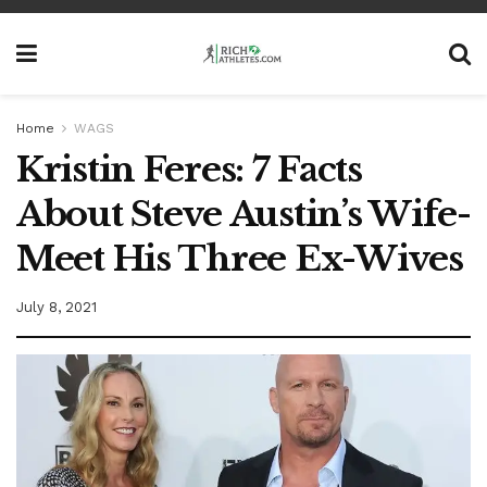
Home
WAGS
Kristin Feres: 7 Facts
About Steve Austin’s Wife-
Meet His Three Ex-Wives
July 8, 2021