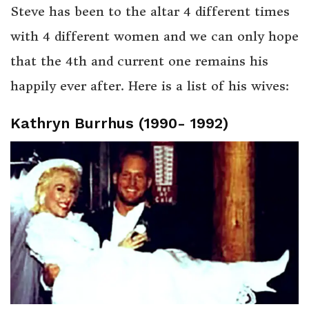
Steve has been to the altar 4 different times
with 4 different women and we can only hope
that the 4th and current one remains his
happily ever after. Here is a list of his wives:
Kathryn Burrhus (1990- 1992)