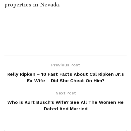
properties in Nevada.
Previous Post
Kelly Ripken – 10 Fast Facts About Cal Ripken Jr.’s
Ex-Wife – Did She Cheat On Him?
Next Post
Who is Kurt Busch’s Wife? See All The Women He
Dated And Married