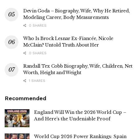
Devin Goda – Biography, Wife, Why He Retired,
Modeling Career, Body Measurements
0 SHARES
Who Is Brock Lesnar Ex-Fiancée, Nicole
McClain? Untold Truth About Her
0 SHARES
Randall Tex Cobb Biography, Wife, Children, Net
Worth, Height and Weight
1 SHARES
Recommended
England Will Win the 2026 World Cup –
And Here’s the Undeniable Proof
World Cup 2026 Power Rankings: Spain