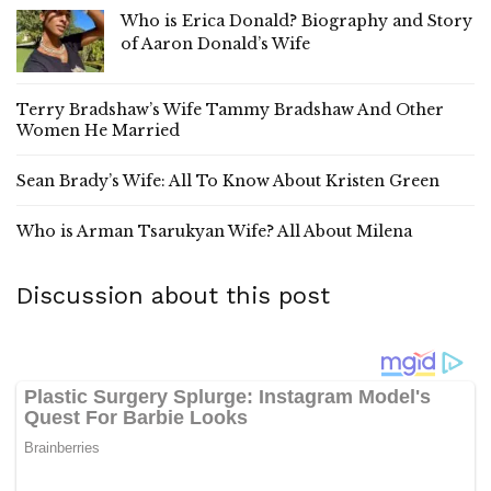
Who is Erica Donald? Biography and Story
of Aaron Donald’s Wife
Terry Bradshaw’s Wife Tammy Bradshaw And Other
Women He Married
Sean Brady’s Wife: All To Know About Kristen Green
Who is Arman Tsarukyan Wife? All About Milena
Discussion about this post