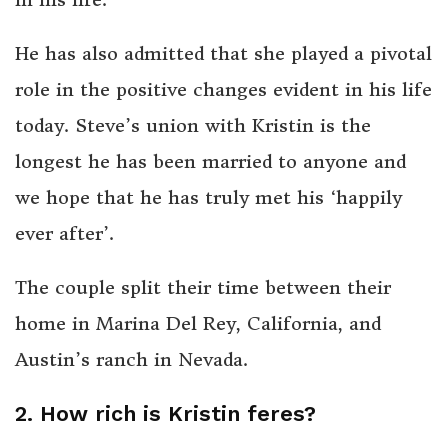
He has also admitted that she played a pivotal
role in the positive changes evident in his life
today. Steve’s union with Kristin is the
longest he has been married to anyone and
we hope that he has truly met his ‘happily
ever after’.
The couple split their time between their
home in Marina Del Rey, California, and
Austin’s ranch in Nevada.
2. How rich is Kristin feres?