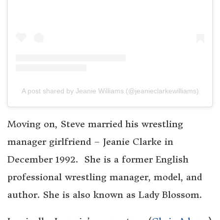
A post shared by Jeanie Williams (@jeanieclarkewilliams)
Moving on, Steve married his wrestling
manager girlfriend – Jeanie Clarke in
December 1992. She is a former English
professional wrestling manager, model, and
author. She is also known as Lady Blossom.