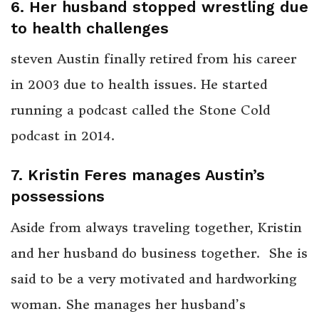
6. Her husband stopped wrestling due
to health challenges
steven Austin finally retired from his career
in 2003 due to health issues. He started
running a podcast called the Stone Cold
podcast in 2014.
7. Kristin Feres manages Austin’s
possessions
Aside from always traveling together, Kristin
and her husband do business together. She is
said to be a very motivated and hardworking
woman. She manages her husband’s