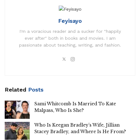
Feyisayo
I'm a voracious reader and a sucker for "happily
ever after" both in books and movies. I am
passionate about teaching, writing, and fashion.
Related
Posts
Sami Whitcomb Is Married To Kate
Malpass, Who Is She?
Who Is Keegan Bradley’s Wife, Jillian
Stacey Bradley, and Where Is He From?