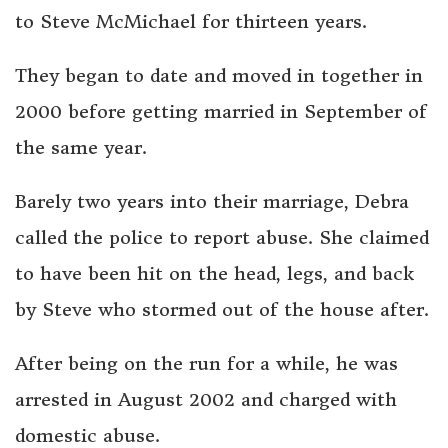
to Steve McMichael for thirteen years.
They began to date and moved in together in
2000 before getting married in September of
the same year.
Barely two years into their marriage, Debra
called the police to report abuse. She claimed
to have been hit on the head, legs, and back
by Steve who stormed out of the house after.
After being on the run for a while, he was
arrested in August 2002 and charged with
domestic abuse.