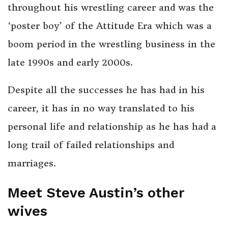
throughout his wrestling career and was the
‘poster boy’ of the Attitude Era which was a
boom period in the wrestling business in the
late 1990s and early 2000s.
Despite all the successes he has had in his
career, it has in no way translated to his
personal life and relationship as he has had a
long trail of failed relationships and
marriages.
Meet Steve Austin’s other
wives