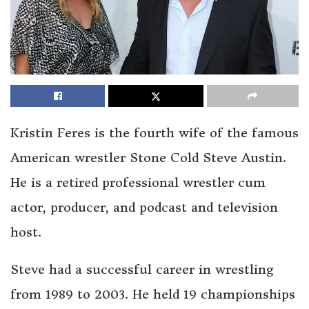
Kristin Feres is the fourth wife of the famous
American wrestler Stone Cold Steve Austin.
He is a retired professional wrestler cum
actor, producer, and podcast and television
host.
Steve had a successful career in wrestling
from 1989 to 2003. He held 19 championships