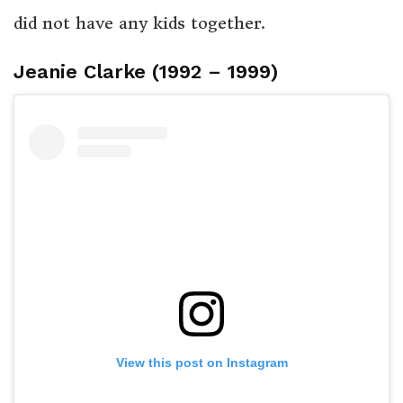
did not have any kids together.
Jeanie Clarke (1992 – 1999)
View this post on Instagram