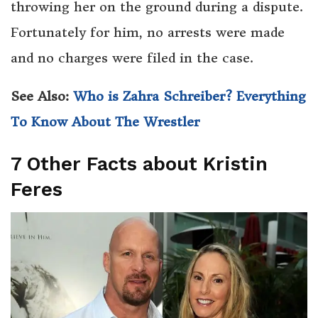
throwing her on the ground during a dispute.
Fortunately for him, no arrests were made
and no charges were filed in the case.
See Also:
Who is Zahra Schreiber? Everything
To Know About The Wrestler
7 Other Facts about Kristin
Feres