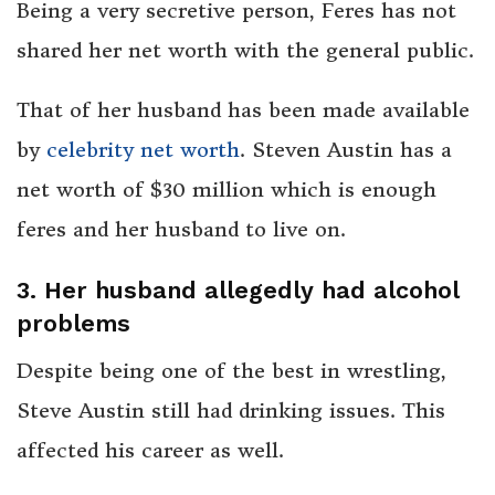
Being a very secretive person, Feres has not
shared her net worth with the general public.
That of her husband has been made available
by
celebrity net worth
. Steven Austin has a
net worth of $30 million which is enough
feres and her husband to live on.
3. Her husband allegedly had alcohol
problems
Despite being one of the best in wrestling,
Steve Austin still had drinking issues. This
affected his career as well.