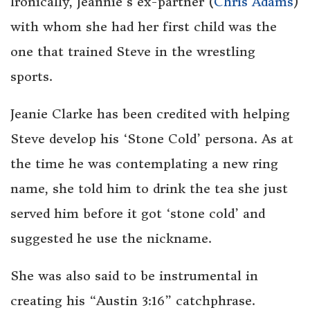
Ironically, Jeannie’s ex-partner (
Chris Adams
)
with whom she had her first child was the
one that trained Steve in the wrestling
sports.
Jeanie Clarke has been credited with helping
Steve develop his ‘Stone Cold’ persona. As at
the time he was contemplating a new ring
name, she told him to drink the tea she just
served him before it got ‘stone cold’ and
suggested he use the nickname.
She was also said to be instrumental in
creating his “Austin 3:16” catchphrase.