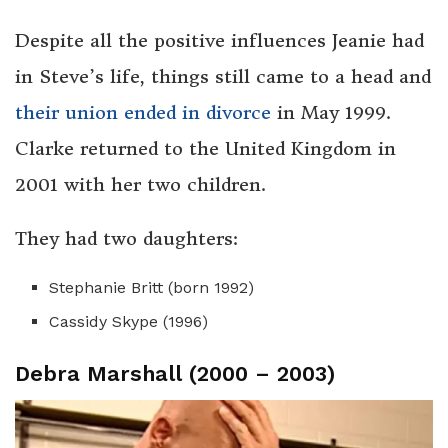
Despite all the positive influences Jeanie had
in Steve’s life, things still came to a head and
their union ended in divorce
in May 1999.
Clarke returned to the United Kingdom in
2001 with her two children.
They had two daughters:
Stephanie Britt (born 1992)
Cassidy Skype (1996)
Debra Marshall (2000 – 2003)