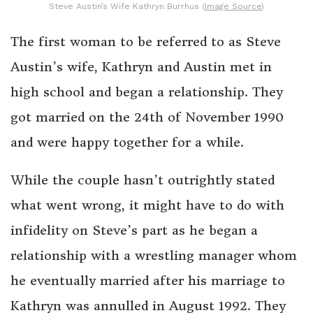
Steve Austin’s Wife Kathryn Burrhus (
Image Source
)
The first woman to be referred to as Steve
Austin’s wife, Kathryn and Austin met in
high school and began a relationship. They
got married on the 24th of November 1990
and were happy together for a while.
While the couple hasn’t outrightly stated
what went wrong, it might have to do with
infidelity on Steve’s part as he began a
relationship with a wrestling manager whom
he eventually married after his marriage to
Kathryn was annulled in August 1992. They