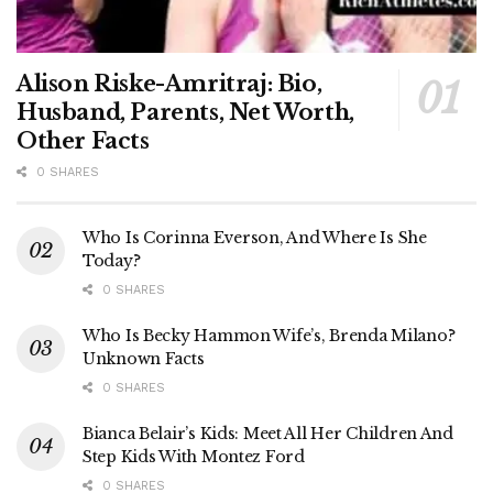
Alison Riske-Amritraj: Bio,
Husband, Parents, Net Worth,
Other Facts
0 SHARES
Who Is Corinna Everson, And Where Is She
Today?
0 SHARES
Who Is Becky Hammon Wife’s, Brenda Milano?
Unknown Facts
0 SHARES
Bianca Belair’s Kids: Meet All Her Children And
Step Kids With Montez Ford
0 SHARES