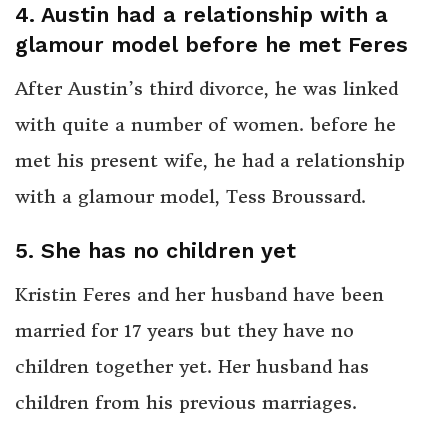
4. Austin had a relationship with a
glamour model before he met Feres
After Austin’s third divorce, he was linked
with quite a number of women. before he
met his present wife, he had a relationship
with a glamour model, Tess Broussard.
5.
She has no children yet
Kristin Feres and her husband have been
married for 17 years but they have no
children together yet. Her husband has
children from his previous marriages.