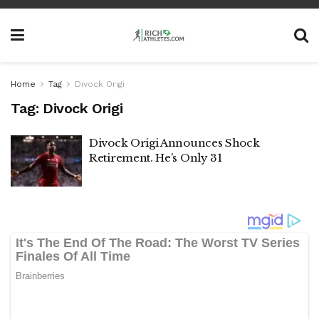
Home
Tag
Divock Origi
Tag:
Divock Origi
Divock Origi Announces Shock
Retirement. He’s Only 31