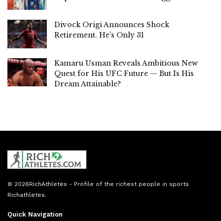
Divock Origi Announces Shock
Retirement. He’s Only 31
Kamaru Usman Reveals Ambitious New
Quest for His UFC Future — But Is His
Dream Attainable?
© 2026
RichAthletes
- Profile of the richest people in sports
Richathletes
.
Quick Navigation