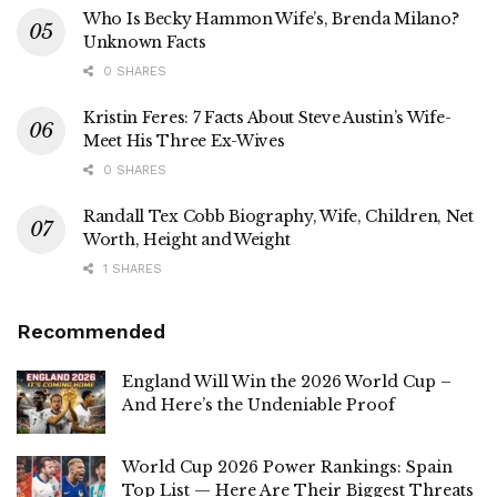
Who Is Becky Hammon Wife’s, Brenda Milano?
Unknown Facts
0 SHARES
Kristin Feres: 7 Facts About Steve Austin’s Wife-
Meet His Three Ex-Wives
0 SHARES
Randall Tex Cobb Biography, Wife, Children, Net
Worth, Height and Weight
1 SHARES
Recommended
England Will Win the 2026 World Cup –
And Here’s the Undeniable Proof
World Cup 2026 Power Rankings: Spain
Top List — Here Are Their Biggest Threats