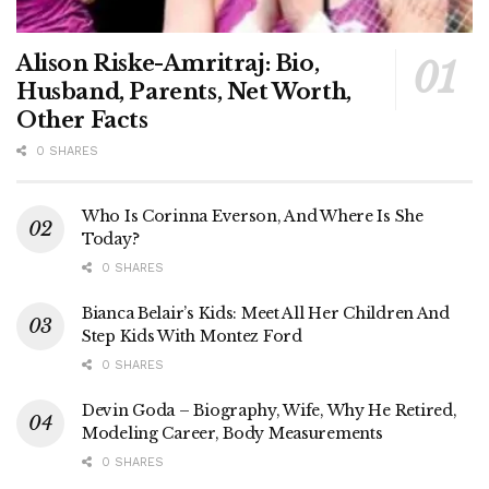
Alison Riske-Amritraj: Bio,
Husband, Parents, Net Worth,
Other Facts
0 SHARES
Who Is Corinna Everson, And Where Is She
Today?
0 SHARES
Bianca Belair’s Kids: Meet All Her Children And
Step Kids With Montez Ford
0 SHARES
Devin Goda – Biography, Wife, Why He Retired,
Modeling Career, Body Measurements
0 SHARES