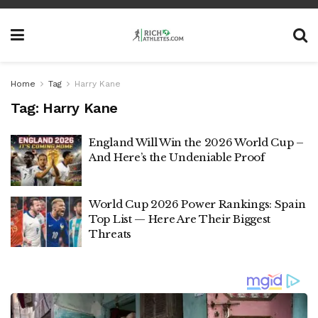
Home
Tag
Harry Kane
Tag:
Harry Kane
England Will Win the 2026 World Cup –
And Here’s the Undeniable Proof
World Cup 2026 Power Rankings: Spain
Top List — Here Are Their Biggest
Threats