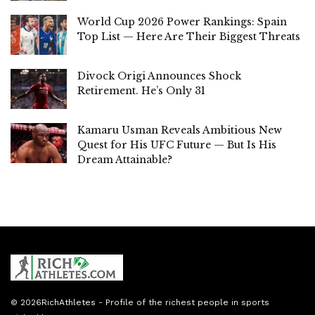
World Cup 2026 Power Rankings: Spain
Top List — Here Are Their Biggest Threats
Divock Origi Announces Shock
Retirement. He’s Only 31
Kamaru Usman Reveals Ambitious New
Quest for His UFC Future — But Is His
Dream Attainable?
© 2026
RichAthletes
- Profile of the richest people in sports