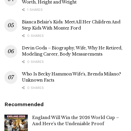
Worth, Height and Weight
1 SHARES
Bianca Belair’s Kids: Meet All Her Children And
Step Kids With Montez Ford
0 SHARES
Devin Goda – Biography, Wife, Why He Retired,
Modeling Career, Body Measurements
0 SHARES
Who Is Becky Hammon Wife’s, Brenda Milano?
Unknown Facts
0 SHARES
Recommended
England Will Win the 2026 World Cup –
And Here’s the Undeniable Proof