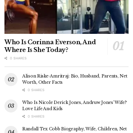
Who Is Corinna Everson, And
Where Is She Today?
0 SHARES
Alison Riske-Amritraj: Bio, Husband, Parents, Net
Worth, Other Facts
0 SHARES
Who Is Nicole Derick Jones, Andruw Jones’ Wife?
Love Life And Kids
0 SHARES
Randall Tex Cobb Biography, Wife, Children, Net