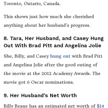
Toronto, Ontario, Canada.
This shows just how much she cherished
anything about her husband’s progress.
8. Tara, Her Husband, and Casey Hung
Out With Brad Pitt and Angelina Jolie
She, Billy, and Casey
hung out
with Brad Pitt
and Angelina Jolie after the good outing of
the movie at the 2012 Academy Awards. The
movie got 6 Oscar nominations.
9. Her Husband’s Net Worth
Billy Beane has an estimated net worth of
$14