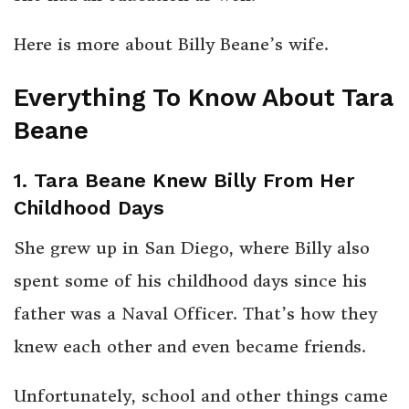
Here is more about Billy Beane’s wife.
Everything To Know About Tara
Beane
1. Tara Beane Knew Billy From Her
Childhood Days
She grew up in San Diego, where Billy also
spent some of his childhood days since his
father was a Naval Officer. That’s how they
knew each other and even became friends.
Unfortunately, school and other things came