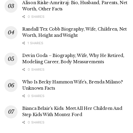
Alison Riske-Amritraj: Bio, Husband, Parents, Net
Worth, Other Facts
0 SHARES
Randall Tex Cobb Biography, Wife, Children, Net
Worth, Height and Weight
1 SHARES
Devin Goda – Biography, Wife, Why He Retired,
Modeling Career, Body Measurements
0 SHARES
Who Is Becky Hammon Wife’s, Brenda Milano?
Unknown Facts
0 SHARES
Bianca Belair’s Kids: Meet All Her Children And
Step Kids With Montez Ford
0 SHARES