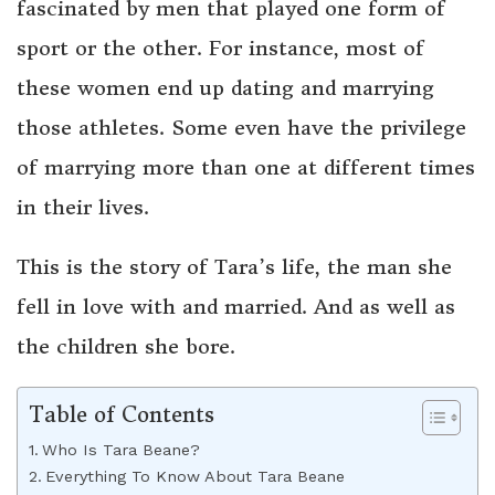
fascinated by men that played one form of
sport or the other. For instance, most of
these women end up dating and marrying
those athletes. Some even have the privilege
of marrying more than one at different times
in their lives.
This is the story of Tara’s life, the man she
fell in love with and married. And as well as
the children she bore.
Table of Contents
Who Is Tara Beane?
Everything To Know About Tara Beane