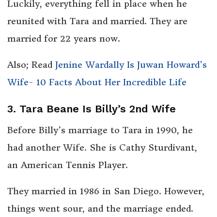
Luckily, everything fell in place when he
reunited with Tara and married. They are
married for 22 years now.
Also; Read
Jenine Wardally Is Juwan Howard’s
Wife- 10 Facts About Her Incredible Life
3. Tara Beane Is Billy’s 2nd Wife
Before Billy’s marriage to Tara in 1990, he
had another Wife. She is Cathy Sturdivant,
an American Tennis Player.
They married in 1986 in San Diego. However,
things went sour, and the marriage ended.