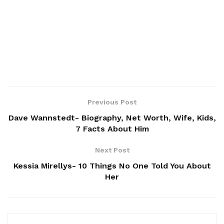
Previous Post
Dave Wannstedt- Biography, Net Worth, Wife, Kids,
7 Facts About Him
Next Post
Kessia Mirellys- 10 Things No One Told You About
Her