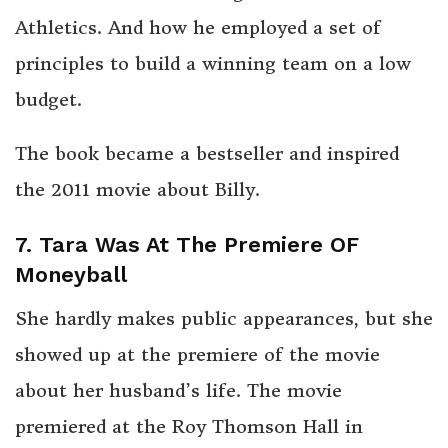
Athletics. And how he employed a set of
principles to build a winning team on a low
budget.
The book became a bestseller and inspired
the 2011 movie about Billy.
7. Tara Was At The Premiere OF
Moneyball
She hardly makes public appearances, but she
showed up at the premiere of the movie
about her husband’s life. The movie
premiered at the Roy Thomson Hall in