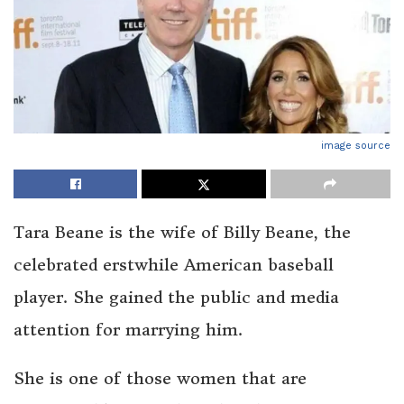
image source
Tara Beane is the wife of Billy Beane, the
celebrated erstwhile American baseball
player. She gained the public and media
attention for marrying him.
She is one of those women that are