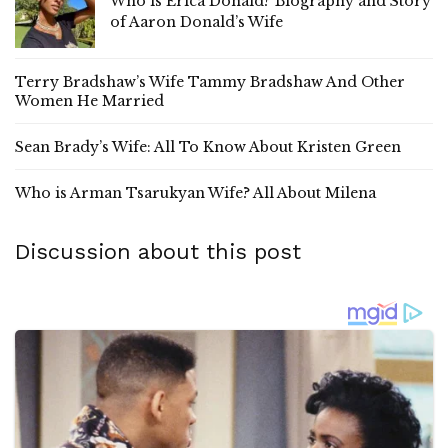
Who is Erica Donald? Biography and Story
of Aaron Donald’s Wife
Terry Bradshaw’s Wife Tammy Bradshaw And Other
Women He Married
Sean Brady’s Wife: All To Know About Kristen Green
Who is Arman Tsarukyan Wife? All About Milena
Discussion about this post