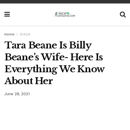
Home
WAGS
Tara Beane Is Billy
Beane’s Wife- Here Is
Everything We Know
About Her
June 28, 2021