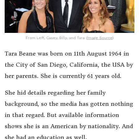
From Left, Casey, Billy, and Tara (
Image Source
)
Tara Beane was born on 11th August 1964 in
the City of San Diego, California, the USA by
her parents. She is currently 61 years old.
She hid details regarding her family
background, so the media has gotten nothing
in that regard. But available information
shows she is an American by nationality. And
she had an education as well.