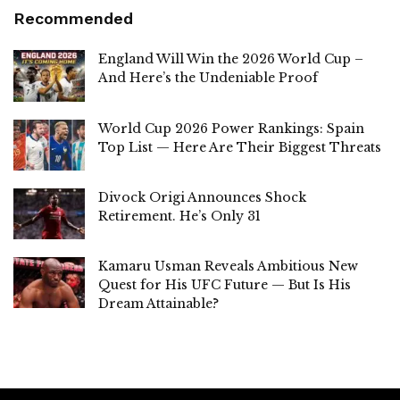
Recommended
England Will Win the 2026 World Cup –
And Here’s the Undeniable Proof
World Cup 2026 Power Rankings: Spain
Top List — Here Are Their Biggest Threats
Divock Origi Announces Shock
Retirement. He’s Only 31
Kamaru Usman Reveals Ambitious New
Quest for His UFC Future — But Is His
Dream Attainable?