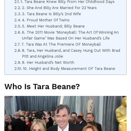
1. Tara Beane Knew Billy From Her Childhood Days
2. She And Billy Are Married For 22 Years
3. Tara Beane Is Billy’s 2nd Wife
4. Proud Mother Of Twins
5. Meet Her Husband; Billy Beane
6. The 2011 Movie ‘Moneyball: The Art Of Winning An
Unfair Game’ Was Based On Her Husband’s Life
7. Tara Was At The Premiere OF Moneyball
8. Tara, Her Husband, and Casey Hung Out With Brad
Pitt and Angelina Jolie
9. Her Husband’s Net Worth
10. Height and Body Measurement OF Tara Beane
Who Is Tara Beane?