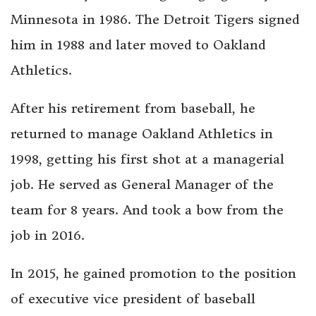
Minnesota in 1986. The Detroit Tigers signed
him in 1988 and later moved to Oakland
Athletics.
After his retirement from baseball, he
returned to manage Oakland Athletics in
1998, getting his first shot at a managerial
job. He served as General Manager of the
team for 8 years. And took a bow from the
job in 2016.
In 2015, he gained promotion to the position
of executive vice president of baseball