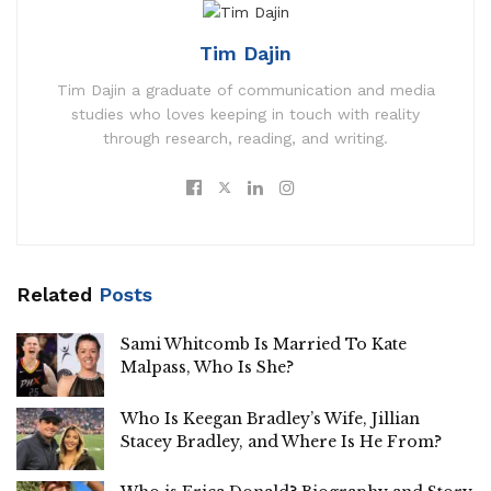
Tim Dajin
Tim Dajin a graduate of communication and media
studies who loves keeping in touch with reality
through research, reading, and writing.
Related
Posts
Sami Whitcomb Is Married To Kate
Malpass, Who Is She?
Who Is Keegan Bradley’s Wife, Jillian
Stacey Bradley, and Where Is He From?