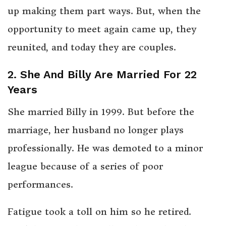
up making them part ways. But, when the
opportunity to meet again came up, they
reunited, and today they are couples.
2. She And Billy Are Married For 22
Years
She married Billy in 1999. But before the
marriage, her husband no longer plays
professionally. He was demoted to a minor
league because of a series of poor
performances.
Fatigue took a toll on him so he retired.