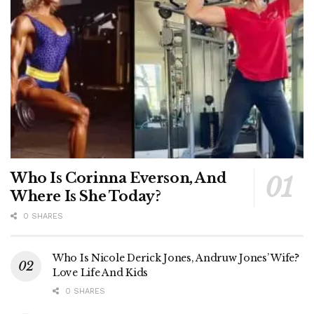
Who Is Corinna Everson, And
Where Is She Today?
0 SHARES
Who Is Nicole Derick Jones, Andruw Jones’ Wife?
Love Life And Kids
0 SHARES