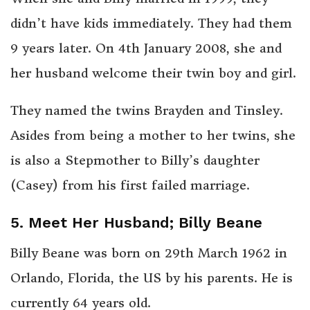
didn’t have kids immediately. They had them
9 years later. On 4th January 2008, she and
her husband welcome their twin boy and girl.
They named the twins Brayden and Tinsley.
Asides from being a mother to her twins, she
is also a Stepmother to Billy’s daughter
(Casey) from his first failed marriage.
5. Meet Her Husband; Billy Beane
Billy Beane was born on 29th March 1962 in
Orlando, Florida, the US by his parents. He is
currently 64 years old.