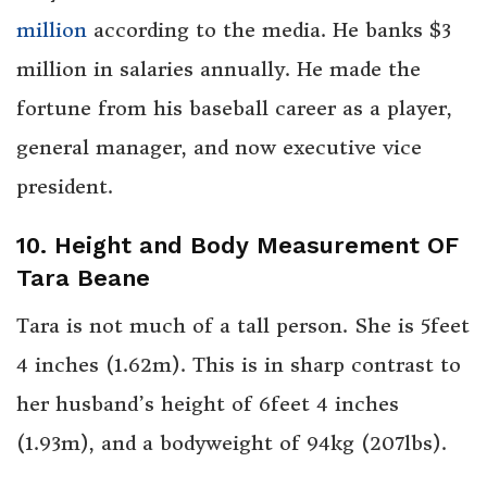
million
according to the media. He banks $3
million in salaries annually. He made the
fortune from his baseball career as a player,
general manager, and now executive vice
president.
10. Height and Body Measurement OF
Tara Beane
Tara is not much of a tall person. She is 5feet
4 inches (1.62m). This is in sharp contrast to
her husband’s height of 6feet 4 inches
(1.93m), and a bodyweight of 94kg (207lbs).