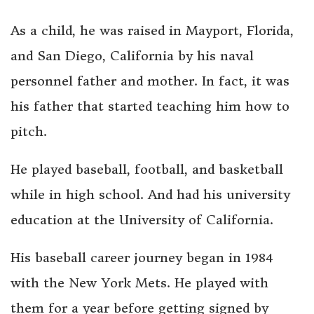
As a child, he was raised in Mayport, Florida,
and San Diego, California by his naval
personnel father and mother. In fact, it was
his father that started teaching him how to
pitch.
He played baseball, football, and basketball
while in high school. And had his university
education at the University of California.
His baseball career journey began in 1984
with the New York Mets. He played with
them for a year before getting signed by