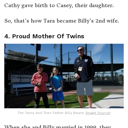
Cathy gave birth to Casey, their daughter.
So, that’s how Tara became Billy’s 2nd wife.
4. Proud Mother Of Twins
The Twins And Their Father Billy Beane (
Image Source
)
When she and Billy married in 1999, they