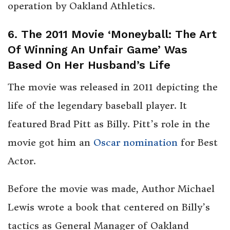
operation by Oakland Athletics.
6. The 2011 Movie ‘Moneyball: The Art
Of Winning An Unfair Game’ Was
Based On Her Husband’s Life
The movie was released in 2011 depicting the
life of the legendary baseball player. It
featured Brad Pitt as Billy. Pitt’s role in the
movie got him an
Oscar nomination
for Best
Actor.
Before the movie was made, Author Michael
Lewis wrote a book that centered on Billy’s
tactics as General Manager of Oakland