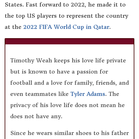
States. Fast forward to 2022, he made it to
the top US players to represent the country
at the
2022 FIFA World Cup in Qatar
.
Timothy Weah keeps his love life private
but is known to have a passion for
football and a love for family, friends, and
even teammates like
Tyler Adams
. The
privacy of his love life does not mean he
does not have any.
Since he wears similar shoes to his father