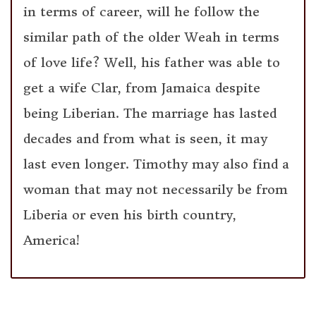
in terms of career, will he follow the
similar path of the older Weah in terms
of love life? Well, his father was able to
get a wife Clar, from Jamaica despite
being Liberian. The marriage has lasted
decades and from what is seen, it may
last even longer. Timothy may also find a
woman that may not necessarily be from
Liberia or even his birth country,
America!