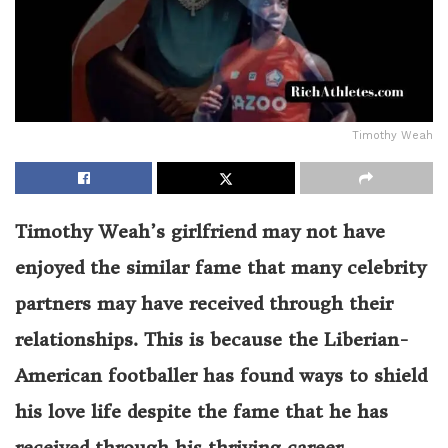
Timothy Weah
Timothy Weah’s girlfriend may not have
enjoyed the similar fame that many celebrity
partners may have received through their
relationships. This is because the Liberian-
American footballer has found ways to shield
his love life despite the fame that he has
received through his thriving career.