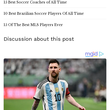
15 Best Soccer Coaches of All Time
10 Best Brazilian Soccer Players Of All Time
15 Of The Best MLS Players Ever
Discussion about this post