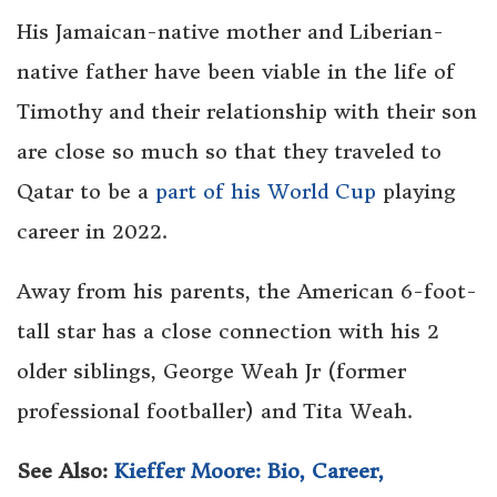
His Jamaican-native mother and Liberian-
native father have been viable in the life of
Timothy and their relationship with their son
are close so much so that they traveled to
Qatar to be a
part of his World Cup
playing
career in 2022.
Away from his parents, the American 6-foot-
tall star has a close connection with his 2
older siblings, George Weah Jr (former
professional footballer) and Tita Weah.
See Also:
Kieffer Moore: Bio, Career,