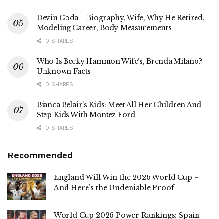
Devin Goda – Biography, Wife, Why He Retired,
Modeling Career, Body Measurements
0 SHARES
Who Is Becky Hammon Wife’s, Brenda Milano?
Unknown Facts
0 SHARES
Bianca Belair’s Kids: Meet All Her Children And
Step Kids With Montez Ford
0 SHARES
Recommended
England Will Win the 2026 World Cup –
And Here’s the Undeniable Proof
World Cup 2026 Power Rankings: Spain