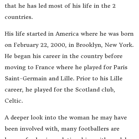
that he has led most of his life in the 2
countries.
His life started in America where he was born
on February 22, 2000, in Brooklyn, New York.
He began his career in the country before
moving to France where he played for Paris
Saint-Germain and Lille. Prior to his Lille
career, he played for the Scotland club,
Celtic.
A deeper look into the woman he may have
been involved with, many footballers are