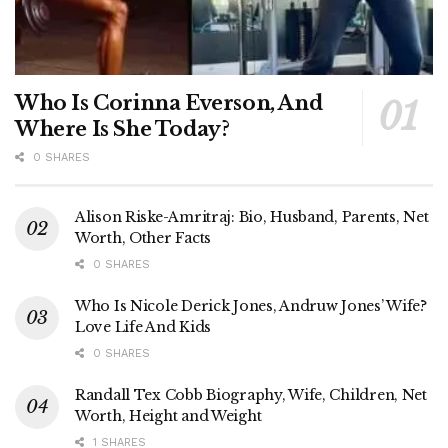
Who Is Corinna Everson, And
Where Is She Today?
0 SHARES
Alison Riske-Amritraj: Bio, Husband, Parents, Net
Worth, Other Facts
0 SHARES
Who Is Nicole Derick Jones, Andruw Jones’ Wife?
Love Life And Kids
0 SHARES
Randall Tex Cobb Biography, Wife, Children, Net
Worth, Height and Weight
1 SHARES