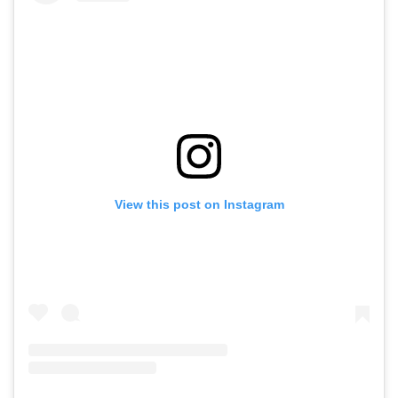
View this post on Instagram