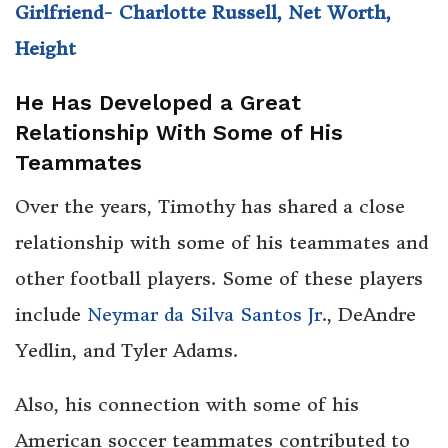
Girlfriend- Charlotte Russell, Net Worth,
Height
He Has Developed a Great
Relationship With Some of His
Teammates
Over the years, Timothy has shared a close
relationship with some of his teammates and
other football players. Some of these players
include
Neymar da Silva Santos Jr
., DeAndre
Yedlin, and Tyler Adams.
Also, his connection with some of his
American soccer teammates contributed to