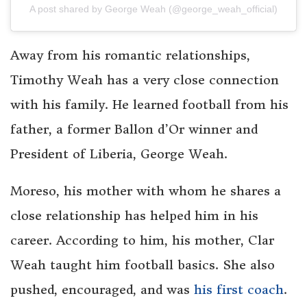
A post shared by George Weah (@george_weah_official)
Away from his romantic relationships,
Timothy Weah has a very close connection
with his family. He learned football from his
father, a former Ballon d’Or winner and
President of Liberia, George Weah.
Moreso, his mother with whom he shares a
close relationship has helped him in his
career. According to him, his mother, Clar
Weah taught him football basics. She also
pushed, encouraged, and was
his first coach
.