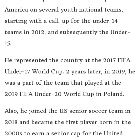
America on several youth national teams,
starting with a call-up for the under-14
teams in 2012, and subsequently the Under-
15.
He represented the country at the 2017 FIFA
Under-17 World Cup. 2 years later, in 2019, he
was a part of the team that played at the
2019 FIFA Under-20 World Cup in Poland.
Also, he joined the US senior soccer team in
2018 and became the first player born in the
2000s to earn a senior cap for the United