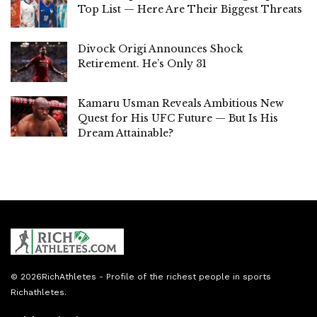
Top List — Here Are Their Biggest Threats
Divock Origi Announces Shock
Retirement. He’s Only 31
Kamaru Usman Reveals Ambitious New
Quest for His UFC Future — But Is His
Dream Attainable?
© 2026
RichAthletes
- Profile of the richest people in sports
Richathletes
.