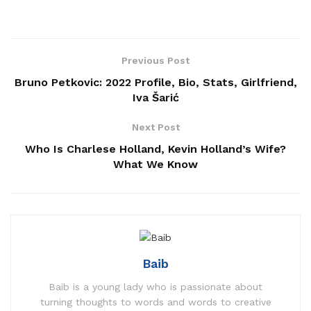
Previous Post
Bruno Petkovic: 2022 Profile, Bio, Stats, Girlfriend,
Iva Šarić
Next Post
Who Is Charlese Holland, Kevin Holland’s Wife?
What We Know
Baib
Baib is a young lady who is passionate about
turning thoughts to words and words to creative