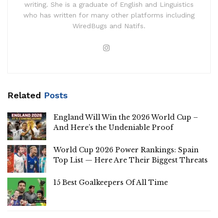
writing. She is a graduate of English and Linguistics
who has written for many other platforms including
WiredBugs and Natifs.
Related
Posts
England Will Win the 2026 World Cup –
And Here’s the Undeniable Proof
World Cup 2026 Power Rankings: Spain
Top List — Here Are Their Biggest Threats
15 Best Goalkeepers Of All Time