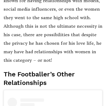
known for having relationships with models,
social media influencers, or even the women
they went to the same high school with.
Although this is not the ultimate necessity in
his case, there are possibilities that despite
the privacy he has chosen for his love life, he
may have had relationships with women in
this category – or not!
The Footballer’s Other
Relationships