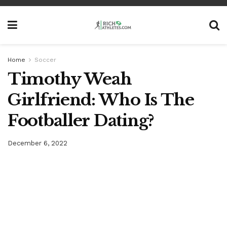
Home
Soccer
Timothy Weah
Girlfriend: Who Is The
Footballer Dating?
December 6, 2022