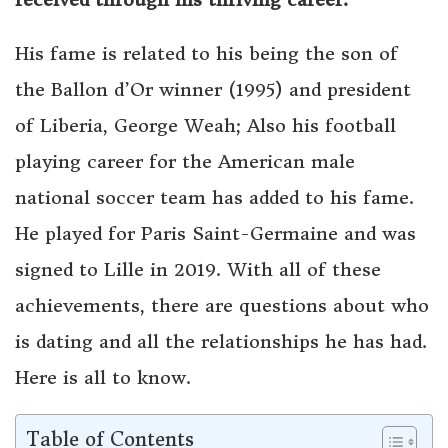
His fame is related to his being the son of
the Ballon d’Or winner (1995) and president
of Liberia, George Weah; Also his football
playing career for the American male
national soccer team has added to his fame.
He played for Paris Saint-Germaine and was
signed to Lille in 2019. With all of these
achievements, there are questions about who
is dating and all the relationships he has had.
Here is all to know.
Table of Contents