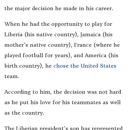
the major decision he made in his career.
When he had the opportunity to play for
Liberia (his native country), Jamaica (his
mother’s native country), France (where he
played football for years), and America (his
birth country), he
chose the United States
team.
According to him, the decision was not hard
as he put his love for his teammates as well
as the country.
The Liberian president’s son has represented