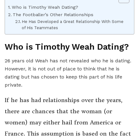
Who is Timothy Weah Dating?
The Footballer’s Other Relationships
He Has Developed a Great Relationship With Some
of His Teammates
Who is Timothy Weah Dating?
26 years old Weah has not revealed who he is dating.
However, it is not out of place to think that he is
dating but has chosen to keep this part of his life
private.
If he has had relationships over the years,
there are chances that the woman (or
women) may either hail from America or
France. This assumption is based on the fact