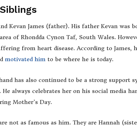
Siblings
and Kevan James (father). His father Kevan was b
 area of Rhondda Cynon Taf, South Wales. Howev
ffering from heart disease. According to James, h
nd
motivated him
to be where he is today.
 hand has also continued to be a strong support 
. He always celebrates her on his social media han
uring Mother’s Day.
re not as famous as him. They are Hannah (siste