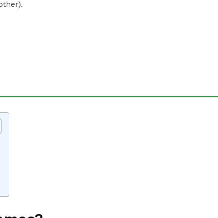
other).