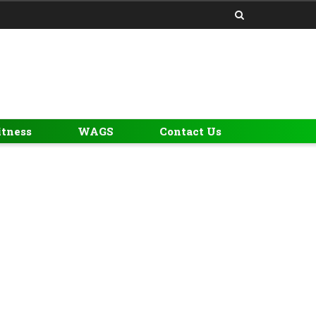
itness
WAGS
Contact Us