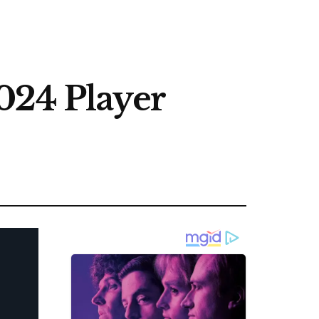
024 Player