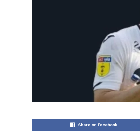
Share on Facebook