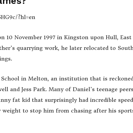
James?
5HG9c/?hl=en
 on 10 November 1997
in Kingston upon Hull, East
ther’s quarrying work, he later
relocated to Sout
ings.
School in Melton, an institution that is reckone
well and Jess Park. Many of Daniel’s teenage peers
ny fat kid that surprisingly had incredible speed
 weight to stop him from chasing after his sport