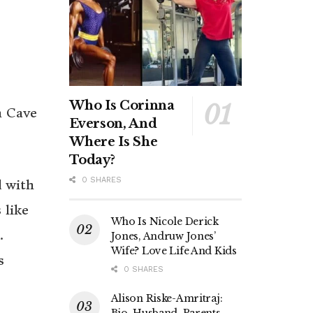
Who Is Corinna
h Cave
Everson, And
Where Is She
Today?
0 SHARES
d with
 like
Who Is Nicole Derick
.
Jones, Andruw Jones’
Wife? Love Life And Kids
s
0 SHARES
Alison Riske-Amritraj:
Bio, Husband, Parents,