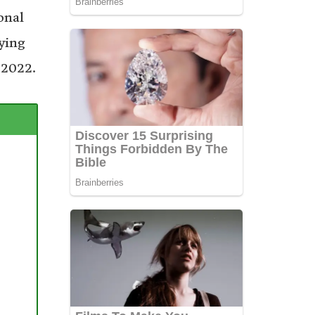
onal
ying
 2022.