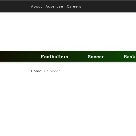
About
Advertise
Careers
Footballers
Soccer
Bask
Home
Soccer