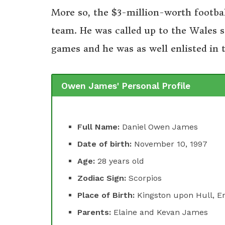
More so, the $3-million-worth footbal
team. He was called up to the Wales s
games and he was as well enlisted in
Owen James' Personal Profile
Full Name:
Daniel Owen James
Date of birth:
November 10, 1997
Age:
28 years old
Zodiac Sign:
Scorpios
Place of Birth:
Kingston upon Hull, E
Parents:
Elaine and Kevan James