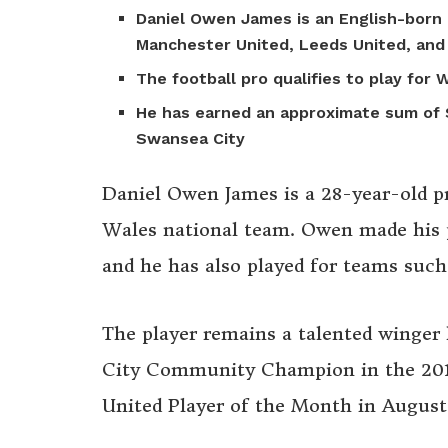
Daniel Owen James is an English-born 
Manchester United, Leeds United, and
The football pro qualifies to play for
He has earned an approximate sum of $
Swansea City
Daniel Owen James is a 28-year-old pr
Wales national team. Owen made his p
and he has also played for teams su
The player remains a talented winger
City Community Champion in the 201
United Player of the Month in August 