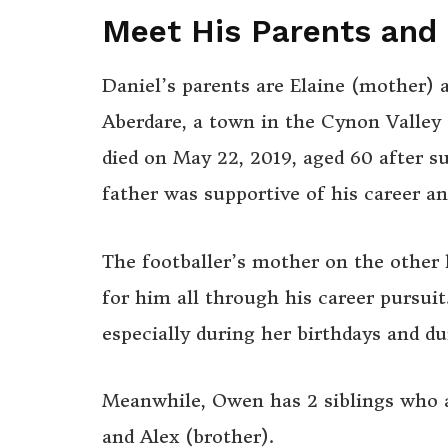
Meet His Parents and 
Daniel’s parents are Elaine (mother) 
Aberdare, a town in the Cynon Valley
died on May 22, 2019, aged 60 after su
father was supportive of his career a
The footballer’s mother on the other
for him all through his career pursuit
especially during her birthdays and d
Meanwhile, Owen has 2 siblings who a
and Alex (brother).