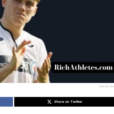
Daniel O
Share on Twitter