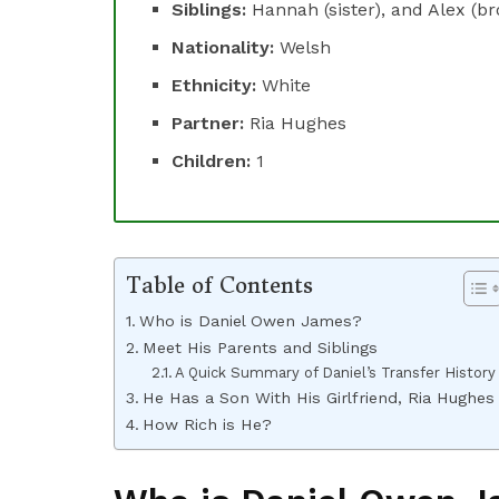
Siblings:
Hannah (sister), and Alex (br
Nationality:
Welsh
Ethnicity:
White
Partner:
Ria Hughes
Children:
1
Table of Contents
Who is Daniel Owen James?
Meet His Parents and Siblings
A Quick Summary of Daniel’s Transfer History
He Has a Son With His Girlfriend, Ria Hughes
How Rich is He?