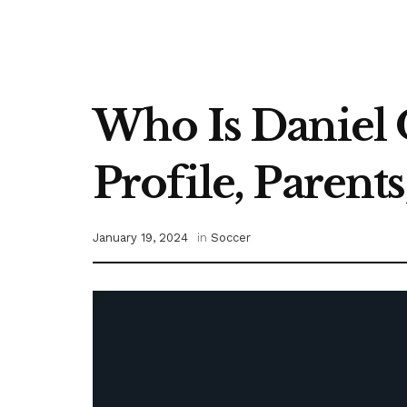
Who Is Daniel 
Profile, Parent
January 19, 2024
in
Soccer