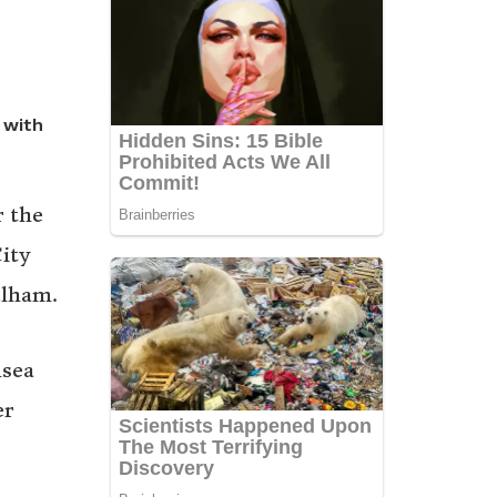
 with
r the
ity
ulham.
nsea
er