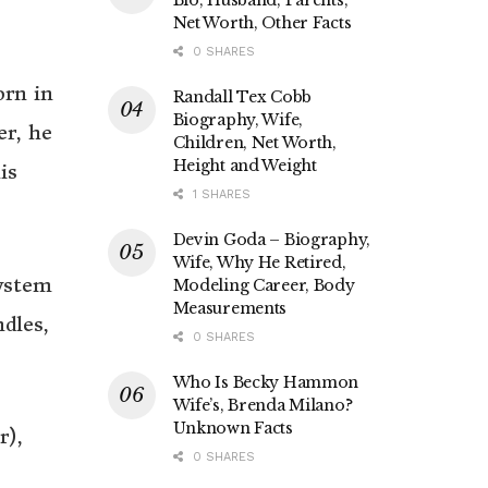
Net Worth, Other Facts
0 SHARES
orn in
Randall Tex Cobb
Biography, Wife,
er, he
Children, Net Worth,
Height and Weight
is
1 SHARES
Devin Goda – Biography,
Wife, Why He Retired,
system
Modeling Career, Body
Measurements
dles,
0 SHARES
Who Is Becky Hammon
Wife’s, Brenda Milano?
Unknown Facts
r),
0 SHARES