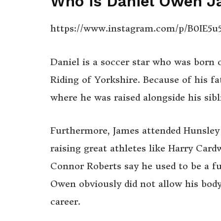
Who is Daniel Owen 
https://www.instagram.com/p/B0IE5u
Daniel is a soccer star who was born
Riding of Yorkshire. Because of his fa
where he was raised alongside his sibl
Furthermore, James attended Hunsley 
raising great athletes like Harry Card
Connor Roberts say he used to be a fun
Owen obviously did not allow his body
career.