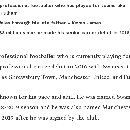
professional footballer who has played for teams like
 Fulham
 Wales through his late father – Kevan James
3 million since he made his senior career debut in 2016
ofessional footballer who is currently playing fo
rofessional career debut in 2016 with Swansea C
ch as Shrewsbury Town, Manchester United, and F
 known for his pace and skill. He was named Swa
8-2019 season and he was also named Manchest
2019 after he was signed by the club.