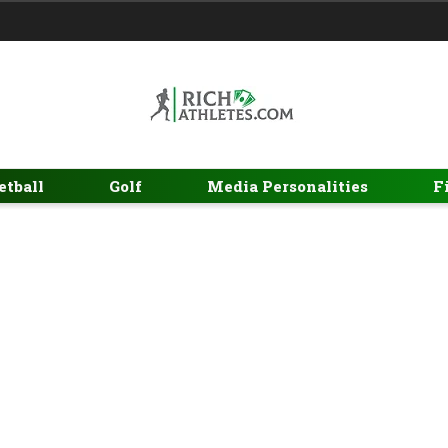
etball
Golf
Media Personalities
F