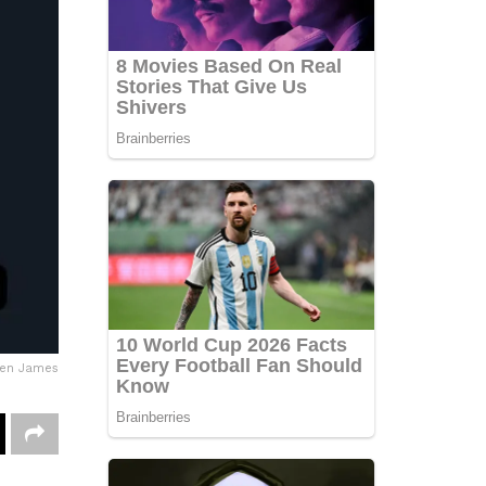
wen James