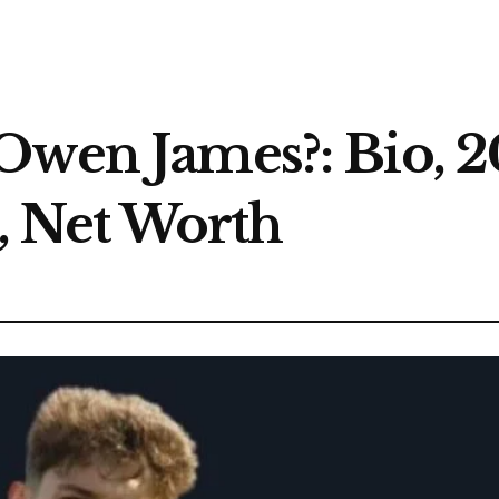
Owen James?: Bio, 2
s, Net Worth