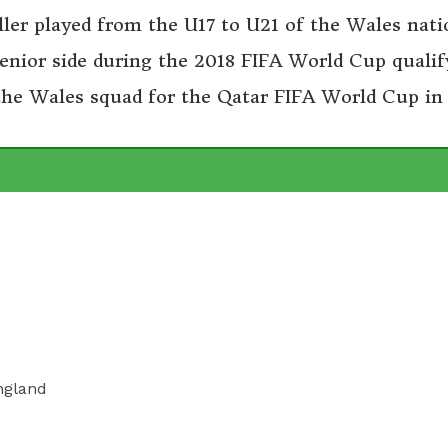
ler played from the U17 to U21 of the Wales nati
enior side during the 2018 FIFA World Cup qualif
 the Wales squad for the Qatar FIFA World Cup in
ngland