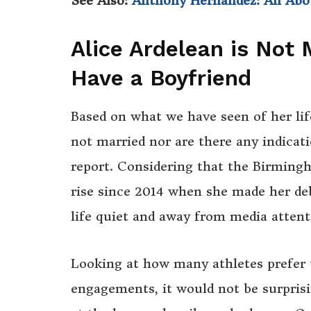
See Also:
Anthony Hernandez: All Ab
Alice Ardelean is Not
Have a Boyfriend
Based on what we have seen of her lif
not married nor are there any indicati
report. Considering that the Birmingh
rise since 2014 when she made her deb
life quiet and away from media attent
Looking at how many athletes prefer t
engagements, it would not be surprisi