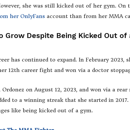
owever, she was still kicked out of her gym. On 
om her OnlyFans
account than from her MMA ca
o Grow Despite Being Kicked Out of
reer has continued to expand. In February 2023, s
er 12th career fight and won via a doctor stoppa
a Ordonez on August 12, 2023, and won via a rear
ded to a winning streak that she started in 2017. 
nges like being kicked out of a gym.