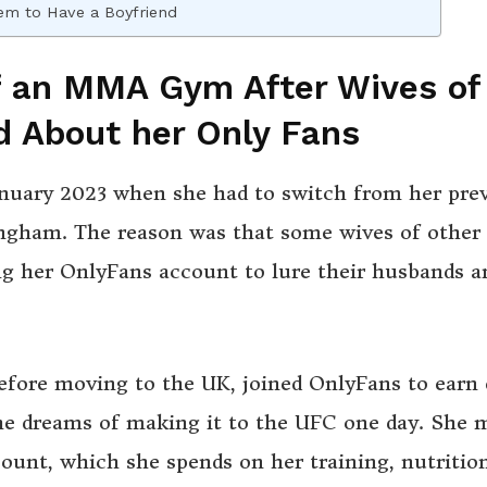
eem to Have a Boyfriend
f an MMA Gym After Wives of
d About her Only Fans
January 2023 when she had to switch from her pre
gham. The reason was that some wives of other
g her OnlyFans account to lure their husbands a
fore moving to the UK, joined OnlyFans to earn 
e dreams of making it to the UFC one day. She 
unt, which she spends on her training, nutrition