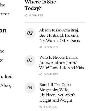
Where Is She
the
Today?
reer.
0 SHARES
 an
Alison Riske-Amritraj:
Bio, Husband, Parents,
Net Worth, Other Facts
0 SHARES
he
Who Is Nicole Derick
ge.
Jones, Andruw Jones’
Wife? Love Life And Kids
0 SHARES
 naked
Randall Tex Cobb
Also,
Biography, Wife,
Children, Net Worth,
Height and Weight
1 SHARES