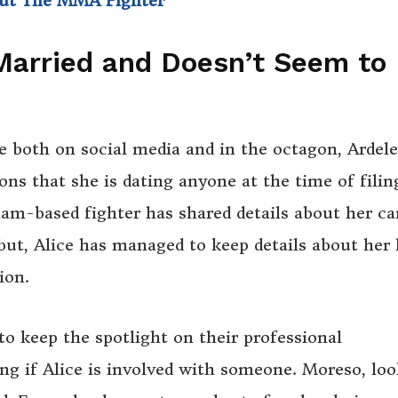
out The MMA Fighter
 Married and Doesn’t Seem to
e both on social media and in the octagon, Ardele
ons that she is dating anyone at the time of filin
am-based fighter has shared details about her ca
ut, Alice has managed to keep details about her 
ion.
o keep the spotlight on their professional
ng if Alice is involved with someone. Moreso, lo