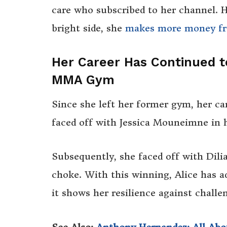
care who subscribed to her channel. H
bright side, she
makes more money fr
Her Career Has Continued t
MMA Gym
Since she left her former gym, her ca
faced off with Jessica Mouneimne in h
Subsequently, she faced off with Dili
choke. With this winning, Alice has ad
it shows her resilience against challe