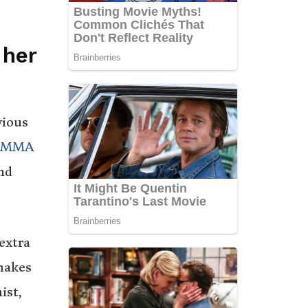
 her
vious
MMA
nd
extra
makes
ist,