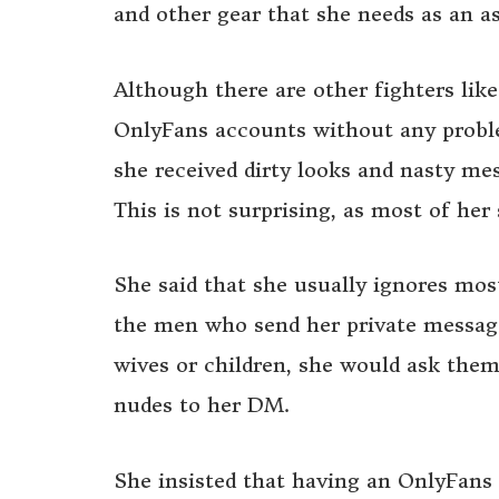
and other gear that she needs as an as
Although there are other fighters lik
OnlyFans accounts without any problem
she received dirty looks and nasty me
This is not surprising, as most of he
She said that she usually ignores mos
the men who send her private messages
wives or children, she would ask them
nudes to her DM.
She insisted that having an OnlyFans 