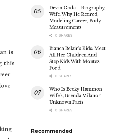
Devin Goda – Biography,
Wife, Why He Retired,
Modeling Career, Body
Measurements
0 SHARES
Bianca Belair’s Kids: Meet
an is
All Her Children And
Step Kids With Montez
g this
Ford
reer
0 SHARES
love
Who Is Becky Hammon
Wife’s, Brenda Milano?
Unknown Facts
0 SHARES
oking
Recommended