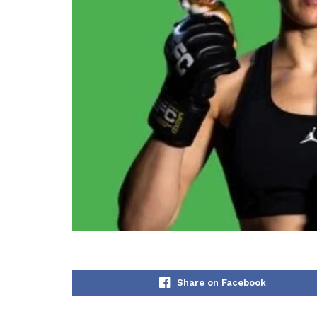
Share on Facebook