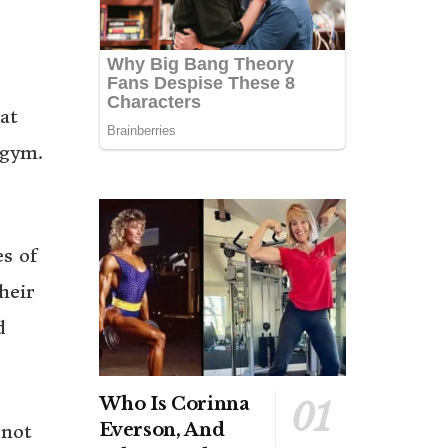
at
 gym.
es of
heir
d
Who Is Corinna
Everson, And
 not