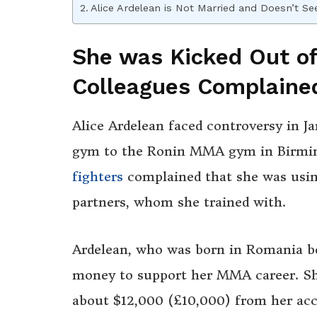
Alice Ardelean is Not Married and Doesn’t S
She was Kicked Out o
Colleagues Complaine
Alice Ardelean faced controversy in 
gym to the Ronin MMA gym in Birmin
fighters
complained that she was usin
partners, whom she trained with.
Ardelean, who was born in Romania be
money to support her MMA career. Sh
about $12,000 (£10,000) from her acco