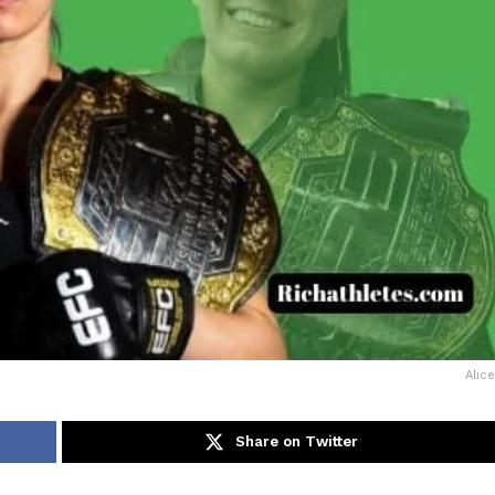
Alic
Share on Twitter