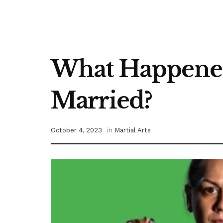
What Happened 
Married?
October 4, 2023
in
Martial Arts