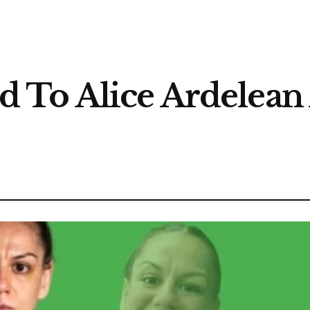
To Alice Ardelean 