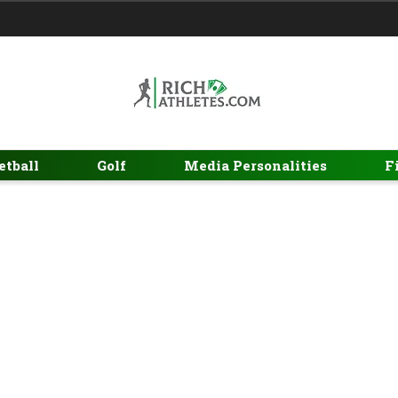
etball
Golf
Media Personalities
F