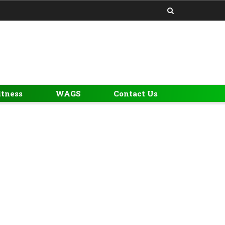
itness
WAGS
Contact Us