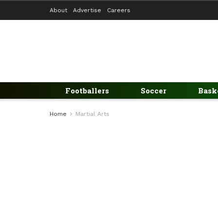
About
Advertise
Careers
Footballers
Soccer
Bask
Home
Martial Arts