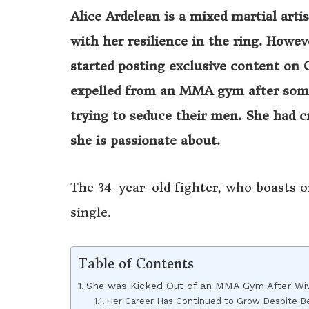
Alice Ardelean is a mixed martial art
with her resilience in the ring. Howe
started posting exclusive content on 
expelled from an MMA gym after some 
trying to seduce their men. She had 
she is passionate about.
The 34-year-old fighter, who boasts o
single.
Table of Contents
She was Kicked Out of an MMA Gym After Wiv
Her Career Has Continued to Grow Despite B