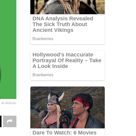
e Ardelean