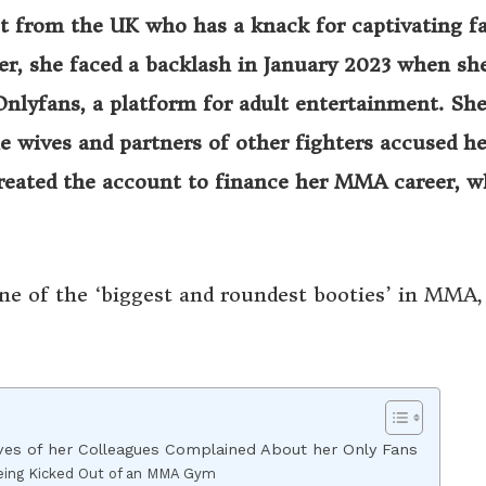
ist from the UK who has a knack for captivating f
ver, she faced a backlash in January 2023 when sh
Onlyfans, a platform for adult entertainment. Sh
wives and partners of other fighters accused he
created the account to finance her MMA career, w
ne of the ‘biggest and roundest booties’ in MMA, 
es of her Colleagues Complained About her Only Fans
eing Kicked Out of an MMA Gym