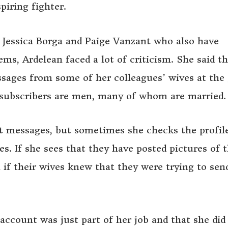
piring fighter.
e Jessica Borga and Paige Vanzant who also have
s, Ardelean faced a lot of criticism. She said th
ssages from some of her colleagues’ wives at the
r subscribers are men, many of whom are married.
t messages, but sometimes she checks the profil
. If she sees that they have posted pictures of t
 if their wives knew that they were trying to sen
account was just part of her job and that she did