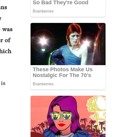
ans
e
e was
r of
hich
is