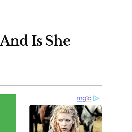
And Is She