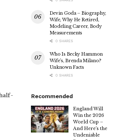
0 SHARES
Devin Goda – Biography,
Wife, Why He Retired,
Modeling Career, Body
Measurements
0 SHARES
Who Is Becky Hammon
Wife’s, Brenda Milano?
Unknown Facts
0 SHARES
half-
Recommended
England Will
Win the 2026
World Cup –
And Here’s the
Undeniable