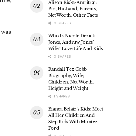
time,
Alison Riske-Amritraj:
Bio, Husband, Parents,
Net Worth, Other Facts
0 SHARES
t was
Who Is Nicole Derick
Jones, Andruw Jones’
Wife? Love Life And Kids
0 SHARES
Randall Tex Cobb
Biography, Wife,
Children, Net Worth,
Height and Weight
1 SHARES
Bianca Belair’s Kids: Meet
All Her Children And
Step Kids With Montez
Ford