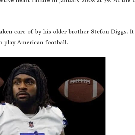
tive heart failure in January 2008 at 39. At the 
ken care of by his older brother Stefon Diggs. I
 play American football.