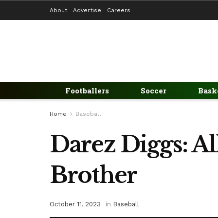
About
Advertise
Careers
Footballers
Soccer
Bask
Home
Baseball
Darez Diggs: Al
Brother
October 11, 2023
in
Baseball