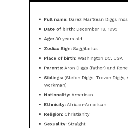
Full name:
Darez Mar’Sean Diggs mos
Date of birth:
December 18, 1995
Age:
30 years old
Zodiac Sign:
Saggitarius
Place of birth:
Washington DC, USA
Parents:
Aron Diggs (father) and Rene
Siblings:
(Stefon Diggs, Trevon Diggs, 
Workman)
Nationality:
American
Ethnicity:
African-American
Religion:
Christianity
Sexuality:
Straight