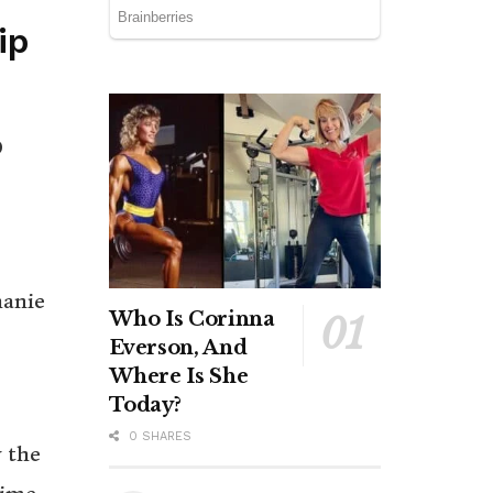
ip
0
hanie
Who Is Corinna
Everson, And
Where Is She
Today?
0 SHARES
 the