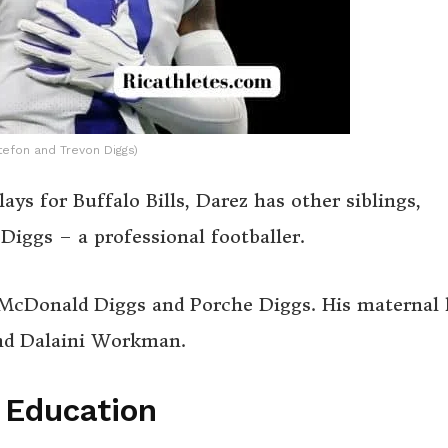
tefon and Trevon Diggs)
ays for Buffalo Bills, Darez has other siblings,
Diggs – a professional footballer.
n McDonald Diggs and Porche Diggs. His maternal 
and Dalaini Workman.
’ Education