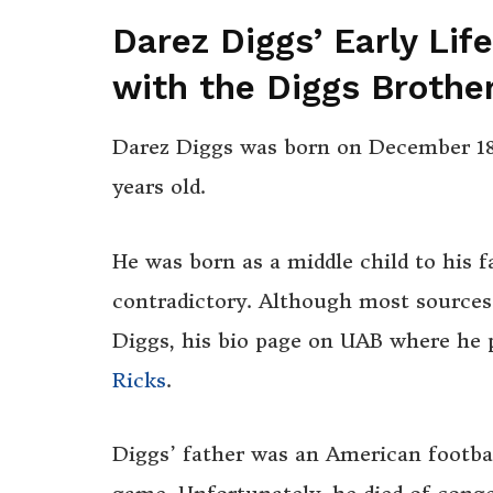
Darez Diggs’ Early Lif
with the Diggs Brothe
Darez Diggs was born on December 18,
years old.
He was born as a middle child to his f
contradictory. Although most sources
Diggs, his bio page on UAB where he p
Ricks
.
Diggs’ father was an American footbal