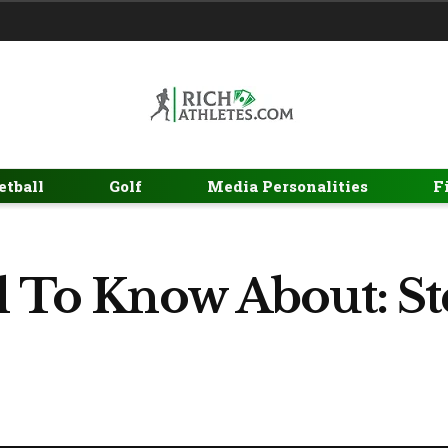
etball
Golf
Media Personalities
F
l To Know About: St