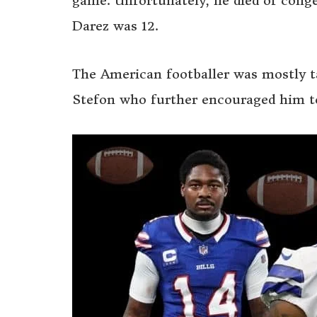
game. Unfortunately, he died of conges
Darez was 12.
The American footballer was mostly ta
Stefon who further encouraged him to