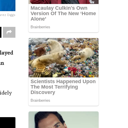
rez Diggs
layed
an
idely