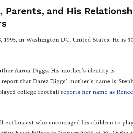
e, Parents, and His Relationsh
rs
 1995, in Washington DC, United States. He is 3
ather Aaron Diggs. His mother’s identity is
 report that Darez Diggs’ mother’s name is Step
layed college football
reports her name as Renee
l enthusiast who encouraged his children to play