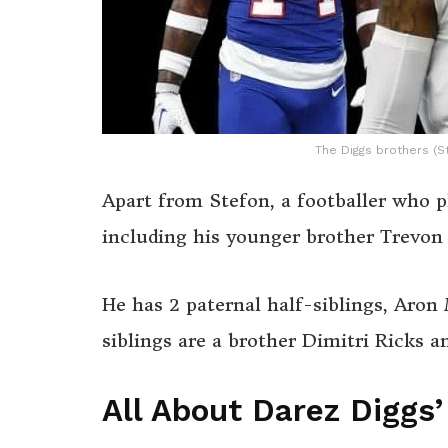
The Diggs brothers (S
Apart from Stefon, a footballer who pl
including his younger brother Trevon 
He has 2 paternal half-siblings, Aro
siblings are a brother Dimitri Ricks 
All About Darez Diggs