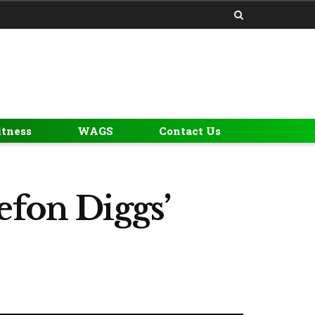
itness
WAGS
Contact Us
efon Diggs’