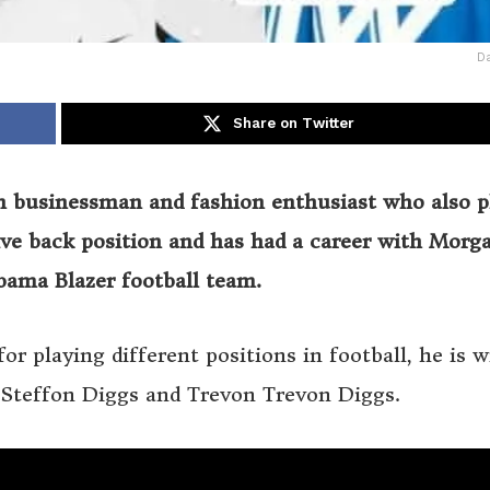
Da
Share on Twitter
n businessman and fashion enthusiast who also p
sive back position and has had a career with Morg
abama Blazer football team.
r playing different positions in football, he is w
s Steffon Diggs and Trevon Trevon Diggs.