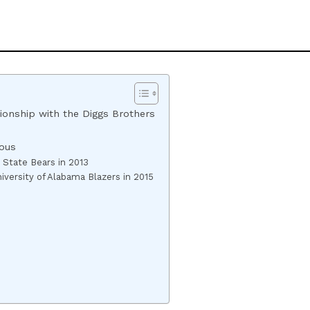
tionship with the Diggs Brothers
ous
 State Bears in 2013
versity of Alabama Blazers in 2015