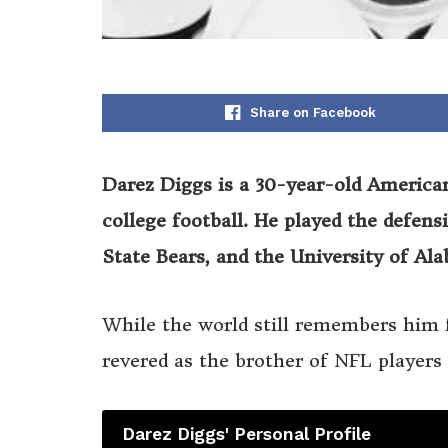
Share on Facebook
Darez Diggs is a 30-year-old America
college football. He played the defen
State Bears, and the University of Al
While the world still remembers him fo
revered as the brother of NFL player
Darez Diggs' Personal Profile