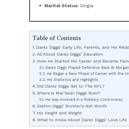
Marital Status:
Single
Table of Contents
Darez Diggs’ Early Life, Parents, and His Rela
All About Darez Diggs’ Education
How He Started His Career and Became Fam
Darez Diggs Played Defensive Back at Morgan
He Began a New Phase of Career with the Uni
His Statistics and Highlights
Did Darez Diggs Get to The NFL?
Where is Mar’Sean Diggs Now?
He was involved in a Robbery Controversy
Stefon Diggs’ Brother’s Net Worth
His Height and Weight
What to Know About Darez Diggs’ Love Life