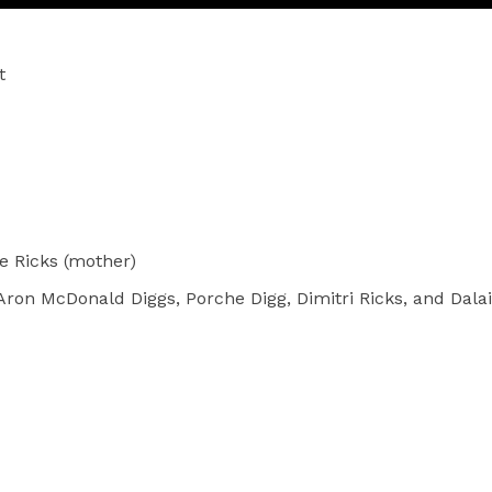
t
e Ricks (mother)
Aron McDonald Diggs, Porche Digg, Dimitri Ricks, and Dalai