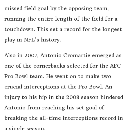
missed field goal by the opposing team,
running the entire length of the field for a
touchdown. This set a record for the longest
play in NFL’s history.
Also in 2007, Antonio Cromartie emerged as
one of the cornerbacks selected for the AFC
Pro Bowl team. He went on to make two
crucial interceptions at the Pro Bowl. An
injury to his hip in the 2008 season hindered
Antonio from reaching his set goal of
breaking the all-time interceptions record in
a single season.