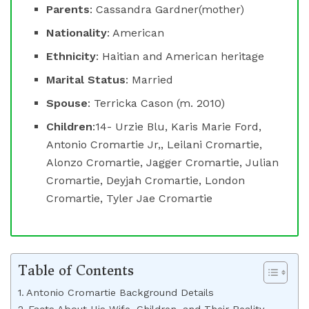
Parents
: Cassandra Gardner(mother)
Nationality
: American
Ethnicity
: Haitian and American heritage
Marital Status
: Married
Spouse
: Terricka Cason (m. 2010)
Children
:14- Urzie Blu, Karis Marie Ford,
Antonio Cromartie Jr,, Leilani Cromartie,
Alonzo Cromartie, Jagger Cromartie, Julian
Cromartie, Deyjah Cromartie, London
Cromartie, Tyler Jae Cromartie
Table of Contents
Antonio Cromartie Background Details