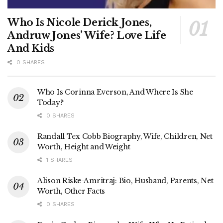
Who Is Nicole Derick Jones,
Andruw Jones’ Wife? Love Life
And Kids
0 SHARES
Who Is Corinna Everson, And Where Is She
Today?
0 SHARES
Randall Tex Cobb Biography, Wife, Children, Net
Worth, Height and Weight
1 SHARES
Alison Riske-Amritraj: Bio, Husband, Parents, Net
Worth, Other Facts
0 SHARES