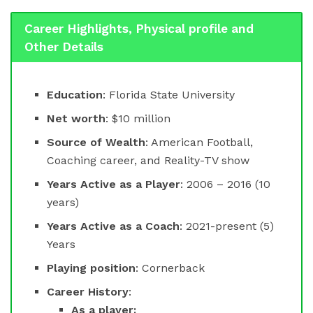
Career Highlights, Physical profile and
Other Details
Education
: Florida State University
Net worth
: $10 million
Source of Wealth
: American Football,
Coaching career, and Reality-TV show
Years Active as a Player
: 2006 – 2016 (10
years)
Years Active as a Coach
: 2021-present (5)
Years
Playing position
: Cornerback
Career History
:
As a player: