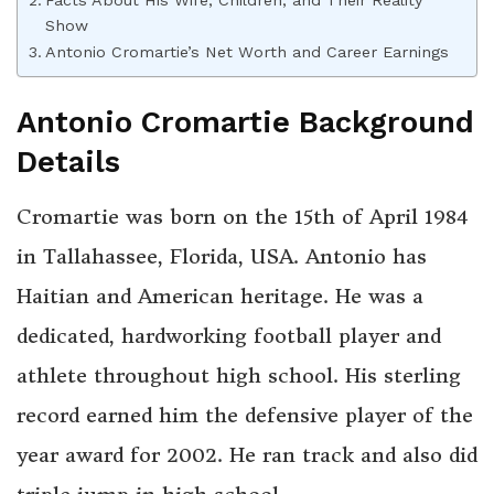
Facts About His Wife, Children, and Their Reality
Show
Antonio Cromartie’s Net Worth and Career Earnings
Antonio Cromartie Background
Details
Cromartie was born on the 15th of April 1984
in Tallahassee, Florida, USA. Antonio has
Haitian and American heritage. He was a
dedicated, hardworking football player and
athlete throughout high school. His sterling
record earned him the defensive player of the
year award for 2002. He ran track and also did