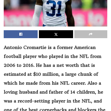
Antonio Cromartie is a former American
football player who played in the NFL from
2006 to 2016. He has a net worth that is
estimated at $10 million, a large chunk of
which he made from his NFL career. Also a
loving husband and father of 14 children, he
was a record-setting player in the NFL, and
one of the best cornerbacks and blockers the