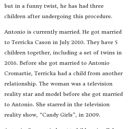
but in a funny twist, he has had three
children after undergoing this procedure.
Antonio is currently married. He got married
to Terricka Cason in July 2010. They have 5
children together, including a set of twins in
2016. Before she got married to Antonio
Cromartie, Terricka had a child from another
relationship. The woman was a television
reality star and model before she got married
to Antonio. She starred in the television
reality show, “Candy Girls”, in 2009.