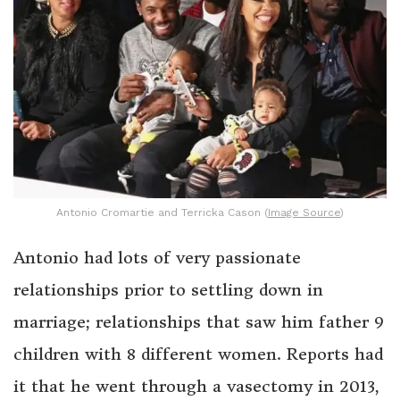
Antonio Cromartie and Terricka Cason (
Image Source
)
Antonio had lots of very passionate
relationships prior to settling down in
marriage; relationships that saw him father 9
children with 8 different women. Reports had
it that he went through a vasectomy in 2013,