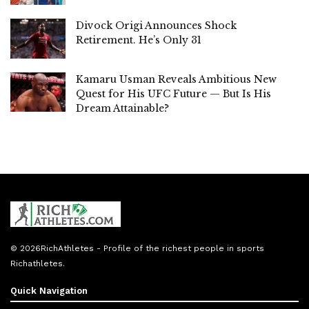
Divock Origi Announces Shock
Retirement. He’s Only 31
Kamaru Usman Reveals Ambitious New
Quest for His UFC Future — But Is His
Dream Attainable?
© 2026
RichAthletes
- Profile of the richest people in sports
Richathletes
.
Quick Navigation