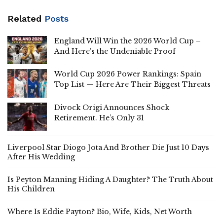
Related
Posts
England Will Win the 2026 World Cup –
And Here’s the Undeniable Proof
World Cup 2026 Power Rankings: Spain
Top List — Here Are Their Biggest Threats
Divock Origi Announces Shock
Retirement. He’s Only 31
Liverpool Star Diogo Jota And Brother Die Just 10 Days
After His Wedding
Is Peyton Manning Hiding A Daughter? The Truth About
His Children
Where Is Eddie Payton? Bio, Wife, Kids, Net Worth