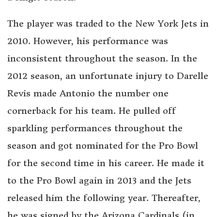
The player was traded to the New York Jets in
2010. However, his performance was
inconsistent throughout the season. In the
2012 season, an unfortunate injury to Darelle
Revis made Antonio the number one
cornerback for his team. He pulled off
sparkling performances throughout the
season and got nominated for the Pro Bowl
for the second time in his career. He made it
to the Pro Bowl again in 2013 and the Jets
released him the following year. Thereafter,
he was signed by the Arizona Cardinals (in