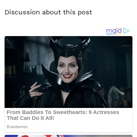
Discussion about this post