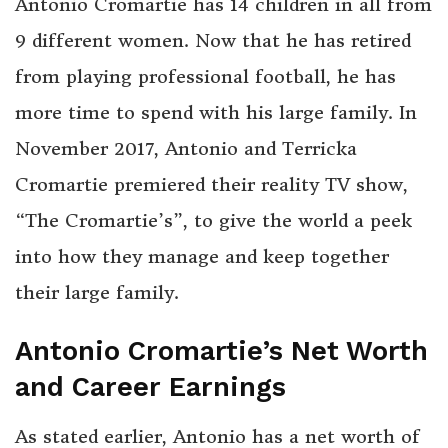
Antonio Cromartie has 14 children in all from
9 different women. Now that he has retired
from playing professional football, he has
more time to spend with his large family. In
November 2017, Antonio and Terricka
Cromartie premiered their reality TV show,
“The Cromartie’s”, to give the world a peek
into how they manage and keep together
their large family.
Antonio Cromartie’s Net Worth
and Career Earnings
As stated earlier, Antonio has a net worth of