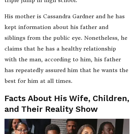
triple jump in high school.
His mother is Cassandra Gardner and he has
kept information about his father and
siblings from the public eye. Nonetheless, he
claims that he has a healthy relationship
with the man, according to him, his father
has repeatedly assured him that he wants the
best for him at all times.
Facts About His Wife, Children,
and Their Reality Show