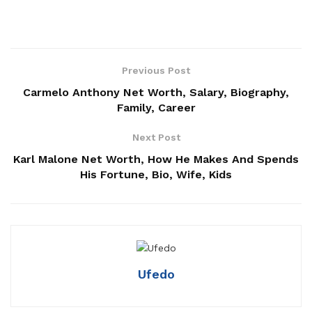
Previous Post
Carmelo Anthony Net Worth, Salary, Biography,
Family, Career
Next Post
Karl Malone Net Worth, How He Makes And Spends
His Fortune, Bio, Wife, Kids
Ufedo