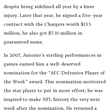
despite being sidelined all year by a knee
injury. Later that year, he signed a five-year
contract with the Chargers worth $13.5
million, he also got $7.35 million in
guaranteed sums.
In 2007, Antonio’s sterling performances in
games earned him a well-deserved
nomination for the “AFC Defensive Player of
the Week” award. This nomination motivated
the star player to put in more effort; he was
inspired to make NFL history the very next
week after the nomination. He returned a