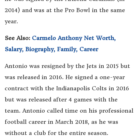
2014) and was at the Pro Bowl in the same
year.
See Also:
Carmelo Anthony Net Worth,
Salary, Biography, Family, Career
Antonio was resigned by the Jets in 2015 but
was released in 2016. He signed a one-year
contract with the Indianapolis Colts in 2016
but was released after 4 games with the
team. Antonio called time on his professional
football career in March 2018, as he was
without a club for the entire season.