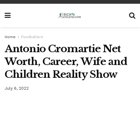
Home
Footballers
Antonio Cromartie Net
Worth, Career, Wife and
Children Reality Show
July 6, 2022