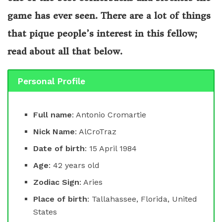
game has ever seen. There are a lot of things
that pique people’s interest in this fellow;
read about all that below.
Personal Profile
Full name
: Antonio Cromartie
Nick Name
: AlCroTraz
Date of birth
: 15 April 1984
Age
: 42 years old
Zodiac Sign
: Aries
Place of birth
: Tallahassee, Florida, United
States