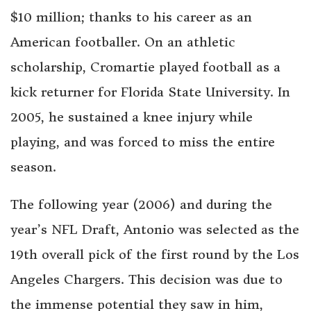
$10 million; thanks to his career as an
American footballer. On an athletic
scholarship, Cromartie played football as a
kick returner for Florida State University. In
2005, he sustained a knee injury while
playing, and was forced to miss the entire
season.
The following year (2006) and during the
year’s NFL Draft, Antonio was selected as the
19th overall pick of the first round by the Los
Angeles Chargers. This decision was due to
the immense potential they saw in him,