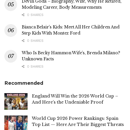
Devin Goda – Biography, Wife, Why He Retired,
Modeling Career, Body Measurements
0 SHARES
Bianca Belair’s Kids: Meet All Her Children And
Step Kids With Montez Ford
0 SHARES
Who Is Becky Hammon Wife’s, Brenda Milano?
Unknown Facts
0 SHARES
Recommended
England Will Win the 2026 World Cup –
And Here’s the Undeniable Proof
World Cup 2026 Power Rankings: Spain
Top List — Here Are Their Biggest Threats