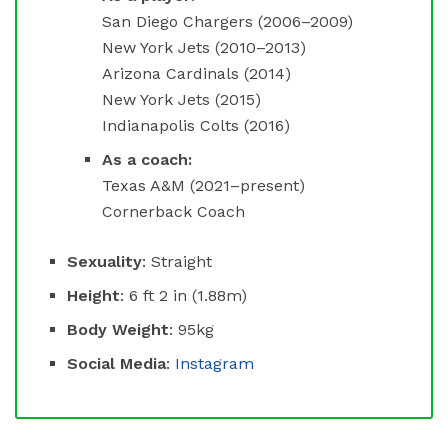
San Diego Chargers (2006–2009)
New York Jets (2010–2013)
Arizona Cardinals (2014)
New York Jets (2015)
Indianapolis Colts (2016)
As a coach:
Texas A&M (2021–present)
Cornerback Coach
Sexuality
: Straight
Height
: 6 ft 2 in (1.88m)
Body Weight
: 95kg
Social Media
:
Instagram