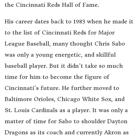
the Cincinnati Reds Hall of Fame.
His career dates back to 1983 when he made it
to the list of Cincinnati Reds for Major
League Baseball, many thought Chris Sabo
was only a young energetic, and skillful
baseball player. But it didn’t take so much
time for him to become the figure of
Cincinnati’s future. He further moved to
Baltimore Orioles, Chicago White Sox, and
St. Louis Cardinals as a player. It was only a
matter of time for Sabo to shoulder Dayton
Dragons as its coach and currently Akron as