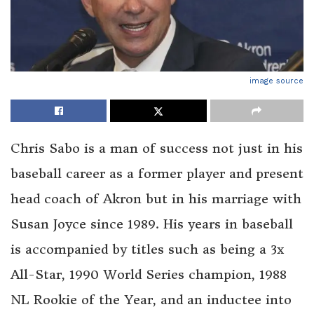
image source
Chris Sabo is a man of success not just in his
baseball career as a former player and present
head coach of Akron but in his marriage with
Susan Joyce since 1989. His years in baseball
is accompanied by titles such as being a 3x
All-Star, 1990 World Series champion, 1988
NL Rookie of the Year, and an inductee into