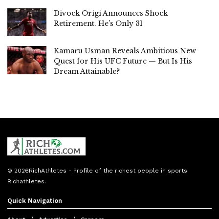
Divock Origi Announces Shock
Retirement. He’s Only 31
Kamaru Usman Reveals Ambitious New
Quest for His UFC Future — But Is His
Dream Attainable?
© 2026
RichAthletes
- Profile of the richest people in sports
Richathletes
.
Quick Navigation