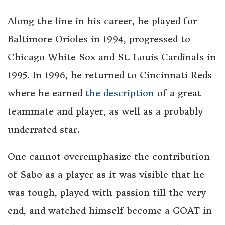
Along the line in his career, he played for
Baltimore Orioles in 1994, progressed to
Chicago White Sox and St. Louis Cardinals in
1995. In 1996, he returned to Cincinnati Reds
where he earned
the description
of a great
teammate and player, as well as a probably
underrated star.
One cannot overemphasize the contribution
of Sabo as a player as it was visible that he
was tough, played with passion till the very
end, and watched himself become a GOAT in