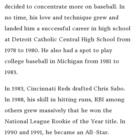
decided to concentrate more on baseball. In
no time, his love and technique grew and
landed him a successful career in high school
at Detroit Catholic Central High School from
1978 to 1980. He also had a spot to play
college baseball in Michigan from 1981 to
1983.
In 1983, Cincinnati Reds drafted Chris Sabo.
In 1988, his skill in hitting runs, RBI among
others grew massively that he won the
National League Rookie of the Year title. In
1990 and 1991, he became an All-Star.