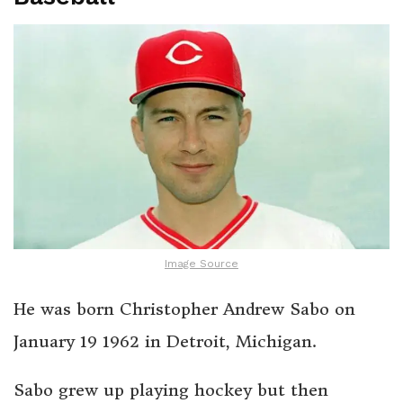
Image Source
He was born Christopher Andrew Sabo on
January 19 1962 in Detroit, Michigan.
Sabo grew up playing hockey but then