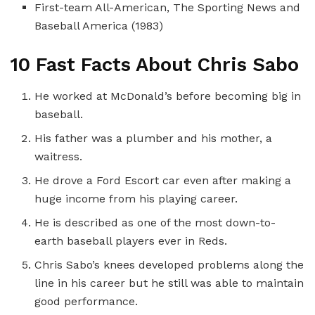
First-team All-American, The Sporting News and
Baseball America (1983)
10 Fast Facts About Chris Sabo
He worked at McDonald’s before becoming big in
baseball.
His father was a plumber and his mother, a
waitress.
He drove a Ford Escort car even after making a
huge income from his playing career.
He is described as one of the most down-to-
earth baseball players ever in Reds.
Chris Sabo’s knees developed problems along the
line in his career but he still was able to maintain
good performance.