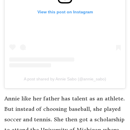
View this post on Instagram
A post shared by Annie Sabo (@annie_sabo)
Annie like her father has talent as an athlete.
But instead of choosing baseball, she played
soccer and tennis. She then got a scholarship
to attend the University of Michigan where