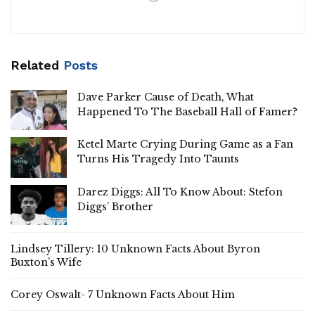
Related
Posts
Dave Parker Cause of Death, What
Happened To The Baseball Hall of Famer?
Ketel Marte Crying During Game as a Fan
Turns His Tragedy Into Taunts
Darez Diggs: All To Know About: Stefon
Diggs’ Brother
Lindsey Tillery: 10 Unknown Facts About Byron
Buxton’s Wife
Corey Oswalt- 7 Unknown Facts About Him