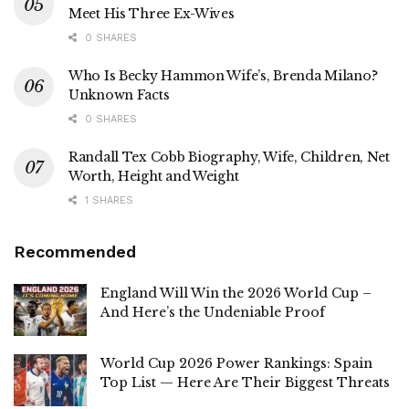
Meet His Three Ex-Wives
0 SHARES
Who Is Becky Hammon Wife’s, Brenda Milano?
Unknown Facts
0 SHARES
Randall Tex Cobb Biography, Wife, Children, Net
Worth, Height and Weight
1 SHARES
Recommended
England Will Win the 2026 World Cup –
And Here’s the Undeniable Proof
World Cup 2026 Power Rankings: Spain
Top List — Here Are Their Biggest Threats