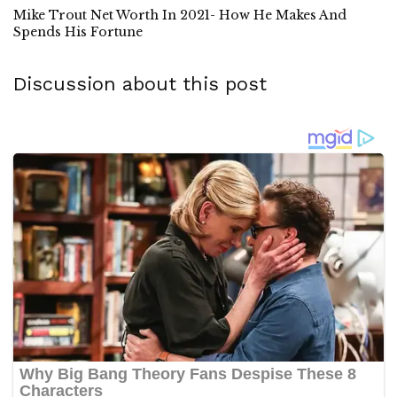
Mike Trout Net Worth In 2021- How He Makes And
Spends His Fortune
Discussion about this post