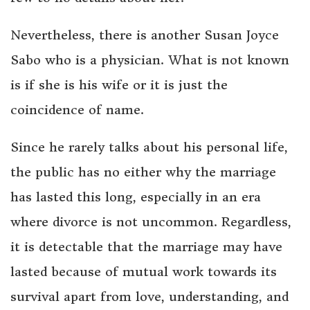
Nevertheless, there is another Susan Joyce
Sabo who is a physician. What is not known
is if she is his wife or it is just the
coincidence of name.
Since he rarely talks about his personal life,
the public has no either why the marriage
has lasted this long, especially in an era
where divorce is not uncommon. Regardless,
it is detectable that the marriage may have
lasted because of mutual work towards its
survival apart from love, understanding, and