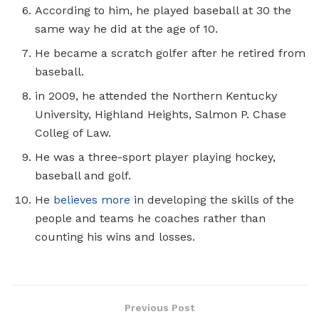
According to him, he played baseball at 30 the
same way he did at the age of 10.
He became a scratch golfer after he retired from
baseball.
in 2009, he attended the Northern Kentucky
University, Highland Heights, Salmon P. Chase
Colleg of Law.
He was a three-sport player playing hockey,
baseball and golf.
He
believes more
in developing the skills of the
people and teams he coaches rather than
counting his wins and losses.
Previous Post