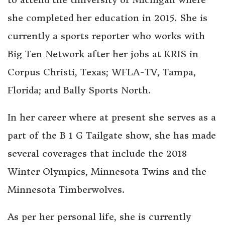
she completed her education in 2015. She is
currently a sports reporter who works with
Big Ten Network after her jobs at KRIS in
Corpus Christi, Texas; WFLA-TV, Tampa,
Florida; and Bally Sports North.
In her career where at present she serves as a
part of the B 1 G Tailgate show, she has made
several coverages that include the 2018
Winter Olympics, Minnesota Twins and the
Minnesota Timberwolves.
As per her personal life, she is currently