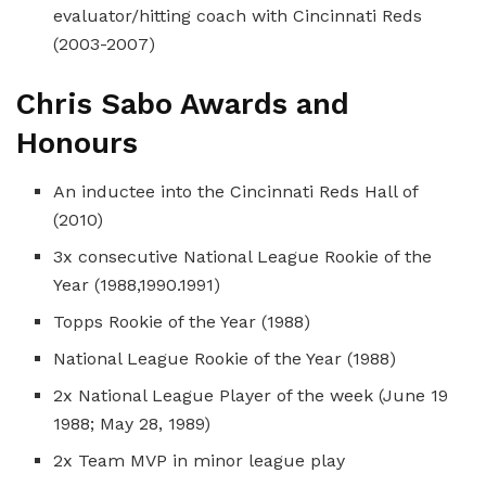
evaluator/hitting coach with Cincinnati Reds
(2003-2007)
Chris Sabo Awards and
Honours
An inductee into the Cincinnati Reds Hall of
(2010)
3x consecutive National League Rookie of the
Year (1988,1990.1991)
Topps Rookie of the Year (1988)
National League Rookie of the Year (1988)
2x National League Player of the week (June 19
1988; May 28, 1989)
2x Team MVP in minor league play