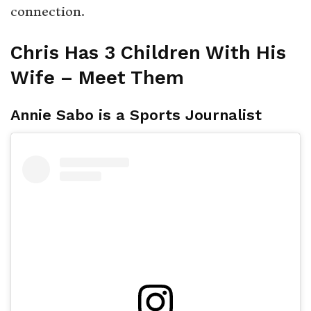
connection.
Chris Has 3 Children With His
Wife – Meet Them
Annie Sabo is a Sports Journalist