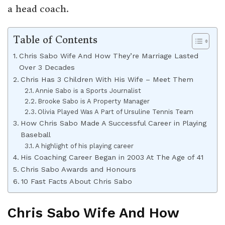
a head coach.
Table of Contents
Chris Sabo Wife And How They’re Marriage Lasted
Over 3 Decades
Chris Has 3 Children With His Wife – Meet Them
Annie Sabo is a Sports Journalist
Brooke Sabo is A Property Manager
Olivia Played Was A Part of Ursuline Tennis Team
How Chris Sabo Made A Successful Career in Playing
Baseball
A highlight of his playing career
His Coaching Career Began in 2003 At The Age of 41
Chris Sabo Awards and Honours
10 Fast Facts About Chris Sabo
Chris Sabo Wife And How