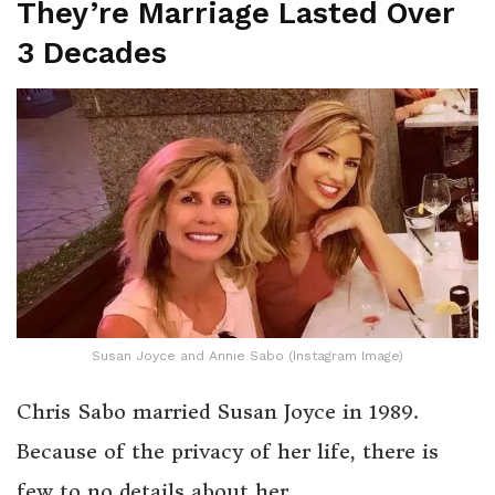
They’re Marriage Lasted Over
3 Decades
Susan Joyce and Annie Sabo (Instagram Image)
Chris Sabo married Susan Joyce in 1989.
Because of the privacy of her life, there is
few to no details about her.