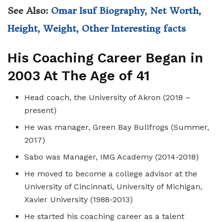
See Also:
Omar Isuf Biography, Net Worth,
Height, Weight, Other Interesting facts
His Coaching Career Began in
2003 At The Age of 41
Head coach, the University of Akron (2018 –
present)
He was manager, Green Bay Bullfrogs (Summer,
2017)
Sabo was Manager, IMG Academy (2014-2018)
He moved to become a college advisor at the
University of Cincinnati, University of Michigan,
Xavier University (1988-2013)
He started his coaching career as a talent