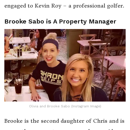
engaged to Kevin Roy – a professional golfer.
Brooke Sabo is A Property Manager
Olivia and Brooke Sabo (Instagram Image)
Brooke is the second daughter of Chris and is