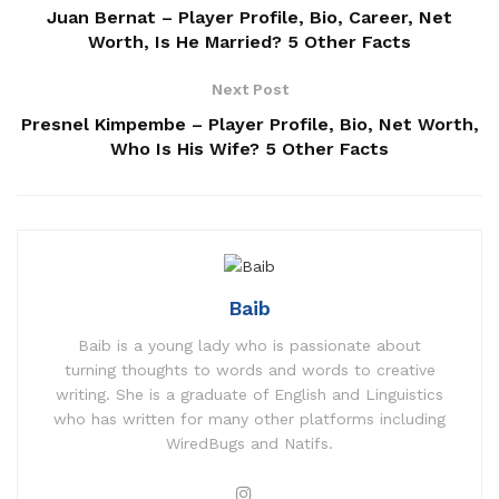
Juan Bernat – Player Profile, Bio, Career, Net
Worth, Is He Married? 5 Other Facts
Next Post
Presnel Kimpembe – Player Profile, Bio, Net Worth,
Who Is His Wife? 5 Other Facts
Baib
Baib is a young lady who is passionate about
turning thoughts to words and words to creative
writing. She is a graduate of English and Linguistics
who has written for many other platforms including
WiredBugs and Natifs.