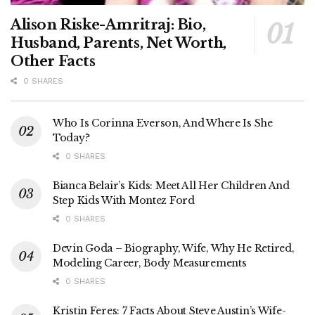
Alison Riske-Amritraj: Bio,
Husband, Parents, Net Worth,
Other Facts
0 SHARES
Who Is Corinna Everson, And Where Is She
Today?
0 SHARES
Bianca Belair’s Kids: Meet All Her Children And
Step Kids With Montez Ford
0 SHARES
Devin Goda – Biography, Wife, Why He Retired,
Modeling Career, Body Measurements
0 SHARES
Kristin Feres: 7 Facts About Steve Austin’s Wife-