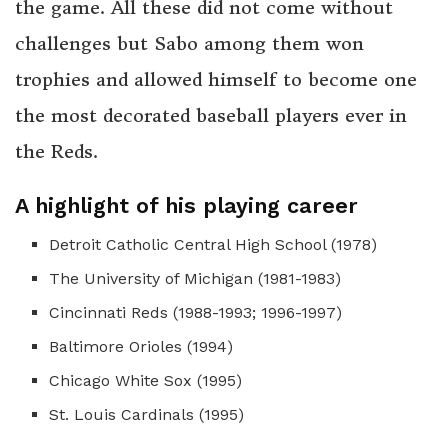
the game. All these did not come without
challenges but Sabo among them won
trophies and allowed himself to become one
the most decorated baseball players ever in
the Reds.
A highlight of his playing career
Detroit Catholic Central High School (1978)
The University of Michigan (1981-1983)
Cincinnati Reds (1988-1993; 1996-1997)
Baltimore Orioles (1994)
Chicago White Sox (1995)
St. Louis Cardinals (1995)