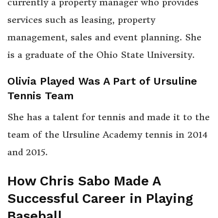
currently a property manager who provides
services such as leasing, property
management, sales and event planning. She
is a graduate of the Ohio State University.
Olivia Played Was A Part of Ursuline
Tennis Team
She has a talent for tennis and made it to the
team of the Ursuline Academy tennis in 2014
and 2015.
How Chris Sabo Made A
Successful Career in Playing
Baseball