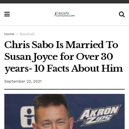
Home
Baseball
Chris Sabo Is Married To
Susan Joyce for Over 30
years- 10 Facts About Him
September 22, 2021