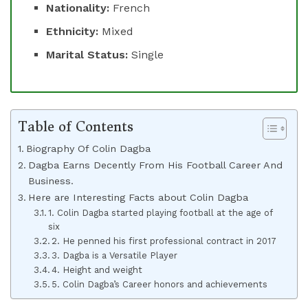
Nationality:
French
Ethnicity:
Mixed
Marital Status:
Single
Table of Contents
Biography Of Colin Dagba
Dagba Earns Decently From His Football Career And
Business.
Here are Interesting Facts about Colin Dagba
1. Colin Dagba started playing football at the age of
six
2. He penned his first professional contract in 2017
3. Dagba is a Versatile Player
4. Height and weight
5. Colin Dagba’s Career honors and achievements