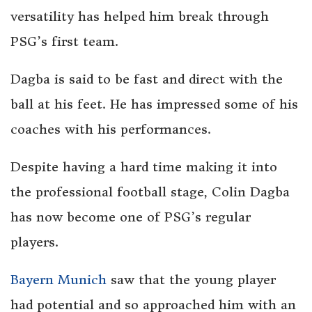
versatility has helped him break through
PSG’s first team.
Dagba is said to be fast and direct with the
ball at his feet. He has impressed some of his
coaches with his performances.
Despite having a hard time making it into
the professional football stage, Colin Dagba
has now become one of PSG’s regular
players.
Bayern Munich
saw that the young player
had potential and so approached him with an