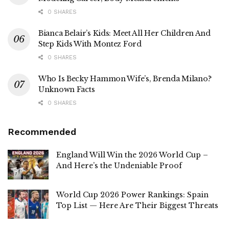
0 SHARES
Bianca Belair’s Kids: Meet All Her Children And
Step Kids With Montez Ford
0 SHARES
Who Is Becky Hammon Wife’s, Brenda Milano?
Unknown Facts
0 SHARES
Recommended
England Will Win the 2026 World Cup –
And Here’s the Undeniable Proof
World Cup 2026 Power Rankings: Spain
Top List — Here Are Their Biggest Threats