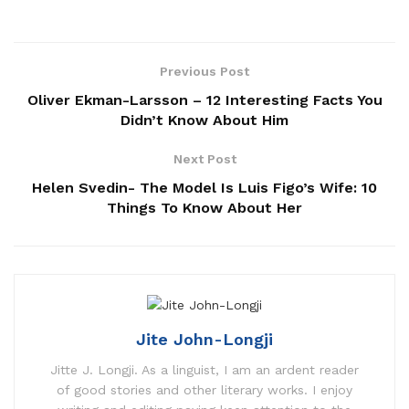
Previous Post
Oliver Ekman-Larsson – 12 Interesting Facts You
Didn’t Know About Him
Next Post
Helen Svedin- The Model Is Luis Figo’s Wife: 10
Things To Know About Her
Jite John-Longji
Jitte J. Longji. As a linguist, I am an ardent reader
of good stories and other literary works. I enjoy