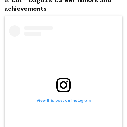
5. Colin Dagba’s Career honors and
achievements
View this post on Instagram