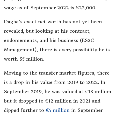
wage as of September 2022 is £22,000.
Dagba’s exact net worth has not yet been
revealed, but looking at his contract,
endorsements, and his business (ES2C
Management), there is every possibility he is
worth $5 million.
Moving to the transfer market figures, there
is a drop in his value from 2019 to 2022. In
September 2019, he was valued at €18 million
but it dropped to €12 million in 2021 and
dipped further to
€5 million
in September