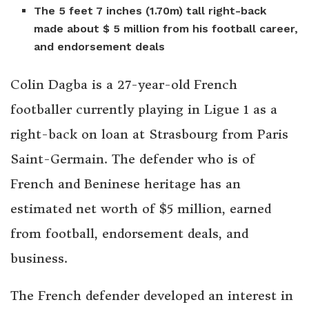
The 5 feet 7 inches (1.70m) tall right-back
made about $ 5 million from his football career,
and endorsement deals
Colin Dagba is a 27-year-old French
footballer currently playing in Ligue 1 as a
right-back on loan at Strasbourg from Paris
Saint-Germain. The defender who is of
French and Beninese heritage has an
estimated net worth of $5 million, earned
from football, endorsement deals, and
business.
The French defender developed an interest in