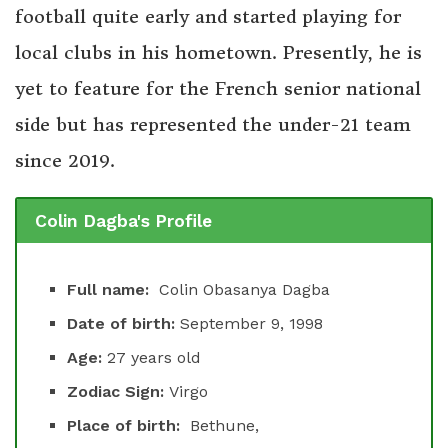
football quite early and started playing for
local clubs in his hometown. Presently, he is
yet to feature for the French senior national
side but has represented the under-21 team
since 2019.
Colin Dagba's Profile
Full name:
Colin Obasanya Dagba
Date of birth:
September 9, 1998
Age:
27 years old
Zodiac Sign:
Virgo
Place of birth:
Bethune,