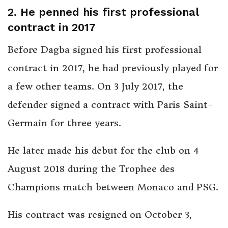
2. He penned his first professional
contract in 2017
Before Dagba signed his first professional
contract in 2017, he had previously played for
a few other teams. On 3 July 2017, the
defender signed a contract with Paris Saint-
Germain for three years.
He later made his debut for the club on 4
August 2018 during the Trophee des
Champions match between Monaco and PSG.
His contract was resigned on October 3,