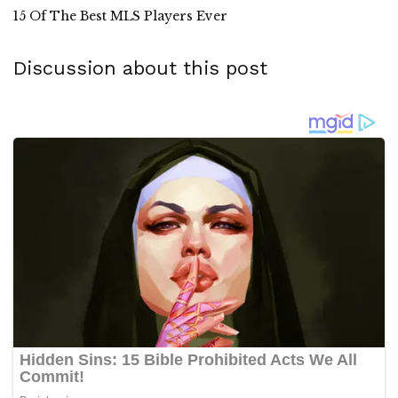
15 Of The Best MLS Players Ever
Discussion about this post