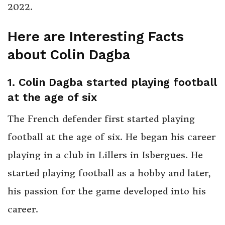
2022.
Here are Interesting Facts
about Colin Dagba
1
.
Colin Dagba started playing football
at the age of six
The French defender first started playing
football at the age of six. He began his career
playing in a club in Lillers in Isbergues. He
started playing football as a hobby and later,
his passion for the game developed into his
career.