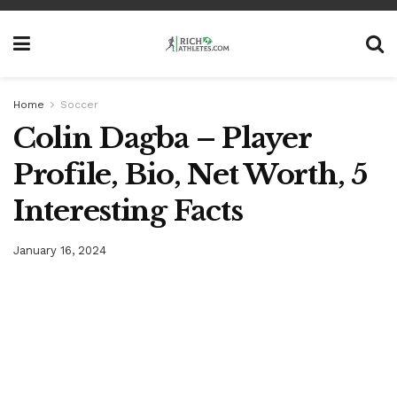
Home
Soccer
Colin Dagba – Player
Profile, Bio, Net Worth, 5
Interesting Facts
January 16, 2024