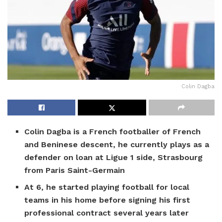
Colin Dagba
Colin Dagba is a French footballer of French
and Beninese descent, he currently plays as a
defender on loan at Ligue 1 side, Strasbourg
from Paris Saint-Germain
At 6, he started playing football for local
teams in his home before signing his first
professional contract several years later