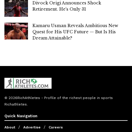
Divock Origi Announces Shock
Retirement. He’s Only 31
Kamaru Usman Reveals Ambitious New
Quest for His UFC Future — But Is His
Dream Attainable?
© 2026
RichAthletes
- Profile of the richest people in sports
Richathletes
.
Quick Navigation
About
Advertise
Careers