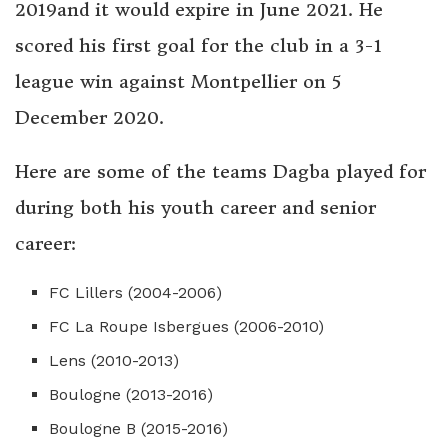
2019and it would expire in June 2021. He
scored his first goal for the club in a 3-1
league win against Montpellier on 5
December 2020.
Here are some of the teams Dagba played for
during both his youth career and senior
career:
FC Lillers (2004-2006)
FC La Roupe Isbergues (2006-2010)
Lens (2010-2013)
Boulogne (2013-2016)
Boulogne B (2015-2016)