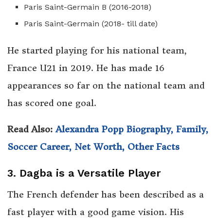
Paris Saint-Germain B (2016-2018)
Paris Saint-Germain (2018- till date)
He started playing for his national team,
France U21 in 2019. He has made 16
appearances so far on the national team and
has scored one goal.
Read Also:
Alexandra Popp Biography, Family,
Soccer Career, Net Worth, Other Facts
3. Dagba is a Versatile Player
The French defender has been described as a
fast player with a good game vision. His