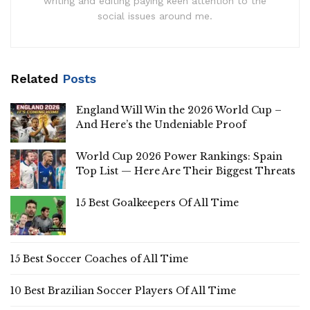
writing and editing paying keen attention to the
social issues around me.
Related
Posts
England Will Win the 2026 World Cup –
And Here’s the Undeniable Proof
World Cup 2026 Power Rankings: Spain
Top List — Here Are Their Biggest Threats
15 Best Goalkeepers Of All Time
15 Best Soccer Coaches of All Time
10 Best Brazilian Soccer Players Of All Time