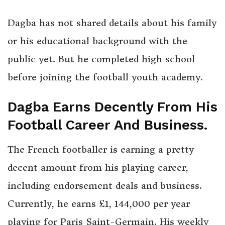
Dagba has not shared details about his family
or his educational background with the
public yet. But he completed high school
before joining the football youth academy.
Dagba Earns Decently From His
Football Career And Business.
The French footballer is earning a pretty
decent amount from his playing career,
including endorsement deals and business.
Currently, he earns £1, 144,000 per year
playing for Paris Saint-Germain. His weekly