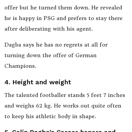
offer but he turned them down. He revealed
he is happy in PSG and prefers to stay there
after deliberating with his agent.
Dagba says he has no regrets at all for
turning down the offer of German
Champions.
4. Height and weight
The talented footballer stands 5 feet 7 inches
and weighs 62 kg. He works out quite often
to keep his athletic body in shape.