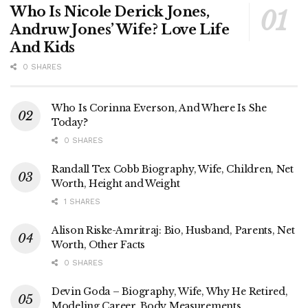
Who Is Nicole Derick Jones,
Andruw Jones’ Wife? Love Life
And Kids
0 SHARES
Who Is Corinna Everson, And Where Is She
Today?
0 SHARES
Randall Tex Cobb Biography, Wife, Children, Net
Worth, Height and Weight
1 SHARES
Alison Riske-Amritraj: Bio, Husband, Parents, Net
Worth, Other Facts
0 SHARES
Devin Goda – Biography, Wife, Why He Retired,
Modeling Career, Body Measurements