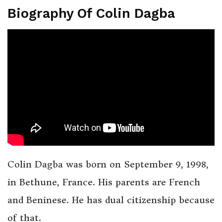
Biography Of Colin Dagba
Colin Dagba was born on September 9, 1998,
in Bethune, France. His parents are French
and Beninese. He has dual citizenship because
of that.