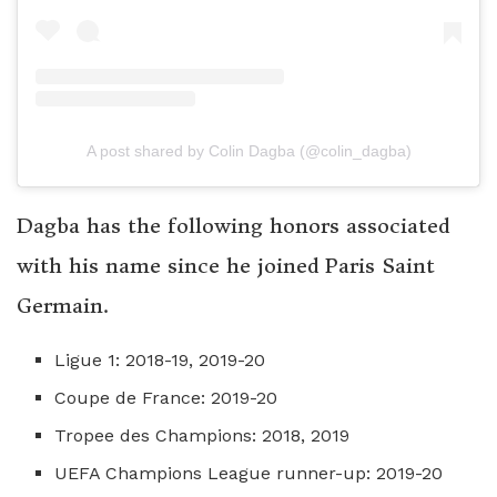
A post shared by Colin Dagba (@colin_dagba)
Dagba has the following honors associated
with his name since he joined Paris Saint
Germain.
Ligue 1: 2018-19, 2019-20
Coupe de France: 2019-20
Tropee des Champions: 2018, 2019
UEFA Champions League runner-up: 2019-20