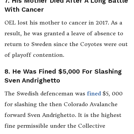
7. His Mother Died After A Long Battle
With Cancer
OEL lost his mother to cancer in 2017. As a
result, he was granted a leave of absence to
return to Sweden since the Coyotes were out
of playoff contention.
8. He Was Fined $5,000 For Slashing
Sven Andrighetto
The Swedish defenceman was
fined
$5, 000
for slashing the then Colorado Avalanche
forward Sven Andrighetto. It is the highest
fine permissible under the Collective