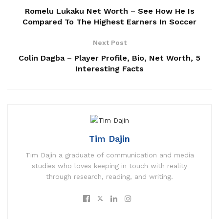
Romelu Lukaku Net Worth – See How He Is
Compared To The Highest Earners In Soccer
Next Post
Colin Dagba – Player Profile, Bio, Net Worth, 5
Interesting Facts
Tim Dajin
Tim Dajin a graduate of communication and media
studies who loves keeping in touch with reality
through research, reading, and writing.