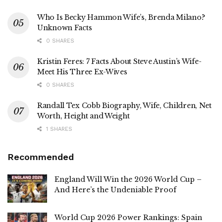
Who Is Becky Hammon Wife’s, Brenda Milano?
Unknown Facts
0 SHARES
Kristin Feres: 7 Facts About Steve Austin’s Wife-
Meet His Three Ex-Wives
0 SHARES
Randall Tex Cobb Biography, Wife, Children, Net
Worth, Height and Weight
1 SHARES
Recommended
England Will Win the 2026 World Cup –
And Here’s the Undeniable Proof
World Cup 2026 Power Rankings: Spain