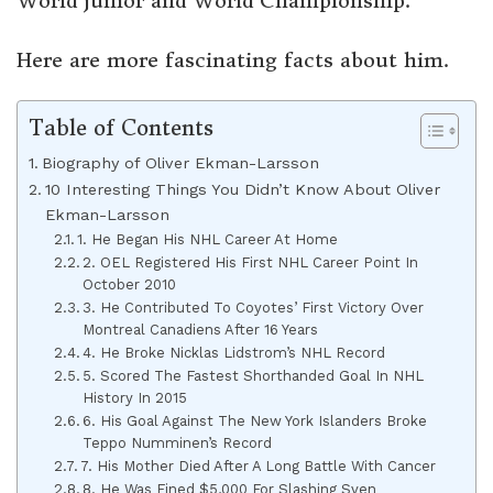
World junior and World Championship.
Here are more fascinating facts about him.
Table of Contents
Biography of Oliver Ekman-Larsson
10 Interesting Things You Didn’t Know About Oliver
Ekman-Larsson
1. He Began His NHL Career At Home
2. OEL Registered His First NHL Career Point In
October 2010
3. He Contributed To Coyotes’ First Victory Over
Montreal Canadiens After 16 Years
4. He Broke Nicklas Lidstrom’s NHL Record
5. Scored The Fastest Shorthanded Goal In NHL
History In 2015
6. His Goal Against The New York Islanders Broke
Teppo Numminen’s Record
7. His Mother Died After A Long Battle With Cancer
8. He Was Fined $5,000 For Slashing Sven