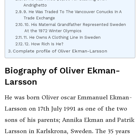
Andrighetto
9. He Was Traded To The Vancouver Conucks In A
Trade Exchange
10. His Maternal Grandfather Represented Sweden
At the 1972 Winter Olympics
11. He Owns A Clothing Line In Sweden
12. How Rich Is He?
Complete profile of Oliver Ekman-Larsson
Biography of Oliver Ekman-
Larsson
He was born Oliver oscar Emmanuel Ekman-
Larsson on 17th July 1991 as one of the two
sons of his parents; Annika Ekman and Patrik
Larsson in Karlskrona, Sweden. The 35 years