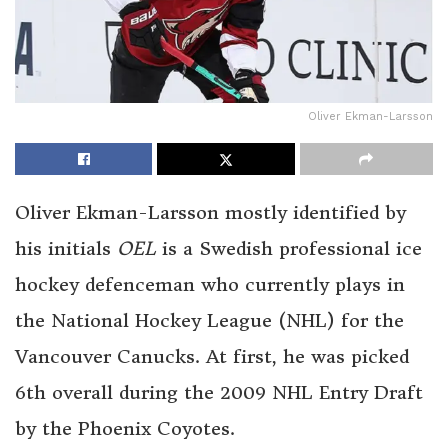
Oliver Ekman-Larsson
Oliver Ekman-Larsson mostly identified by
his initials
OEL
is a Swedish professional ice
hockey defenceman who currently plays in
the National Hockey League (NHL) for the
Vancouver Canucks. At first, he was picked
6th overall during the 2009 NHL Entry Draft
by the Phoenix Coyotes.