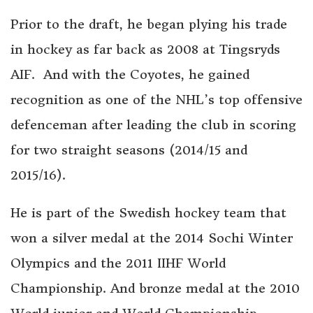
Prior to the draft, he began plying his trade
in hockey as far back as 2008 at Tingsryds
AIF. And with the Coyotes, he gained
recognition as one of the NHL’s top offensive
defenceman after leading the club in scoring
for two straight seasons (2014/15 and
2015/16).
He is part of the Swedish hockey team that
won a silver medal at the 2014 Sochi Winter
Olympics and the 2011 IIHF World
Championship. And bronze medal at the 2010