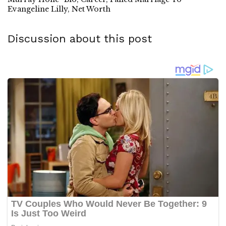
Evangeline Lilly, Net Worth
Discussion about this post