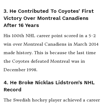
3. He Contributed To Coyotes’ First
Victory Over Montreal Canadiens
After 16 Years
His 100th NHL career point scored in a 5-2
win over Montreal Canadiens in March 2014
made history. This is because the last time
the Coyotes defeated Montreal was in
December 1998.
4. He Broke Nicklas Lidstrom’s NHL
Record
The Swedish hockey player achieved a career