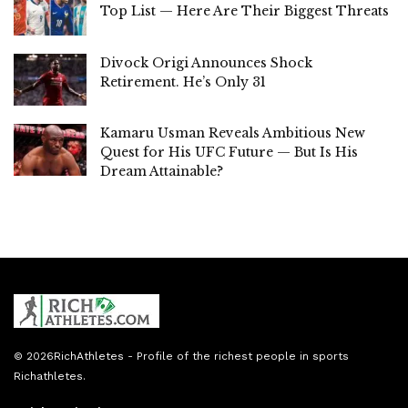
Top List — Here Are Their Biggest Threats
Divock Origi Announces Shock
Retirement. He’s Only 31
Kamaru Usman Reveals Ambitious New
Quest for His UFC Future — But Is His
Dream Attainable?
© 2026
RichAthletes
- Profile of the richest people in sports
Richathletes
.