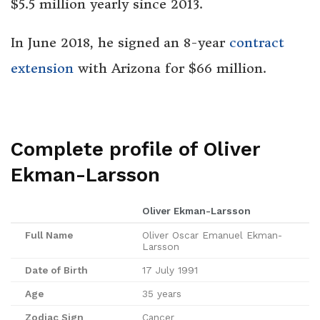
$5.5 million yearly since 2013.
In June 2018, he signed an 8-year
contract
extension
with Arizona for $66 million.
Complete profile of Oliver
Ekman-Larsson
Oliver Ekman-Larsson
Full Name
Oliver Oscar Emanuel Ekman-
Larsson
Date of Birth
17 July 1991
Age
35 years
Zodiac Sign
Cancer