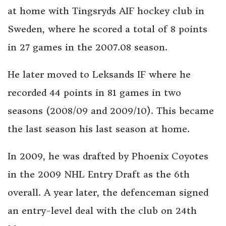
at home with Tingsryds AIF hockey club in
Sweden, where he scored a total of 8 points
in 27 games in the 2007.08 season.
He later moved to Leksands IF where he
recorded 44 points in 81 games in two
seasons (2008/09 and 2009/10). This became
the last season his last season at home.
In 2009, he was drafted by Phoenix Coyotes
in the 2009 NHL Entry Draft as the 6th
overall. A year later, the defenceman signed
an entry-level deal with the club on 24th