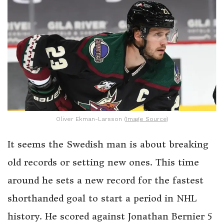
Oliver Ekman-Larsson (
Image Source
)
It seems the Swedish man is about breaking
old records or setting new ones. This time
around he sets a new record for the fastest
shorthanded goal to start a period in NHL
history. He scored against Jonathan Bernier 5