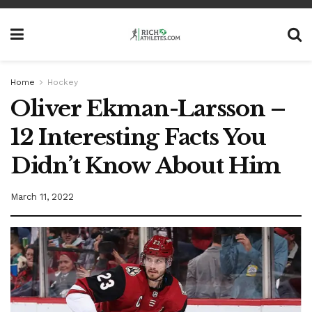
Home
Hockey
Oliver Ekman-Larsson –
12 Interesting Facts You
Didn’t Know About Him
March 11, 2022