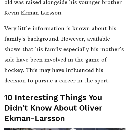
old was raised alongside his younger brother
Kevin Ekman Larsson.
Very little information is known about his
family’s background. However, available
shows that his family especially his mother’s
side have been involved in the game of
hockey. This may have influenced his
decision to pursue a career in the sport.
10 Interesting Things You
Didn’t Know About Oliver
Ekman-Larsson