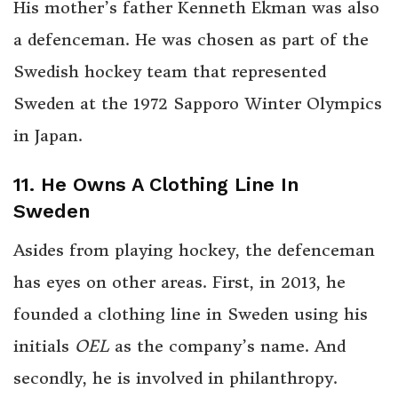
His mother’s father Kenneth Ekman was also
a defenceman. He was chosen as part of the
Swedish hockey team that represented
Sweden at the 1972 Sapporo Winter Olympics
in Japan.
11. He Owns A Clothing Line In
Sweden
Asides from playing hockey, the defenceman
has eyes on other areas. First, in 2013, he
founded a clothing line in Sweden using his
initials
OEL
as the company’s name. And
secondly, he is involved in philanthropy.