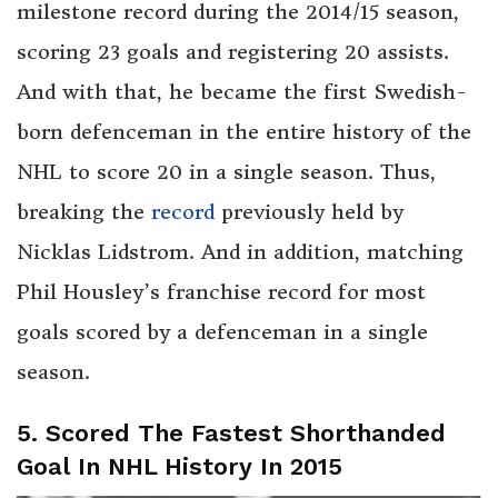
milestone record during the 2014/15 season,
scoring 23 goals and registering 20 assists.
And with that, he became the first Swedish-
born defenceman in the entire history of the
NHL to score 20 in a single season. Thus,
breaking the
record
previously held by
Nicklas Lidstrom. And in addition, matching
Phil Housley’s franchise record for most
goals scored by a defenceman in a single
season.
5. Scored The Fastest Shorthanded
Goal In NHL History In 2015