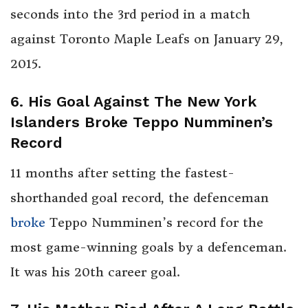
seconds into the 3rd period in a match
against Toronto Maple Leafs on January 29,
2015.
6. His Goal Against The New York
Islanders Broke Teppo Numminen’s
Record
11 months after setting the fastest-
shorthanded goal record, the defenceman
broke
Teppo Numminen’s record for the
most game-winning goals by a defenceman.
It was his 20th career goal.