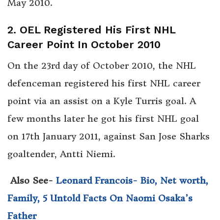
May 2010.
2. OEL Registered His First NHL
Career Point In October 2010
On the 23rd day of October 2010, the NHL
defenceman registered his first NHL career
point via an assist on a Kyle Turris goal. A
few months later he got his first NHL goal
on 17th January 2011, against San Jose Sharks
goaltender, Antti Niemi.
Also See-
Leonard Francois- Bio, Net worth,
Family, 5 Untold Facts On Naomi Osaka’s
Father