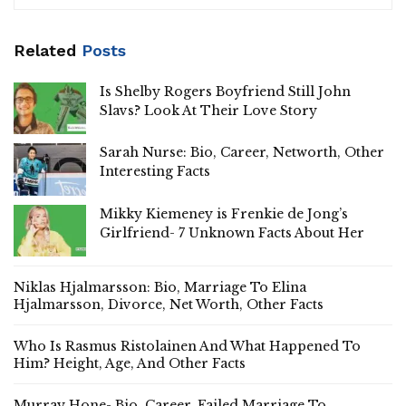
Related
Posts
Is Shelby Rogers Boyfriend Still John
Slavs? Look At Their Love Story
Sarah Nurse: Bio, Career, Networth, Other
Interesting Facts
Mikky Kiemeney is Frenkie de Jong’s
Girlfriend- 7 Unknown Facts About Her
Niklas Hjalmarsson: Bio, Marriage To Elina
Hjalmarsson, Divorce, Net Worth, Other Facts
Who Is Rasmus Ristolainen And What Happened To
Him? Height, Age, And Other Facts
Murray Hone- Bio, Career, Failed Marriage To