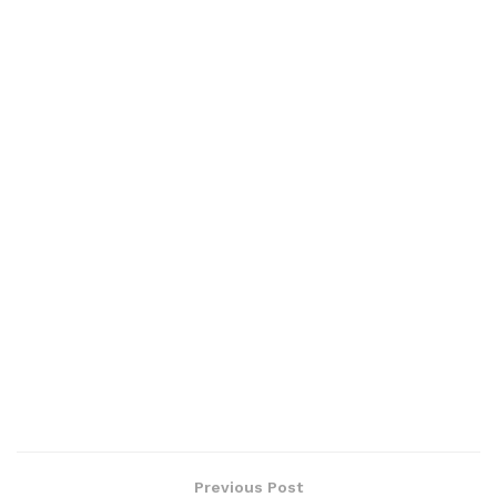
Previous Post