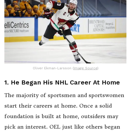
Oliver Ekman-Larsson (
Image Source
)
1. He Began His NHL Career At Home
The majority of sportsmen and sportswomen
start their careers at home. Once a solid
foundation is built at home, outsiders may
pick an interest. OEL just like others began