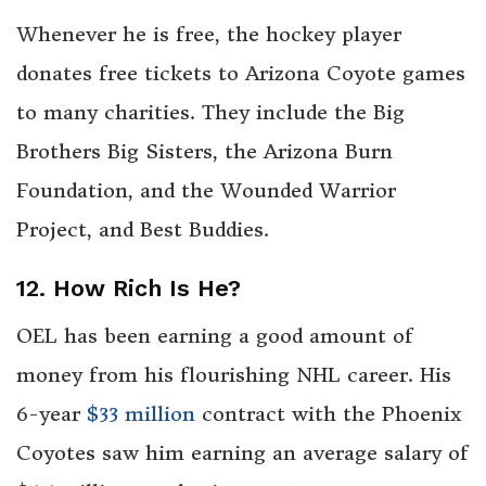
Whenever he is free, the hockey player
donates free tickets to Arizona Coyote games
to many charities. They include the Big
Brothers Big Sisters, the Arizona Burn
Foundation, and the Wounded Warrior
Project, and Best Buddies.
12. How Rich Is He?
OEL has been earning a good amount of
money from his flourishing NHL career. His
6-year
$33 million
contract with the Phoenix
Coyotes saw him earning an average salary of