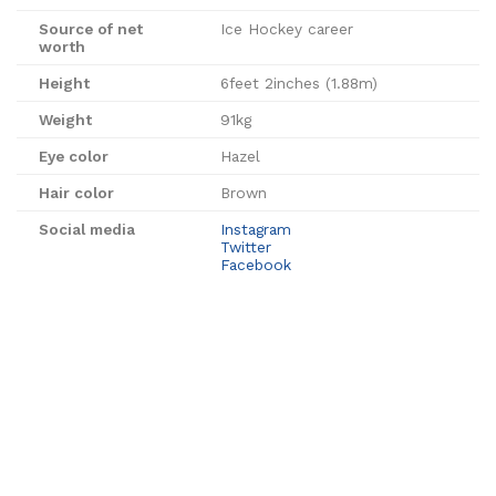
Source of net
Ice Hockey career
worth
Height
6feet 2inches (1.88m)
Weight
91kg
Eye color
Hazel
Hair color
Brown
Social media
Instagram
Twitter
Facebook