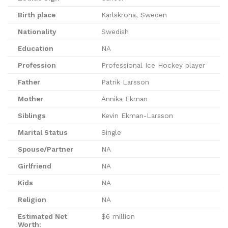
Birth place
Karlskrona, Sweden
Nationality
Swedish
Education
NA
Profession
Professional Ice Hockey player
Father
Patrik Larsson
Mother
Annika Ekman
Siblings
Kevin Ekman-Larsson
Marital Status
Single
Spouse/Partner
NA
Girlfriend
NA
Kids
NA
Religion
NA
Estimated Net
$6 million
Worth: