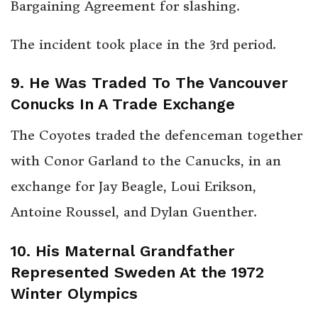
Bargaining Agreement for slashing.
The incident took place in the 3rd period.
9. He Was Traded To The Vancouver
Conucks In A Trade Exchange
The Coyotes traded the defenceman together
with Conor Garland to the Canucks, in an
exchange for Jay Beagle, Loui Erikson,
Antoine Roussel, and Dylan Guenther.
10. His Maternal Grandfather
Represented Sweden At the 1972
Winter Olympics