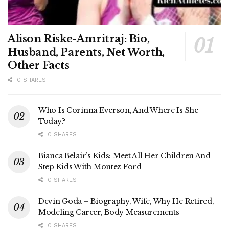
Alison Riske-Amritraj: Bio,
Husband, Parents, Net Worth,
Other Facts
0 SHARES
Who Is Corinna Everson, And Where Is She
Today?
0 SHARES
Bianca Belair’s Kids: Meet All Her Children And
Step Kids With Montez Ford
0 SHARES
Devin Goda – Biography, Wife, Why He Retired,
Modeling Career, Body Measurements
0 SHARES