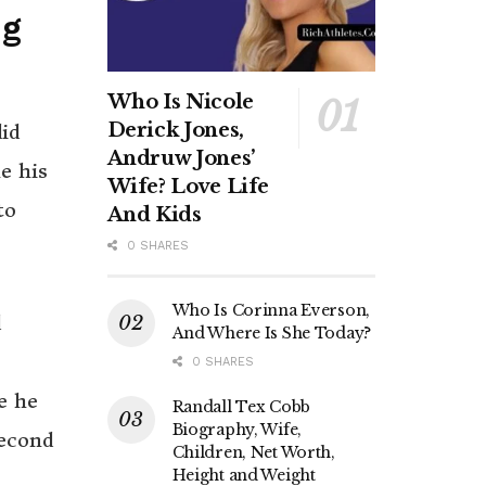
ng
Who Is Nicole
Derick Jones,
id
Andruw Jones’
e his
Wife? Love Life
to
And Kids
0 SHARES
Who Is Corinna Everson,
d
And Where Is She Today?
0 SHARES
e he
Randall Tex Cobb
Biography, Wife,
second
Children, Net Worth,
Height and Weight