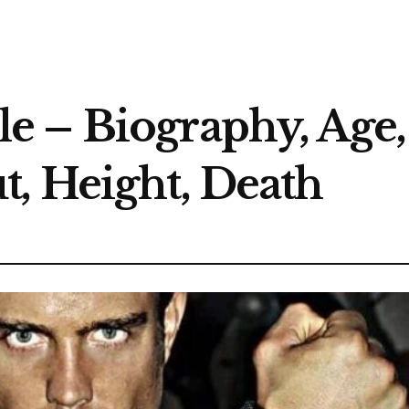
 – Biography, Age, 
, Height, Death