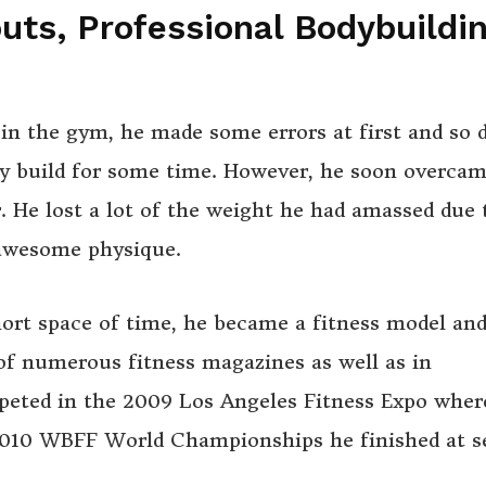
ts, Professional Bodybuildi
n the gym, he made some errors at first and so d
y build for some time. However, he soon overcam
r. He lost a lot of the weight he had amassed due 
 awesome physique.
hort space of time, he became a fitness model an
of numerous fitness magazines as well as in
peted in the 2009 Los Angeles Fitness Expo wher
 2010 WBFF World Championships he finished at 