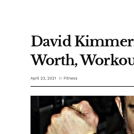
David Kimmerle
Worth, Workout
April 23, 2021
in
Fitness