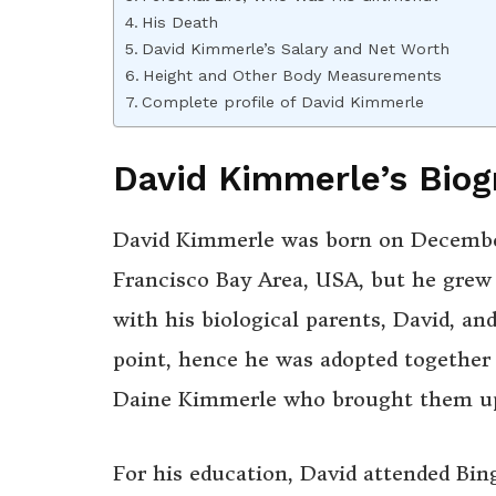
His Death
David Kimmerle’s Salary and Net Worth
Height and Other Body Measurements
Complete profile of David Kimmerle
David Kimmerle’s Biog
David Kimmerle was born on December 6
Francisco Bay Area, USA, but he grew u
with his biological parents, David, a
point, hence he was adopted together w
Daine Kimmerle who brought them up 
For his education, David attended Bi