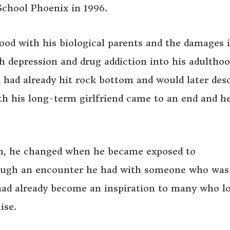
chool Phoenix in 1996.
hood with his biological parents and the damages i
 depression and drug addiction into his adulthoo
d had already hit rock bottom and would later des
ith his long-term girlfriend came to an end and he
n, he changed when he became exposed to
rough an encounter he had with someone who was
e had already become an inspiration to many who l
ise.