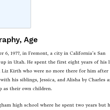
raphy, Age
, 1977, in Fremont, a city in California’s San
p in Utah. He spent the first eight years of his l
nd Liz Kirth who were no more there for him after
ith his siblings, Jessica, and Alisha by Charles 
as their own children.
ngham high school where he spent two years but 