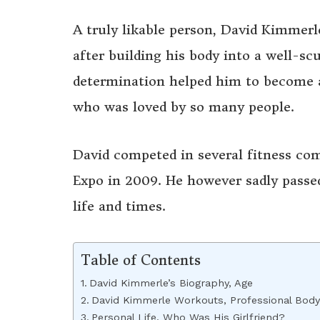
A truly likable person, David Kimmerl
after building his body into a well-scu
determination helped him to become a
who was loved by so many people.
David competed in several fitness co
Expo in 2009. He however sadly passe
life and times.
Table of Contents
David Kimmerle’s Biography, Age
David Kimmerle Workouts, Professional Body
Personal Life, Who Was His Girlfriend?