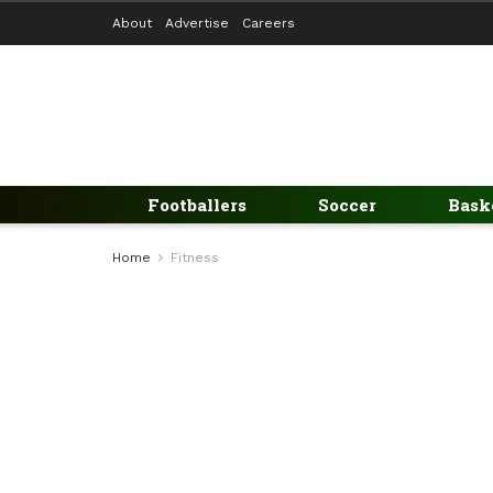
About
Advertise
Careers
Footballers
Soccer
Bask
Home
Fitness