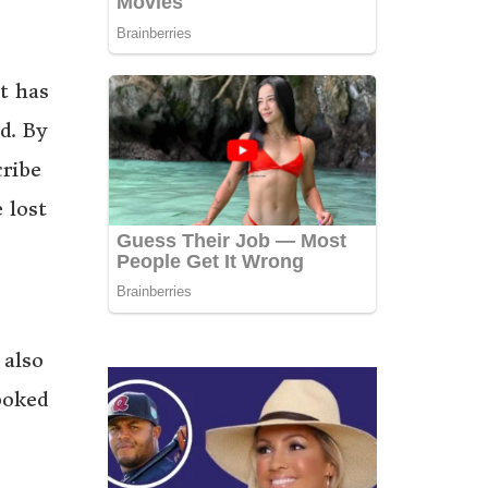
t has
d. By
cribe
 lost
 also
ooked