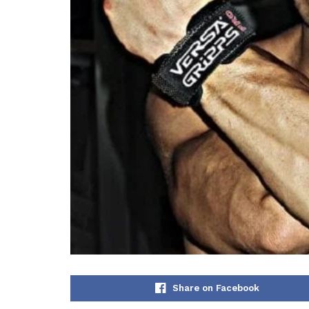
Share on Facebook