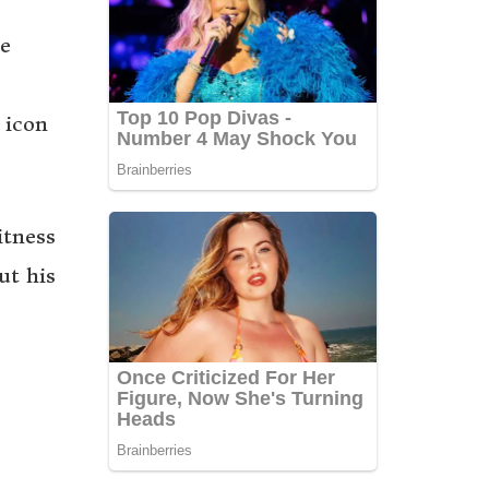
me
 icon
itness
ut his