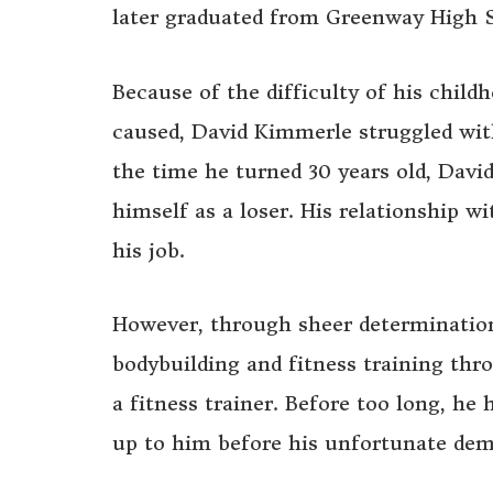
later graduated from Greenway High S
Because of the difficulty of his child
caused, David Kimmerle struggled with
the time he turned 30 years old, Davi
himself as a loser. His relationship w
his job.
However, through sheer determinatio
bodybuilding and fitness training th
a fitness trainer. Before too long, h
up to him before his unfortunate dem