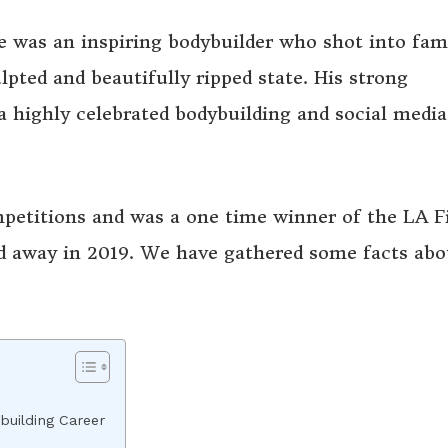
e was an inspiring bodybuilder who shot into fa
lpted and beautifully ripped state. His strong
 highly celebrated bodybuilding and social media
mpetitions and was a one time winner of the LA F
d away in 2019. We have gathered some facts abo
building Career