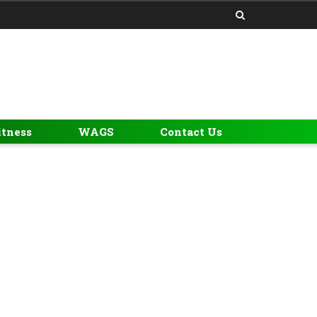
itness
WAGS
Contact Us