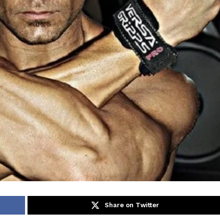
Share on Twitter