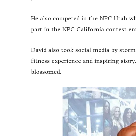
He also competed in the NPC Utah wh
part in the NPC California contest em
David also took social media by storm
fitness experience and inspiring story
blossomed.