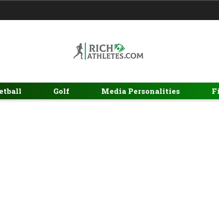
etball
Golf
Media Personalities
F