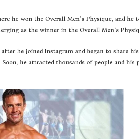
ere he won the Overall Men’s Physique, and he 
erging as the winner in the Overall Men’s Physiq
 after he joined Instagram and began to share his
. Soon, he attracted thousands of people and his 