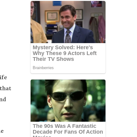
ife
 that
and
he