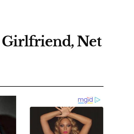
Girlfriend, Net