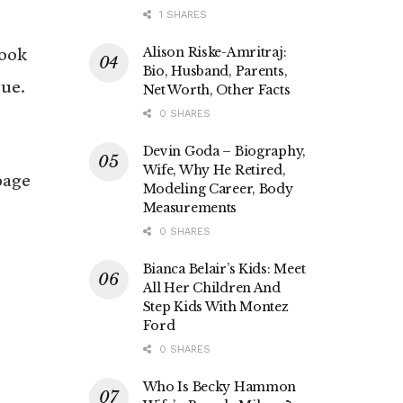
1 SHARES
Alison Riske-Amritraj:
took
Bio, Husband, Parents,
ue.
Net Worth, Other Facts
0 SHARES
Devin Goda – Biography,
Wife, Why He Retired,
page
Modeling Career, Body
Measurements
0 SHARES
Bianca Belair’s Kids: Meet
All Her Children And
Step Kids With Montez
Ford
0 SHARES
Who Is Becky Hammon