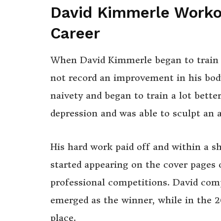
David Kimmerle Workou
Career
When David Kimmerle began to train i
not record an improvement in his bod
naivety and began to train a lot bette
depression and was able to sculpt an
His hard work paid off and within a s
started appearing on the cover pages 
professional competitions. David com
emerged as the winner, while in the
place.