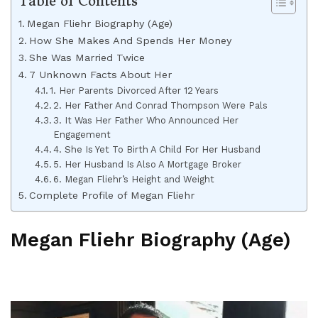
Table of Contents
Megan Fliehr Biography (Age)
How She Makes And Spends Her Money
She Was Married Twice
7 Unknown Facts About Her
1. Her Parents Divorced After 12 Years
2. Her Father And Conrad Thompson Were Pals
3. It Was Her Father Who Announced Her
Engagement
4. She Is Yet To Birth A Child For Her Husband
5. Her Husband Is Also A Mortgage Broker
6. Megan Fliehr’s Height and Weight
Complete Profile of Megan Fliehr
Megan Fliehr Biography (Age)