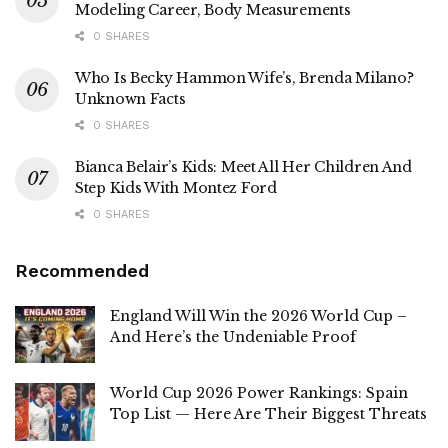
Modeling Career, Body Measurements
0 SHARES
Who Is Becky Hammon Wife’s, Brenda Milano?
Unknown Facts
0 SHARES
Bianca Belair’s Kids: Meet All Her Children And
Step Kids With Montez Ford
0 SHARES
Recommended
England Will Win the 2026 World Cup –
And Here’s the Undeniable Proof
World Cup 2026 Power Rankings: Spain
Top List — Here Are Their Biggest Threats