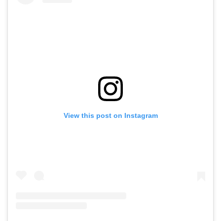
View this post on Instagram