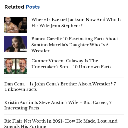
Related
Posts
Where Is Ezekiel Jackson Now And Who Is
His Wife Jenn Stephens?
Bianca Carelli: 10 Fascinating Facts About
Santino Marella’s Daughter Who Is A
Wrestler
Gunner Vincent Calaway Is The
Undertaker’s Son – 10 Unknown Facts
Dan Cena – Is John Cena’s Brother Also A Wrestler? 7
Unknown Facts
Kristin Austin Is Steve Austin’s Wife – Bio, Career, 7
Interesting Facts
Ric Flair Net Worth In 2021- How He Made, Lost, And
Spends His Fortune