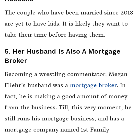
The couple who have been married since 2018
are yet to have kids. It is likely they want to
take their time before having them.
5. Her Husband Is Also A Mortgage
Broker
Becoming a wrestling commentator, Megan
Fliehr’s husband was a
mortgage broker
. In
fact, he is making a good amount of money
from the business. Till, this very moment, he
still runs his mortgage business, and has a
mortgage company named 1st Family