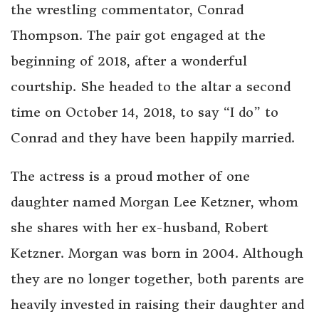
the wrestling commentator, Conrad
Thompson. The pair got engaged at the
beginning of 2018, after a wonderful
courtship. She headed to the altar a second
time on October 14, 2018, to say “I do” to
Conrad and they have been happily married.
The actress is a proud mother of one
daughter named Morgan Lee Ketzner, whom
she shares with her ex-husband, Robert
Ketzner. Morgan was born in 2004. Although
they are no longer together, both parents are
heavily invested in raising their daughter and