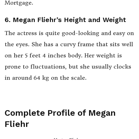
Mortgage.
6. Megan Fliehr’s Height and Weight
The actress is quite good-looking and easy on
the eyes. She has a curvy frame that sits well
on her 5 feet 4 inches body. Her weight is
prone to fluctuations, but she usually clocks
in around 64 kg on the scale.
Complete Profile of Megan
Fliehr