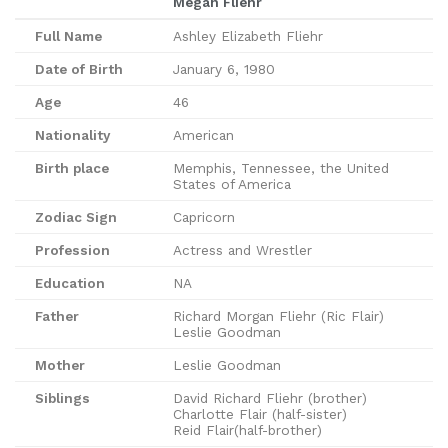
Megan Fliehr
Full Name
Ashley Elizabeth Fliehr
Date of Birth
January 6, 1980
Age
46
Nationality
American
Birth place
Memphis, Tennessee, the United
States of America
Zodiac Sign
Capricorn
Profession
Actress and Wrestler
Education
NA
Father
Richard Morgan Fliehr (Ric Flair)
Leslie Goodman
Mother
Leslie Goodman
Siblings
David Richard Fliehr (brother)
Charlotte Flair (half-sister)
Reid Flair(half-brother)