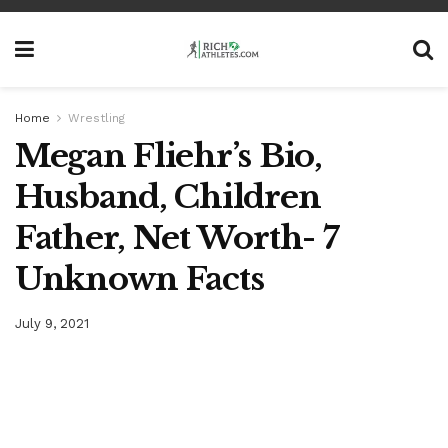
Home
Wrestling
Megan Fliehr’s Bio,
Husband, Children
Father, Net Worth- 7
Unknown Facts
July 9, 2021