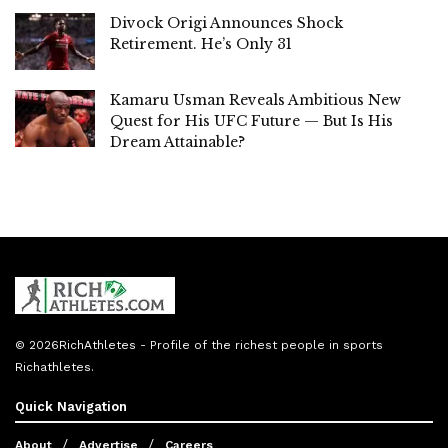
Divock Origi Announces Shock
Retirement. He’s Only 31
Kamaru Usman Reveals Ambitious New
Quest for His UFC Future — But Is His
Dream Attainable?
© 2026
RichAthletes
- Profile of the richest people in sports
Richathletes
.
Quick Navigation
About
Advertise
Careers