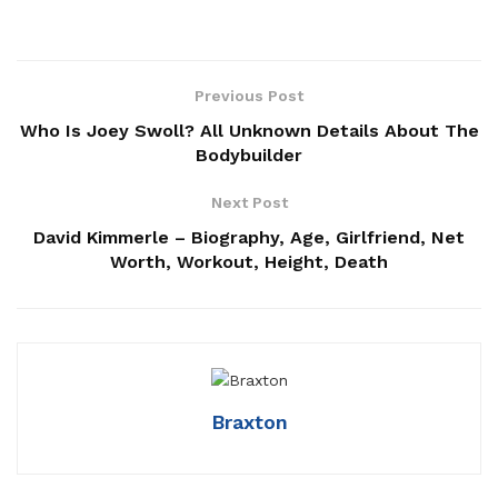
Previous Post
Who Is Joey Swoll? All Unknown Details About The
Bodybuilder
Next Post
David Kimmerle – Biography, Age, Girlfriend, Net
Worth, Workout, Height, Death
Braxton