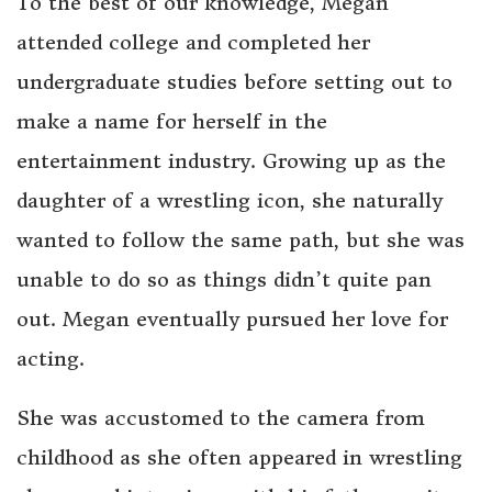
To the best of our knowledge, Megan
attended college and completed her
undergraduate studies before setting out to
make a name for herself in the
entertainment industry. Growing up as the
daughter of a wrestling icon, she naturally
wanted to follow the same path, but she was
unable to do so as things didn’t quite pan
out. Megan eventually pursued her love for
acting.
She was accustomed to the camera from
childhood as she often appeared in wrestling