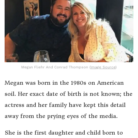
Megan Fliehr And Conrad Thompson (
Image Source
)
Megan was born in the 1980s on American
soil. Her exact date of birth is not known; the
actress and her family have kept this detail
away from the prying eyes of the media.
She is the first daughter and child born to