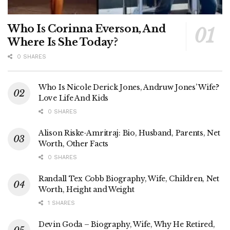
Who Is Corinna Everson, And
Where Is She Today?
0 SHARES
Who Is Nicole Derick Jones, Andruw Jones’ Wife?
Love Life And Kids
0 SHARES
Alison Riske-Amritraj: Bio, Husband, Parents, Net
Worth, Other Facts
0 SHARES
Randall Tex Cobb Biography, Wife, Children, Net
Worth, Height and Weight
1 SHARES
Devin Goda – Biography, Wife, Why He Retired,