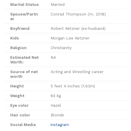
Marital Status
Married
Spouse/Partn
Conrad Thompson (m. 2018)
er
Boyfriend
Robert Ketzner (ex-husband)
Kids
Morgan Lee Ketzner
Religion
Christianity
Estimated Net
NA
Worth:
Source of net
Acting and Wrestling career
worth
Height
‎5 feet 4 inches (1.63m)
Weight
64 kg
Eye color
Hazel
Hair color
Blonde
Social Media
instagram