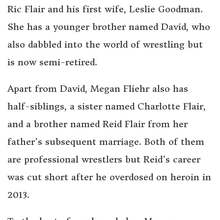
Ric Flair and his first wife, Leslie Goodman.
She has a younger brother named David, who
also dabbled into the world of wrestling but
is now semi-retired.
Apart from David, Megan Fliehr also has
half-siblings, a sister named Charlotte Flair,
and a brother named Reid Flair from her
father’s subsequent marriage. Both of them
are professional wrestlers but Reid’s career
was cut short after he overdosed on heroin in
2013.