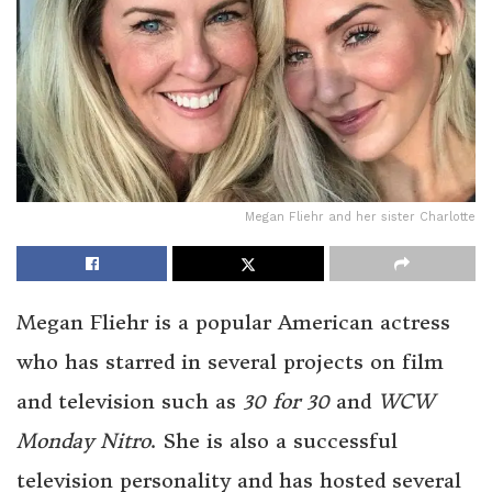
Megan Fliehr and her sister Charlotte
Megan Fliehr is a popular American actress
who has starred in several projects on film
and television such as
30 for 30
and
WCW
Monday Nitro
. She is also a successful
television personality and has hosted several