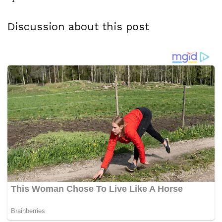
Discussion about this post