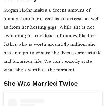
Megan Fliehr makes a decent amount of
money from her career as an actress, as well
as from her hosting gigs. While she is not
swimming in truckloads of money like her
father who is worth around $5 million, she
has enough to ensure she lives a comfortable
and luxurious life. We can’t exactly state
what she’s worth at the moment.
She Was Married Twice