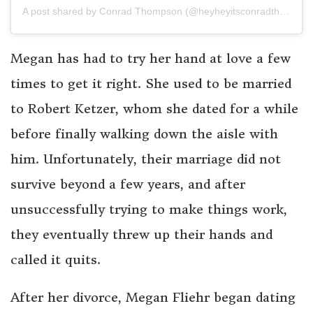
A post shared by Conrad Thompson (@heyheyitsconradthompson)
Megan has had to try her hand at love a few
times to get it right. She used to be married
to Robert Ketzer, whom she dated for a while
before finally walking down the aisle with
him. Unfortunately, their marriage did not
survive beyond a few years, and after
unsuccessfully trying to make things work,
they eventually threw up their hands and
called it quits.
After her divorce, Megan Fliehr began dating