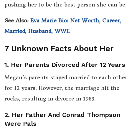
pushing her to be the best person she can be.
See Also:
Eva Marie Bio: Net Worth, Career,
Married, Husband, WWE
7 Unknown Facts About Her
1. Her Parents Divorced After 12 Years
Megan’s parents stayed married to each other
for 12 years. However, the marriage hit the
rocks, resulting in divorce in 1983.
2. Her Father And Conrad Thompson
Were Pals