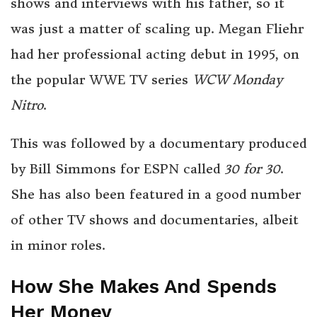
shows and interviews with his father, so it
was just a matter of scaling up. Megan Fliehr
had her professional acting debut in 1995, on
the popular WWE TV series
WCW Monday
Nitro
.
This was followed by a documentary produced
by Bill Simmons for ESPN called
30 for 30
.
She has also been featured in a good number
of other TV shows and documentaries, albeit
in minor roles.
How She Makes And Spends
Her Money