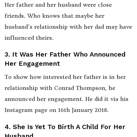
Her father and her husband were close
friends. Who knows that maybe her
husband’s relationship with her dad may have
influenced theirs.
3. It Was Her Father Who Announced
Her Engagement
To show how interested her father is in her
relationship with Conrad Thompson, he
announced her engagement. He did it via his
Instagram page on 16th January 2018.
4. She Is Yet To Birth A Child For Her
Husband