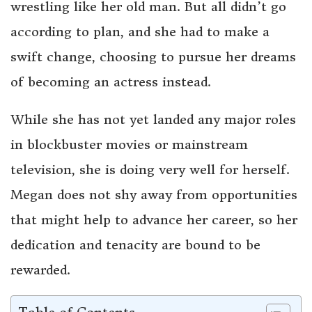
wrestling like her old man. But all didn’t go
according to plan, and she had to make a
swift change, choosing to pursue her dreams
of becoming an actress instead.
While she has not yet landed any major roles
in blockbuster movies or mainstream
television, she is doing very well for herself.
Megan does not shy away from opportunities
that might help to advance her career, so her
dedication and tenacity are bound to be
rewarded.