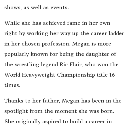
shows, as well as events.
While she has achieved fame in her own
right by working her way up the career ladder
in her chosen profession. Megan is more
popularly known for being the daughter of
the wrestling legend Ric Flair, who won the
World Heavyweight Championship title 16
times.
Thanks to her father, Megan has been in the
spotlight from the moment she was born.
She originally aspired to build a career in