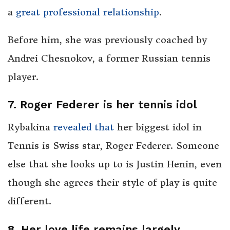
a
great professional relationship
.
Before him, she was previously coached by
Andrei Chesnokov, a former Russian tennis
player.
7. Roger Federer is her tennis idol
Rybakina
revealed that
her biggest idol in
Tennis is Swiss star, Roger Federer. Someone
else that she looks up to is Justin Henin, even
though she agrees their style of play is quite
different.
8. Her love life remains largely