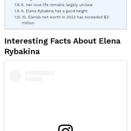
8. Her love life remains largely unclear
9. Elena Rybakina has a good height
10. Elena’s net worth in 2023 has exceeded $2
million
Interesting Facts About Elena
Rybakina