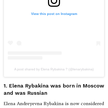
View this post on Instagram
A post shared by Elena Rybakina ? (@lenarybakina)
1. Elena Rybakina was born in Moscow
and was Russian
Elena Andreyevna Rybakina is now considered