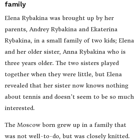
family
Elena Rybakina was brought up by her
parents, Andrey Rybakina and Ekaterina
Rybakina, in a small family of two kids; Elena
and her older sister, Anna Rybakina who is
three years older. The two sisters played
together when they were little, but Elena
revealed that her sister now knows nothing
about tennis and doesn’t seem to be so much
interested.
The Moscow born grew up in a family that
was not well-to-do, but was closely knitted.