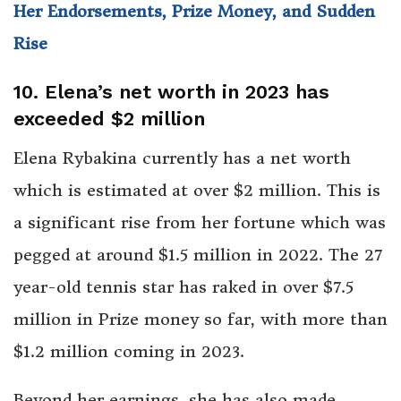
Her Endorsements, Prize Money, and Sudden
Rise
10. Elena’s net worth in 2023 has
exceeded $2 million
Elena Rybakina currently has a net worth
which is estimated at over $2 million. This is
a significant rise from her fortune which was
pegged at around $1.5 million in 2022. The 27
year-old tennis star has raked in over $7.5
million in Prize money so far, with more than
$1.2 million coming in 2023.
Beyond her earnings, she has also made