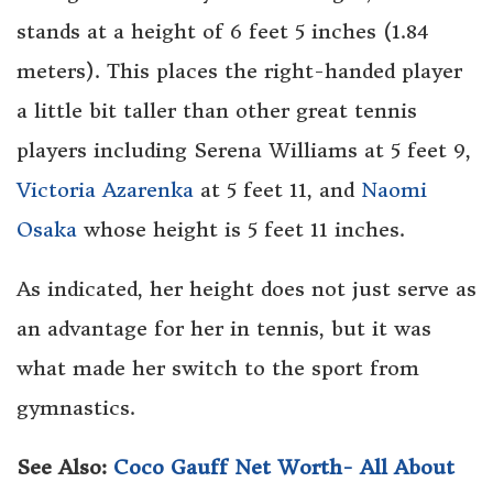
stands at a height of 6 feet 5 inches (1.84
meters). This places the right-handed player
a little bit taller than other great tennis
players including Serena Williams at 5 feet 9,
Victoria Azarenka
at 5 feet 11, and
Naomi
Osaka
whose height is 5 feet 11 inches.
As indicated, her height does not just serve as
an advantage for her in tennis, but it was
what made her switch to the sport from
gymnastics.
See Also:
Coco Gauff Net Worth- All About