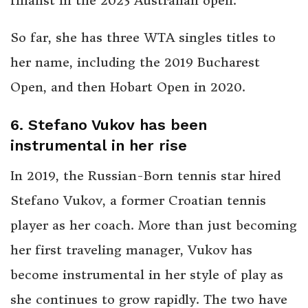
finalist in the 2023 Australian open.
So far, she has three WTA singles titles to
her name, including the 2019 Bucharest
Open, and then Hobart Open in 2020.
6. Stefano Vukov has been
instrumental in her rise
In 2019, the Russian-Born tennis star hired
Stefano Vukov, a former Croatian tennis
player as her coach. More than just becoming
her first traveling manager, Vukov has
become instrumental in her style of play as
she continues to grow rapidly. The two have