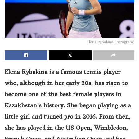
Elena Rybakina (Instagram)
Elena Rybakina is a famous tennis player
who, although in her early 20s, has risen to
become one of the best female players in
Kazakhstan’s history. She began playing as a
little girl and turned pro in 2016. From then,
she has played in the US Open, Wimbledon,
French Open, and Australian Open and has