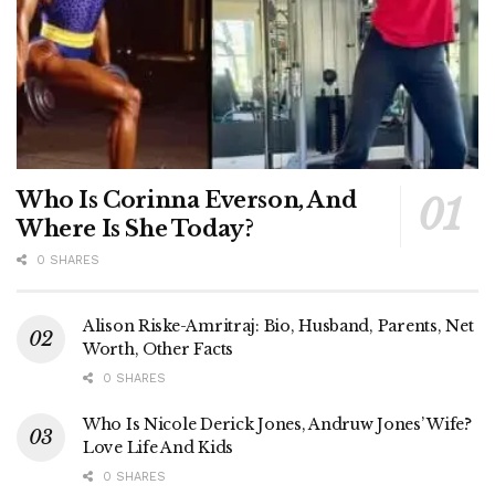
Who Is Corinna Everson, And
Where Is She Today?
0 SHARES
Alison Riske-Amritraj: Bio, Husband, Parents, Net
Worth, Other Facts
0 SHARES
Who Is Nicole Derick Jones, Andruw Jones’ Wife?
Love Life And Kids
0 SHARES