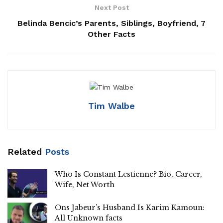
Next Post
Belinda Bencic’s Parents, Siblings, Boyfriend, 7
Other Facts
Tim Walbe
Related
Posts
Who Is Constant Lestienne? Bio, Career,
Wife, Net Worth
Ons Jabeur’s Husband Is Karim Kamoun:
All Unknown facts