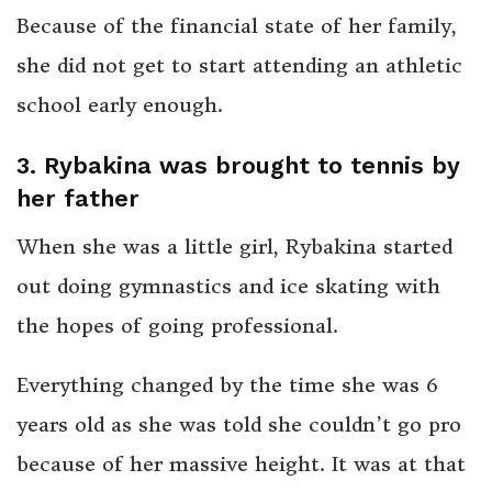
Because of the financial state of her family,
she did not get to start attending an athletic
school early enough.
3. Rybakina was brought to tennis by
her father
When she was a little girl, Rybakina started
out doing gymnastics and ice skating with
the hopes of going professional.
Everything changed by the time she was 6
years old as she was told she couldn’t go pro
because of her massive height. It was at that