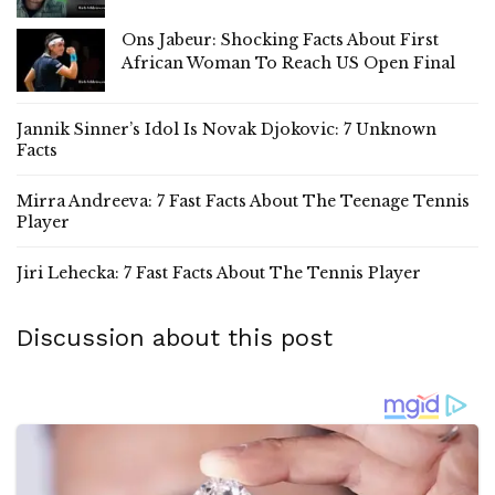
Ons Jabeur: Shocking Facts About First
African Woman To Reach US Open Final
Jannik Sinner’s Idol Is Novak Djokovic: 7 Unknown
Facts
Mirra Andreeva: 7 Fast Facts About The Teenage Tennis
Player
Jiri Lehecka: 7 Fast Facts About The Tennis Player
Discussion about this post