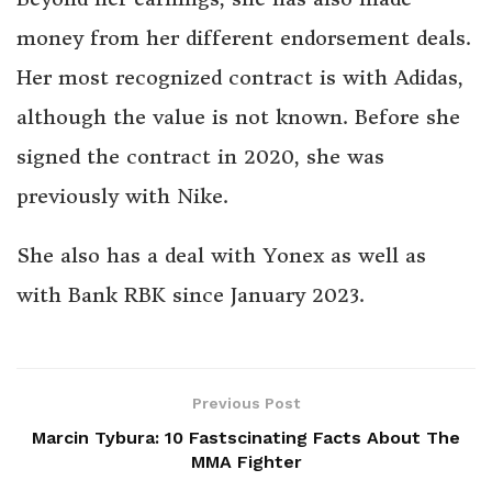
money from her different endorsement deals.
Her most recognized contract is with Adidas,
although the value is not known. Before she
signed the contract in 2020, she was
previously with Nike.
She also has a deal with Yonex as well as
with Bank RBK since January 2023.
Previous Post
Marcin Tybura: 10 Fastscinating Facts About The
MMA Fighter