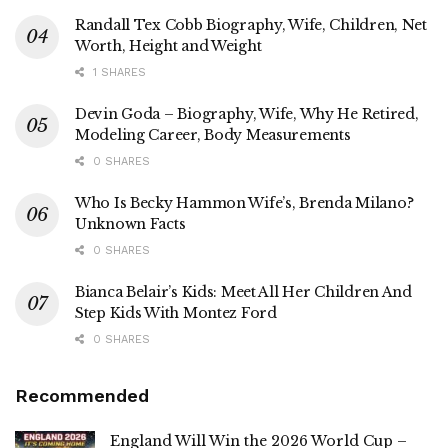
Randall Tex Cobb Biography, Wife, Children, Net
Worth, Height and Weight
1 SHARES
Devin Goda – Biography, Wife, Why He Retired,
Modeling Career, Body Measurements
0 SHARES
Who Is Becky Hammon Wife’s, Brenda Milano?
Unknown Facts
0 SHARES
Bianca Belair’s Kids: Meet All Her Children And
Step Kids With Montez Ford
0 SHARES
Recommended
England Will Win the 2026 World Cup –