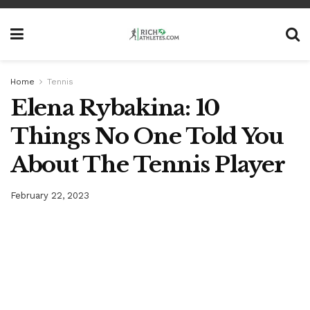
Home
Tennis
Elena Rybakina: 10
Things No One Told You
About The Tennis Player
February 22, 2023