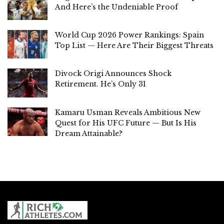
And Here’s the Undeniable Proof
World Cup 2026 Power Rankings: Spain
Top List — Here Are Their Biggest Threats
Divock Origi Announces Shock
Retirement. He’s Only 31
Kamaru Usman Reveals Ambitious New
Quest for His UFC Future — But Is His
Dream Attainable?