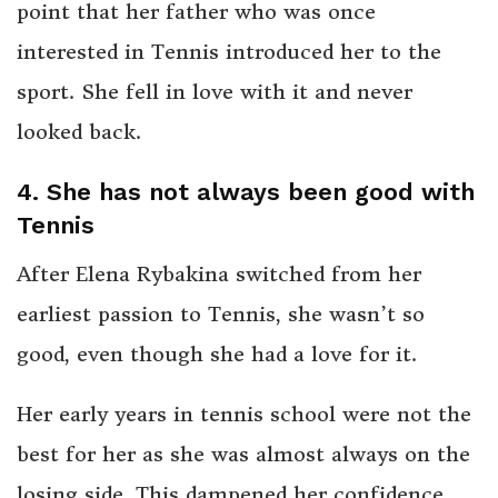
point that her father who was once
interested in Tennis introduced her to the
sport. She fell in love with it and never
looked back.
4. She has not always been good with
Tennis
After Elena Rybakina switched from her
earliest passion to Tennis, she wasn’t so
good, even though she had a love for it.
Her early years in tennis school were not the
best for her as she was almost always on the
losing side. This dampened her confidence