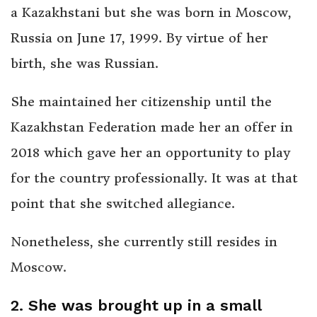
a Kazakhstani but she was born in Moscow,
Russia on June 17, 1999. By virtue of her
birth, she was Russian.
She maintained her citizenship until the
Kazakhstan Federation made her an offer in
2018 which gave her an opportunity to play
for the country professionally. It was at that
point that she switched allegiance.
Nonetheless, she currently still resides in
Moscow.
2. She was brought up in a small