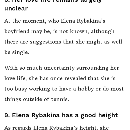
unclear
At the moment, who Elena Rybakina’s
boyfriend may be, is not known, although
there are suggestions that she might as well
be single.
With so much uncertainty surrounding her
love life, she has once revealed that she is
too busy working to have a hobby or do most
things outside of tennis.
9. Elena Rybakina has a good height
As regards Elena Rybakina’s height, she