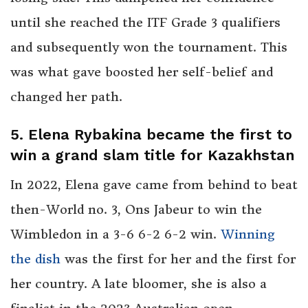
until she reached the ITF Grade 3 qualifiers
and subsequently won the tournament. This
was what gave boosted her self-belief and
changed her path.
5. Elena Rybakina became the first to
win a grand slam title for Kazakhstan
In 2022, Elena gave came from behind to beat
then-World no. 3, Ons Jabeur to win the
Wimbledon in a 3-6 6-2 6-2 win.
Winning
the dish
was the first for her and the first for
her country. A late bloomer, she is also a