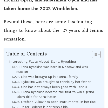
taken home the 2022 Wimbledon.
Beyond these, here are some fascinating
things to know about the 27 years old tennis
sensation.
Table of Contents
Interesting Facts About Elena Rybakina
1. Elena Rybakina was born in Moscow and was
Russian
2. She was brought up in a small family
3. Rybakina was brought to tennis by her father
4. She has not always been good with Tennis
5. Elena Rybakina became the first to win a grand
slam title for Kazakhstan
6. Stefano Vukov has been instrumental in her rise
7. Roger Federer is her tennis idol