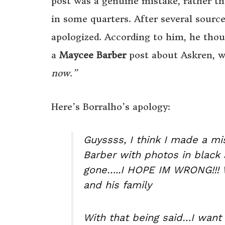
post was a genuine mistake, rather th
in some quarters. After several source
apologized. According to him, he thou
a
Maycee Barber
post about Askren, wi
now.”
Here’s Borralho’s apology:
Guyssss, I think I made a m
Barber with photos in black
gone…..I HOPE IM WRONG!!! Wi
and his family
With that being said…I want 