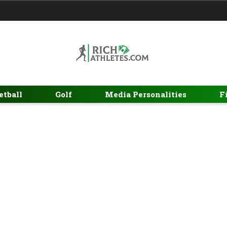
etball
Golf
Media Personalities
F