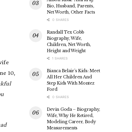
Bio, Husband, Parents,
Net Worth, Other Facts
0 SHARES
Randall Tex Cobb
Biography, Wife,
Children, Net Worth,
Height and Weight
1 SHARES
wife
Bianca Belair’s Kids: Meet
ne 10,
All Her Children And
nkful
Step Kids With Montez
Ford
ou
0 SHARES
Devin Goda – Biography,
Wife, Why He Retired,
Modeling Career, Body
had
Measurements