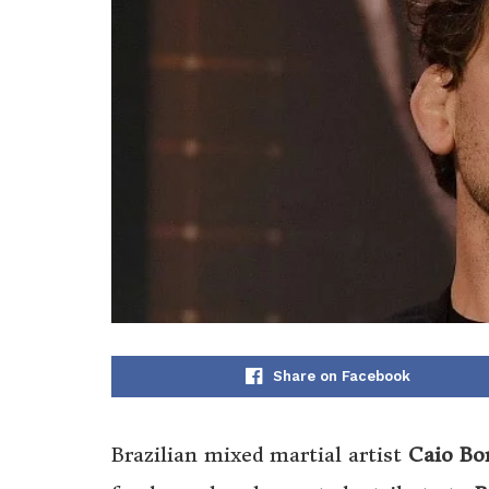
Share on Facebook
Brazilian mixed martial artist
Caio Bo