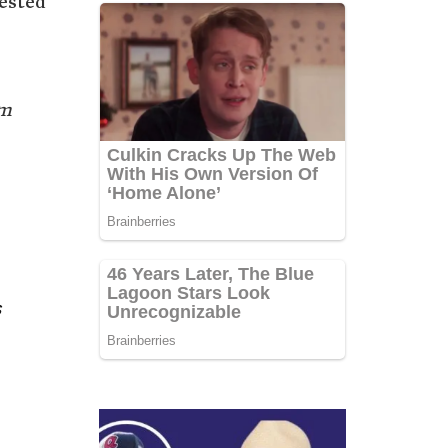
ested
im
s