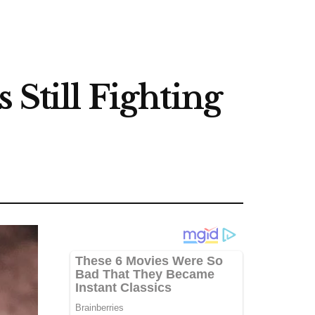
 Still Fighting