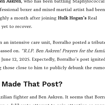
en Askren
, who has been battling Staphylococcal
ssional boxer and mixed martial artist had been
oughly a month after joining
Hulk Hogan’s
Real
yet to recover.
 an intensive care unit, Borralho posted a tribut
passed on.
“R.I.P. Ben Askren! Prayers for the fami
June 12, 2025. Expectedly, Borralho’s post ignited
 those close to him to publicly debunk the rumo
o Made That Post?
zilian fighter and Ben Askren. It seems that Borr