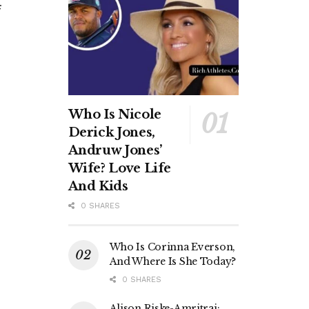
Who Is Nicole
Derick Jones,
Andruw Jones’
Wife? Love Life
And Kids
0 SHARES
Who Is Corinna Everson,
And Where Is She Today?
0 SHARES
Alison Riske-Amritraj: