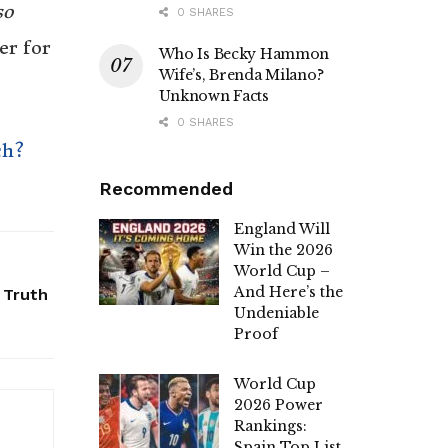
so
0 SHARES
er for
Who Is Becky Hammon
Wife’s, Brenda Milano?
Unknown Facts
0 SHARES
ch?
Recommended
England Will
Win the 2026
World Cup –
And Here’s the
 Truth
Undeniable
Proof
World Cup
2026 Power
Rankings:
Spain Top List