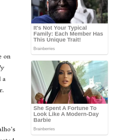
e on
ly
 a
r.
alho’s