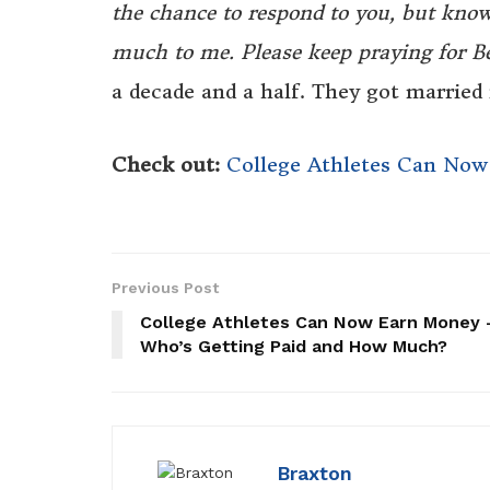
the chance to respond to you, but kno
much to me. Please keep praying for B
a decade and a half. They got married 
Check out:
College Athletes Can No
Previous Post
College Athletes Can Now Earn Money
Who’s Getting Paid and How Much?
Braxton