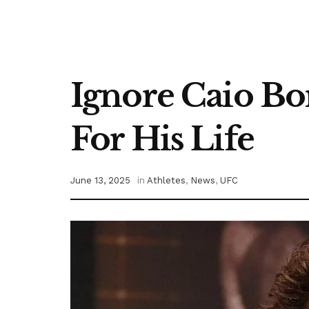
Ignore Caio Bor
For His Life
June 13, 2025
in
Athletes
,
News
,
UFC