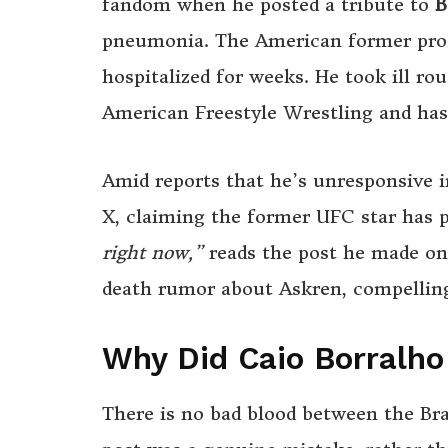
fandom when he posted a tribute to
B
pneumonia. The American former profe
hospitalized for weeks. He took ill r
American Freestyle Wrestling and has 
Amid reports that he’s unresponsive in
X, claiming the former UFC star has 
right now,”
reads the post he made on 
death rumor about Askren, compelling
Why Did Caio Borralh
There is no bad blood between the Bra