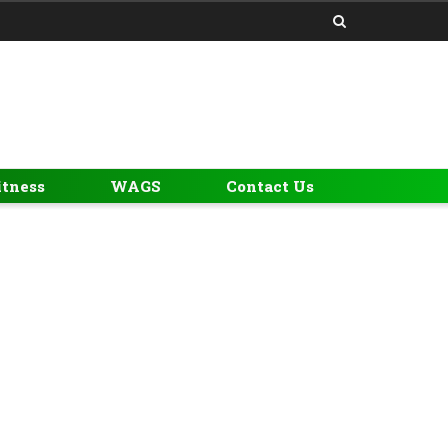
itness
WAGS
Contact Us