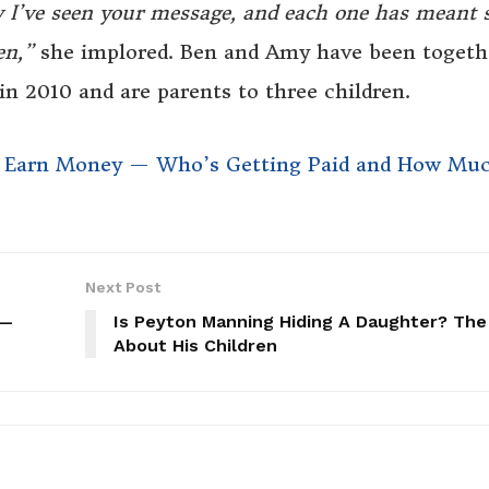
w I’ve seen your message, and each one has meant 
en,”
she implored. Ben and Amy have been togeth
in 2010 and are parents to three children.
w Earn Money — Who’s Getting Paid and How Mu
Next Post
 —
Is Peyton Manning Hiding A Daughter? The
About His Children