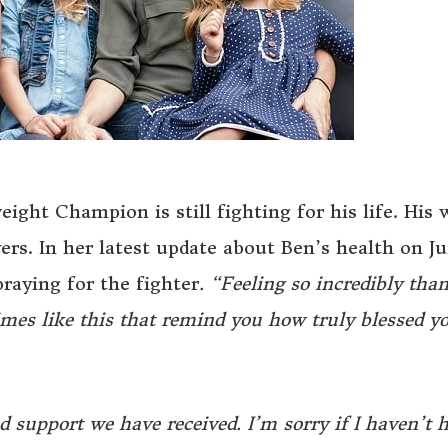
ght Champion is still fighting for his life. His 
yers. In her latest update about Ben’s health on Ju
raying for the fighter
. “Feeling so incredibly tha
imes like this that remind you how truly blessed y
 support we have received. I’m sorry if I haven’t 