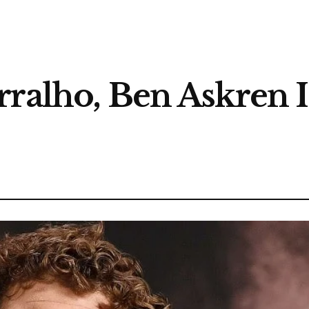
ralho, Ben Askren Is