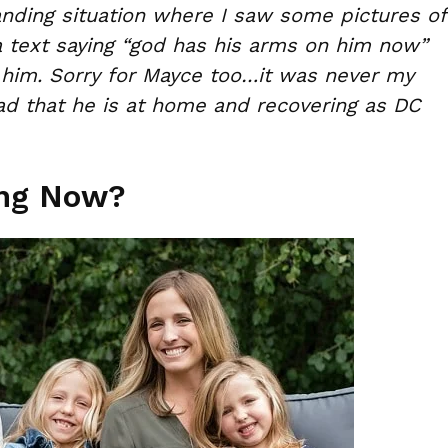
anding situation where I saw some pictures of
a text saying “god has his arms on him now”
 him. Sorry for Mayce too…it was never my
Glad that he is at home and recovering as DC
ing Now?