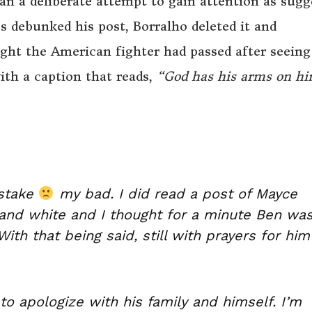
an a deliberate attempt to gain attention as sugg
s debunked his post, Borralho deleted it and
ght the American fighter had passed after seeing
th a caption that reads,
“God has his arms on h
istake
my bad. I did read a post of Mayce
 and white and I thought for a minute Ben wa
th that being said, still with prayers for him
to apologize with his family and himself. I’m