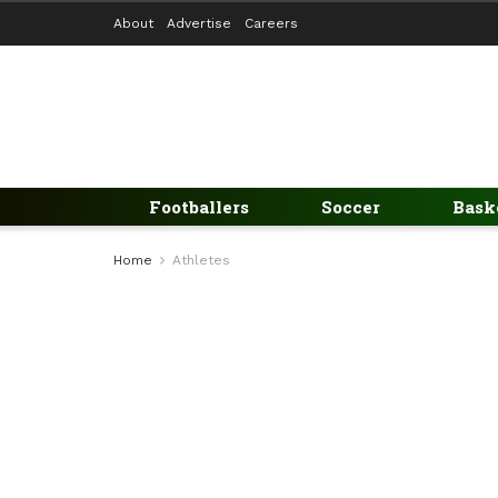
About
Advertise
Careers
Footballers
Soccer
Bask
Home
Athletes