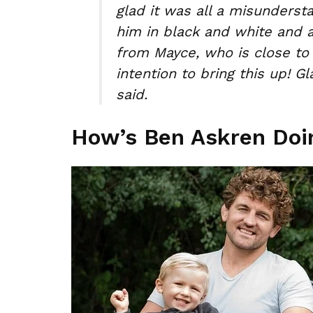
glad it was all a misunderst
him in black and white and 
from Mayce, who is close to
intention to bring this up! 
said.
How’s Ben Askren Do