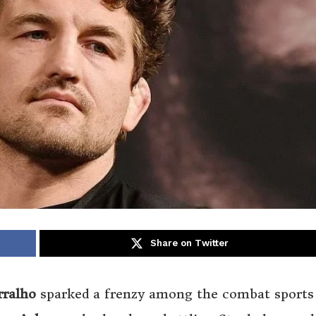
Share on Twitter
rralho
sparked a frenzy among the combat sports