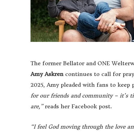
The former Bellator and ONE Welterwei
Amy Askren
continues to call for pra
2025, Amy pleaded with fans to keep p
for our friends and community – it’s t
are,”
reads her Facebook post.
“I feel God moving through the love and