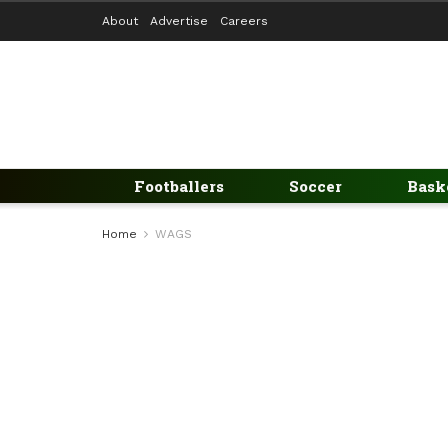
About
Advertise
Careers
Footballers
Soccer
Bask
Home
WAGS