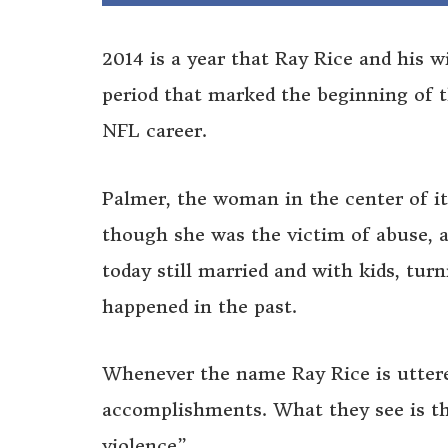
2014 is a year that Ray Rice and his w
period that marked the beginning of t
NFL career.
Palmer, the woman in the center of it
though she was the victim of abuse, a
today still married and with kids, tur
happened in the past.
Whenever the name Ray Rice is uttere
accomplishments. What they see is th
violence”.