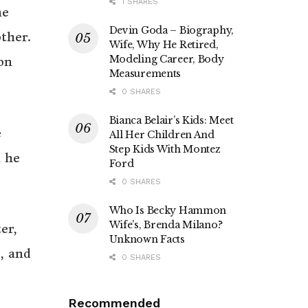
1 SHARES
he
Devin Goda – Biography,
ther.
Wife, Why He Retired,
Modeling Career, Body
on
Measurements
0 SHARES
Bianca Belair’s Kids: Meet
e
All Her Children And
Step Kids With Montez
n he
Ford
0 SHARES
Who Is Becky Hammon
Wife’s, Brenda Milano?
er,
Unknown Facts
, and
0 SHARES
Recommended