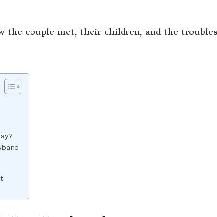
w the couple met, their children, and the trouble
day?
sband
nt