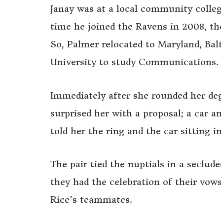
Janay was at a local community colle
time he joined the Ravens in 2008, th
So, Palmer relocated to Maryland, Ba
University to study Communications.
Immediately after she rounded her de
surprised her with a proposal; a car 
told her the ring and the car sitting 
The pair tied the nuptials in a seclu
they had the celebration of their vows
Rice’s teammates.