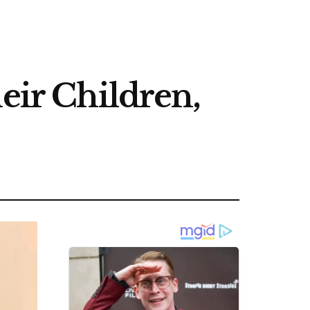
eir Children,