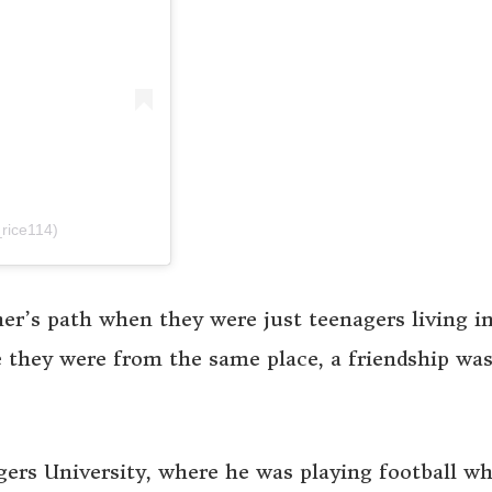
rice114)
her’s path when they were just teenagers living i
they were from the same place, a friendship wa
gers University, where he was playing football wh