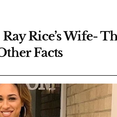
 Ray Rice’s Wife- Th
Other Facts