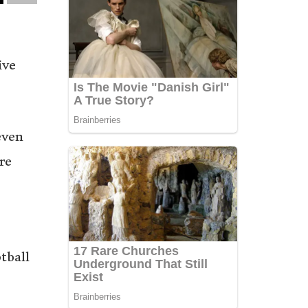
ive
even
re
tball