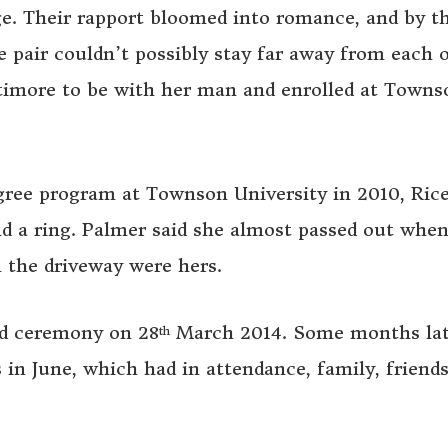
ge. Their rapport bloomed into romance, and by t
e pair couldn’t possibly stay far away from each o
ltimore to be with her man and enrolled at Towns
gree program at Townson University in 2010, Ric
and a ring. Palmer said she almost passed out whe
in the driveway were hers.
ded ceremony on 28
March 2014. Some months lat
th
 in June, which had in attendance, family, friends