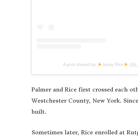
A post shared by
Janay Rice
(@j_
Palmer and Rice first crossed each ot
Westchester County, New York. Since 
built.
Sometimes later, Rice enrolled at Rut