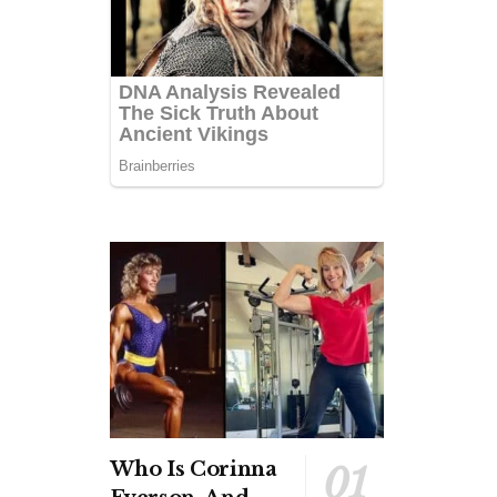
Who Is Corinna