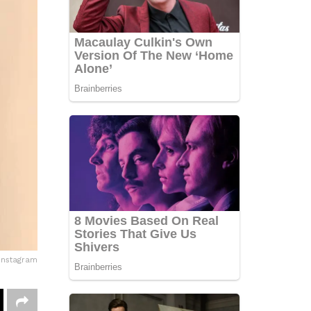
Instagram