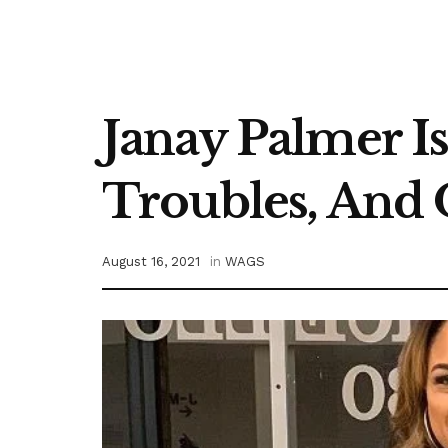
Janay Palmer Is
Troubles, And 
August 16, 2021
in
WAGS