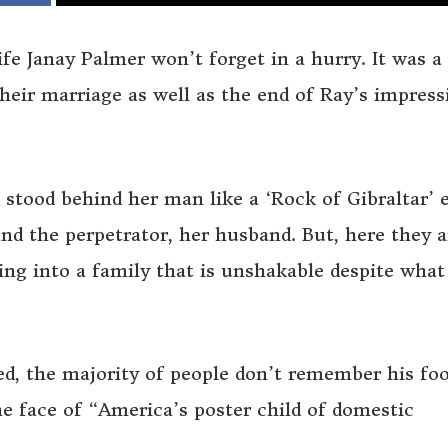
ife Janay Palmer won’t forget in a hurry. It was a
heir marriage as well as the end of Ray’s impress
 stood behind her man like a ‘Rock of Gibraltar’ 
nd the perpetrator, her husband. But, here they a
ning into a family that is unshakable despite what
d, the majority of people don’t remember his foo
e face of “America’s poster child of domestic