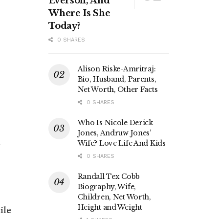
Everson, And
Where Is She
Today?
0 SHARES
Alison Riske-Amritraj:
Bio, Husband, Parents,
Net Worth, Other Facts
0 SHARES
Who Is Nicole Derick
Jones, Andruw Jones’
n
Wife? Love Life And Kids
0 SHARES
s
Randall Tex Cobb
Biography, Wife,
Children, Net Worth,
Height and Weight
ile