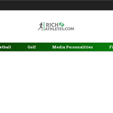
etball
Golf
Media Personalities
F