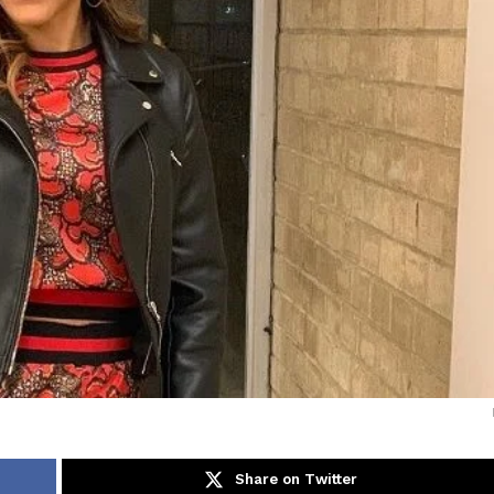
Share on Twitter