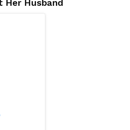
t Her Husband
m