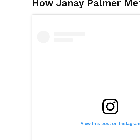
How Janay Palmer Me
View this post on Instagra