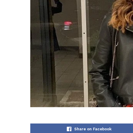
Share on Facebook