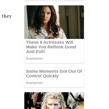
s they