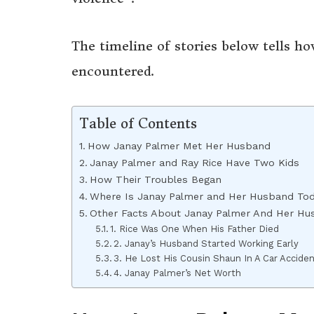
The timeline of stories below tells ho
encountered.
Table of Contents
How Janay Palmer Met Her Husband
Janay Palmer and Ray Rice Have Two Kids
How Their Troubles Began
Where Is Janay Palmer and Her Husband To
Other Facts About Janay Palmer And Her Hu
1. Rice Was One When His Father Died
2. Janay’s Husband Started Working Early
3. He Lost His Cousin Shaun In A Car Accide
4. Janay Palmer’s Net Worth