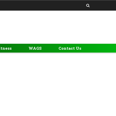
itness
WAGS
Contact Us